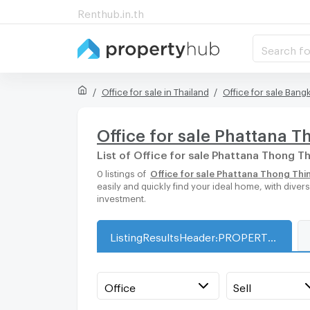
Renthub.in.th
Search fo
Office for sale in Thailand
Office for sale Bang
Office for sale Phattana 
List of Office for sale Phattana Thong T
0 listings of
Office for sale Phattana Thong Thi
easily and quickly find your ideal home, with dive
investment.
ListingResultsHeader:PROPERTY_TYPE_FOR_SALE_WITH_ZONE
Office
Sell