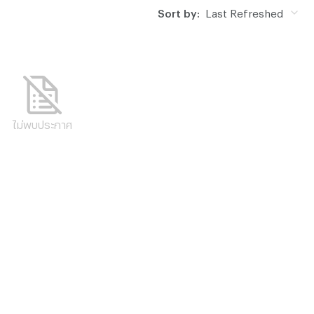
Sort by:
Last Refreshed
ไม่พบประกาศ