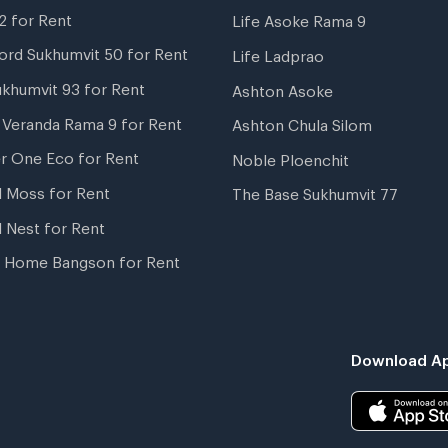
2 for Rent
Life Asoke Rama 9
ord Sukhumvit 50 for Rent
Life Ladprao
ukhumvit 93 for Rent
Ashton Asoke
i Veranda Rama 9 for Rent
Ashton Chula Silom
r One Eco for Rent
Noble Ploenchit
l Moss for Rent
The Base Sukhumvit 77
l Nest for Rent
 Home Bangson for Rent
Download Ap