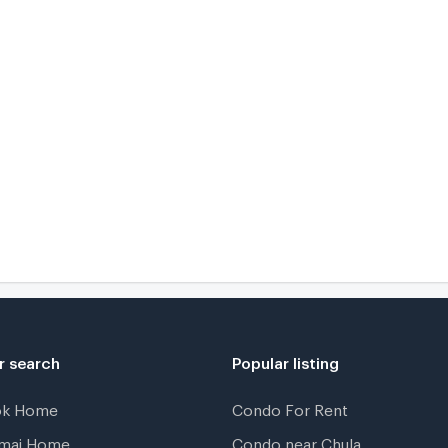
r search
Popular listing
ok Home
Condo For Rent
gmai Home
Condo near Chula