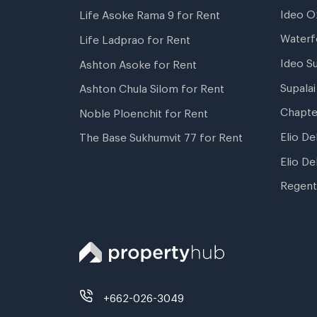
Ideo O
Life Asoke Rama 9 for Rent
Waterf
Life Ladprao for Rent
Ideo S
Ashton Asoke for Rent
Supala
Ashton Chula Silom for Rent
Chapte
Noble Ploenchit for Rent
Elio De
The Base Sukhumvit 77 for Rent
Elio De
Regent
+662-026-3049