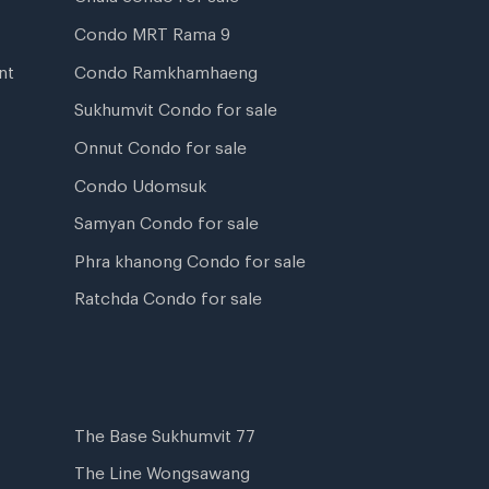
Condo MRT Rama 9
nt
Condo Ramkhamhaeng
Sukhumvit Condo for sale
Onnut Condo for sale
Condo Udomsuk
Samyan Condo for sale
Phra khanong Condo for sale
Ratchda Condo for sale
The Base Sukhumvit 77
The Line Wongsawang