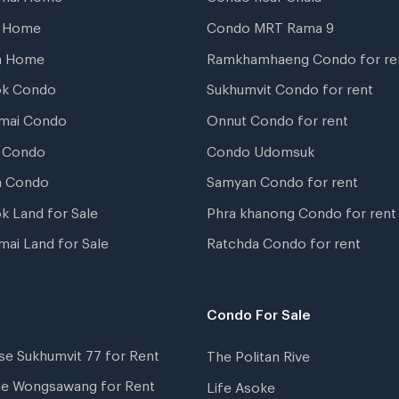
t Home
Condo MRT Rama 9
a Home
Ramkhamhaeng Condo for re
ok Condo
Sukhumvit Condo for rent
mai Condo
Onnut Condo for rent
 Condo
Condo Udomsuk
a Condo
Samyan Condo for rent
k Land for Sale
Phra khanong Condo for rent
mai Land for Sale
Ratchda Condo for rent
Condo For Sale
se Sukhumvit 77 for Rent
The Politan Rive
ne Wongsawang for Rent
Life Asoke