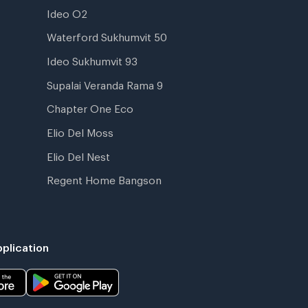
Ideo O2
Waterford Sukhumvit 50
Ideo Sukhumvit 93
Supalai Veranda Rama 9
Chapter One Eco
Elio Del Moss
Elio Del Nest
Regent Home Bangson
plication