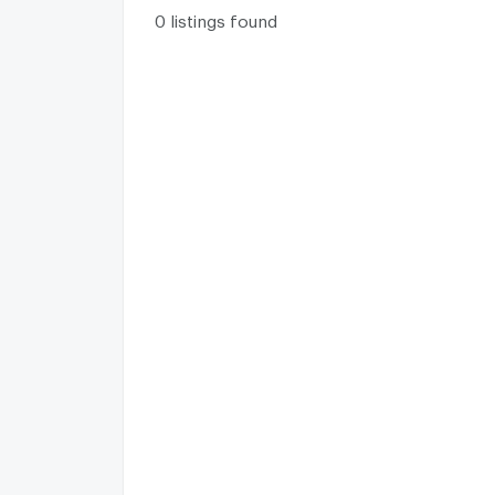
0 listings found