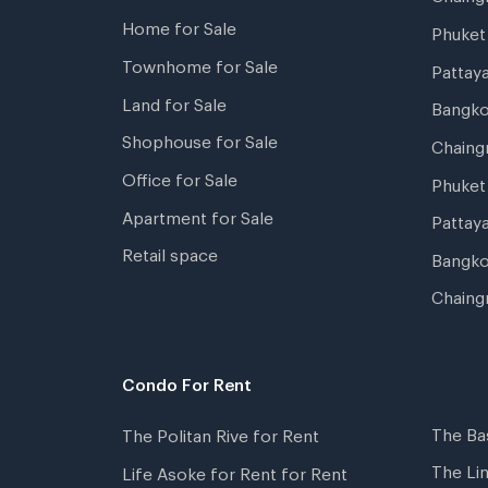
Home for Sale
Phuke
Townhome for Sale
Pattay
Land for Sale
Bangk
Shophouse for Sale
Chaing
Office for Sale
Phuket
Apartment for Sale
Pattay
Retail space
Bangko
Chaing
Condo For Rent
The Ba
The Politan Rive for Rent
The Li
Life Asoke for Rent for Rent