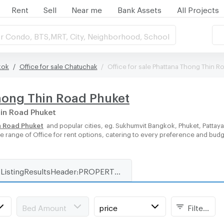
Rent
Sell
Near me
Bank Assets
All Projects
r Condo, BTS,MRT, City, Neighborhood, School
kok
Office for sale Chatuchak
Office for sale Phattana Thong Thin R
Thong Thin Road Phuket
hin Road Phuket
n Road Phuket
and popular cities, eg. Sukhumvit Bangkok, Phuket, Pattay
rse range of Office for rent options, catering to every preference and bud
ListingResultsHeader:PROPERTY_TYPE_FOR_RENT_WITH_ZONE
Bed Amount
price
Filters