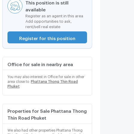
This position is still
available
Register as an agent in this area
Add opportunities to ask,
rent/sell real estate
Register for this position
Office for sale in nearby area
You may also interest in Office for sale in other
area close to
Phattana Thong Thin Road
Phuket
Properties for Sale Phattana Thong
Thin Road Phuket
We also had other properties Phattana Thong