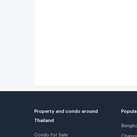
Property and condo around
Popula
Thailand
Bangk
Condo for Sale
Chain