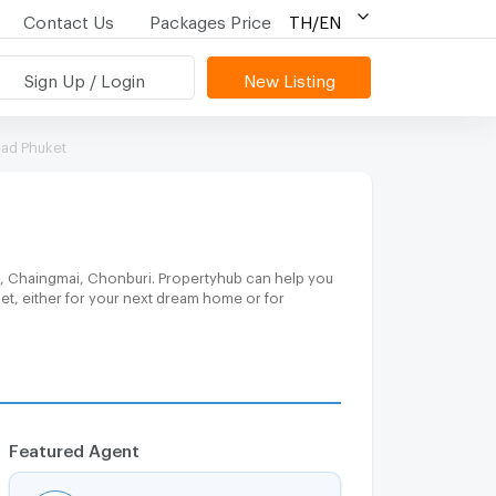
Contact Us
Packages Price
TH/EN
Sign Up / Login
New Listing
oad Phuket
a, Chaingmai, Chonburi. Propertyhub can help you
get, either for your next dream home or for
Featured Agent