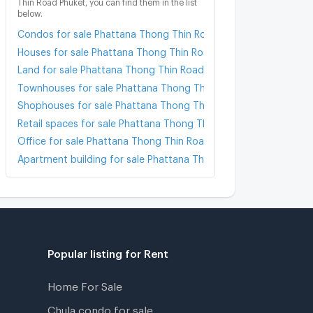
Thin Road Phuket, you can find them in the list
below.
Condos for sale Phattana Thong Thin Road Phuket
Houses for sale Phattana Thong Thin Road Phuket
Land for sale Phattana Thong Thin Road Phuket
Townhouses for sale Phattana Thong Thin Road Phuket
Shophouses for sale Phattana Thong Thin Road Phuket
Retail spaces for sale Phattana Thong Thin Road Phuket
Office for sale Phattana Thong Thin Road Phuket
Apartment building for sale Phattana Thong Thin Road Phuket
Popular listing for Rent
Home For Sale
Chula condo for sale