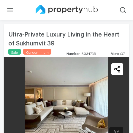
Ultra-Private Luxury Living in the Heart
of Sukhumvit 39
Sale
Condominium
Number
:
6034735
View
:
37
1
/
9