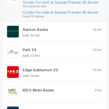
Condo for rent at Supalai Premier @ Asoke
100 condo for rent
Condo for sale at Supalai Premier @ Asoke
Found 51 listings
Ashton Asoke
1.6 km.
walk 20 min
Park 24
1.9 km.
walk 23 min
Edge Sukhumvit 23
1.5 km.
walk 18 min
IDEO Mobi Asoke
2 km.