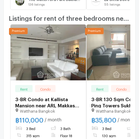
136
listings
55
listings
Listings for rent of three bedrooms nearby
Rent
Condo
Rent
Condo
3-BR Condo at Kallista
3-BR 130 Sqm Condo
Mansion near ARL Makkasan
Ping Towers Sukhum
Watthana Bangkok
Watthana Bangkok
(ID 2894391)
Near ARL Ramkham
(ID 2695432)
฿
110,000
฿
35,800
/ month
/ month
3 Bed
3 Bath
3 Bed
2
315 sqm
Floor 18
130 sqm
F