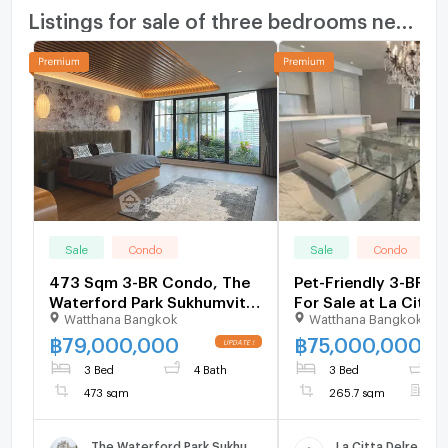
Listings for sale of three bedrooms nearby
Sale
Condo
Sale
Condo
473 Sqm 3-BR Condo, The
Pet-Friendly 3-BR C
Waterford Park Sukhumvit
For Sale at La Citta 
Watthana Bangkok
Watthana Bangkok
53, BTS Thong Lor (ID
Thonglor 16, Near B
2089221)
Thong Lor (ID 29861
฿
79,000,000
฿
75,000,000
3 Bed
4 Bath
3 Bed
4
473 sqm
265.7 sqm
F
The Waterford Park Sukhumvit 53
La Citta Delre Tho