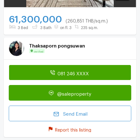
61,300,000
(260,851 THB/sq.m.)
3 Bed
3 Bath
on fl. 3
235 sq.m.
Thaksaporn pongsuwan
Verified
081 246 XXXX
@saleproperty
Send Email
Report this listing