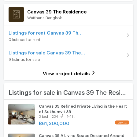
Room amenities
Project Facilities
Price
61,300,000
homeowners who value privacy, scale, and timeless
Canvas 39 The Residence
sophistication.
(260,851 THB/sq.m.)
Watthana Bangkok
Furniture
Room type
3 Bedroom
Project Highlights
Home phone
Listings for rent Canvas 39 The Residence
• Freehold Luxury Residence
On Floor
3
0 listings for rent
• 15 Storeys | Maximum 2 residences per floor
Air conditioner
• Unit sizes from approx. 235–253 sq.m.
Number of bedrooms
3 Bed
Listings for sale Canvas 39 The Residence
• 3–4 Bedroom Residences
Hot/warm water heater
9 listings for sale
Number of bathrooms
3 Bath
• Automated Parking + EV Ready
Room digital lock system
• 222% Parking Capacity
Room size (sq.m.)
235
View project details
• Advanced Water Treatment System
Bath
Exclusive Facilities
TV
Listings for sale in Canvas 39 The Residence
– Freshwater Swimming Pool
– Fitness Centre
Cooking stove
Canvas 39 Refined Private Living in the Heart
– Infrared Sauna
of Sukhumvit 39
Fridge
– Library Lounge
2
3
bed
234
m
1-4 fl.
– Common Kitchen
฿
61,300,000
Hood
– Rooftop Helipad
– Smart Parcel Delivery System
Canvas 39 A Living Space Designed Around
WIFI