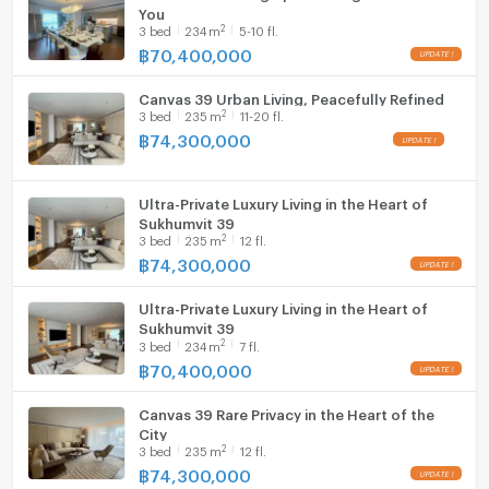
You
2
3
bed
234
m
5-10 fl.
Canvas 39 is designed for those seeking true privacy,
Washing machine
฿
70,400,000
generous living spaces, and timeless prestige.
Microwave
Canvas 39 Urban Living, Peacefully Refined
2
3
bed
235
m
11-20 fl.
฿
74,300,000
Ultra-Private Luxury Living in the Heart of
Sukhumvit 39
2
3
bed
235
m
12 fl.
฿
74,300,000
Ultra-Private Luxury Living in the Heart of
Sukhumvit 39
2
3
bed
234
m
7 fl.
฿
70,400,000
Canvas 39 Rare Privacy in the Heart of the
City
2
3
bed
235
m
12 fl.
฿
74,300,000