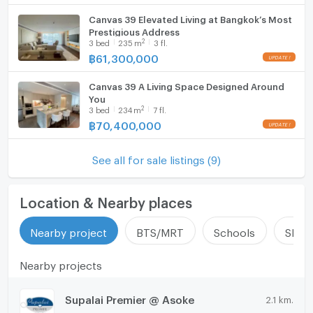
Canvas 39 Elevated Living at Bangkok’s Most
Prestigious Address
2
3
bed
235
m
3 fl.
฿
61,300,000
Canvas 39 A Living Space Designed Around
You
2
3
bed
234
m
7 fl.
฿
70,400,000
See all for sale listings (9)
Location & Nearby places
Nearby project
BTS/MRT
Schools
Shop
Nearby projects
Supalai Premier @ Asoke
2.1 km.