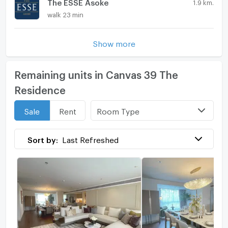
The ESSE Asoke
1.9 km.
walk 23 min
Show more
Remaining units in Canvas 39 The
Residence
Room Type
Sale
Rent
Sort by:
Last Refreshed