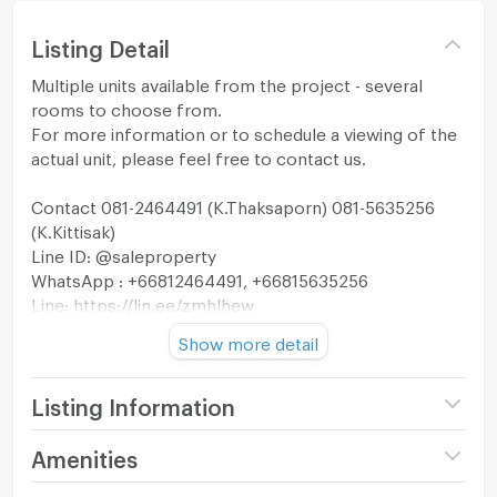
Listing Detail
Multiple units available from the project - several
rooms to choose from.
For more information or to schedule a viewing of the
actual unit, please feel free to contact us.
Contact 081-2464491 (K.Thaksaporn) 081-5635256
(K.Kittisak)
Line ID: @saleproperty
WhatsApp : +66812464491, +66815635256
Line: https://lin.ee/zmhlhew
Show more detail
A rare low-density residence crafted for only 23
privileged families, redefining quiet luxury in Bangkok’s
most sought-after neighborhood.
Listing Information
Located just approximately 600 meters from BTS
Project name
Canvas 39 The
Amenities
Phrom Phong and the EmDistrict, Canvas 39 offers an
Residence
elevated urban sanctuary designed for discerning