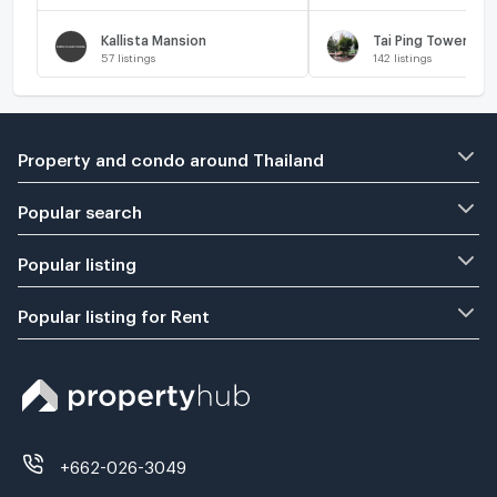
Kallista Mansion
Tai Ping Towers
57
listings
142
listings
Property and condo around Thailand
Popular search
Popular listing
Popular listing for Rent
+662-026-3049