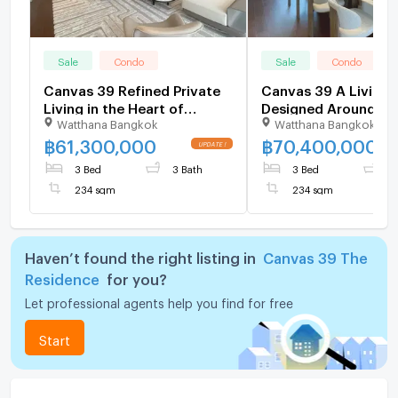
Sale
Condo
Sale
Condo
Canvas 39 Refined Private
Canvas 39 A Living Space
Living in the Heart of
Designed Around Yo
Watthana Bangkok
Watthana Bangkok
Sukhumvit 39
฿
61,300,000
฿
70,400,000
3 Bed
3 Bath
3 Bed
3
234 sqm
234 sqm
Haven’t found the right listing in
Canvas 39 The
Residence
for you?
Let professional agents help you find for free
Start