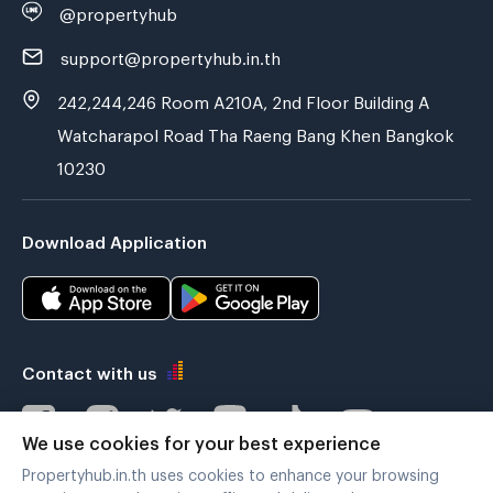
@propertyhub
support@propertyhub.in.th
242,244,246 Room A210A, 2nd Floor Building A
Watcharapol Road Tha Raeng Bang Khen Bangkok
10230
Download Application
Contact with us
We use cookies for your best experience
Propertyhub.in.th uses cookies to enhance your browsing
Verified by