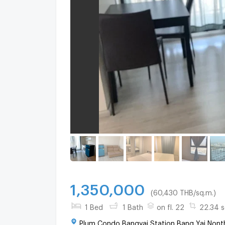
1,350,000
(60,430 THB/sq.m.)
1 Bed
1 Bath
on fl. 22
22.34 s
Plum Condo Bangyai Station Bang Yai Nonth