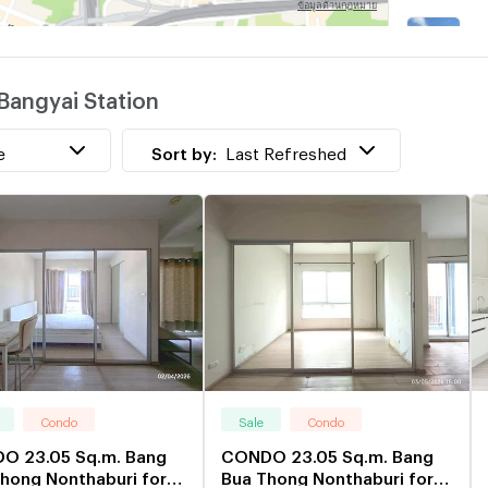
B
w
Bangyai Station
B
w
e
Sort by:
Last Refreshed
Condo
Sale
Condo
O 23.05 Sq.m. Bang
CONDO 23.05 Sq.m. Bang
hong Nonthaburi for
Bua Thong Nonthaburi for