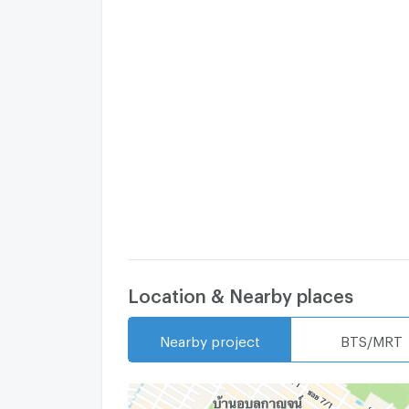
Location & Nearby places
Nearby project
BTS/MRT