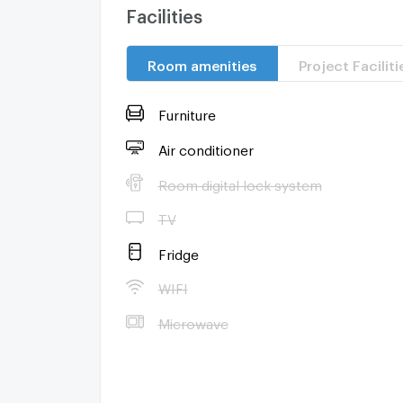
Facilities
Room amenities
Project Faciliti
Furniture
Air conditioner
Room digital lock system
TV
Fridge
WIFI
Microwave