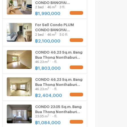
CONDO BANGYAI
2
2
bed
46
m
3 fl.
STATION Building C, Floor
3,2 bedroom, 2
฿
1,990,000
UPDATE !
Bathroom, Room size
46.00 sqm
For Sell Condo PLUM
CONDO BANGYAI
2
2
bed
46
m
5.0 fl.
STATION Building D, Floor
5,2 bed room, Room size
฿
2,100,000
UPDATE !
46 sqm
CONDO 46.23 Sq.m. Bang
Bua Thong Nonthaburi
2
46.23
m
- fl.
for 1.8M
฿
1,803,000
UPDATE !
CONDO 46.23 Sq.m. Bang
Bua Thong Nonthaburi
2
46.23
m
- fl.
for 2.4M
฿
2,404,000
UPDATE !
CONDO 23.05 Sq.m. Bang
Bua Thong Nonthaburi
2
23.05
m
- fl.
for 1.1M
฿
1,084,000
UPDATE !