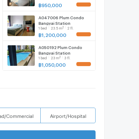
6,1 bed room, Room size
฿
950,000
UPDATE !
23.40 sqm
A047006 Plum Condo
Bangyai Station
2
1
bed
23.5
m
2 fl.
฿
1,200,000
UPDATE !
A050192 Plum Condo
Bangyai Station
2
1
bed
23
m
3 fl.
฿
1,050,000
UPDATE !
ad/Commercial
Airport/Hospital