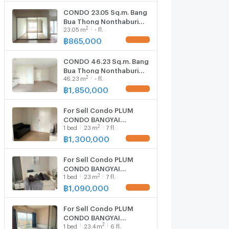
CONDO 23.05 Sq.m. Bang
Bua Thong Nonthaburi
2
23.05
m
- fl.
for 865,000
฿
865,000
UPDATE !
CONDO 46.23 Sq.m. Bang
Bua Thong Nonthaburi
2
46.23
m
- fl.
for 1.9M
฿
1,850,000
UPDATE !
For Sell Condo PLUM
CONDO BANGYAI
2
1
bed
23
m
7 fl.
STATION Building A, Floor
7,1 bed room, Room size
฿
1,300,000
UPDATE !
23.00 sqm
For Sell Condo PLUM
CONDO BANGYAI
2
1
bed
23
m
7 fl.
STATION Building C, Floor
7,1 bed room, Room size
฿
1,090,000
UPDATE !
23 sqm
For Sell Condo PLUM
CONDO BANGYAI
2
1
bed
23.4
m
6 fl.
STATION Building D, Floor