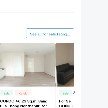
angyai City Condo A8
1.5 km.
alk 18 min
ang Yai City Center Condo
1.6 km.
alk 20 min
See all for sale listings (49)
Sale
Condo
Sale
Condo
CONDO 46.23 Sq.m. Bang
For Sell Condo PLUM
Bua Thong Nonthaburi for
CONDO BANGYAI STATION