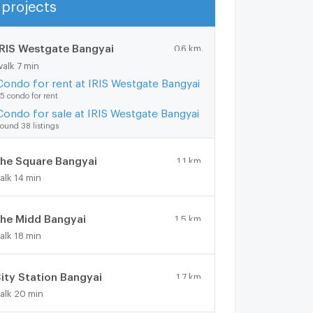
projects
Show more
IRIS Westgate Bangyai
0.6 km.
walk 7 min
Condo for rent at IRIS Westgate Bangyai
5 condo for rent
Condo for sale at IRIS Westgate Bangyai
ound 38 listings
he Square Bangyai
1.1 km.
alk 14 min
he Midd Bangyai
1.5 km.
alk 18 min
ity Station Bangyai
1.7 km.
alk 20 min