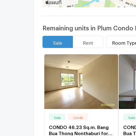
Remaining units in Plum Condo 
Room Typ
Sale
Rent
Sale
Condo
Sale
CONDO 46.23 Sq.m. Bang
COND
Bua Thong Nonthaburi for
Bua T