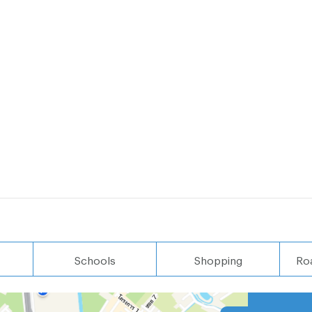
Schools
Shopping
Ro