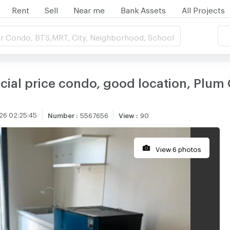
Rent
Sell
Near me
Bank Assets
All Projects
r Condo, BTS,MRT, City, Neighborhood, School
cial price condo, good location, Plum
26 02:25:45
Number
:
5567656
View
:
90
View 6 photos