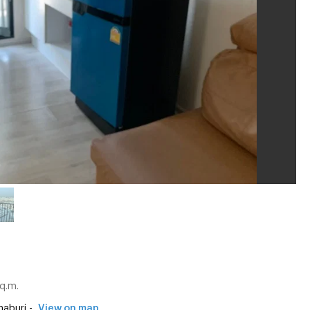
q.m.
aburi -
View on map