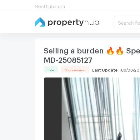
Renthub.in.th
Search fo
Selling a burden 🔥🔥 Spe
MD-25085127
Last Update
:
08/08/20
Sale
Condominium