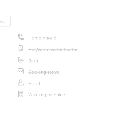
es
Home phone
Hot/warm water heater
Bath
Cooking stove
Hood
Washing machine