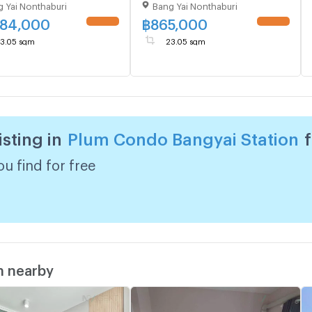
 Yai Nonthaburi
Bang Yai Nonthaburi
865,000
084,000
฿
865,000
UPDATE !
UPDATE !
3.05 sqm
23.05 sqm
isting in
Plum Condo Bangyai Station
u find for free
m nearby