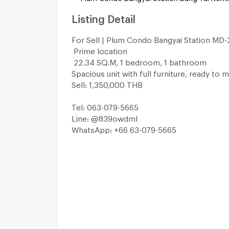
Listing Detail
For Sell | Plum Condo Bangyai Station MD
Prime location
22.34 SQ.M, 1 bedroom, 1 bathroom
Spacious unit with full furniture, ready to 
Sell: 1,350,000 THB
Tel: 063-079-5665
Line: @839owdml
WhatsApp: +66 63-079-5665