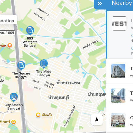
Nearby 
ocation
4
F
T
w
T
w
C
w