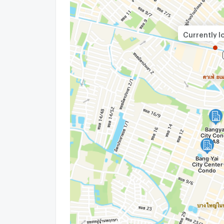
Currently l