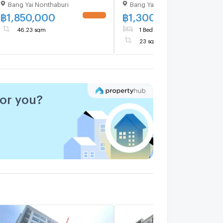
Bang Yai Nonthaburi
Bang Yai Nonthaburi
1.9M
Building A, Floor 7,1 bed
room, Room size 23.00 s
฿
1,850,000
฿
1,300,000
UPDATE !
UPDATE 
46.23 sqm
1 Bed
1 Bath
23 sqm
Floor 7
for you?