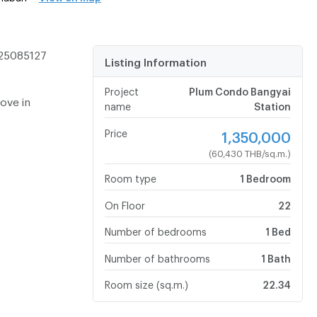
-25085127
Listing Information
Project
Plum Condo Bangyai
move in
name
Station
Price
1,350,000
(60,430 THB/sq.m.)
Room type
1 Bedroom
On Floor
22
Number of bedrooms
1 Bed
Number of bathrooms
1 Bath
Room size (sq.m.)
22.34