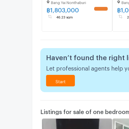
Bang Yai Nonthaburi
Bang
1.8M
1.1M
฿
1,803,000
฿
1,
UPDATE !
46.23 sqm
2
Haven’t found the right l
Let professional agents help yo
Start
Listings for sale of one bedroo