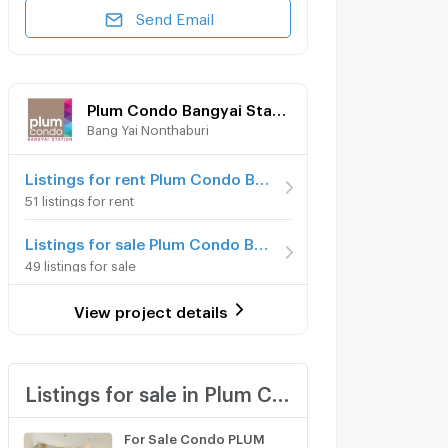
Send Email
Plum Condo Bangyai Station
Bang Yai Nonthaburi
Listings for rent Plum Condo Bangyai Station
51 listings for rent
Listings for sale Plum Condo Bangyai Station
49 listings for sale
View project details
Listings for sale in Plum Condo Bangyai Station
For Sale Condo PLUM