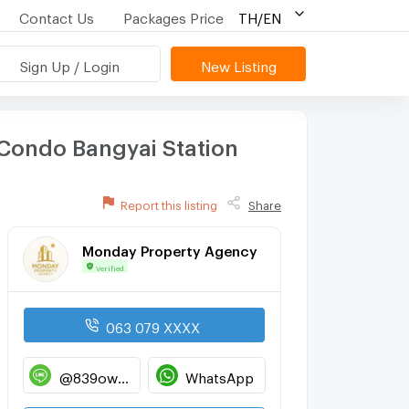
Contact Us
Packages Price
TH/EN
Sign Up / Login
New Listing
 Condo Bangyai Station
Report this listing
Share
Monday Property Agency
Verified
063 079 XXXX
@839owdml
WhatsApp