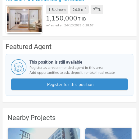
2
th
m
1 Bedroom
24.0
7
fl.
1,150,000
THB
24/12/2025 6:28:57
Featured Agent
This position is still available
Register as a recommended agent in this area
Add opportunities to ask, deposit, rent/sell real estate
Register for this position
Nearby Projects