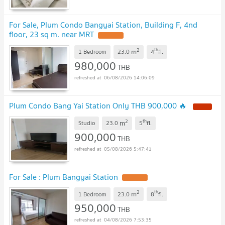
For Sale, Plum Condo Bangyai Station, Building F, 4nd
floor, 23 sq m. near MRT
UPDATE !
2
th
m
1 Bedroom
23.0
4
fl.
980,000
THB
06/08/2026 14:06:09
Plum Condo Bang Yai Station Only THB 900,000 🔥
NEW !
2
th
m
Studio
23.0
5
fl.
900,000
THB
05/08/2026 5:47:41
For Sale : Plum Bangyai Station
UPDATE !
2
th
m
1 Bedroom
23.0
8
fl.
950,000
THB
04/08/2026 7:53:35