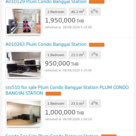
A010129 Plum Condo Bangyai Station
UPDATE !
2
th
m
2 Bedroom
46.2
6
fl.
1,950,000
THB
08/08/2026 5:19:08
A010263 Plum Condo Bangyai Station
UPDATE !
2
th
m
1 Bedroom
23.5
7
fl.
950,000
THB
08/08/2026 5:19:08
sss510 for sale Plum Condo Bangyai Station PLUM CONDO
BANGYAI STATION
UPDATE !
2
th
m
1 Bedroom
23.0
4
fl.
1,000,000
THB
08/08/2026 2:09:19
Condo For Sale Plum Condo Bangyai Station