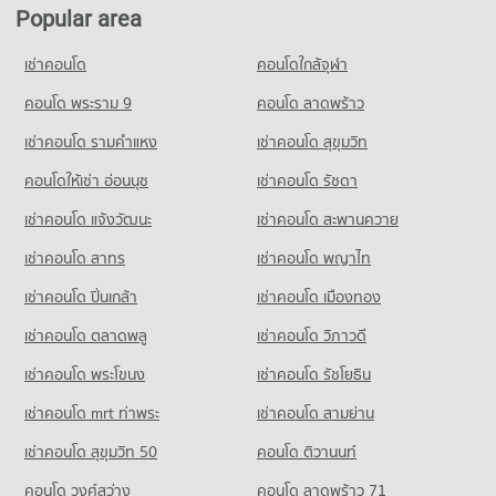
Popular area
Condo for Rent Lotus's go fresh Pruksa Village 3
58 properties for rent
เช่าคอนโด
คอนโดใกล้จุฬา
Condo for Sale Lotus's go fresh Pruksa Village 3
คอนโด พระราม 9
คอนโด ลาดพร้าว
50 properties for sale
เช่าคอนโด รามคําแหง
เช่าคอนโด สุขุมวิท
Condo Big C Extra Bang Yai
PROJECT_COUNT
คอนโดให้เช่า อ่อนนุช
เช่าคอนโด รัชดา
Condo for Rent Big C Extra Bang Yai
เช่าคอนโด แจ้งวัฒนะ
เช่าคอนโด สะพานควาย
507 properties for rent
เช่าคอนโด สาทร
เช่าคอนโด พญาไท
Condo for Sale Big C Extra Bang Yai
241 properties for sale
เช่าคอนโด ปิ่นเกล้า
เช่าคอนโด เมืองทอง
Condo Big C Super Center (Rattanathibet)
เช่าคอนโด ตลาดพลู
เช่าคอนโด วิภาวดี
PROJECT_COUNT
เช่าคอนโด พระโขนง
เช่าคอนโด รัชโยธิน
Condo for Rent Big C Super Center (Rattanathibet)
507 properties for rent
เช่าคอนโด mrt ท่าพระ
เช่าคอนโด สามย่าน
Condo for Sale Big C Super Center (Rattanathibet)
เช่าคอนโด สุขุมวิท 50
คอนโด ติวานนท์
241 properties for sale
คอนโด วงศ์สว่าง
คอนโด ลาดพร้าว 71