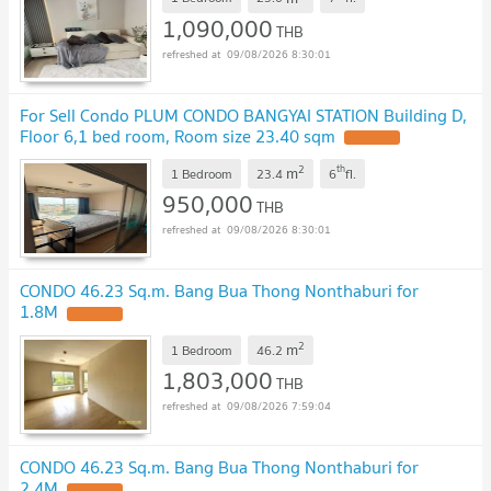
1,090,000
THB
09/08/2026 8:30:01
For Sell Condo PLUM CONDO BANGYAI STATION Building D,
Floor 6,1 bed room, Room size 23.40 sqm
UPDATE !
2
th
m
1 Bedroom
23.4
6
fl.
950,000
THB
09/08/2026 8:30:01
CONDO 46.23 Sq.m. Bang Bua Thong Nonthaburi for
1.8M
UPDATE !
2
m
1 Bedroom
46.2
1,803,000
THB
09/08/2026 7:59:04
CONDO 46.23 Sq.m. Bang Bua Thong Nonthaburi for
2.4M
UPDATE !