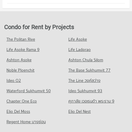
PROJECT_COUNT
469 properties for rent
98 properties for sale
Condo Karunvej Rattanathibet Hospital
Condo for Rent in Bang Bua Thong Nonthaburi
Condo for Sale ikea bang yai
PROJECT_COUNT
510 properties for rent
213 properties for sale
Condo for Rent near Karunvej Rattanathibet Hospital
Condo for Sale in Bang Bua Thong Nonthaburi
Condo for Rent by Projects
Condo Central Plaza Westgate
501 properties for rent
240 properties for sale
PROJECT_COUNT
Condo for Sale near Karunvej Rattanathibet Hospital
The Politan Rive
Life Asoke
Condo The Square Bang Yai
240 properties for sale
Condo for Rent Central Plaza Westgate
Life Asoke Rama 9
PROJECT_COUNT
Life Ladprao
505 properties for rent
Condo for Rent near The Square Bang Yai
Condo for Sale Central Plaza Westgate
Ashton Asoke
Ashton Chula Silom
469 properties for rent
240 properties for sale
Noble Ploenchit
The Base Sukhumvit 77
Condo for Sale near The Square Bang Yai
Condo Makro Bangbuathong
214 properties for sale
Ideo O2
The Line วงศ์สว่าง
PROJECT_COUNT
Waterford Sukhumvit 50
Ideo Sukhumvit 93
Condo for Rent Makro Bangbuathong
126 properties for rent
Chapter One Eco
ศุภาลัย เวอเรนด้า พระราม 9
Condo for Sale Makro Bangbuathong
Elio Del Moss
Elio Del Nest
115 properties for sale
Regent Home บางซ่อน
Condo Lotus's go fresh Pruksa Village 3
PROJECT_COUNT