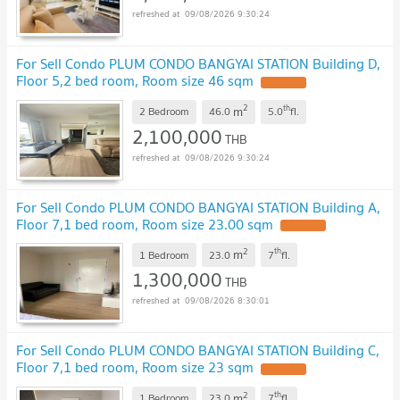
09/08/2026 9:30:24
For Sell Condo PLUM CONDO BANGYAI STATION Building D,
Floor 5,2 bed room, Room size 46 sqm
UPDATE !
2
th
m
2 Bedroom
46.0
5.0
fl.
2,100,000
THB
09/08/2026 9:30:24
For Sell Condo PLUM CONDO BANGYAI STATION Building A,
Floor 7,1 bed room, Room size 23.00 sqm
UPDATE !
2
th
m
1 Bedroom
23.0
7
fl.
1,300,000
THB
09/08/2026 8:30:01
For Sell Condo PLUM CONDO BANGYAI STATION Building C,
Floor 7,1 bed room, Room size 23 sqm
UPDATE !
2
th
m
1 Bedroom
23.0
7
fl.