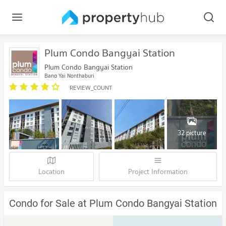
Plum Condo Bangyai Station
Plum Condo Bangyai Station
Bang Yai Nonthaburi
REVIEW_COUNT
32 picture
Location
Project Information
Condo for Sale at Plum Condo Bangyai Station