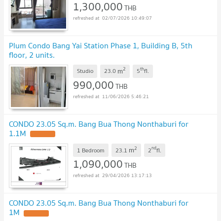
1,300,000
THB
02/07/2026 10:49:07
Plum Condo Bang Yai Station Phase 1, Building B, 5th
floor, 2 units.
2
th
m
Studio
23.0
5
fl.
990,000
THB
11/06/2026 5:46:21
CONDO 23.05 Sq.m. Bang Bua Thong Nonthaburi for
1.1M
UPDATE !
2
nd
m
1 Bedroom
23.1
2
fl.
1,090,000
THB
29/04/2026 13:17:13
CONDO 23.05 Sq.m. Bang Bua Thong Nonthaburi for
1M
UPDATE !