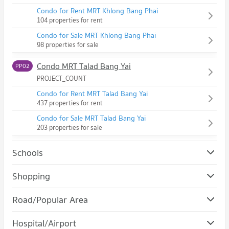
Condo for Rent MRT Khlong Bang Phai
104 properties for rent
Condo for Sale MRT Khlong Bang Phai
98 properties for sale
Condo MRT Talad Bang Yai
PP02
PROJECT_COUNT
Condo for Rent MRT Talad Bang Yai
437 properties for rent
Condo for Sale MRT Talad Bang Yai
203 properties for sale
Schools
Condo Kasintorn Saint Peter School
Shopping
PROJECT_COUNT
Condo ikea bang yai
Road/Popular Area
Condo for Rent Kasintorn Saint Peter School
PROJECT_COUNT
104 properties for rent
Condo Bang Bua Thong Nonthaburi
Hospital/Airport
Condo for Rent ikea bang yai
Condo for Sale Kasintorn Saint Peter School