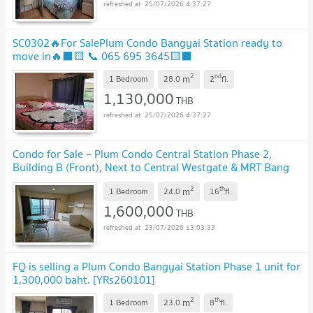
25/07/2026 4:37:27
SC0302🔥For SalePlum Condo Bangyai Station ready to
move in🔥⬛🟨 📞 065 695 3645🟨⬛
2
nd
m
1 Bedroom
28.0
2
fl.
1,130,000
THB
25/07/2026 4:37:27
Condo for Sale – Plum Condo Central Station Phase 2,
Building B (Front), Next to Central Westgate & MRT Bang
Yai
2
th
m
1 Bedroom
24.0
16
fl.
1,600,000
THB
23/07/2026 13:03:33
FQ is selling a Plum Condo Bangyai Station Phase 1 unit for
1,300,000 baht. [YRs260101]
2
th
m
1 Bedroom
23.0
8
fl.