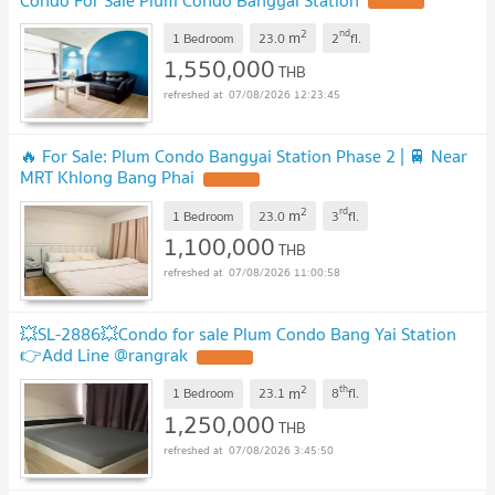
UPDATE !
2
nd
m
1 Bedroom
23.0
2
fl.
1,550,000
THB
07/08/2026 12:23:45
🔥 For Sale: Plum Condo Bangyai Station Phase 2 | 🚆 Near
MRT Khlong Bang Phai
UPDATE !
2
rd
m
1 Bedroom
23.0
3
fl.
1,100,000
THB
07/08/2026 11:00:58
💥SL-2886💥Condo for sale Plum Condo Bang Yai Station
👉Add Line @rangrak
UPDATE !
2
th
m
1 Bedroom
23.1
8
fl.
1,250,000
THB
07/08/2026 3:45:50