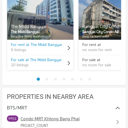
The Midd Bangyai
Bangyai City Condo A8
The Midd Bangyai
Bangyai City Condo A8
Bang Bua Thong Nonthaburi
Bang Yai Nonthaburi
For rent at The Midd Bangyai
For rent at
9 listings
no room for rent
For sale at The Midd Bangyai
For sale at
10 listings
no room for sale
PROPERTIES IN NEARBY AREA
BTS/MRT
Condo MRT Khlong Bang Phai
PP01
PROJECT_COUNT