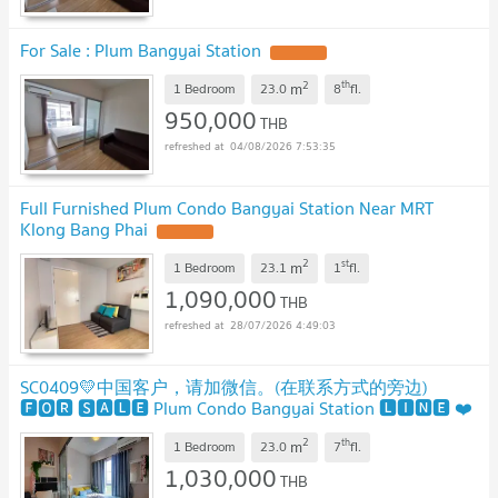
For Sale : Plum Bangyai Station
UPDATE !
2
th
m
1 Bedroom
23.0
8
fl.
950,000
THB
04/08/2026 7:53:35
Full Furnished Plum Condo Bangyai Station Near MRT
Klong Bang Phai
UPDATE !
2
st
m
1 Bedroom
23.1
1
fl.
1,090,000
THB
28/07/2026 4:49:03
SC0409💛中国客户，请加微信。(在联系方式的旁边)
🅵🅾🆁 🆂🅰🅻🅴 Plum Condo Bangyai Station 🅻🅸🅽🅴 ❤️
💜@condopremium💜❤️⬛🟨 📞 065 695 3645🟨⬛
2
th
m
1 Bedroom
23.0
7
fl.
1,030,000
THB