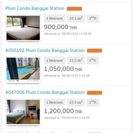
Plum Condo Bangyai Station
UPDATE !
2
nd
m
1 Bedroom
23.1
2
fl.
900,000
THB
08/08/2026 17:00:00
A050192 Plum Condo Bangyai Station
UPDATE !
2
rd
m
1 Bedroom
23.0
3
fl.
1,050,000
THB
08/08/2026 5:19:08
A047006 Plum Condo Bangyai Station
UPDATE !
2
nd
m
1 Bedroom
23.5
2
fl.
1,200,000
THB
08/08/2026 5:19:08