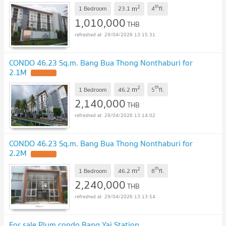
2
th
m
1 Bedroom
23.1
4
fl.
1,010,000
THB
29/04/2026 13:15:31
CONDO 46.23 Sq.m. Bang Bua Thong Nonthaburi for
2.1M
UPDATE !
2
th
m
1 Bedroom
46.2
5
fl.
2,140,000
THB
29/04/2026 13:14:02
CONDO 46.23 Sq.m. Bang Bua Thong Nonthaburi for
2.2M
UPDATE !
2
th
m
1 Bedroom
46.2
8
fl.
2,240,000
THB
29/04/2026 13:13:54
For sale Plum condo Bang Yai Station