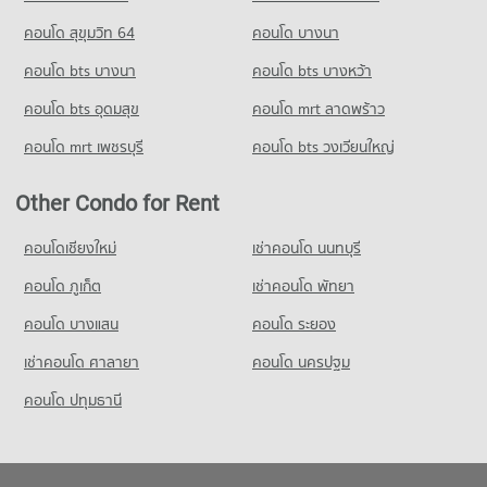
คอนโด สุขุมวิท 64
คอนโด บางนา
คอนโด bts บางนา
คอนโด bts บางหว้า
คอนโด bts อุดมสุข
คอนโด mrt ลาดพร้าว
คอนโด mrt เพชรบุรี
คอนโด bts วงเวียนใหญ่
Other Condo for Rent
คอนโดเชียงใหม่
เช่าคอนโด นนทบุรี
คอนโด ภูเก็ต
เช่าคอนโด พัทยา
คอนโด บางแสน
คอนโด ระยอง
เช่าคอนโด ศาลายา
คอนโด นครปฐม
คอนโด ปทุมธานี