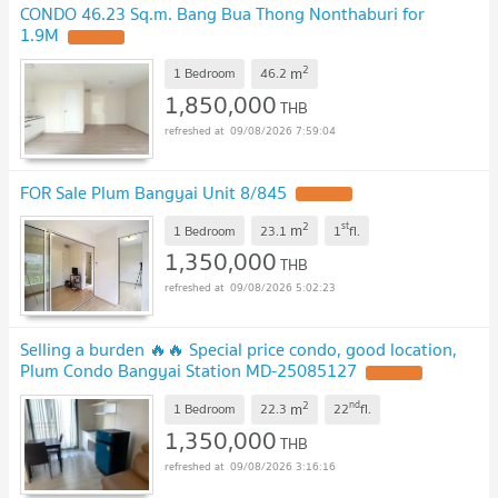
CONDO 46.23 Sq.m. Bang Bua Thong Nonthaburi for
1.9M
UPDATE !
2
m
1 Bedroom
46.2
1,850,000
THB
09/08/2026 7:59:04
FOR Sale Plum Bangyai Unit 8/845
UPDATE !
2
st
m
1 Bedroom
23.1
1
fl.
1,350,000
THB
09/08/2026 5:02:23
Selling a burden 🔥🔥 Special price condo, good location,
Plum Condo Bangyai Station MD-25085127
UPDATE !
2
nd
m
1 Bedroom
22.3
22
fl.
1,350,000
THB
09/08/2026 3:16:16