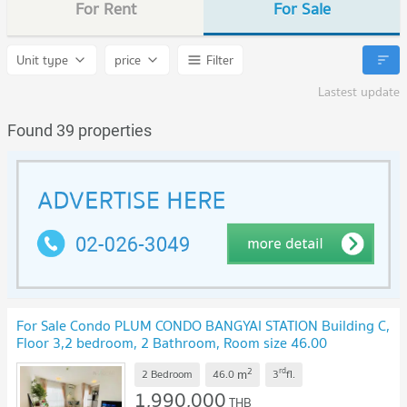
For Rent
For Sale
Unit type
price
Filter
Lastest update
Found 39 properties
For Sale Condo PLUM CONDO BANGYAI STATION Building C,
Floor 3,2 bedroom, 2 Bathroom, Room size 46.00
sqm
UPDATE !
2
rd
m
2 Bedroom
46.0
3
fl.
1,990,000
THB