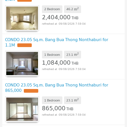
2
m
2 Bedroom
46.2
2,404,000
THB
09/08/2026 7:59:04
CONDO 23.05 Sq.m. Bang Bua Thong Nonthaburi for
1.1M
UPDATE !
2
m
1 Bedroom
23.1
1,084,000
THB
09/08/2026 7:59:04
CONDO 23.05 Sq.m. Bang Bua Thong Nonthaburi for
865,000
UPDATE !
2
m
1 Bedroom
23.1
865,000
THB
09/08/2026 7:59:04