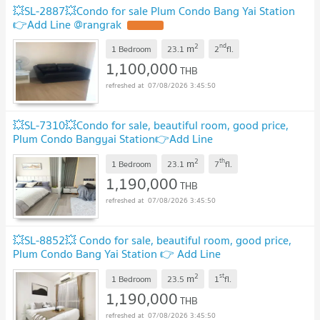
💥SL-2887💥Condo for sale Plum Condo Bang Yai Station
👉Add Line @rangrak
UPDATE !
2
nd
m
1 Bedroom
23.1
2
fl.
1,100,000
THB
07/08/2026 3:45:50
💥SL-7310💥Condo for sale, beautiful room, good price,
Plum Condo Bangyai Station👉Add Line
@mastercondo
UPDATE !
2
th
m
1 Bedroom
23.1
7
fl.
1,190,000
THB
07/08/2026 3:45:50
💥SL-8852💥 Condo for sale, beautiful room, good price,
Plum Condo Bang Yai Station 👉 Add Line
@mastercondo
UPDATE !
2
st
m
1 Bedroom
23.5
1
fl.
1,190,000
THB
07/08/2026 3:45:50