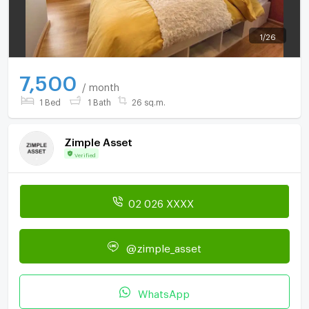
1
/
26
7,500
/ month
1 Bed
1 Bath
26 sq.m.
Zimple Asset
Verified
02 026 XXXX
@zimple_asset
WhatsApp