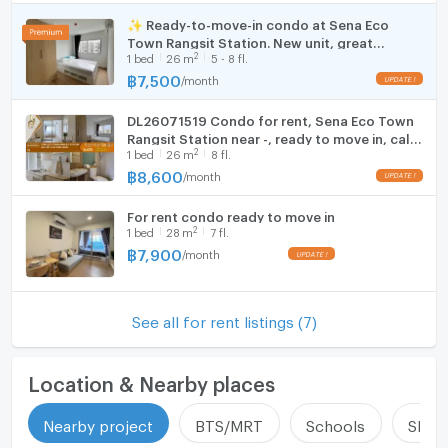
Number of bathrooms
1 Bath
security deposit.
Cooking stove
✨ Ready-to-move-in condo at Sena Eco
Room size (sq.m.)
26
Town Rangsit Station. New unit, great
Fridge
☎️ If you are interested in scheduling a viewing or need
2
1
bed
26
m
5 - 8 fl.
location near Rangsit University and Red Line
more information, please contact us at:
BTS. Fully furnished.
฿
7,500
/
month
Hood
✅ Line Official ID: @zimple_asset
📞 Tel: 02-026-6941
DL26071519 Condo for rent, Sena Eco Town
WIFI
Rangsit Station near -, ready to move in, call
2
1
bed
26
m
8 fl.
urgently 0653619502 LineID @952jdxxk
🛁 Furniture and Appliances in the Unit
Washing machine
฿
8,600
/
month
Bed with mattress
Microwave
Shelves and TV stand
For rent condo ready to move in
Wardrobe
2
1
bed
28
m
7 fl.
Dining table with chairs
฿
7,900
/
month
Sofa
Curtains
43-inch TV (in units with appliances)
See all for rent listings (7)
Refrigerator (in units with appliances)
Kitchen counter with sink
Location & Nearby places
Microwave (in units with appliances)
Water heater
Nearby project
BTS/MRT
Schools
Shop
Washing machine (in units with appliances)
Air conditioner