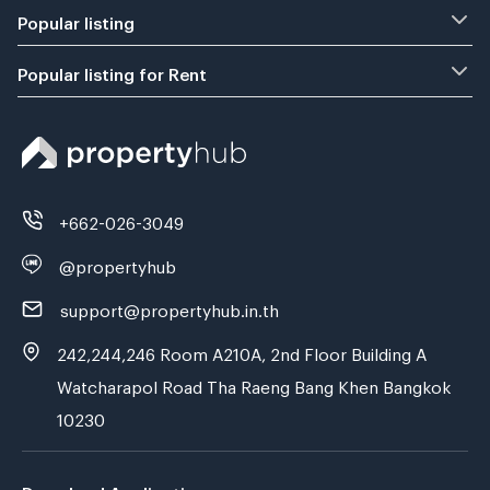
Popular listing
Popular listing for Rent
+662-026-3049
@propertyhub
support@propertyhub.in.th
242,244,246 Room A210A, 2nd Floor Building A
Watcharapol Road Tha Raeng Bang Khen Bangkok
10230