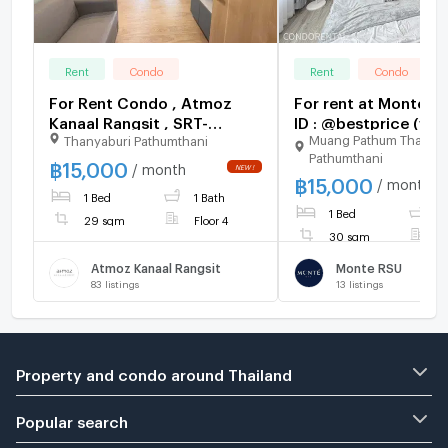
Rent
Condo
Rent
Condo
For Rent Condo , Atmoz
For rent at Monte RS
Kanaal Rangsit , SRT-
ID : @bestprice (wit
Muang Pathum Thani
Thanyaburi Pathumthani
Rangsit , Pracha Thipat ,
too)
Pathumthani
Thanyaburi , Pathum Thani ,
฿
15,000
/ month
฿
15,000
CX-168297 ✅ Live chat
/ month
1 Bed
1 Bath
with us ADD LINE
1 Bed
1
@connexproperty ✅
29 sqm
Floor 4
30 sqm
F
Atmoz Kanaal Rangsit
Monte RSU
83
listings
13
listings
Property and condo around Thailand
Popular search