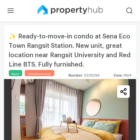
✨ Ready-to-move-in condo at Sena Eco
Town Rangsit Station. New unit, great
location near Rangsit University and Red
Line BTS. Fully furnished.
Rent
Condominium
Number
:
5335294
View
:
4104