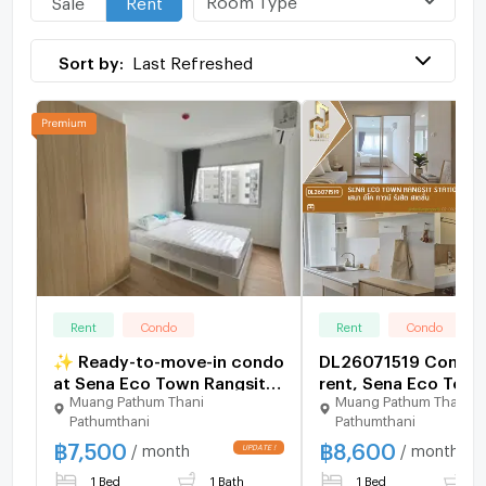
Near Don Mueang Airport (11.8 km)
Sort by:
Last Refreshed
❌ No Co-Agent
Rent
Condo
Rent
Condo
✨ Ready-to-move-in condo
DL26071519 Condo 
at Sena Eco Town Rangsit
rent, Sena Eco Tow
Muang Pathum Thani
Muang Pathum Thani
Station. New unit, great
Rangsit Station near 
Pathumthani
Pathumthani
location near Rangsit
ready to move in, ca
฿
7,500
฿
8,600
University and Red Line
urgently 06536195
/ month
/ month
BTS. Fully furnished.
LineID @952jdxxk
1 Bed
1 Bath
1 Bed
1