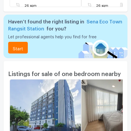
26 sqm
26 sqm
F
Haven’t found the right listing in
Sena Eco Town
Rangsit Station
for you?
Let professional agents help you find for free
Start
Listings for sale of one bedroom nearby