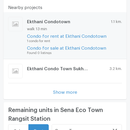
Nearby projects
🚘 Building Facilities
Ekthani Condotown
1.1 km.
Elevator
walk 13 min
Keycard access
Condo for rent at Ekthani Condotown
24-hour security guard
1 condo for rent
CCTV
Condo for sale at Ekthani Condotown
Car and motorcycle parking
Found 0 listings
Fitness center
Playground
Ekthani Condo Town Sukhee 2
3.2 km.
Swimming pool
Garden
2-story clubhouse
Show more
🚝 Location and Transportation
Near Rangsit University (3 km)
Remaining units in Sena Eco Town
Near Red Line BTS, Rangsit Station (3 km)
Close to 2 expressways (Don Mueang Tollway & Si
Rangsit Station
Rat Expressway) (4.5 km)
Near Future Park Rangsit (5 km)
Room Type
Sale
Rent