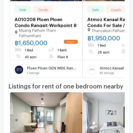
Sale
Condo
Sale
Condo
A010208 Ploen Ploen
Atmoz Kanaal Rangs
Condo Rangsit-Workpoint 8
Condo For Sale / Line
Muang Pathum Thani
Thanyaburi Pathumthan
@mintocondo
Pathumthani
฿
1,950,000
฿
1,650,000
1 Bed
1
1 Bed
1 Bath
28 sqm
F
43 sqm
Floor 8
Ploen Ploen GEN WIDE Rangsit - Workpoint 8
Atmoz Kanaal Rang
1
listings
83
listings
Listings for rent of one bedroom nearby