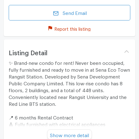
Send Email
Report this listing
Listing Detail
✨ Brand-new condo for rent! Never been occupied,
fully furnished and ready to move in at Sena Eco Town
Rangsit Station. Developed by Sena Development
Public Company Limited. This low-rise condo has 8
floors, 2 buildings, and a total of 448 units.
Conveniently located near Rangsit University and the
Red Line BTS station.
📍 6 months Rental Contract
🔺 Fully furnished with electrical appliances
1 Bedroom (26 sq.m.): 11,200THB/month
Show more detail
1 Bedroom (28 sq.m.): 11,600 - 12,000 THB/month