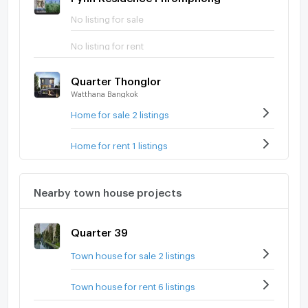
No listing for sale
No listing for rent
Quarter Thonglor
Watthana Bangkok
Home for sale 2 listings
Home for rent 1 listings
Nearby town house projects
Quarter 39
Town house for sale 2 listings
Town house for rent 6 listings