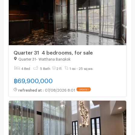
Quarter 31 4 bedrooms, for sale
Quarter 31
-
Watthana Bangkok
4 Bed
5 Bath
2 fl.
1 rai - 25 sq.wa.
฿
69,900,000
refreshed at
:
07/08/2026 8:01
UPDATE !