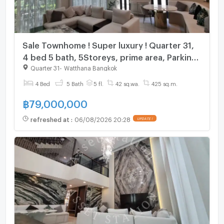
Sale Townhome ! Super luxury ! Quarter 31,
4 bed 5 bath, 5Storeys, prime area, Parking
for 4 cars ! Code C20260500021 furnished,
Quarter 31
-
Watthana Bangkok
Special Deal!
4 Bed
5 Bath
5 fl.
42 sq.wa.
425 sq.m.
฿
79,000,000
refreshed at
:
06/08/2026 20:28
UPDATE !