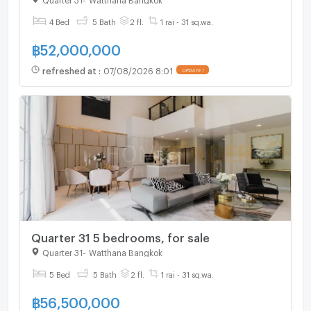
4 Bed
5 Bath
2 fl.
1 rai - 31 sq.wa.
฿
52,000,000
refreshed at
:
07/08/2026 8:01
UPDATE !
Quarter 31 5 bedrooms, for sale
Quarter 31
-
Watthana Bangkok
5 Bed
5 Bath
2 fl.
1 rai - 31 sq.wa.
฿
56,500,000