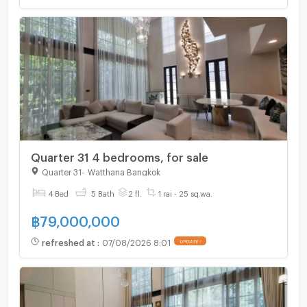
Quarter 31 4 bedrooms, for sale
Quarter 31
-
Watthana Bangkok
4 Bed
5 Bath
2 fl.
1 rai - 25 sq.wa.
฿
79,000,000
refreshed at
:
07/08/2026 8:01
UPDATE !