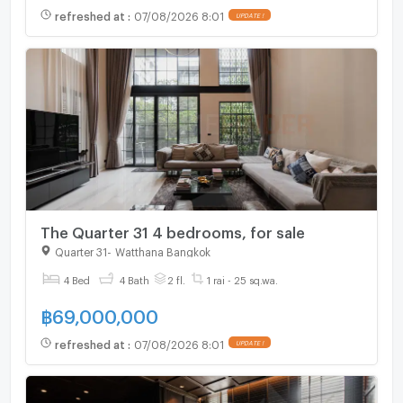
refreshed at
:
07/08/2026 8:01
UPDATE !
The Quarter 31 4 bedrooms, for sale
Quarter 31
-
Watthana Bangkok
4 Bed
4 Bath
2 fl.
1 rai - 25 sq.wa.
฿
69,000,000
refreshed at
:
07/08/2026 8:01
UPDATE !