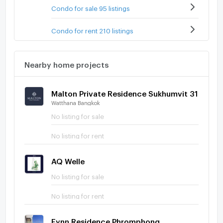
Condo for sale 95 listings
Condo for rent 210 listings
Nearby home projects
Malton Private Residence Sukhumvit 31
Watthana Bangkok
No listing for sale
No listing for rent
AQ Welle
No listing for sale
No listing for rent
Fynn Residence Phromphong