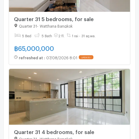
Quarter 31 5 bedrooms, for sale
Quarter 31
-
Watthana Bangkok
5 Bed
5 Bath
2 fl.
1 rai - 31 sq.wa.
฿
65,000,000
refreshed at
:
07/08/2026 8:01
UPDATE !
Quarter 31 4 bedrooms, for sale
Quarter 31
-
Watthana Bangkok