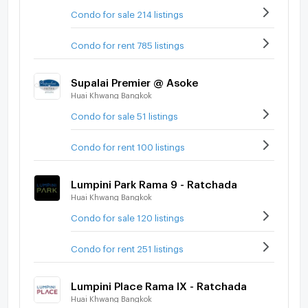
Condo for sale 214 listings
Condo for rent 785 listings
Supalai Premier @ Asoke
Huai Khwang Bangkok
Condo for sale 51 listings
Condo for rent 100 listings
Lumpini Park Rama 9 - Ratchada
Huai Khwang Bangkok
Condo for sale 120 listings
Condo for rent 251 listings
Lumpini Place Rama IX - Ratchada
Huai Khwang Bangkok