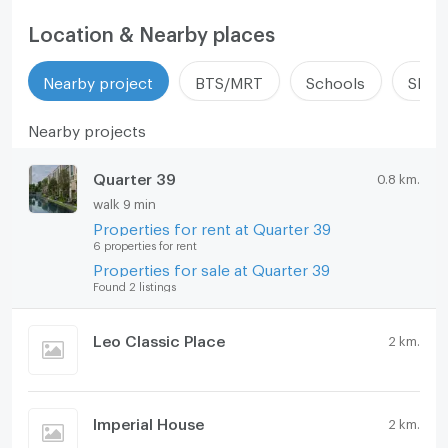
Location & Nearby places
Nearby project
BTS/MRT
Schools
Shop
Nearby projects
Quarter 39
0.8 km.
walk 9 min
Properties for rent at Quarter 39
6 properties for rent
Properties for sale at Quarter 39
Found 2 listings
Leo Classic Place
2 km.
Imperial House
2 km.