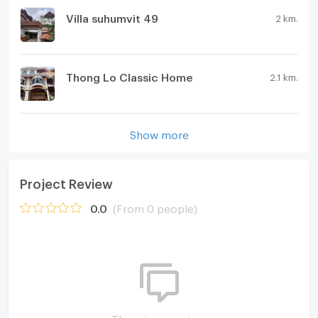
Villa suhumvit 49
2 km.
Thong Lo Classic Home
2.1 km.
Show more
Project Review
0.0
(From 0 people)
There is no review.