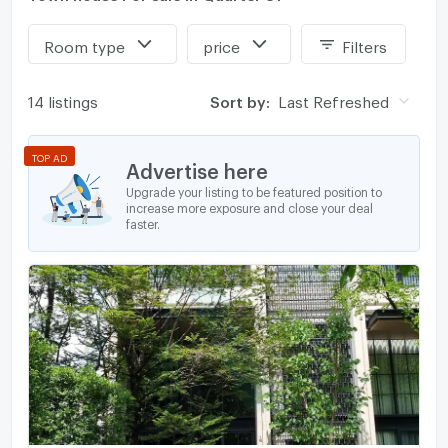
Room type
price
Filters
14 listings
Sort by:
Last Refreshed
TOP AD
Advertise here
Upgrade your listing to be featured position to
increase more exposure and close your deal
faster.