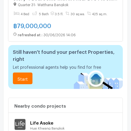
Phong. Typing 0974164645 Line:JKJK4645
Quarter 31
-
Watthana Bangkok
instead of clicking the buttons
4 Bed
5 Bath
3.5 fl.
30 sq.wa.
425 sq.m.
฿
79,000,000
refreshed at
:
30/06/2026 14:06
Still haven't found your perfect Properties,
right
Let professional agents help you find for free
Start
Nearby condo projects
Life Asoke
Huai Khwang Bangkok