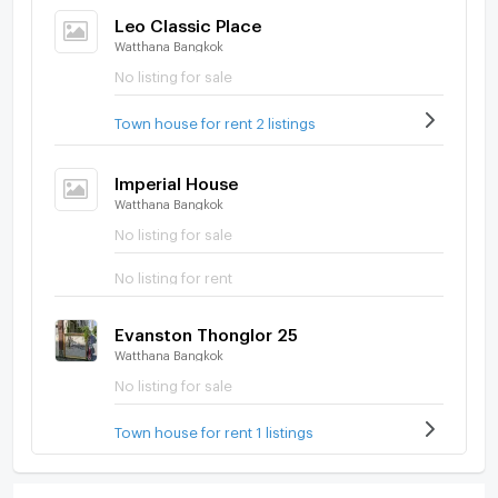
Leo Classic Place
Watthana Bangkok
No listing for sale
Town house for rent 2 listings
Imperial House
Watthana Bangkok
No listing for sale
No listing for rent
Evanston Thonglor 25
Watthana Bangkok
No listing for sale
Town house for rent 1 listings