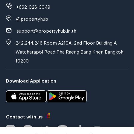
+662-026-3049
@propertyhub
support@propertyhub.in.th
242,244,246 Room A210A, 2nd Floor Building A
Watcharapol Road Tha Raeng Bang Khen Bangkok
10230
Download Application
Contact with us