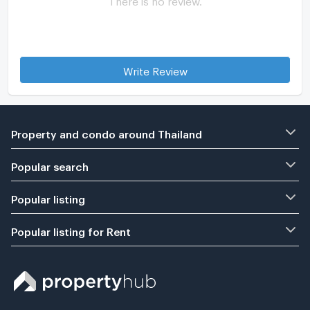
Write Review
Property and condo around Thailand
Popular search
Popular listing
Popular listing for Rent