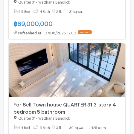
Quarter 31
-
Watthana Bangkok
5 Bed
4 Bath
2 fl.
31 sq.wa.
฿
69,000,000
refreshed at
:
07/08/2026 17:00
UPDATE !
For Sell Town house QUARTER 31 3-story 4
bedroom 5 bathroom
Quarter 31
-
Watthana Bangkok
4 Bed
5 Bath
3 fl.
30 sq.wa.
425 sq.m.