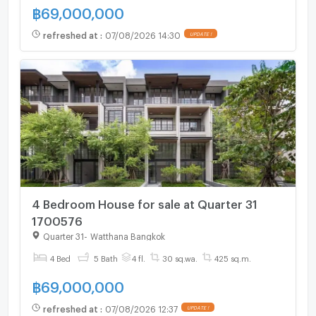
฿
69,000,000
refreshed at
:
07/08/2026 14:30
UPDATE !
4 Bedroom House for sale at Quarter 31
1700576
Quarter 31
-
Watthana Bangkok
4 Bed
5 Bath
4 fl.
30 sq.wa.
425 sq.m.
฿
69,000,000
refreshed at
:
07/08/2026 12:37
UPDATE !