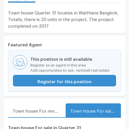
Town house Quarter 31 locates in Watthana Bangkok.
Totally, there is 20 units in the project. The project
completed on 2017
Featured Agent
This position is still available
Register as an agent in this area
Add opportunities to ask, rent/sell real estate
Register for this position
Town house For rent in Quarter 31
Town house For sale in Quarter 31
Town house For sale in Quarter 31