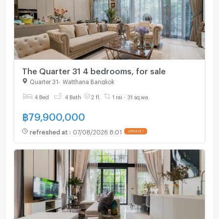
The Quarter 31 4 bedrooms, for sale
Quarter 31
-
Watthana Bangkok
4 Bed
4 Bath
2 fl.
1 rai - 31 sq.wa.
฿
79,900,000
refreshed at
:
07/08/2026 8:01
UPDATE !