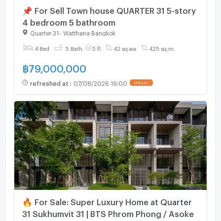
📌 For Sell Town house QUARTER 31 5-story
4 bedroom 5 bathroom
Quarter 31
-
Watthana Bangkok
4 Bed
5 Bath
5 fl.
42 sq.wa.
425 sq.m.
฿
79,000,000
refreshed at
:
07/08/2026 19:00
UPDATE !
🔥 For Sale: Super Luxury Home at Quarter
31 Sukhumvit 31 | BTS Phrom Phong / Asoke