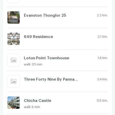
Evanston Thonglor 25
2.2 km.
649 Residence
2.1 km.
Lotus Point Townhouse
1.6 km.
walk 20 min
Three Forty Nine By Pannaphat
2.4 km.
Chicha Castle
0.5 km.
walk 6 min