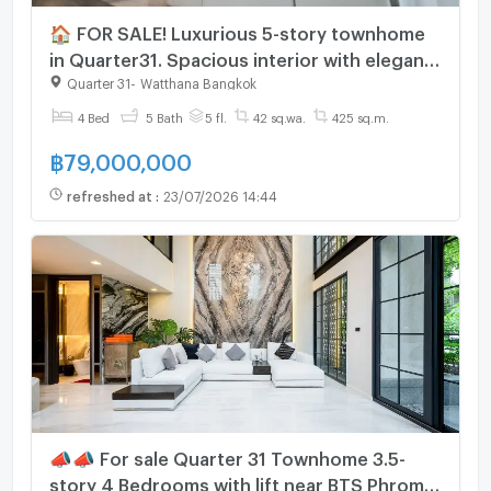
🏠 FOR SALE! Luxurious 5-story townhome
in Quarter31. Spacious interior with elegant
decor and fully furnished, ready to move in
Quarter 31
-
Watthana Bangkok
immediately.💎
4 Bed
5 Bath
5 fl.
42 sq.wa.
425 sq.m.
฿
79,000,000
refreshed at
:
23/07/2026 14:44
📣📣 For sale Quarter 31 Townhome 3.5-
story 4 Bedrooms with lift near BTS Phrom