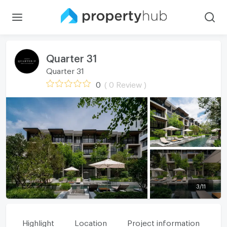
Quarter 31
Quarter 31
0
( 0 Review )
3
/
11
Highlight
Location
Project information
Fa