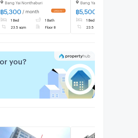
Bang Yai Nonthaburi
Bang Yai Nonthaburi
bedroom, 1 bathroom,
Building B, 8th floor , area
฿
5,300
฿
5,500
/ month
/ month
23.50 sq m.​ ❤️
1 Bed
1 Bath
1 Bed
1 Bath
23.5 sqm
Floor 8
23.5 sqm
Floor 1
for you?