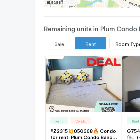
Remaining units in Plum Condo 
Room Typ
Sale
Rent
Rent
Condo
Rent
#Z2315💥050668🔥 Condo
G75
for rent: Plum Condo Bang
信。(