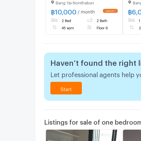
Bang Yai Nonthaburi
Bang
Yai Station
rent
STATI
฿
10,000
฿
6,
/ month
@con
2 Bed
2 Bath
1
to m
364
45 sqm
Floor 6
2
Haven’t found the right l
Let professional agents help yo
Start
Listings for sale of one bedroo