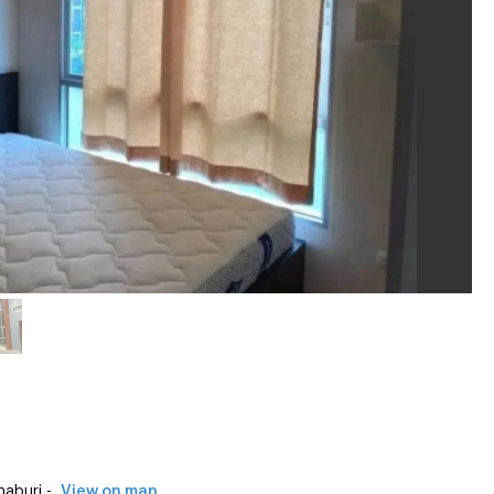
aburi -
View on map