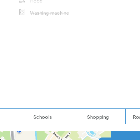
Washing machine
Schools
Shopping
Ro