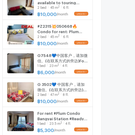
available to touring
2
2
bed
45
m
6 fl.
please make
appointment here
฿
10,000
/
month
#Z2315💥050668🔥
Condo for rent: Plum
2
2
bed
45
m
6 fl.
Condo Bang Yai Station
฿
10,000
/
month
G7548💙中国客户，请加微
信。(在联系方式的旁边)For
2
1
bed
23
m
4 fl.
rent PLUM CONDO
BANGYAI STATION Line ❤️
฿
6,000
/
month
💜@condopremium💜❤️
Ready to move in ⬛🟨 📞
G 3502💙 中国客户，请加
065 695 3645🟨⬛
微信。(在联系方式的旁边)
2
2
bed
47
m
8 fl.
For rent PLUM CONDO
BANGYAI STATION Line❤️
฿
10,000
/
month
💜@condopremium💜❤️
Ready to move in ⬛🟨 📞
For rent #Plum Condo
065 695 3645🟨⬛
Bangyai Station #Ready
2
1
bed
23.5
m
4 fl.
room ️ 1 bedroom, 1
bathroom, Building B, 4th
฿
5,300
/
month
floor