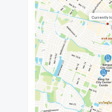
Currently l