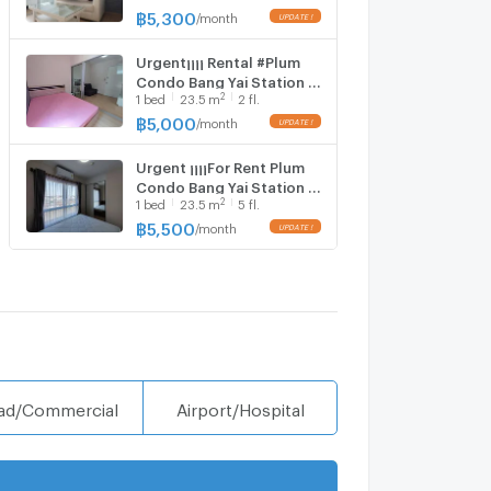
bedroom, 1 bathroom,
฿
5,300
/
month
Building D, 8th floor,
Urgent¡¡¡¡ Rental #Plum
Condo Bang Yai Station ️ 1
2
1
bed
23.5
m
2 fl.
bedroom, 1 bathroom,
Building B, 2nd floor
฿
5,000
/
month
Urgent ¡¡¡¡For Rent Plum
Condo Bang Yai Station ️ 1
2
1
bed
23.5
m
5 fl.
bedroom, 1 bathroom,
Building E, 5th floor , area
฿
5,500
/
month
23.50 sq m.​ ❤️
ad/Commercial
Airport/Hospital