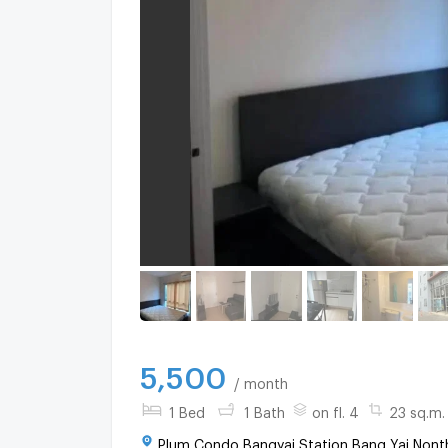
5,500
/ month
1 Bed
1 Bath
on fl. 4
23 sq.m.
Plum Condo Bangyai Station Bang Yai Nonth