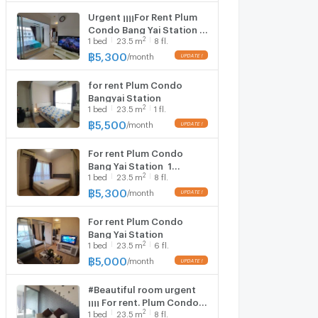
Urgent ¡¡¡¡For Rent Plum
Condo Bang Yai Station ️ 1
2
1
bed
23.5
m
8 fl.
bedroom, 1 bathroom,
Building B, 8th floor , area
฿
5,300
/
month
23.50 sq m.​ ❤️
for rent Plum Condo
Bangyai Station
2
1
bed
23.5
m
1 fl.
฿
5,500
/
month
For rent Plum Condo
Bang Yai Station ️ 1
2
1
bed
23.5
m
8 fl.
bedroom, 1 bathroom,
Building D, 8th floor
฿
5,300
/
month
For rent Plum Condo
Bang Yai Station ️
2
1
bed
23.5
m
6 fl.
฿
5,000
/
month
#Beautiful room urgent
¡¡¡¡ For rent. Plum Condo
2
1
bed
23.5
m
8 fl.
Bang Yai Station ️ 1