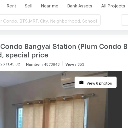
Rent
Sell
Near me
Bank Assets
All Projects
r Condo, BTS,MRT, City, Neighborhood, School
 Condo Bangyai Station (Plum Condo B
d, special price
26 11:45:32
Number
:
4873848
View
:
853
View 6 photos