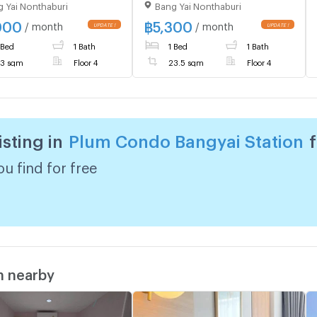
 Yai Nonthaburi
Bang Yai Nonthaburi
 PLUM CONDO BANGYAI
room ️ 1 bedroom, 1
ON Line ❤️💜
bathroom, Building B, 4th
000
฿
5,300
/ month
/ month
dopremium💜❤️Ready
floor
 Bed
1 Bath
1 Bed
1 Bath
ove in ⬛🟨 📞 065 695
5🟨⬛
3 sqm
Floor 4
23.5 sqm
Floor 4
isting in
Plum Condo Bangyai Station
u find for free
m nearby