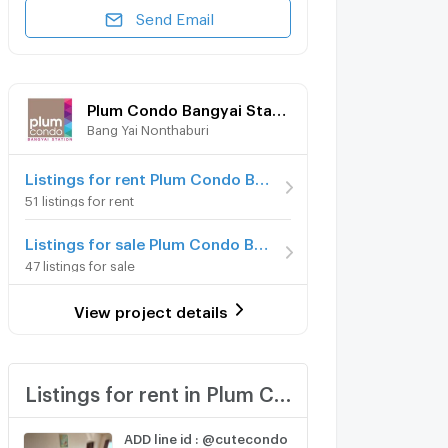
Send Email
Plum Condo Bangyai Station
Bang Yai Nonthaburi
Listings for rent Plum Condo Bangyai Station
51 listings for rent
Listings for sale Plum Condo Bangyai Station
47 listings for sale
View project details
Listings for rent in Plum Condo Bangyai Station
ADD line id : @cutecondo