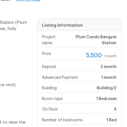
Station (Plum
Listing Information
e, fully
Project
Plum Condo Bangyai
name
Station
Price
5,500
/ month
Deposit
2 month
Advanced Payment
1 month
ce rent)
Building
Building D
Room type
1 Bedroom
On Floor
4
Number of bedrooms
1 Bed
 to view the