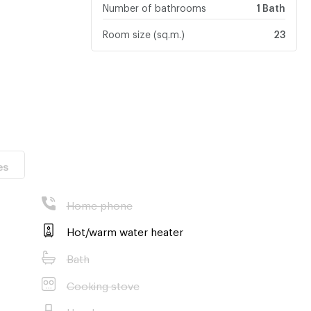
Number of bathrooms
1 Bath
Room size (sq.m.)
23
es
Home phone
Hot/warm water heater
Bath
Cooking stove
Hood