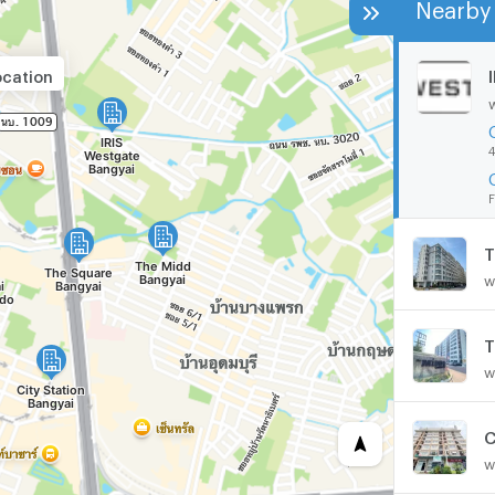
Nearby 
ocation
4
F
T
w
T
w
C
w