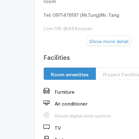
room
Tel: 0971478197 (Mr.Tung)Mr. Tang
Line OA: @444mqxan
Show more detail
Facebook: Yodpol Sananmoung
========================
Facilities
Electrical appliances provided
Room amenities
Project Faciliti
-Water heater
Furniture
-Air conditioner
Air conditioner
-TV
Room digital lock system
-Refrigerator
TV
Fridge