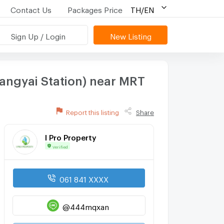
Contact Us
Packages Price
TH/EN
Sign Up / Login
New Listing
angyai Station) near MRT
Report this listing
Share
I Pro Property
Verified
061 841 XXXX
@444mqxan