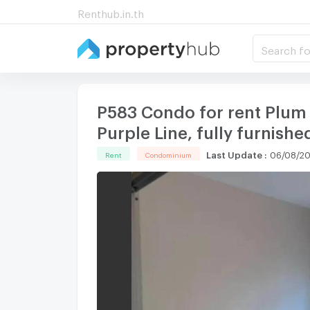
Renthub.in.th
Search fo
P583 Condo for rent Plum
Purple Line, fully furnishe
Last Update
:
06/08/20
Rent
Condominium