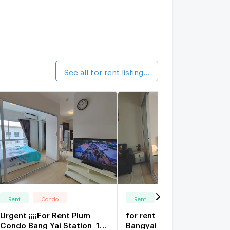
angyai City Condo A8
1.5 km.
alk 18 min
ang Yai City Center Condo
1.6 km.
alk 20 min
See all for rent listings (51)
Rent
Condo
Rent
Condo
Urgent ¡¡¡¡For Rent Plum
for rent Plum Condo
Condo Bang Yai Station ️ 1
Bangyai Station