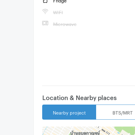
WIFI
Microwave
Location & Nearby places
Nearby project
BTS/MRT