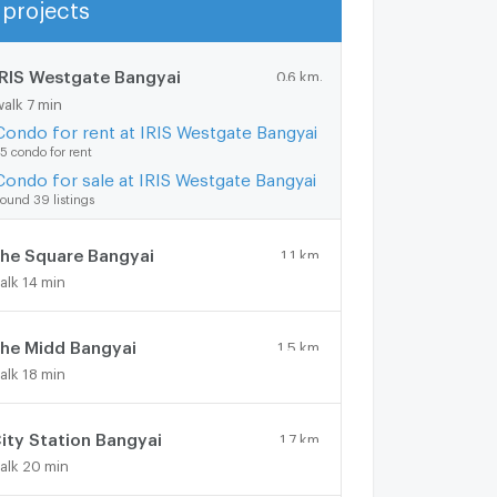
projects
Show more
IRIS Westgate Bangyai
0.6 km.
walk 7 min
Condo for rent at IRIS Westgate Bangyai
5 condo for rent
Condo for sale at IRIS Westgate Bangyai
ound 39 listings
he Square Bangyai
1.1 km.
alk 14 min
he Midd Bangyai
1.5 km.
alk 18 min
ity Station Bangyai
1.7 km.
alk 20 min