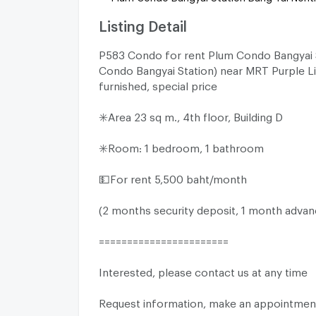
Listing Detail
P583 Condo for rent Plum Condo Bangyai 
Condo Bangyai Station) near MRT Purple Lin
furnished, special price
✳️Area 23 sq m., 4th floor, Building D
✳️Room: 1 bedroom, 1 bathroom
💵For rent 5,500 baht/month
(2 months security deposit, 1 month advan
=======================
Interested, please contact us at any time
Request information, make an appointment