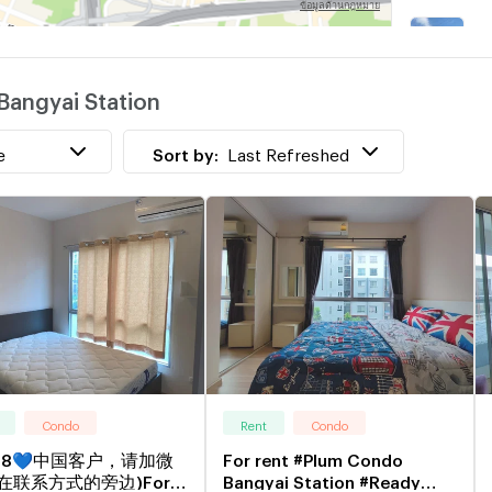
B
w
Bangyai Station
B
w
e
Sort by:
Last Refreshed
Condo
Rent
Condo
48💙中国客户，请加微
For rent #Plum Condo
在联系方式的旁边)For
Bangyai Station #Ready