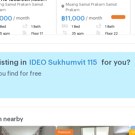
g Samut Prakarn Samut
Muang Samut Prakarn Samut
!!!Near BTS
arn
Prakarn
o!!!
,000
฿
11,000
/ month
/ month
 Bed
1 Bath
1 Bed
1 Bath
5 sqm
Floor 17
35 sqm
Floor 22
isting in
IDEO Sukhumvit 115
for you?
u find for free
m nearby