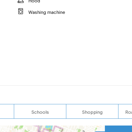
Washing machine
Schools
Shopping
Ro