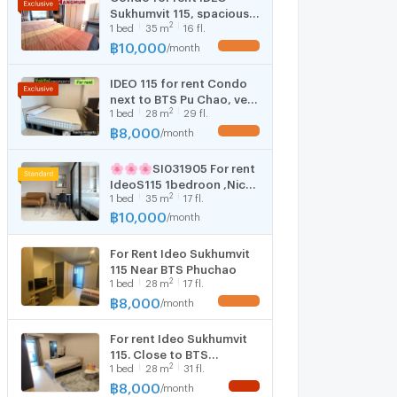
Sukhumvit 115, spacious
2
1
bed
35
m
16 fl.
room 35 sq m., next to
BTS Pu Chao station, Big
฿
10,000
/
month
C department store,
expressway, rent only
IDEO 115 for rent Condo
10,000 only.
next to BTS Pu Chao, very
2
1
bed
28
m
29 fl.
convenient to travel,
Studio room, good size,
฿
8,000
/
month
comfortable, near the
mall, near the expressway
🌸🌸🌸SI031905 For rent
IdeoS115 1bedroon ,Nice
2
1
bed
35
m
17 fl.
decorated !!!Near BTS
Puchao!!!
฿
10,000
/
month
For Rent Ideo Sukhumvit
115 Near BTS Phuchao
2
1
bed
28
m
17 fl.
฿
8,000
/
month
For rent Ideo Sukhumvit
115. Close to BTS
2
1
bed
28
m
31 fl.
Phuchao
฿
8,000
/
month