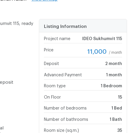
mvit 115, ready
Listing Information
Project name
IDEO Sukhumvit 115
Price
11,000
/ month
Deposit
2 month
Advanced Payment
1 month
eposit
Room type
1 Bedroom
On Floor
15
Number of bedrooms
1 Bed
Number of bathrooms
1 Bath
al
Room size (sq.m.)
35