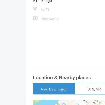
WIFI
Microwave
Location & Nearby places
Nearby project
BTS/MRT