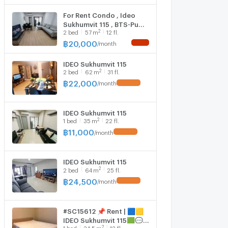
For Rent Condo , Ideo
Sukhumvit 115 , BTS-Pu
2
2
bed
57
m
12 fl.
Chao , Thepharak ,
Mueang Samut Prakan ,
฿
20,000
/
month
Samut Prakarn , CX-
139291 ✅ Live chat with
IDEO Sukhumvit 115
us ADD LINE
2
2
bed
62
m
31 fl.
@connexproperty ✅
฿
22,000
/
month
IDEO Sukhumvit 115
2
1
bed
35
m
22 fl.
฿
11,000
/
month
IDEO Sukhumvit 115
2
2
bed
64
m
25 fl.
฿
24,500
/
month
#SC15612 📌 Rent | 🟦🟨
IDEO Sukhumvit 115🟩💬
2
1
bed
34.5
m
12 fl.
𝑪𝒐𝒏𝒕𝒂𝒄𝒕 𝑳𝑰𝑵𝑬: