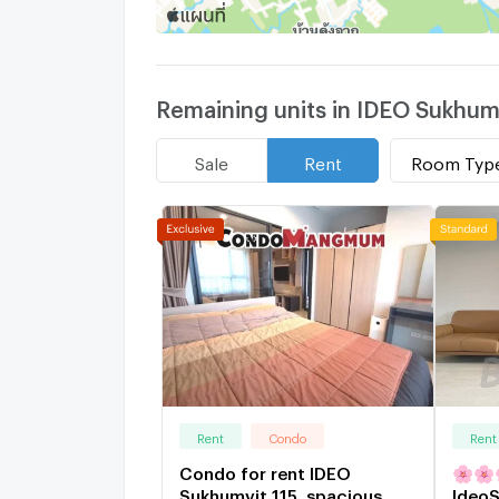
Remaining units in IDEO Sukhumv
Room Typ
Sale
Rent
Rent
Condo
Rent
Condo for rent IDEO
🌸🌸🌸S
Sukhumvit 115, spacious
IdeoS