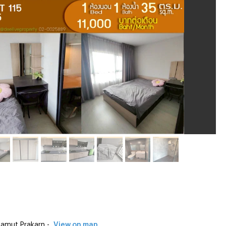
amut Prakarn -
View on map