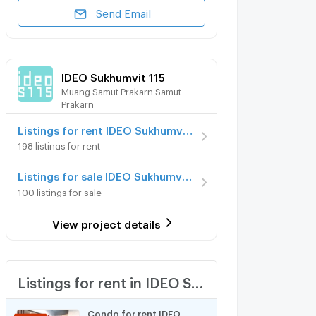
Send Email
IDEO Sukhumvit 115
Muang Samut Prakarn Samut
Prakarn
Listings for rent IDEO Sukhumvit 115
198 listings for rent
Listings for sale IDEO Sukhumvit 115
100 listings for sale
View project details
Listings for rent in IDEO Sukhumvit 115
Condo for rent IDEO