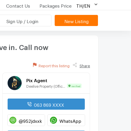
Contact Us
Packages Price
TH/EN
Sign Up / Login
New Listing
e in. Call now
Report this listing
Share
Pix Agent
Deelive Property (Official)
Verified
063 869 XXXX
@952jdxxk
WhatsApp