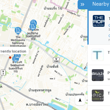
Nearby 
2
F
rently location
T
P
w
T