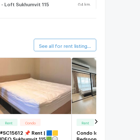
 - Loft Sukhumvit 115
0.4 km.
alk 5 min
iche id Sukhumvit 113
8.7 km.
See all for rent listings (198)
Rent
Condo
Rent
Condo
#SC15612 📌 Rent | 🟦🟨
Condo Ideo S115 For Rent 
IDEO Sukhumvit 115🟩💬
Bedroom