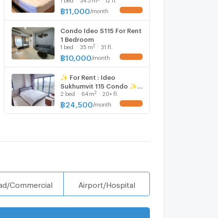
@𝒔𝒆𝒄𝒓𝒆𝒕𝒑𝒓𝒐𝒑𝒆𝒓𝒕𝒚 🔥✨
฿
11,000
/
month
Condo Ideo S115 For Rent
1 Bedroom
2
1
bed
35
m
31 fl.
฿
10,000
/
month
✨ For Rent : Ideo
Sukhumvit 115 Condo ✨
2
2
bed
64
m
20+ fl.
💰 Only 24,500
thb/month
฿
24,500
/
month
ad/Commercial
Airport/Hospital