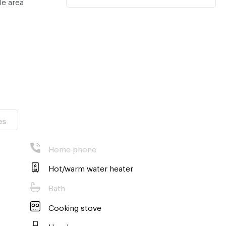
le area
es
Home phone
Hot/warm water heater
Bath
Cooking stove
Hood