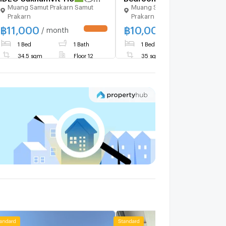
Muang Samut Prakarn Samut
Muang Samut Prakarn Samut
𝑪𝒐𝒏𝒕𝒂𝒄𝒕 𝑳𝑰𝑵𝑬: @𝒔𝒆𝒄𝒓𝒆𝒕𝒑𝒓𝒐𝒑𝒆𝒓𝒕𝒚
Prakarn
Prakarn
🔥✨
฿
11,000
฿
10,000
/ month
/ month
1 Bed
1 Bath
1 Bed
1 Bath
34.5 sqm
Floor 12
35 sqm
Floor 31