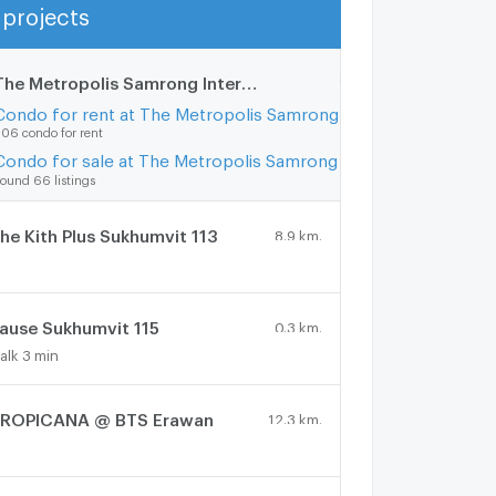
projects
Show more
The Metropolis Samrong Interchange
10.5 km.
Condo for rent at The Metropolis Samrong Interchange
06 condo for rent
Condo for sale at The Metropolis Samrong Interchange
ound 66 listings
he Kith Plus Sukhumvit 113
8.9 km.
ause Sukhumvit 115
0.3 km.
alk 3 min
ROPICANA @ BTS Erawan
12.3 km.