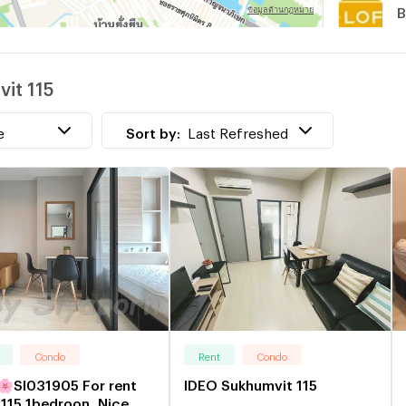
B
w
it 115
N
e
Sort by:
Last Refreshed
Condo
Rent
Condo
I031905 For rent
IDEO Sukhumvit 115
115 1bedroon ,Nice