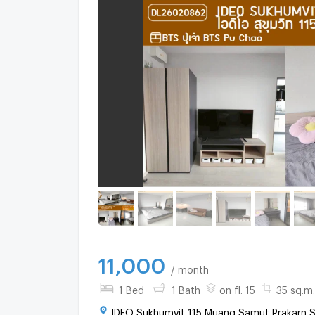
11,000
/ month
1 Bed
1 Bath
on fl. 15
35 sq.m.
IDEO Sukhumvit 115 Muang Samut Prakarn S