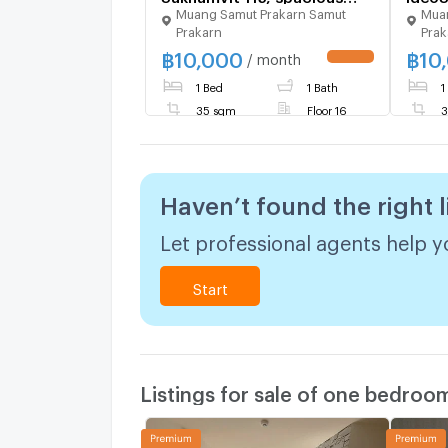
Muang Samut Prakarn Samut
Muan
room 35 sq m., next to BTS
decorated 
Prakarn
Prak
Pu Chao station, Big C
Pucha
฿
10,000
฿
10
department store,
/ month
expressway, rent only
1 Bed
1 Bath
1
10,000 only.
35 sqm
Floor 16
3
Haven’t found the right l
Let professional agents help yo
Start
Listings for sale of one bedroo