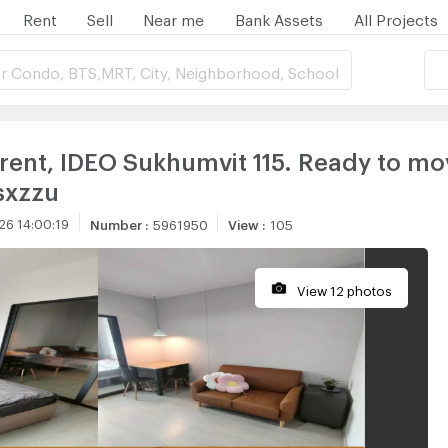
Rent
Sell
Near me
Bank Assets
All Projects
r Condo, BTS,MRT, City, Neighborhood, School
nt, IDEO Sukhumvit 115. Ready to mov
sxzzu
26 14:00:19
Number
:
5961950
View
:
105
View 12 photos