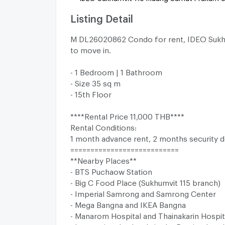
Listing Detail
M DL26020862 Condo for rent, IDEO Sukhu
to move in.
- 1 Bedroom | 1 Bathroom
- Size 35 sq m
- 15th Floor
****Rental Price 11,000 THB****
Rental Conditions:
1 month advance rent, 2 months security d
===========================
**Nearby Places**
- BTS Puchaow Station
- Big C Food Place (Sukhumvit 115 branch)
- Imperial Samrong and Samrong Center
- Mega Bangna and IKEA Bangna
- Manarom Hospital and Thainakarin Hospit