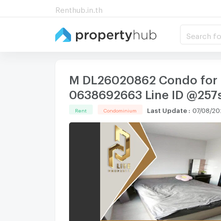
Renthub.in.th
Search fo
M DL26020862 Condo for re
0638692663 Line ID @257
Last Update
:
07/08/20
Rent
Condominium