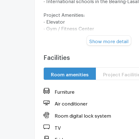
- International schools in the Bearing-Lasal
Project Amenities:
- Elevator
- Gym / Fitness Center
- Garden / Green Area
Show more detail
- Parking
- 24-Hour Security
- CCTV
Facilities
- Swimming Pool
Room amenities
Project Faciliti
Interested? Contact - Admin Deelive
Tel: 0638692663
Line ID: @257sxzzu
Furniture
Add Friend
Air conditioner
Deelive Property Company Limited
Room digital lock system
--------------------------------
TV
Fridge