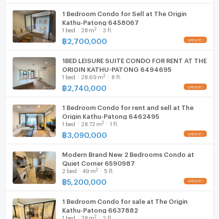
1 Bedroom Condo for Sell at The Origin
Kathu-Patong 6458067
2
1
bed
28
m
3 fl.
฿
2,700,000
1BED LEISURE SUITE CONDO FOR RENT AT THE
ORIGIN KATHU-PATONG 6494695
2
1
bed
28.69
m
8 fl.
฿
2,740,000
1 Bedroom Condo for rent and sell at The
Origin Kathu-Patong 6462495
2
1
bed
28.72
m
1 fl.
฿
3,090,000
Modern Brand New 2 Bedrooms Condo at
Quiet Corner 6590987
2
2
bed
49
m
5 fl.
฿
5,200,000
1 Bedroom Condo for sale at The Origin
Kathu-Patong 6637882
2
1
bed
28
m
2 fl.