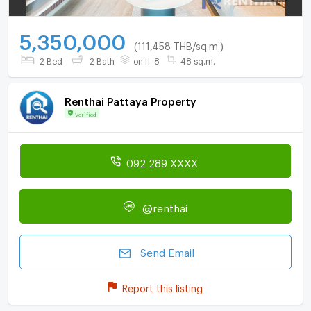
5,350,000
(111,458 THB/sq.m.)
2 Bed
2 Bath
on fl. 8
48 sq.m.
Renthai Pattaya Property
Verified
092 289 XXXX
@renthai
Send Email
Report this listing