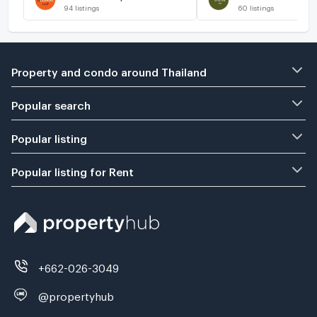
94
listings
60
listings
Property and condo around Thailand
Popular search
Popular listing
Popular listing for Rent
+662-026-3049
@propertyhub