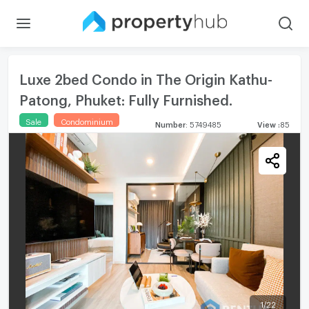
Luxe 2bed Condo in The Origin Kathu-
Patong, Phuket: Fully Furnished.
Sale
Condominium
Number
:
5749485
View
:
85
1
/
22