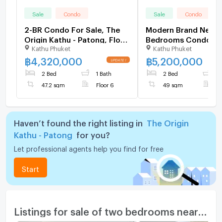
Sale
Condo
Sale
Condo
2-BR Condo For Sale, The
Modern Brand New 
Origin Kathu - Patong, Floor
Bedrooms Condo at
Kathu Phuket
Kathu Phuket
6 (ID 1270548)
Corner 6590987
฿
4,320,000
฿
5,200,000
2 Bed
1 Bath
2 Bed
2
47.2 sqm
Floor 6
49 sqm
F
Haven’t found the right listing in
The Origin
Kathu - Patong
for you?
Let professional agents help you find for free
Start
Listings for sale of two bedrooms nearby