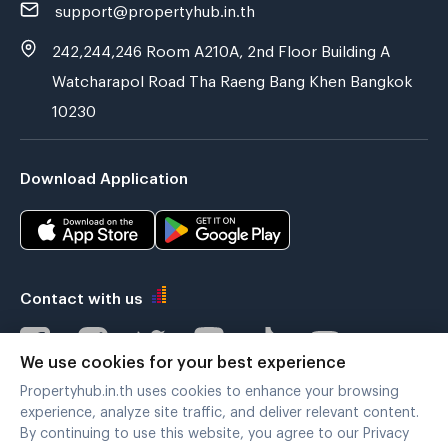
support@propertyhub.in.th
242,244,246 Room A210A, 2nd Floor Building A
Watcharapol Road Tha Raeng Bang Khen Bangkok
10230
Download Application
Contact with us
We use cookies for your best experience
Propertyhub.in.th uses cookies to enhance your browsing
Verified by
experience, analyze site traffic, and deliver relevant content.
By continuing to use this website, you agree to our Privacy