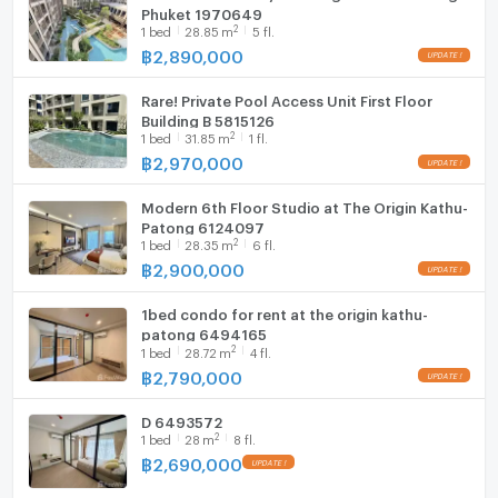
Phuket 1970649
Renthai - your reliable assistant in buying, selling and
2
1
bed
28.85
m
5 fl.
investing in real estate in Pattaya.
Washing machine
฿
2,890,000
Microwave
Rare! Private Pool Access Unit First Floor
Building B 5815126
2
1
bed
31.85
m
1 fl.
฿
2,970,000
Modern 6th Floor Studio at The Origin Kathu-
Patong 6124097
2
1
bed
28.35
m
6 fl.
฿
2,900,000
1bed condo for rent at the origin kathu-
patong 6494165
2
1
bed
28.72
m
4 fl.
฿
2,790,000
D 6493572
2
1
bed
28
m
8 fl.
฿
2,690,000