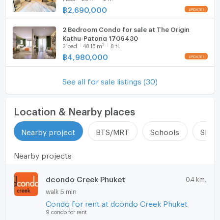
฿
2,690,000
2 Bedroom Condo for sale at The Origin
Kathu-Patong 1706430
2
2
bed
48.15
m
8 fl.
฿
4,980,000
See all for sale listings (30)
Location & Nearby places
Nearby project
BTS/MRT
Schools
Shop
Nearby projects
dcondo Creek Phuket
0.4 km.
walk 5 min
Condo for rent at dcondo Creek Phuket
9 condo for rent