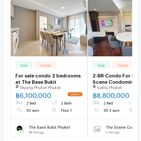
Sale
Condo
Sale
Condo
For sale condo 2 bedrooms
2-BR Condo For Sale
at The Base Bukit
Scene Condominium
Muang Phuket Phuket
Kathu Phuket
Floor) (ID 2027393)
฿
6,100,000
฿
8,800,000
2 Bed
2 Bath
2 Bed
2
50 sqm
Floor 7
95.3 sqm
F
The Base Bukit Phuket
The Scene Condo 
68
listings
3
listings