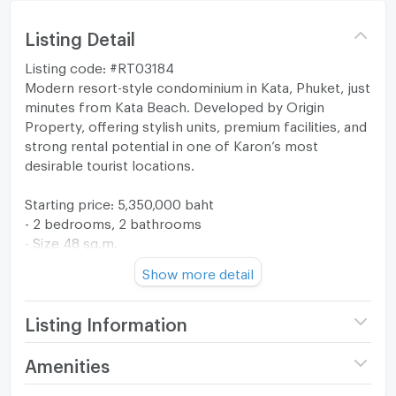
Listing Detail
Listing code: #RT03184
Modern resort-style condominium in Kata, Phuket, just
minutes from Kata Beach. Developed by Origin
Property, offering stylish units, premium facilities, and
strong rental potential in one of Karon’s most
desirable tourist locations.
Starting price: 5,350,000 baht
- 2 bedrooms, 2 bathrooms
- Size 48 sq.m.
- Floor 8
Show more detail
- City view
- Foreign quota
- Fully furnished
Listing Information
Facilities:
Project name
The Origin Kathu -
Amenities
- European kitchen
Patong
- Washing Machine