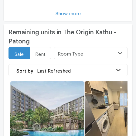
Show more
Remaining units in The Origin Kathu -
Patong
Room Type
Sale
Rent
Sort by:
Last Refreshed