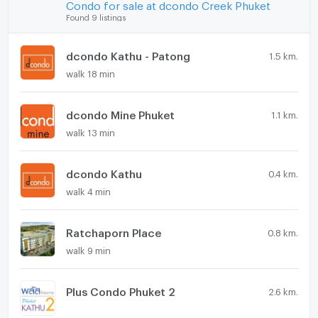
Condo for sale at dcondo Creek Phuket
Found 9 listings
dcondo Kathu - Patong
1.5 km.
walk 18 min
dcondo Mine Phuket
1.1 km.
walk 13 min
dcondo Kathu
0.4 km.
walk 4 min
Ratchaporn Place
0.8 km.
walk 9 min
Plus Condo Phuket 2
2.6 km.