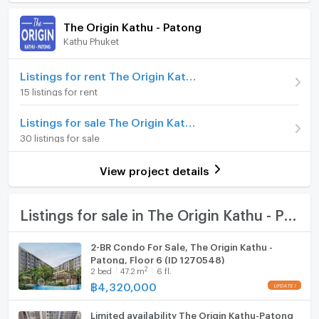
Room amenities
Project Facilities
Price
5,350,000
- Balcony
The Origin Kathu - Patong
- Air conditioning
(111,458 THB/sq.m.)
Kathu Phuket
Furniture
- Fitness, Gym
Room type
2 Bedroom
- Car Parking
Home phone
Listings for rent The Origin Kathu - Patong
- Big swimming pool
On Floor
8
15 listings for rent
Air conditioner
Location: Kathu, Phuket
Number of bedrooms
2 Bed
Listings for sale The Origin Kathu - Patong
Hot/warm water heater
30 listings for sale
Number of bathrooms
2 Bath
For more details feel free to contact us by
Room digital lock system
Tel: +66 92 326 5978
Room size (sq.m.)
48
View project details
WhatsApp: +66923265978
Bath
Line ID: minehappiness
https://line.me/ti/p/4FWcxgo_eM (click the link to add
TV
Listings for sale in The Origin Kathu - Patong
line)
………………………………………………………………………
Cooking stove
2-BR Condo For Sale, The Origin Kathu -
Website: https://renthai.com
Patong, Floor 6 (ID 1270548)
Fridge
Facebook Page:
2
2
bed
47.2
m
6 fl.
https://www.facebook.com/renthai.pattaya
฿
4,320,000
Hood
Line Official: @renthai
Email:
info@renthai.com
Limited availability The Origin Kathu-Patong
WIFI