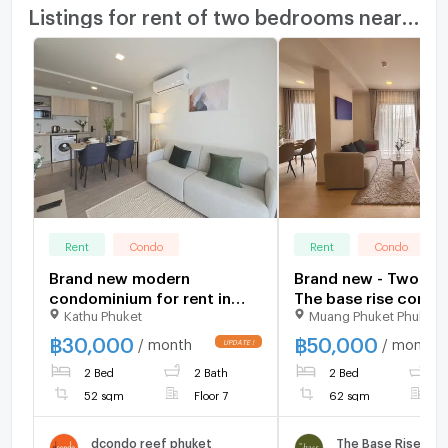
Listings for rent of two bedrooms nearby
Rent
Condo
Rent
Condo
Brand new modern
Brand new - Two b
condominium for rent in
The base rise cond
Kathu Phuket
Muang Phuket Phuket
Kathu patong, Phuket
for rental near Head
international school
฿
30,000
฿
50,000
/ month
/ month
central Phuket
2 Bed
2 Bath
2 Bed
2
52 sqm
Floor 7
62 sqm
F
dcondo reef phuket
The Base Rise Phu