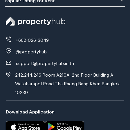
+662-026-3049
@propertyhub
support@propertyhub.in.th
242,244,246 Room A210A, 2nd Floor Building A
Watcharapol Road Tha Raeng Bang Khen Bangkok
10230
Download Application