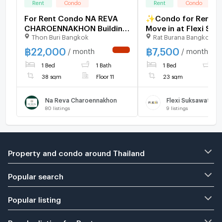
Rent
Condo
Rent
Condo
For Rent Condo NA REVA
✨Condo for Rent, R
CHAROENNAKHON Building
Move in at Flexi Su
Thon Buri Bangkok
Rat Burana Bangkok
1, Floor 11,1 bed room,
Brand-new unit, full
Room size 38 sqm
furnished, close to 
฿
22,000
฿
7,500
/ month
/ month
NEW !
Purple Line BTS (Ba
1 Bed
1 Bath
1 Bed
1
Station).
38 sqm
Floor 11
23 sqm
Na Reva Charoennakhon
Flexi Suksawat
80
listings
9
listings
Property and condo around Thailand
Popular search
Popular listing
Popular listing for Rent