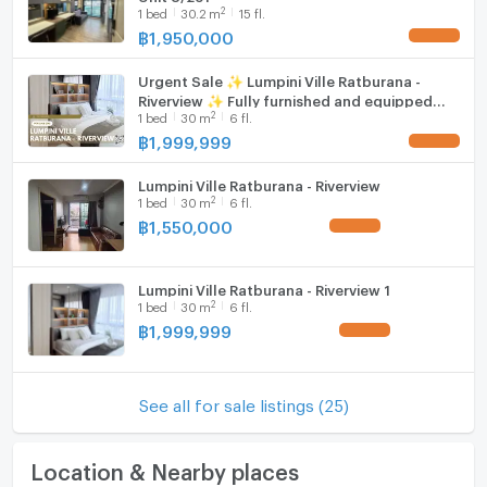
2
1
bed
30.2
m
15 fl.
฿
1,950,000
UPDATE !
Urgent Sale ✨ Lumpini Ville Ratburana -
Riverview ✨ Fully furnished and equipped
2
1
bed
30
m
6 fl.
with appliances; near Charoenkrung Hospital.
฿
1,999,999
UPDATE !
Lumpini Ville Ratburana - Riverview
2
1
bed
30
m
6 fl.
฿
1,550,000
UPDATE !
Lumpini Ville Ratburana - Riverview 1
2
1
bed
30
m
6 fl.
฿
1,999,999
UPDATE !
See all for sale listings (25)
Location & Nearby places