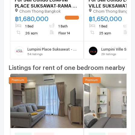
PLACE SUKSAWAT-RAMA 2
VILLE SUKSAWAT - 
Chom Thong Bangkok
Chom Thong Bangkok
Building 1, Floor 14,1 bed
Building 1, Floor 14,
room, Room size 26 sqm
room, Room size 25
฿
1,680,000
฿
1,650,000
UPDATE !
1 Bed
1 Bath
1 Bed
1
26 sqm
Floor 14
25 sqm
F
Lumpini Place Suksawat - Rama 2
54
listings
29
listings
Listings for rent of one bedroom nearby