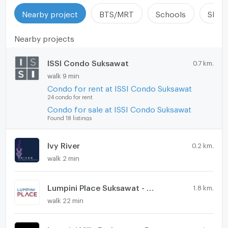
Nearby project
BTS/MRT
Schools
Shop
Nearby projects
ISSI Condo Suksawat
0.7 km.
walk 9 min
Condo for rent at ISSI Condo Suksawat
24 condo for rent
Condo for sale at ISSI Condo Suksawat
Found 18 listings
Ivy River
0.2 km.
walk 2 min
Lumpini Place Suksawat - Rama 2
1.8 km.
walk 22 min