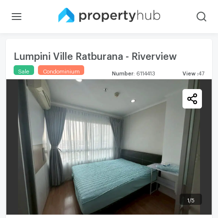
Lumpini Ville Ratburana - Riverview
Sale
Condominium
Number
:
6114413
View
:
47
1
/
5