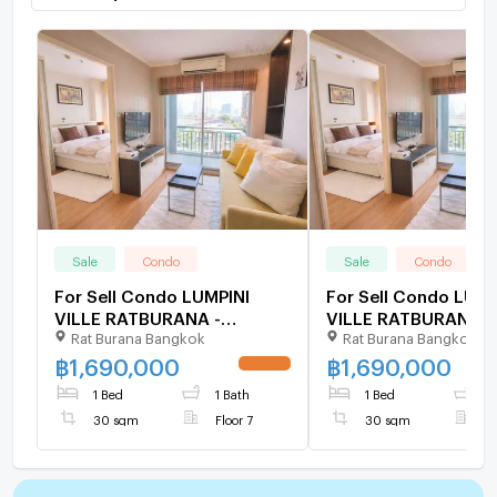
Sale
Condo
Sale
Condo
For Sell Condo LUMPINI
For Sell Condo LUMP
VILLE RATBURANA -
VILLE RATBURANA -
Rat Burana Bangkok
Rat Burana Bangkok
RIVERVIEW Building B, Floor
RIVERVIEW Building 
7,1 bed room, Room size 30
7,1 bed room, Room 
฿
1,690,000
฿
1,690,000
UPDATE !
sqm
sqm
1 Bed
1 Bath
1 Bed
1
30 sqm
Floor 7
30 sqm
F