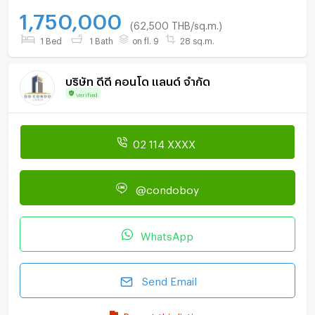
1,750,000
(62,500 THB/sq.m.)
1 Bed
1 Bath
on fl. 9
28 sq.m.
บริษัท ดีดี คอนโด แลนด์ จำกัด
Verified
02 114 XXXX
@condoboy
WhatsApp
Send Email