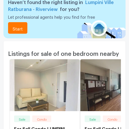
Haven’t found the right listing in
Lumpini Ville
Ratburana - Riverview
for you?
Let professional agents help you find for free
Start
Listings for sale of one bedroom nearby
Sale
Condo
Sale
Condo
For Sell Condo LUMPINI
For Sell Condo LUMP