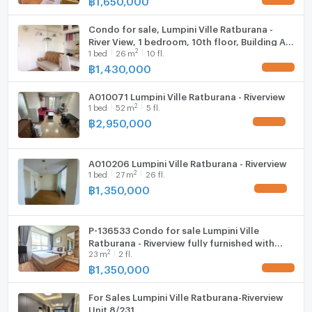
Condo for sale, Lumpini Ville Ratburana -
River View, 1 bedroom, 10th floor, Building A,
2
1
bed
26
m
10 fl.
near Big C Bang Pakok.
฿
1,430,000
UPDATE !
A010071 Lumpini Ville Ratburana - Riverview
2
1
bed
52
m
5 fl.
฿
2,950,000
UPDATE !
A010206 Lumpini Ville Ratburana - Riverview
2
1
bed
27
m
26 fl.
฿
1,350,000
UPDATE !
P-136533 Condo for sale Lumpini Ville
Ratburana - Riverview fully furnished with
2
23
m
2 fl.
tenant.
฿
1,350,000
UPDATE !
For Sales Lumpini Ville Ratburana-Riverview
Unit 8/231