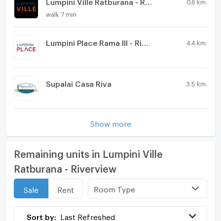
Lumpini Ville Ratburana - Riverview 2
0.6 km.
walk 7 min
Lumpini Place Rama III - Riverview
4.4 km.
Supalai Casa Riva
3.5 km.
Show more
Remaining units in Lumpini Ville
Ratburana - Riverview
Room Type
Sale
Rent
Sort by:
Last Refreshed