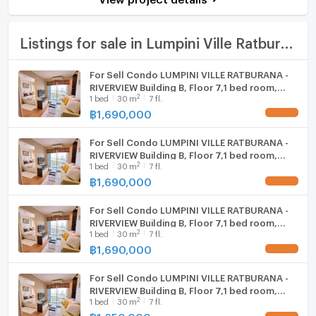
Bath
TV
Listings for sale in Lumpini Ville Ratburana - Riverview
Cooking stove
For Sell Condo LUMPINI VILLE RATBURANA -
RIVERVIEW Building B, Floor 7,1 bed room,
Fridge
2
1
bed
30
m
7 fl.
Room size 30 sqm
฿
1,690,000
UPDATE !
Hood
For Sell Condo LUMPINI VILLE RATBURANA -
WIFI
RIVERVIEW Building B, Floor 7,1 bed room,
2
1
bed
30
m
7 fl.
Room size 30 sqm
Washing machine
฿
1,690,000
UPDATE !
Microwave
For Sell Condo LUMPINI VILLE RATBURANA -
RIVERVIEW Building B, Floor 7,1 bed room,
2
1
bed
30
m
7 fl.
Room size 30 sqm
฿
1,690,000
UPDATE !
For Sell Condo LUMPINI VILLE RATBURANA -
RIVERVIEW Building B, Floor 7,1 bed room,
2
1
bed
30
m
7 fl.
Room size 30 sqm
฿
1,650,000
UPDATE !