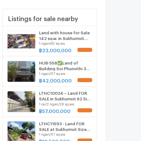
Listings for sale nearby
Land with house for Sale
142 sq.w. in Sukhumvit
1 ngan/42 sq.wa.
101/1 Alley
฿
23,000,000
UPDATE !
HUB-558✅Land of
Building Soi Phunvithi 3
1 ngan/57 sq.wa.
(Bang-Chak)🚨 price 42
M.🚨*0859416915*
฿
42,000,000
UPDATE !
LTHC10024 – Land FOR
SALE in Sukhumvit 62 Size
1 rai/2 ngan/28 sq.wa.
628 Sq.W Near BTS Bang
chak station ONLY 57 MB
฿
57,000,000
UPDATE !
LTHC11593 - Land FOR
SALE at Sukhumvit Size
1 ngan/57 sq.wa.
157 sqw 628 sqm. Near
BTS Punnawithi Station
฿
19,500,000
UPDATE !