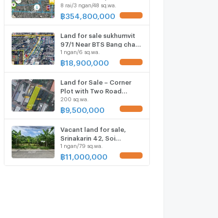
8 rai/3 ngan/48 sq.wa.
Paradise Park Ref no.
00160250
฿
354,800,000
UPDATE !
Land for sale sukhumvit
97/1 Near BTS Bang chak
1 ngan/6 sq.wa.
(Ref no. 00154522)
฿
18,900,000
UPDATE !
Land for Sale – Corner
Plot with Two Road
200 sq.wa.
Frontages, Soi Sridan 3/3,
near Yellow Line MRT
฿
9,500,000
UPDATE !
Vacant land for sale,
Srinakarin 42, Soi
1 ngan/79 sq.wa.
Supaphong 1,
Intersection 8.
฿
11,000,000
UPDATE !