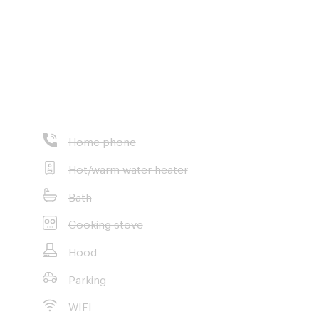
Home phone
Hot/warm water heater
Bath
Cooking stove
Hood
Parking
WIFI