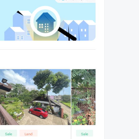
Sale
Land
Sale
Land