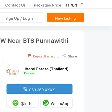
Contact Us
Packages Price
TH/EN
Sign Up / Login
New Listing
.W Near BTS Punnawithi
Report this listing
Share
Liberal Estate (Thailand)
Verified
063 369 XXXX
@leth
WhatsApp