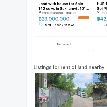
Land with house for Sale
HUB-
142 sq.w. in Sukhumvit 101/1
Soi P
Phra Khanong Bangkok
Phr
Alley
🚨 pr
*085
฿
23,000,000
฿
42
UPDATE !
0 rai / 1 ngan / 42 sq.wa.
0 
No project
Listings for rent of land nearby