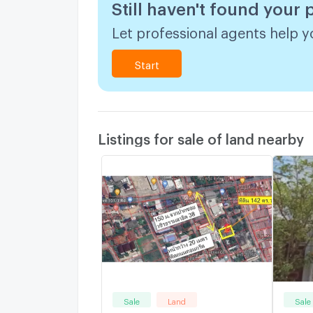
Still haven't found your 
Let professional agents help yo
Start
Listings for sale of land nearby
Sale
Land
Sale