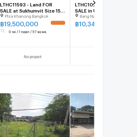
LTHC11593 - Land FOR
LTHC10219 – Land FOR
SALE at Sukhumvit Size 157
SALE in Udomsuk 30 Size
Phra Khanong Bangkok
Bang Na Bangkok
sqw 628 sqm. Near BTS
94 Sq.W Near BTS Udomsu
Punnawithi Station ONLY
ONLY 10.34 MB
฿
19,500,000
฿
10,340,000
UPDATE !
UPDATE 
19.5 MB
0 rai / 1 ngan / 57 sq.wa.
No project
No project