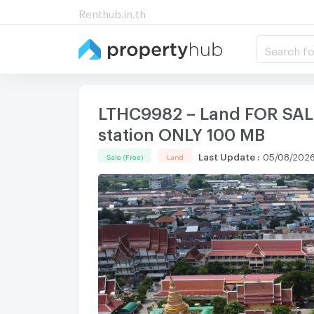
Renthub.in.th
Search fo
LTHC9982 – Land FOR SALE
station ONLY 100 MB
Last Update
:
05/08/2026
Sale (Free)
Land