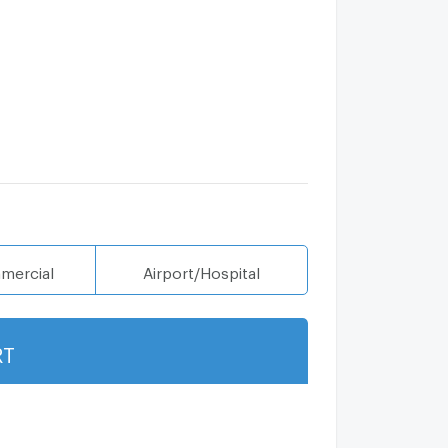
mercial
Airport/Hospital
RT
Show more