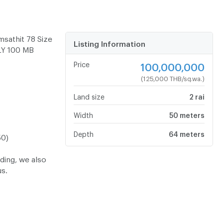
sathit 78 Size
Listing Information
LY 100 MB
Price
100,000,000
(125,000 THB/sq.wa.)
Land size
2 rai
Width
50 meters
Depth
64 meters
50)
lding, we also
us.