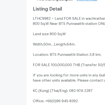
Listing Detail
LTHC9982 – Land FOR SALE in wachiratham
800 Sq.W Near BTS Punnawithi station ON
Land size 800 Sq.W
Width:50m. ,Length:64m.
Location: BTS Punnawithi Station 3.8 km.
FOR SALE 100,000,000 THB (Transfer 50/
If you are looking for more units in any bui
have other units available. Please contact 
KC (Kung) (Thai/Eng): 082-974-2287
Office: +66(0)96-945-8392