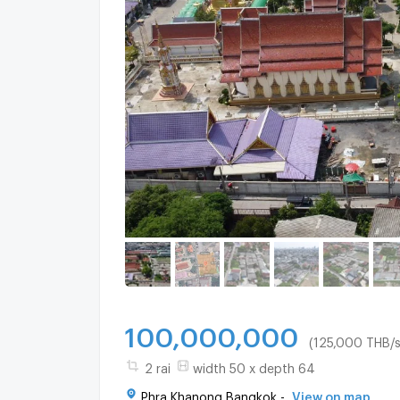
100,000,000
(125,000 THB/s
2 rai
width 50 x depth 64
Phra Khanong Bangkok -
View on map