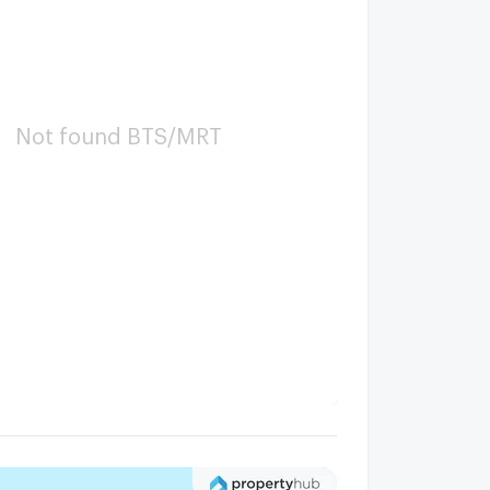
Not found BTS/MRT