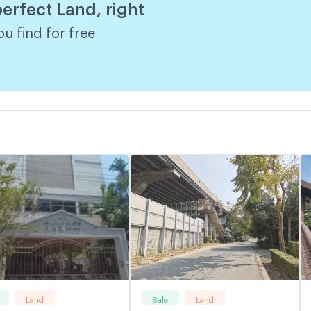
perfect Land, right
u find for free
Land
Sale
Land