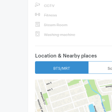
CCTV
Fitness
Steam Room
Washing machine
Location & Nearby places
BTS/MRT
Sc