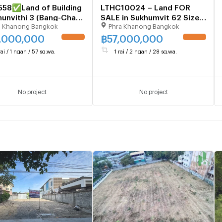
558✅Land of Building
LTHC10024 – Land FOR
hunvithi 3 (Bang-Chak)
SALE in Sukhumvit 62 Size
a Khanong Bangkok
Phra Khanong Bangkok
ice 42 M.🚨
628 Sq.W Near BTS Bang
9416915*
chak station ONLY 57 MB
,000,000
฿
57,000,000
UPDATE !
UPDATE !
rai / 1 ngan / 57 sq.wa.
1 rai / 2 ngan / 28 sq.wa.
No project
No project