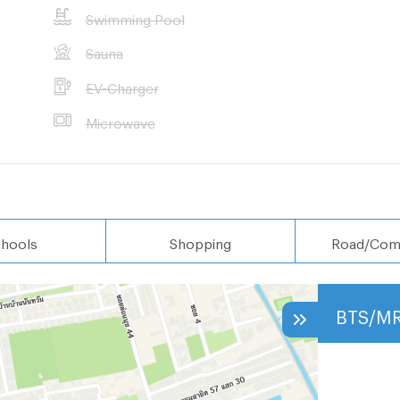
Swimming Pool
Sauna
EV-Charger
Microwave
hools
Shopping
Road/Com
BTS/M