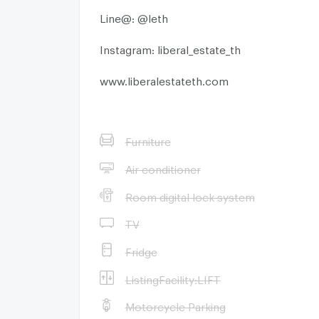
Line@: @leth
Instagram: liberal_estate_th
www.liberalestateth.com
Furniture
Air conditioner
Room digital lock system
TV
Fridge
ListingFacility:LIFT
Motorcycle Parking