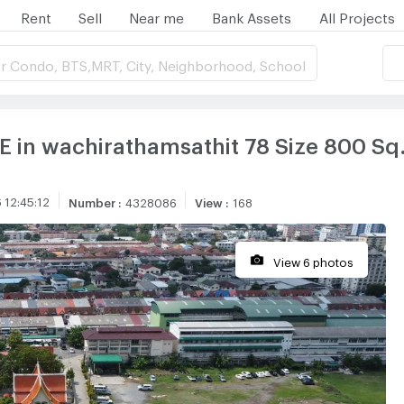
Rent
Sell
Near me
Bank Assets
All Projects
r Condo, BTS,MRT, City, Neighborhood, School
 in wachirathamsathit 78 Size 800 Sq
 12:45:12
Number
:
4328086
View
:
168
View 6 photos