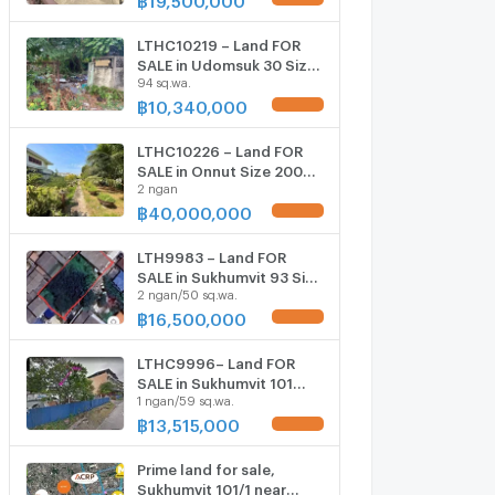
ONLY 19.5 MB
LTHC10219 – Land FOR
SALE in Udomsuk 30 Size
94 sq.wa.
94 Sq.W Near BTS
Udomsuk ONLY 10.34 MB
฿
10,340,000
UPDATE !
LTHC10226 – Land FOR
SALE in Onnut Size 200
2 ngan
Sq.W Near BTS Onnut
Station ONLY 40 MB
฿
40,000,000
UPDATE !
LTH9983 – Land FOR
SALE in Sukhumvit 93 Size
2 ngan/50 sq.wa.
250 Sq.W Near BTS Bang
Chak station ONLY 16.5
฿
16,500,000
UPDATE !
MB
LTHC9996– Land FOR
SALE in Sukhumvit 101
1 ngan/59 sq.wa.
Size 159 Sq.W Near BTS
punnawithi station ONLY
฿
13,515,000
UPDATE !
13.515 MB
Prime land for sale,
Sukhumvit 101/1 near