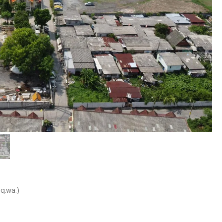
q.wa.)