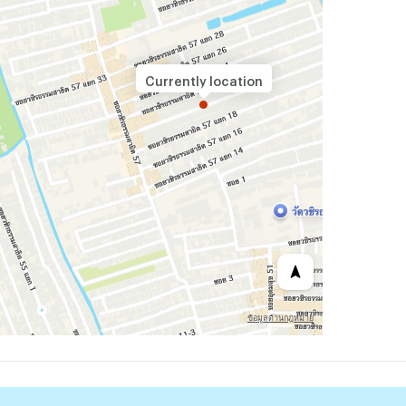
Currently location