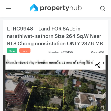
LTHC9948 – Land FOR SALE in
narathiwat- sathorn Size 264 Sq.W Near
BTS Chong nonsi station ONLY 237.6 MB
Sale
Land
Number
:
4320109
View
:
616