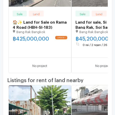
Sale
Land
Sale
Land
🏠✨ Land for Sale on Rama
Land for sale, Si Phr
4 Road (HBH-SI-183)
Bang Rak, Soi Sawan
Bang Rak Bangkok
Bang Rak Bangkok
central location,
community area, nea
฿
425,000,000
฿
45,200,000
expressway, area 2
0 rai / 2 ngan / 26 sq.wa
square wah, price 4
million baht.
No project
No project
Listings for rent of land nearby