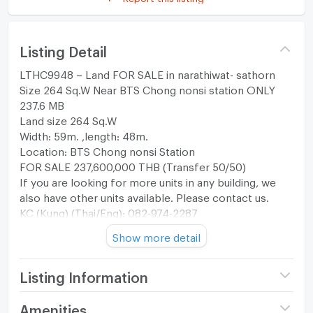
Listing Detail
LTHC9948 – Land FOR SALE in narathiwat- sathorn
Size 264 Sq.W Near BTS Chong nonsi station ONLY
237.6 MB
Land size 264 Sq.W
Width: 59m. ,length: 48m.
Location: BTS Chong nonsi Station
FOR SALE 237,600,000 THB (Transfer 50/50)
If you are looking for more units in any building, we
also have other units available. Please contact us.
KC (Kung) (Thai/Eng): 082-974-2287
Office: +66(0)96-945-8392
Show more detail
Line@: @leth
Instagram: liberal_estate_th
www.liberalestateth.com
Listing Information
Price
237,600,000
Amenities