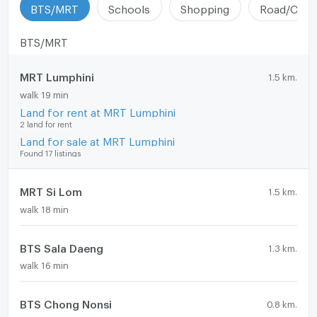
BTS/MRT
Schools
Shopping
Road/Comm
BTS/MRT
MRT Lumphini
1.5 km.
walk 19 min
Land for rent at MRT Lumphini
2 land for rent
Land for sale at MRT Lumphini
Found 17 listings
MRT Si Lom
1.5 km.
walk 18 min
BTS Sala Daeng
1.3 km.
walk 16 min
BTS Chong Nonsi
0.8 km.