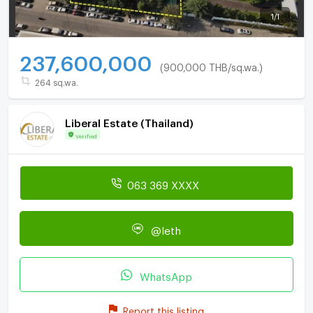
1
/
1
237,600,000
(900,000 THB/sq.wa.)
264 sq.wa.
Liberal Estate (Thailand)
Verified
063 369 XXXX
@leth
WhatsApp
Report this listing