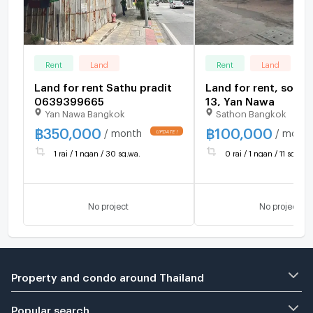
Rent
Land
Rent
Land
Land for rent Sathu pradit
Land for rent, soi S
0639399665
13, Yan Nawa
Yan Nawa Bangkok
Sathon Bangkok
฿
350,000
฿
100,000
/ month
/ month
1 rai / 1 ngan / 30 sq.wa.
0 rai / 1 ngan / 11 sq.wa.
No project
No project
Property and condo around Thailand
Popular search