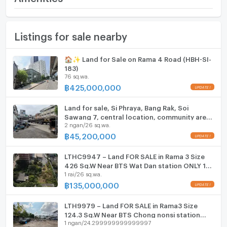
(900,000 THB/sq.wa.)
Furniture
Land size
264 sq.wa.
Listings for sale nearby
Home phone
Width
- meters
Air conditioner
🏠✨ Land for Sale on Rama 4 Road (HBH-SI-
Depth
- meters
183)
Hot/warm water heater
76 sq.wa.
฿
425,000,000
Room digital lock system
Land for sale, Si Phraya, Bang Rak, Soi
Bath
Sawang 7, central location, community area,
2 ngan/26 sq.wa.
near the expressway, area 226 square wah,
price 45.2 million baht.
TV
฿
45,200,000
Cooking stove
LTHC9947 – Land FOR SALE in Rama 3 Size
426 Sq.W Near BTS Wat Dan station ONLY 135
1 rai/26 sq.wa.
Fridge
MB
฿
135,000,000
Hood
LTH9979 – Land FOR SALE in Rama3 Size
ListingFacility:LIFT
124.3 Sq.W Near BTS Chong nonsi station
1 ngan/24.299999999999997
ONLY 20 MB