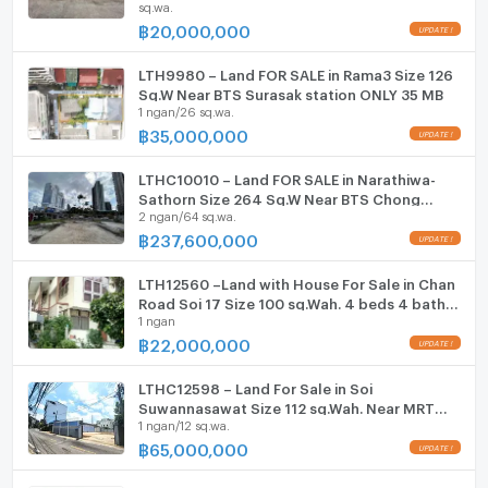
sq.wa.
Parking
฿
20,000,000
Motorcycle Parking
LTH9980 – Land FOR SALE in Rama3 Size 126
Sq.W Near BTS Surasak station ONLY 35 MB
WIFI
1 ngan/26 sq.wa.
฿
35,000,000
CCTV
LTHC10010 – Land FOR SALE in Narathiwa-
Swimming Pool
Sathorn Size 264 Sq.W Near BTS Chong
2 ngan/64 sq.wa.
nonsi station ONLY 237.6 MB
Fitness
฿
237,600,000
Sauna
LTH12560 –Land with House For Sale in Chan
Road Soi 17 Size 100 sq.Wah. 4 beds 4 baths
Steam Room
1 ngan
Near Central Rama 3 ONLY 22 MB
฿
22,000,000
EV-Charger
LTHC12598 – Land For Sale in Soi
Washing machine
Suwannasawat Size 112 sq.Wah. Near MRT
1 ngan/12 sq.wa.
Khlong Toei Station ONLY 65 MB
Microwave
฿
65,000,000