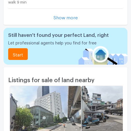
walk 9 min
Show more
Still haven't found your perfect Land, right
Let professional agents help you find for free
Start
Listings for sale of land nearby