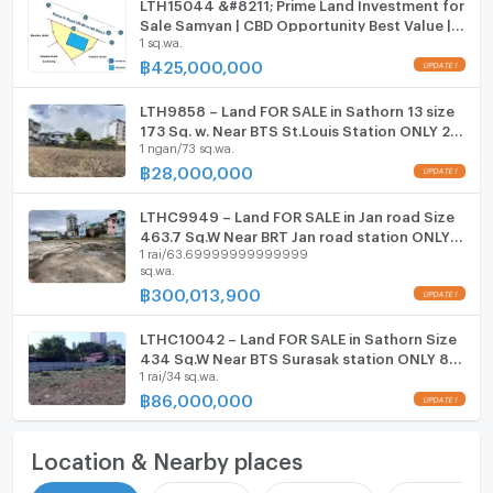
LTH15044 &#8211; Prime Land Investment for
Sale Samyan | CBD Opportunity Best Value |
1 sq.wa.
Near MRT Samyan | 425 MB | ที่ดินขาย สามย่าน
ทำเล CBD น่าลงทุน คุ้มค่า ใกล้ MRT สามย่าน
฿
425,000,000
LTH9858 – Land FOR SALE in Sathorn 13 size
173 Sq. w. Near BTS St.Louis Station ONLY 28
1 ngan/73 sq.wa.
MB
฿
28,000,000
LTHC9949 – Land FOR SALE in Jan road Size
463.7 Sq.W Near BRT Jan road station ONLY
1 rai/63.69999999999999
300,013,900 MB
sq.wa.
฿
300,013,900
LTHC10042 – Land FOR SALE in Sathorn Size
434 Sq.W Near BTS Surasak station ONLY 86
1 rai/34 sq.wa.
MB
฿
86,000,000
Location & Nearby places