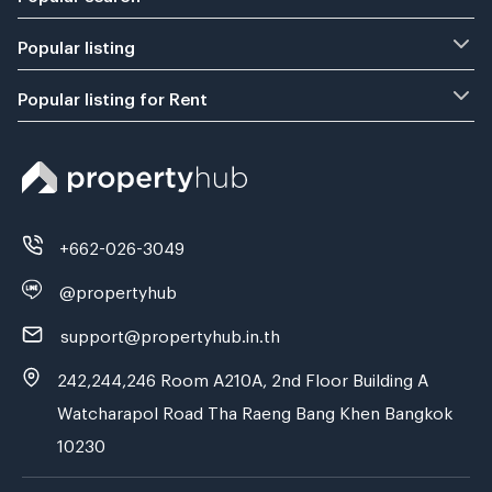
Popular listing
Popular listing for Rent
+662-026-3049
@propertyhub
support@propertyhub.in.th
242,244,246 Room A210A, 2nd Floor Building A
Watcharapol Road Tha Raeng Bang Khen Bangkok
10230