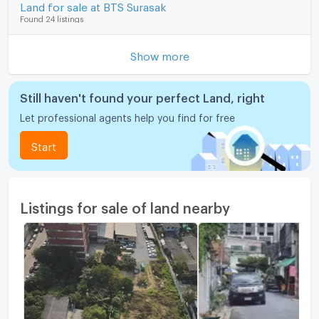
Land for sale at BTS Surasak
Found 24 listings
Show more
Still haven't found your perfect Land, right
Let professional agents help you find for free
Start
Listings for sale of land nearby