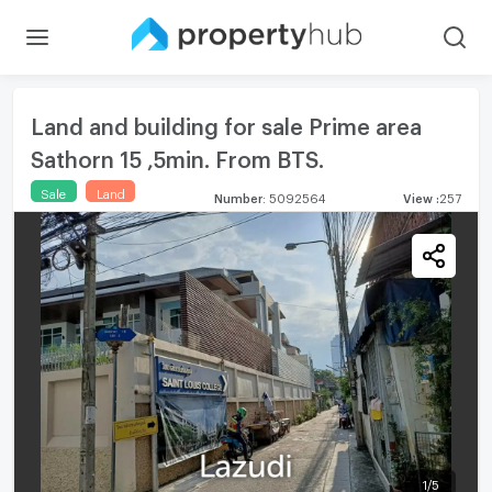
Land and building for sale Prime area
Sathorn 15 ,5min. From BTS.
Sale
Land
Number
:
5092564
View
:
257
1
/
5