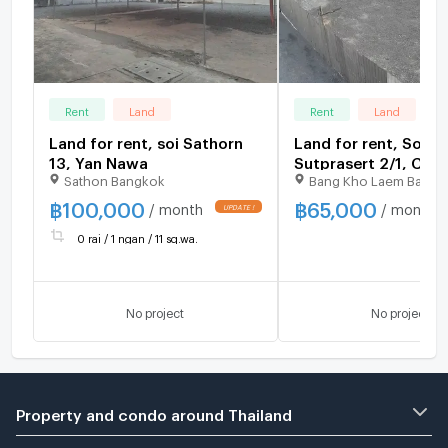
Rent
Land
Rent
Land
Land for rent, soi Sathorn
Land for rent, Soi
13, Yan Nawa
Sutprasert 2/1, Cha
Sathon Bangkok
Bang Kho Laem Bangk
Road
฿
100,000
฿
65,000
/ month
/ month
UPDATE !
0 rai / 1 ngan / 11 sq.wa.
No project
No project
Property and condo around Thailand