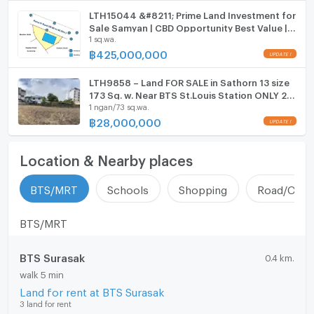
LTH15044 &#8211; Prime Land Investment for
Sale Samyan | CBD Opportunity Best Value |
1 sq.wa.
Near MRT Samyan | 425 MB | ที่ดินขาย สามย่าน
ทำเล CBD น่าลงทุน คุ้มค่า ใกล้ MRT สามย่าน
฿
425,000,000
UPDATE !
LTH9858 – Land FOR SALE in Sathorn 13 size
173 Sq. w. Near BTS St.Louis Station ONLY 28
1 ngan/73 sq.wa.
MB
฿
28,000,000
UPDATE !
Location & Nearby places
BTS/MRT
Schools
Shopping
Road/Comm
BTS/MRT
BTS Surasak
0.4 km.
walk 5 min
Land for rent at BTS Surasak
3 land for rent