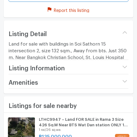
Report this listing
Listing Detail
Land for sale with buildings in Soi Sathorn 15
intersection 2, size 132 sqm., Away from bts. Just 350
m. Near Bangkok Christian School, St. Louis Hospital
Listing Information
Price
14,890,000
Amenities
(451,212 THB/sq.wa.)
Furniture
Number of bathrooms
1 Bath
Listings for sale nearby
Home phone
Land size
33 sq.wa.
Air conditioner
LTHC9947 – Land FOR SALE in Rama 3 Size
Width
- meters
426 Sq.W Near BTS Wat Dan station ONLY 135
Hot/warm water heater
1 rai/26 sq.wa.
MB
Depth
- meters
฿
135,000,000
UPDATE !