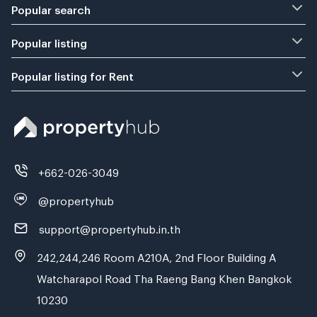
Popular search
Popular listing
Popular listing for Rent
+662-026-3049
@propertyhub
support@propertyhub.in.th
242,244,246 Room A210A, 2nd Floor Building A
Watcharapol Road Tha Raeng Bang Khen Bangkok
10230