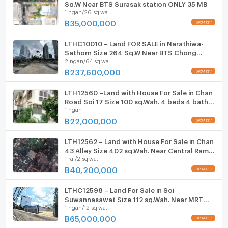
Sq.W Near BTS Surasak station ONLY 35 MB
1 ngan/26 sq.wa.
Fitness
฿
35,000,000
UPDATE !
Sauna
LTHC10010 – Land FOR SALE in Narathiwa-
Sathorn Size 264 Sq.W Near BTS Chong
Steam Room
2 ngan/64 sq.wa.
nonsi station ONLY 237.6 MB
฿
237,600,000
UPDATE !
EV-Charger
LTH12560 –Land with House For Sale in Chan
Washing machine
Road Soi 17 Size 100 sq.Wah. 4 beds 4 baths
1 ngan
Near Central Rama 3 ONLY 22 MB
Microwave
฿
22,000,000
UPDATE !
LTH12562 – Land with House For Sale in Chan
43 Alley Size 402 sq.Wah. Near Central Rama
1 rai/2 sq.wa.
3 ONLY 40.2 MB
฿
40,200,000
UPDATE !
LTHC12598 – Land For Sale in Soi
Suwannasawat Size 112 sq.Wah. Near MRT
1 ngan/12 sq.wa.
Khlong Toei Station ONLY 65 MB
฿
65,000,000
UPDATE !