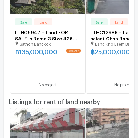
Sale
Land
Sale
Land
LTHC9947 – Land FOR
LTHC12986 – Land f
SALE in Rama 3 Size 426
saleat Chan Road 59
Sathon Bangkok
Bang Kho Laem Bangk
Sq.W Near BTS Wat
99 sqw. ONLY 25 MB
Dan station ONLY 135 MB
฿
135,000,000
฿
25,000,000
UPDATE !
No project
No project
Listings for rent of land nearby