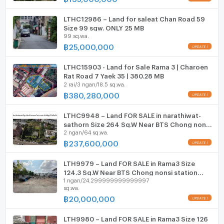
Room digital lock system
LTHC12986 – Land for saleat Chan Road 59
Bath
Size 99 sqw. ONLY 25 MB
99 sq.wa.
TV
฿
25,000,000
UPDATE !
Cooking stove
LTHC15903 - Land for Sale Rama 3 | Charoen
Rat Road 7 Yaek 35 | 380.28 MB
2 rai/3 ngan/18.5 sq.wa.
Fridge
฿
380,280,000
UPDATE !
Hood
LTHC9948 – Land FOR SALE in narathiwat-
ListingFacility:LIFT
sathorn Size 264 Sq.W Near BTS Chong nonsi
2 ngan/64 sq.wa.
station ONLY 237.6 MB
฿
237,600,000
Parking
UPDATE !
Motorcycle Parking
LTH9979 – Land FOR SALE in Rama3 Size
124.3 Sq.W Near BTS Chong nonsi station
1 ngan/24.299999999999997
ONLY 20 MB
WIFI
sq.wa.
฿
20,000,000
UPDATE !
CCTV
LTH9980 – Land FOR SALE in Rama3 Size 126
Swimming Pool