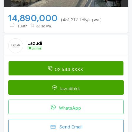
14,890,000
(451,212 THB/sq.wa.)
1 Bath
33 sq.wa.
Lazudi
Verified
02 544 XXXX
lazudibkk
WhatsApp
Send Email