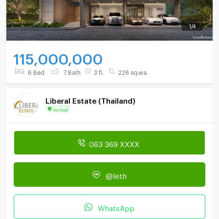
1
/
4
115,000,000
6 Bed
7 Bath
3 fl.
226 sq.wa.
Liberal Estate (Thailand)
Verified
063 369 XXXX
@leth
WhatsApp