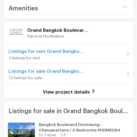
Nawamintharachinuthid Horwang Nonthaburi
Project name
Grand Bangkok
Amenities
School
Boulevard Donmueang -
Chaengwattana
FOR SALE 115,000,000 THB
Home amenities
Project Facilities
Price
115,000,000
For more information, please contact:
Grand Bangkok Boulevard Donmueang - Chaengwattana
KC(Kung) 063-369-5994
Pak Kret Nonthaburi
Furniture
Number of floors
3 fl.
Office: +66(0)96-945-8392
Line ID: @leth
Number of bedrooms
Home phone
6 Bed
Listings for rent Grand Bangkok Boulevard Donmueang - Chaengwattana
Email:
kc_let@liberalestateth.com
2 listings for rent
IG: liberal_estate_th
Number of bathrooms
7 Bath
Air conditioner
www.liberalestateth.com
Listings for sale Grand Bangkok Boulevard Donmueang - Chaengwattana
Land size
226 sq.wa.
#บ้านหรู #HouseForSale #LuxuryHome
Hot/warm water heater
12 listings for sale
#BangkokBoulevard #LiberalEstateTH
Usable area
735
Room digital lock system
View project details
Number of parking spaces (cars)
5 slots
Bath
Decoration
Fully
TV
Listings for sale in Grand Bangkok Boulevard Donmueang - Chaengwattana
Cooking stove
Bangkok Boulevard Donmeung -
Changwattana / 4 Bedrooms #HDMK084
Fridge
52.3 sq.wa.
2 fl.