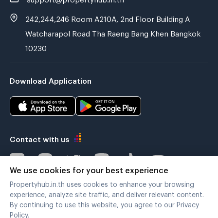
242,244,246 Room A210A, 2nd Floor Building A
Watcharapol Road Tha Raeng Bang Khen Bangkok
10230
Download Application
Contact with us
We use cookies for your best experience
Propertyhub.in.th uses cookies to enhance your browsing
Verified by
experience, analyze site traffic, and deliver relevant content.
By continuing to use this website, you agree to our Privacy
Policy.