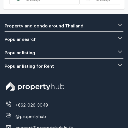
Property and condo around Thailand
Popular search
Popular listing
Popular listing for Rent
+662-026-3049
@propertyhub
support@propertyhub.in.th