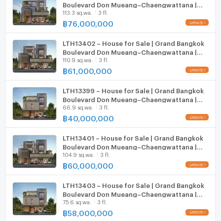
Boulevard Don Mueang–Chaengwattana |
113.3 sq.wa.
3 fl.
558 sqm | 5 Beds 6 Baths | 76 MB
Microwave
฿
76,000,000
LTH13402 – House for Sale | Grand Bangkok
Boulevard Don Mueang–Chaengwattana |
110.9 sq.wa.
3 fl.
735 sqm | 6 Beds 7 Baths | 61 MB
฿
61,000,000
LTH13399 – House for Sale | Grand Bangkok
Boulevard Don Mueang–Chaengwattana |
66.9 sq.wa.
3 fl.
450 sqm | 4 Beds 5 Baths | 40 MB
฿
40,000,000
LTH13401 – House for Sale | Grand Bangkok
Boulevard Don Mueang–Chaengwattana |
104.9 sq.wa.
3 fl.
735 sqm | 6 Beds 7 Baths | 60 MB
฿
60,000,000
LTH13403 – House for Sale | Grand Bangkok
Boulevard Don Mueang–Chaengwattana |
75.6 sq.wa.
3 fl.
450 sqm | 4 Beds 5 Baths | 58 MB
฿
58,000,000