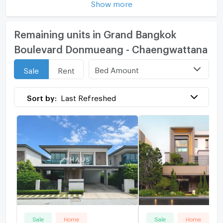
Show more
Remaining units in Grand Bangkok
Boulevard Donmueang - Chaengwattana
Bed Amount
Sale
Rent
Sort by:
Last Refreshed
Sale
Home
Sale
Home