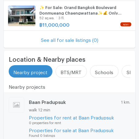
✨ For Sale: Grand Bangkok Boulevard
Donmueang Chaengwattana✨💰 Only
52 sq.wa.
3 fl.
11,000,000 THB
฿
11,000,000
See all for sale listings (0)
Location & Nearby places
Nearby project
BTS/MRT
Schools
Shop
Nearby projects
Baan Pradupsuk
1 km.
walk 12 min
Properties for rent at Baan Pradupsuk
0 properties for rent
Properties for sale at Baan Pradupsuk
Found 0 listings