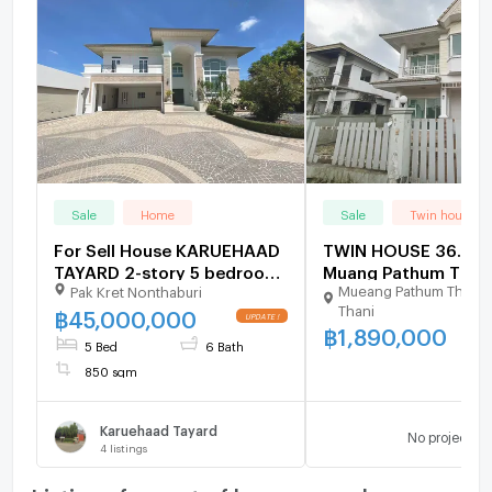
Sale
Home
Sale
Twin house
For Sell House KARUEHAAD
TWIN HOUSE 36.4 Sq
TAYARD 2-story 5 bedroom
Muang Pathum Than
Mueang Pathum Thani 
Pak Kret Nonthaburi
6 bathroom
Pathumthani for 1.9
Thani
฿
45,000,000
฿
1,890,000
5 Bed
6 Bath
850 sqm
Karuehaad Tayard
No project
4
listings