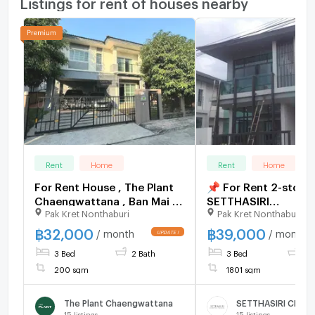
Listings for rent of houses nearby
Rent
Home
Rent
Home
For Rent House , The Plant
📌 For Rent 2-story
Chaengwattana , Ban Mai ,
SETTHASIRI
Pak Kret Nonthaburi
Pak Kret Nonthaburi
Pak Kret , Nonthaburi , CX-
CHAENGWATTANA -
159994 ✅ Live chat with us
PRACHACHUEN 3 b
฿
32,000
฿
39,000
/ month
/ month
ADD LINE @connexproperty
3 bathroom
3 Bed
2 Bath
3 Bed
3 
✅
200 sqm
1801 sqm
The Plant Chaengwattana
15
listings
15
listings