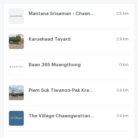
Mantana Srisaman - Chaengwattana
2.5 km.
Karuehaad Tayard
2.9 km.
Baan 365 Muangthong
0 km.
Piem Suk Tiwanon-Pak Kred 56
2.4 km.
The Village Chaengwattana - Tiwanon
2.4 km.