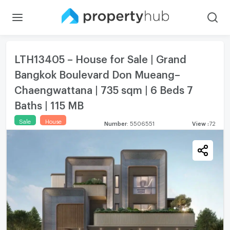
LTH13405 – House for Sale | Grand
Bangkok Boulevard Don Mueang–
Chaengwattana | 735 sqm | 6 Beds 7
Baths | 115 MB
Sale
House
Number
:
5506551
View
:
72