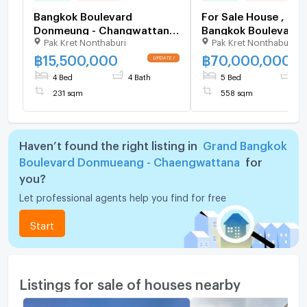
Bangkok Boulevard
For Sale House , Gr
Donmeung - Changwattana
Bangkok Boulevard
Pak Kret Nonthaburi
Pak Kret Nonthaburi
/ 4 Bedrooms #HDMK084
Donmueang -
Chaengwattana , Ban
฿
15,500,000
฿
70,000,000
Pak Kret , Nonthabur
4 Bed
4 Bath
5 Bed
6 
149151 ✅ Live chat 
231 sqm
558 sqm
ADD LINE @connexp
✅
Haven’t found the right listing in
Grand Bangkok
Boulevard Donmueang - Chaengwattana
for
you?
Let professional agents help you find for free
Start
Listings for sale of houses nearby