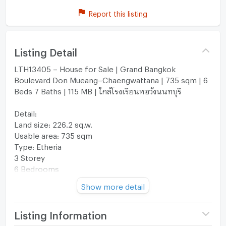
Report this listing
Listing Detail
LTH13405 – House for Sale | Grand Bangkok
Boulevard Don Mueang–Chaengwattana | 735 sqm | 6
Beds 7 Baths | 115 MB | ใกล้โรงเรียนหอวังนนทบุรี
Detail:
Land size: 226.2 sq.w.
Usable area: 735 sqm
Type: Etheria
3 Storey
6 Bedrooms
7 Bathrooms
Show more detail
5 Parking Spaces
Life Supported Project
Common Fee: 59 THB/sq.w./month
Listing Information
Nearby: