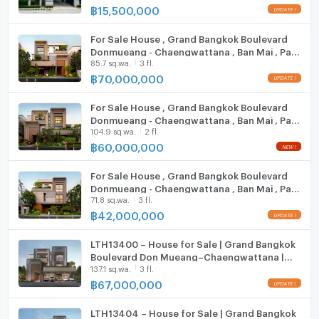
฿
15,500,000
Hood
For Sale House , Grand Bangkok Boulevard
ListingFacility:LIFT
Donmueang - Chaengwattana , Ban Mai , Pak
85.7 sq.wa.
3 fl.
Kret , Nonthaburi , CX-149151 ✅ Live chat
Parking
with us ADD LINE @connexproperty ✅
฿
70,000,000
Motorcycle Parking
For Sale House , Grand Bangkok Boulevard
Donmueang - Chaengwattana , Ban Mai , Pak
WIFI
104.9 sq.wa.
2 fl.
Kret , Nonthaburi , CX-149152 ✅ Live chat
with us ADD LINE @connexproperty ✅
฿
60,000,000
CCTV
For Sale House , Grand Bangkok Boulevard
Swimming Pool
Donmueang - Chaengwattana , Ban Mai , Pak
71.8 sq.wa.
3 fl.
Kret , Nonthaburi , CX-149148 ✅ Live chat
Fitness
with us ADD LINE @connexproperty ✅
฿
42,000,000
Sauna
LTH13400 – House for Sale | Grand Bangkok
Boulevard Don Mueang–Chaengwattana |
Steam Room
137.1 sq.wa.
3 fl.
735 sqm | 6 Beds 7 Baths | 67 MB
฿
67,000,000
EV-Charger
LTH13404 – House for Sale | Grand Bangkok
Washing machine