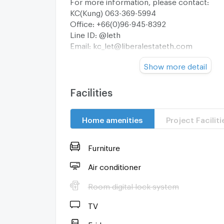
For more information, please contact:
KC(Kung) 063-369-5994
Office: +66(0)96-945-8392
Line ID: @leth
Email:
kc_let@liberalestateth.com
IG: liberal_estate_th
Show more detail
www.liberalestateth.com
#บ้านหรู #HouseForSale #LuxuryHome #Ba
#LiberalEstateTH
Facilities
Home amenities
Project Faciliti
Furniture
Air conditioner
Room digital lock system
TV
Fridge