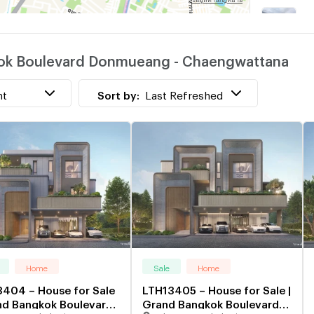
P
kok Boulevard Donmueang - Chaengwattana
nt
Sort by:
Last Refreshed
Home
Sale
Home
404 – House for Sale
LTH13405 – House for Sale |
nd Bangkok Boulevard
Grand Bangkok Boulevard