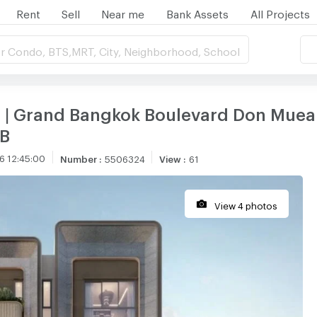
Rent
Sell
Near me
Bank Assets
All Projects
r Condo, BTS,MRT, City, Neighborhood, School
e | Grand Bangkok Boulevard Don Mue
MB
6 12:45:00
Number
:
5506324
View
:
61
View 4 photos