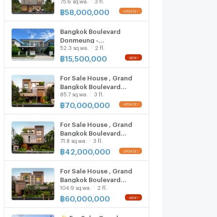
75.6 sq.wa.
3 fl.
Boulevard Don Mueang–
Chaengwattana | 450
฿
58,000,000
UPDATE !
sqm | 4 Beds 5 Baths | 58
MB
Bangkok Boulevard
Donmeung -
52.3 sq.wa.
2 fl.
Changwattana / 4
Bedrooms #HDMK084
฿
15,500,000
NEW !
For Sale House , Grand
Bangkok Boulevard
85.7 sq.wa.
3 fl.
Donmueang -
Chaengwattana , Ban Mai
฿
70,000,000
UPDATE !
, Pak Kret , Nonthaburi ,
CX-149151 ✅ Live chat
For Sale House , Grand
with us ADD LINE
Bangkok Boulevard
@connexproperty ✅
71.8 sq.wa.
3 fl.
Donmueang -
Chaengwattana , Ban Mai
฿
42,000,000
UPDATE !
, Pak Kret , Nonthaburi ,
CX-149148 ✅ Live chat
For Sale House , Grand
with us ADD LINE
Bangkok Boulevard
@connexproperty ✅
104.9 sq.wa.
2 fl.
Donmueang -
Chaengwattana , Ban Mai
฿
60,000,000
NEW !
, Pak Kret , Nonthaburi ,
CX-149152 ✅ Live chat
✨ For Sale: Grand