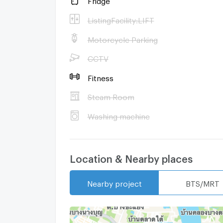
ListingFacility:LIFT
Motorcycle Parking
CCTV
Fitness
Steam Room
Washing machine
Location & Nearby places
Nearby project
BTS/MRT