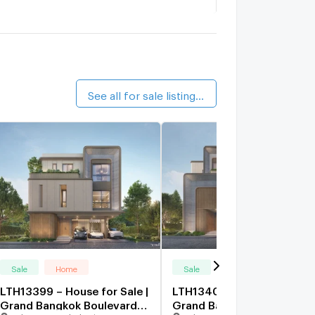
iem Suk Tiwanon-Pak Kred 56
2.4 km.
The Village Chaengwattana - Tiwanon
2.4 km.
See all for sale listings (12)
Sale
Home
Sale
Home
LTH13399 – House for Sale |
LTH13401 – House for Sale 
Grand Bangkok Boulevard
Grand Bangkok Boulevard