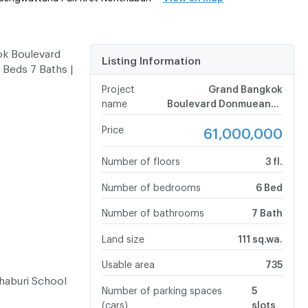
ok Boulevard
Listing Information
Beds 7 Baths |
Project
Grand Bangkok
name
Boulevard Donmueang -
Chaengwattana
Price
61,000,000
Number of floors
3 fl.
Number of bedrooms
6 Bed
Number of bathrooms
7 Bath
Land size
111 sq.wa.
Usable area
735
haburi School
Number of parking spaces
5
(cars)
slots