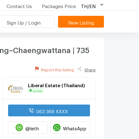
Contact Us
Packages Price
TH/EN
Sign Up / Login
New Listing
ang–Chaengwattana | 735
Report this listing
Share
Liberal Estate (Thailand)
Verified
063 369 XXXX
@leth
WhatsApp