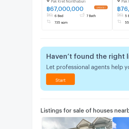
Pak Kret Nonthaburi
Pak 
Don Mueang–
Don 
Chaengwattana | 735 sqm |
Chaen
฿
67,000,000
฿
76
UPDATE !
6 Beds 7 Baths | 67 MB
5 Bed
6 Bed
7 Bath
5 
735 sqm
55
Haven’t found the right l
Let professional agents help yo
Start
Listings for sale of houses near