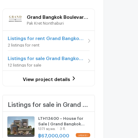
Grand Bangkok Boulevard Donmueang - Chaengwattana
Pak Kret Nonthaburi
Listings for rent Grand Bangkok Boulevard Donmueang - Chaengwattana
2 listings for rent
Listings for sale Grand Bangkok Boulevard Donmueang - Chaengwattana
12 listings for sale
View project details
Listings for sale in Grand Bangkok Boulevard Donmueang - Chaengwattana
LTH13400 – House for
Sale | Grand Bangkok
137.1 sq.wa.
3 fl.
Boulevard Don Mueang–
Chaengwattana | 735
฿
67,000,000
UPDATE !