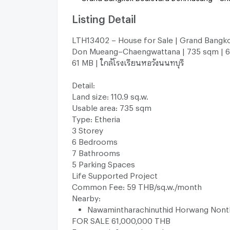
Listing Detail
LTH13402 – House for Sale | Grand Bangk
Don Mueang–Chaengwattana | 735 sqm | 6 
61 MB | ใกล้โรงเรียนหอวังนนทบุรี
Detail:
Land size: 110.9 sq.w.
Usable area: 735 sqm
Type: Etheria
3 Storey
6 Bedrooms
7 Bathrooms
5 Parking Spaces
Life Supported Project
Common Fee: 59 THB/sq.w./month
Nearby:
Nawamintharachinuthid Horwang Nont
FOR SALE 61,000,000 THB