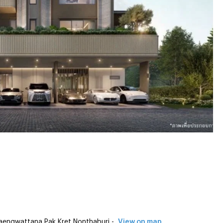
engwattana Pak Kret Nonthaburi -
View on map