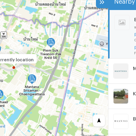
0
F
rrently location
K
B