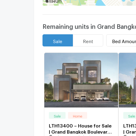
Remaining units in Grand Bang
Bed Amou
Sale
Rent
Sale
Home
Sale
LTH13400 – House for Sale
LTH13
| Grand Bangkok Boulevard
| Gra