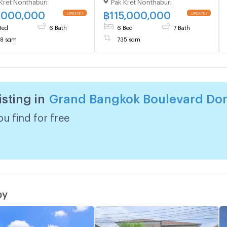
Kret Nonthaburi
Pak Kret Nonthaburi
Mueang–
Don Mueang–
gwattana | 558 sqm |
Chaengwattana | 735 sqm |
,000,000
฿
115,000,000
UPDATE !
UPDATE !
s 6 Baths | 76 MB
6 Beds 7 Baths | 115 MB
Bed
6 Bath
6 Bed
7 Bath
8 sqm
735 sqm
isting in
Grand Bangkok Boulevard Do
u find for free
by