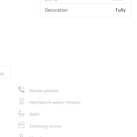
Decoration
Fully
ngkokBoulevard
es
Home phone
Hot/warm water heater
Bath
Cooking stove
Hood