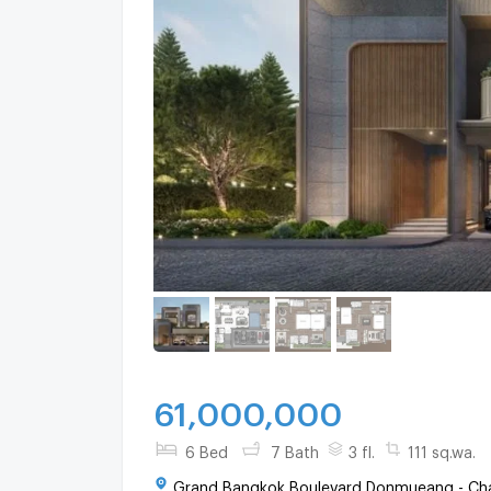
61,000,000
6 Bed
7 Bath
3 fl.
111 sq.wa.
Grand Bangkok Boulevard Donmueang - Cha