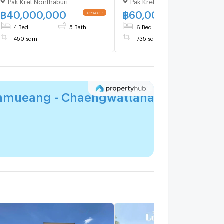
Pak Kret Nonthaburi
Pak Kret Nonthaburi
Don Mueang–
Don Mueang–
Chaengwattana | 450 sqm |
Chaengwattana | 735 sqm 
฿
40,000,000
฿
60,000,000
UPDATE !
UPDATE 
4 Beds 5 Baths | 40 MB
6 Beds 7 Baths | 60 MB
4 Bed
5 Bath
6 Bed
7 Bath
450 sqm
735 sqm
nmueang - Chaengwattana
for you?