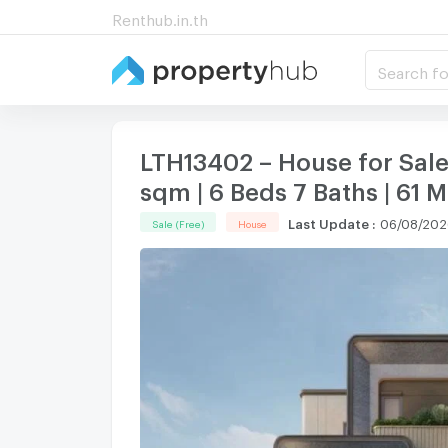
Renthub.in.th
Search fo
LTH13402 – House for Sal
sqm | 6 Beds 7 Baths | 61 
Last Update
:
06/08/202
Sale (Free)
House