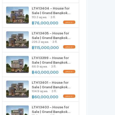
sqm | 6 Beds 7 Baths | 67
MB
LTH13404 – House for
Sale | Grand Bangkok
113.3 sq.wa.
3 fl.
Boulevard Don Mueang–
Chaengwattana | 558
฿
76,000,000
UPDATE !
sqm | 5 Beds 6 Baths | 76
MB
LTH13405 – House for
Sale | Grand Bangkok
226.2 sq.wa.
3 fl.
Boulevard Don Mueang–
Chaengwattana | 735
฿
115,000,000
UPDATE !
sqm | 6 Beds 7 Baths | 115
MB
LTH13399 – House for
Sale | Grand Bangkok
66.9 sq.wa.
3 fl.
Boulevard Don Mueang–
Chaengwattana | 450
฿
40,000,000
UPDATE !
sqm | 4 Beds 5 Baths | 40
MB
LTH13401 – House for
Sale | Grand Bangkok
104.9 sq.wa.
3 fl.
Boulevard Don Mueang–
Chaengwattana | 735
฿
60,000,000
UPDATE !
sqm | 6 Beds 7 Baths | 60
MB
LTH13403 – House for
Sale | Grand Bangkok