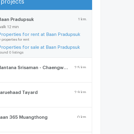
Show more
Baan Pradupsuk
1 km.
walk 12 min
Properties for rent at Baan Pradupsuk
 properties for rent
Properties for sale at Baan Pradupsuk
ound 0 listings
Mantana Srisaman - Chaengwattana
2.5 km.
aruehaad Tayard
2.9 km.
aan 365 Muangthong
0 km.