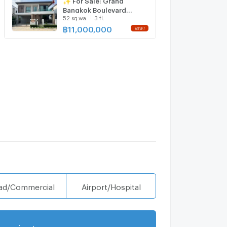
with us ADD LINE
Bangkok Boulevard
@connexproperty ✅
52 sq.wa.
3 fl.
Donmueang
Chaengwattana✨💰
฿
11,000,000
NEW !
Only 11,000,000 THB
ad/Commercial
Airport/Hospital
projects