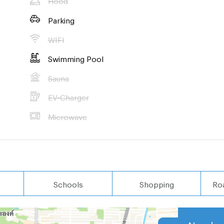
Parking
WIFI
Swimming Pool
Sauna
EV-Charger
Microwave
Schools
Shopping
Ro
Nearby 