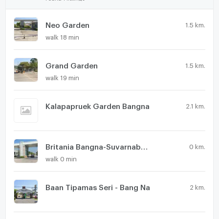
Neo Garden
1.5 km.
walk 18 min
Grand Garden
1.5 km.
walk 19 min
Kalapapruek Garden Bangna
2.1 km.
Britania Bangna-Suvarnabhumi Km.26
0 km.
walk 0 min
Baan Tipamas Seri - Bang Na
2 km.