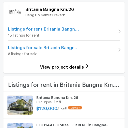
Security Deposit
Britania Bangna Km.26
Available for rent
18/01/2026
Bang Bo Samut Prakarn
Furniture
♥️ Please contact Khun Meen (Agent)
Deposit
2 month
☎️ Tel. 080-282-7555
Home phone
Listings for rent Britania Bangna Km.26
Line Official: @spaceman888
Advanced Payment
1 month
15 listings for rent
WeChat ID: spaceman8889
Air conditioner
Number of floors
2 fl.
Listings for sale Britania Bangna Km.26
Hot/warm water heater
Number of bedrooms
4 Bed
8 listings for sale
Room digital lock system
Number of bathrooms
5 Bath
View project details
Bath
Land size
62 sq.wa.
TV
Listings for rent in Britania Bangna Km.26
Number of parking spaces (cars)
2 slots
Cooking stove
Decoration
Fully
Britania Bangna Km. 26
61.5 sq.wa.
2 fl.
Fridge
฿
120,000
/
month
Hood
LTH11441–House FOR RENT in Bangna-
ListingFacility:LIFT