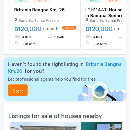
Britania Bangna Km. 26
LTH11441–House FO
in Bangna-Suvarnab
Bang Bo Samut Prakarn
Bang Bo Samut Prakar
Size 61.5 sq.w. 245 
beds 5 baths Near
฿
120,000
฿
120,000
/ month
/ month
Suvarnabhumi Airpo
4 Bed
5 Bath
4 Bed
5 
120K/Month
245 sqm
245 sqm
Haven’t found the right listing in
Britania Bangna
Km.26
for you?
Let professional agents help you find for free
Start
Listings for sale of houses nearby