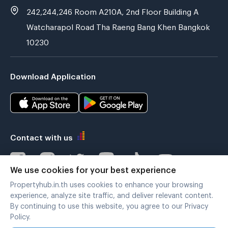
242,244,246 Room A210A, 2nd Floor Building A
Watcharapol Road Tha Raeng Bang Khen Bangkok
10230
Download Application
Contact with us
We use cookies for your best experience
Propertyhub.in.th uses cookies to enhance your browsing
Verified by
experience, analyze site traffic, and deliver relevant content.
By continuing to use this website, you agree to our Privacy
Policy.