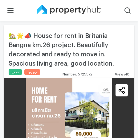
🏡🌟📣 House for rent in Britania
Bangna km.26 project. Beautifully
decorated and ready to move in.
Spacious living area, good location.
Rent
House
Number
:
5725572
View
:
40