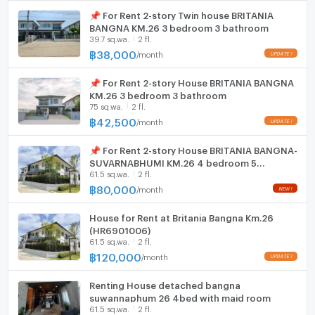
📌 For Rent 2-story Twin house BRITANIA
BANGNA KM.26 3 bedroom 3 bathroom
39.7 sq.wa.
2 fl.
฿
38,000
/
month
📌 For Rent 2-story House BRITANIA BANGNA
KM.26 3 bedroom 3 bathroom
75 sq.wa.
2 fl.
฿
42,500
/
month
📌 For Rent 2-story House BRITANIA BANGNA-
SUVARNABHUMI KM.26 4 bedroom 5
61.5 sq.wa.
2 fl.
bathroom
฿
80,000
/
month
House for Rent at Britania Bangna Km.26
(HR6901006)
61.5 sq.wa.
2 fl.
฿
120,000
/
month
Renting House detached bangna
suwannaphum 26 4bed with maid room
61.5 sq.wa.
2 fl.