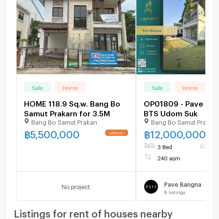
Sale
Home
Sale
Home
HOME 118.9 Sq.w. Bang Bo
OP01809 - Pave Ba
Samut Prakarn for 3.5M
BTS Udom Suk
Bang Bo Samut Prakan
Bang Bo Samut Prakar
฿
5,500,000
฿
12,000,000
3 Bed
3 
240 sqm
Pave Bangna
No project
9
listings
Listings for rent of houses nearby