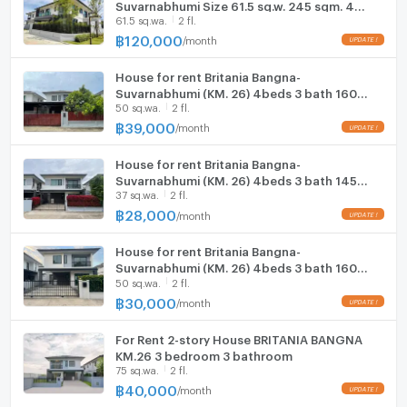
Suvarnabhumi Size 61.5 sq.w. 245 sqm. 4
61.5 sq.wa.
2 fl.
beds 5 baths Near Suvarnabhumi Airport
Parking
ONLY 120K/Month
฿
120,000
/
month
Motorcycle Parking
House for rent Britania Bangna-
Suvarnabhumi (KM. 26) 4beds 3 bath 160
WIFI
50 sq.wa.
2 fl.
sqm 39,000 K.Bee 064146-6445 (281AGBE)
฿
39,000
/
month
CCTV
House for rent Britania Bangna-
Swimming Pool
Suvarnabhumi (KM. 26) 4beds 3 bath 145
37 sq.wa.
2 fl.
sqm 28,000 K.Bee 064146-6445 (282AGBE)
Fitness
฿
28,000
/
month
Sauna
House for rent Britania Bangna-
Suvarnabhumi (KM. 26) 4beds 3 bath 160
Steam Room
50 sq.wa.
2 fl.
sqm K.Bee 064146-6445 (280AGBE)
฿
30,000
/
month
EV-Charger
For Rent 2-story House BRITANIA BANGNA
Washing machine
KM.26 3 bedroom 3 bathroom
75 sq.wa.
2 fl.
Microwave
฿
40,000
/
month