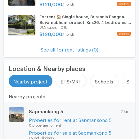
฿
120,000
/
month
For rent 🏠 Single house, Britannia Bangna-
Suvarnabhumi project, Km.26, 4 bedrooms, 2
61.5 sq.wa.
2 fl.
floors, ready to move in
฿
120,000
/
month
See all for rent listings (0)
Location & Nearby places
Nearby project
BTS/MRT
Schools
Shop
Nearby projects
Sapmankong 5
2 km.
Properties for rent at Sapmankong 5
0 properties for rent
Properties for sale at Sapmankong 5
Found 1 listings