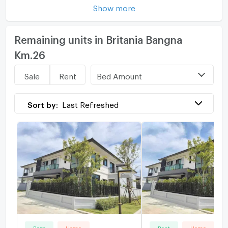
Show more
Remaining units in Britania Bangna
Km.26
Bed Amount
Sale
Rent
Sort by:
Last Refreshed
Rent
Home
Rent
Home