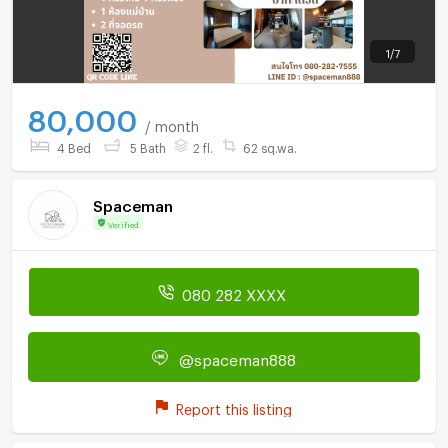
1
/
7
80,000
/ month
4 Bed
5 Bath
2 fl.
62 sq.wa.
Spaceman
Verified
080 282 XXXX
@spaceman888
Report this listing