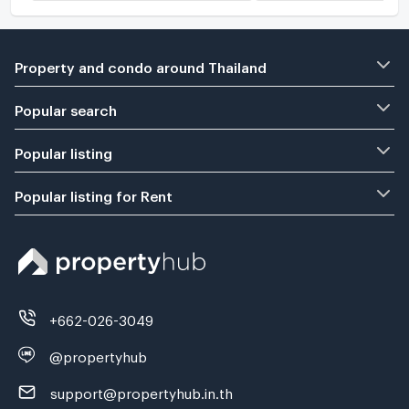
Property and condo around Thailand
Popular search
Popular listing
Popular listing for Rent
+662-026-3049
@propertyhub
support@propertyhub.in.th