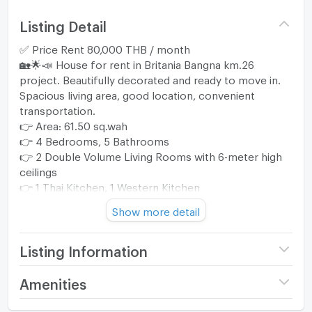
Listing Detail
✅ Price Rent 80,000 THB / month
🏡🌟📣 House for rent in Britania Bangna km.26
project. Beautifully decorated and ready to move in.
Spacious living area, good location, convenient
transportation.
👉 Area: 61.50 sq.wah
👉 4 Bedrooms, 5 Bathrooms
👉 2 Double Volume Living Rooms with 6-meter high
ceilings
👉 1 Thai Kitchen, 1 Western Kitchen
👉 1 Maid's Room + Bathroom
Show more detail
🚙 2 Parking Spaces
👍 Fully Furnished and Equipped with Appliances
🐶 Pet Friendly
Listing Information
⭐️ 1-Year Contract. *** We will provide maintenance
Project name
Britania Bangna Km.26
Amenities
throughout the rental period. ***
Price
80,000
⭐️ Initial Payment: 1 Month Advance + 2 Months
/ month
Home amenities
Project Facilities