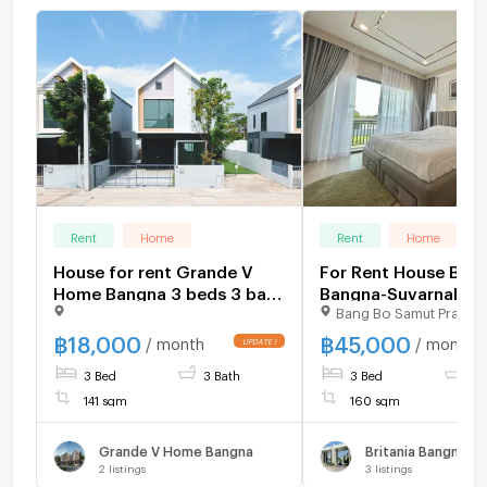
Rent
Home
Rent
Home
House for rent Grande V
For Rent House Britania
Home Bangna 3 beds 3 bath
Bangna-Suvarnabhu
Bang Bo Samut Prakar
141 sqm 18,000 K.Bee
Km.26 –fullyfurnish
064146-6445 (18AGBE)
2690)
฿
18,000
฿
45,000
/ month
/ month
3 Bed
3 Bath
3 Bed
3 
141 sqm
160 sqm
Grande V Home Bangna
2
listings
3
listings