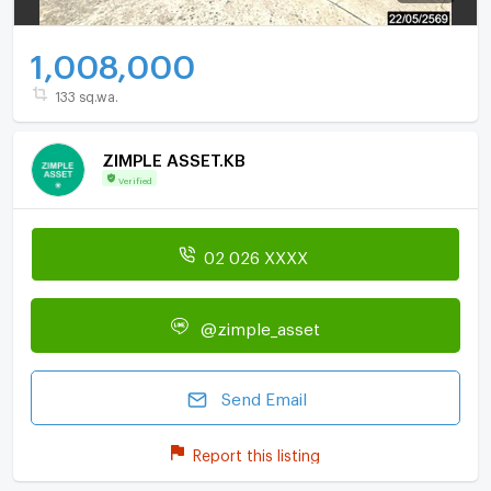
1,008,000
133 sq.wa.
ZIMPLE ASSET.KB
Verified
02 026 XXXX
@zimple_asset
Send Email
Report this listing