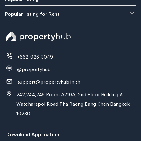
Popular listing for Rent
+662-026-3049
@propertyhub
support@propertyhub.in.th
242,244,246 Room A210A, 2nd Floor Building A
Watcharapol Road Tha Raeng Bang Khen Bangkok
10230
Download Application