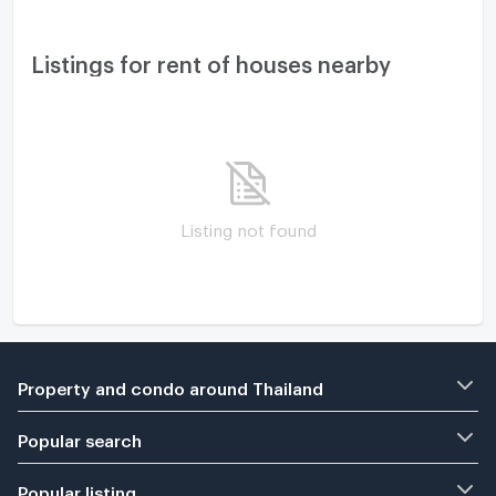
Listings for rent of houses nearby
Listing not found
Property and condo around Thailand
Popular search
Popular listing