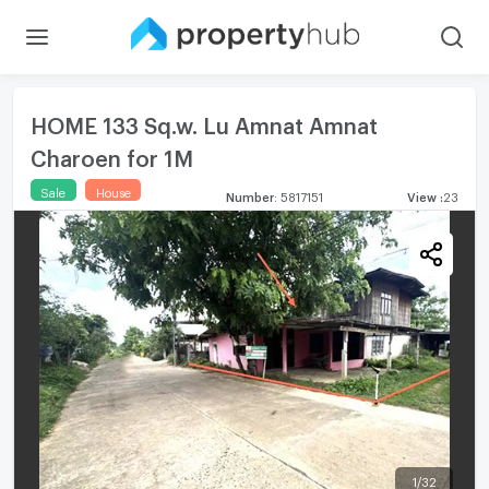
HOME 133 Sq.w. Lu Amnat Amnat
Charoen for 1M
Sale
House
Number
:
5817151
View
:
23
1
/
32