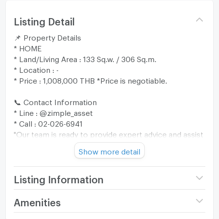
Listing Detail
📌 Property Details
* HOME
* Land/Living Area : 133 Sq.w. / 306 Sq.m.
* Location : -
* Price : 1,008,000 THB *Price is negotiable.
📞 Contact Information
* Line : @zimple_asset
* Call : 02-026-6941
"Our team is ready to provide expert advice and assist
you through every step of the process. 😊"
Show more detail
🎁 Promotion: Free transfer fee up to 200,000 THB
when ownership is transferred within 30 days from
Listing Information
the date the bank notifies the sale approval (valid until
30 September 2026).
Price
1,008,000
Amenities