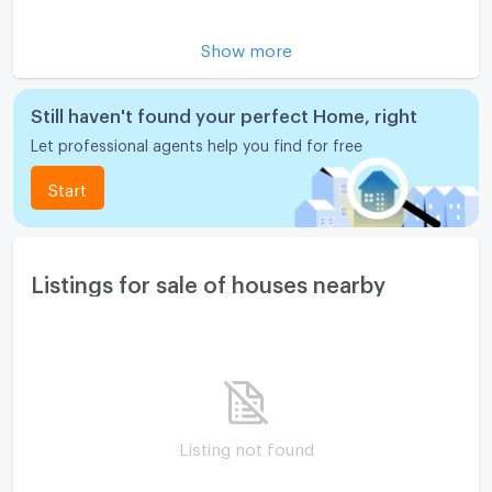
Motorcycle Parking
Show more
WIFI
CCTV
Still haven't found your perfect Home, right
Let professional agents help you find for free
Swimming Pool
Start
Fitness
Sauna
Steam Room
Listings for sale of houses nearby
EV-Charger
Washing machine
Microwave
Listing not found