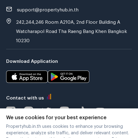
support@propertyhub.in.th
242,244,246 Room A210A, 2nd Floor Building A
Watcharapol Road Tha Raeng Bang Khen Bangkok
10230
Download Application
Contact with us
We use cookies for your best experience
Propertyhub.in.th uses cookies to enhance your browsing
Verified by
experience, analyze site traffic, and deliver relevant content.