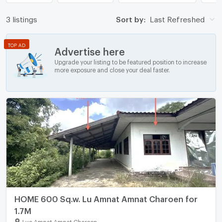
3 listings
Sort by:
Last Refreshed
TOP AD
Advertise here
Upgrade your listing to be featured position to increase
more exposure and close your deal faster.
HOME 600 Sq.w. Lu Amnat Amnat Charoen for
1.7M
Lue Amnat Amnat Charoen