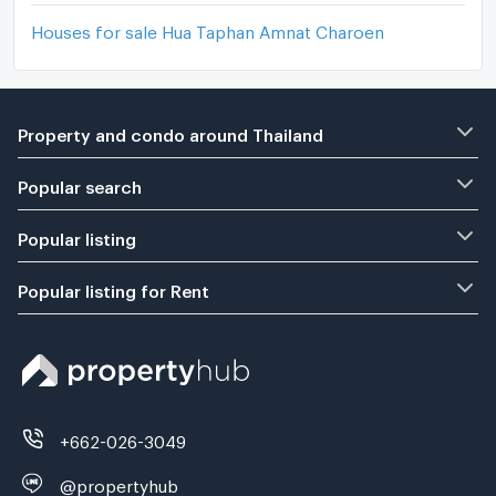
Houses for sale Hua Taphan Amnat Charoen
Property and condo around Thailand
Popular search
Popular listing
Popular listing for Rent
+662-026-3049
@propertyhub