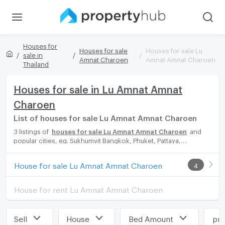
Houses for
Houses for sale
Houses for sale Lu
sale in
Amnat Charoen
Amnat Amnat Charoen
Thailand
Houses for sale in Lu Amnat Amnat
Charoen
List of houses for sale Lu Amnat Amnat Charoen
3 listings of
houses for sale Lu Amnat Amnat Charoen
and
popular cities, eg. Sukhumvit Bangkok, Phuket, Pattaya,
Chaingmai, Chonburi. Propertyhub can help you easily and
quickly find your ideal home, with diverse range of houses for
House for sale Lu Amnat Amnat Charoen
4
rent options, catering to every preference and budget, either
for your next dream home or for investment.
House for rent Lu Amnat Amnat Charoen
Sell
House
Bed Amount
pri