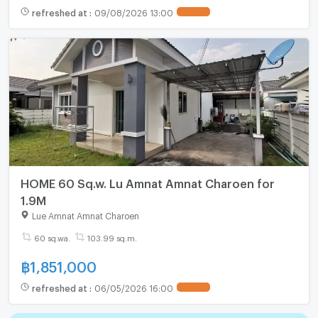
refreshed at
:
09/08/2026 13:00
UPDATE !
HOME 60 Sq.w. Lu Amnat Amnat Charoen for
1.9M
Lue Amnat Amnat Charoen
60 sq.wa.
103.99 sq.m.
฿
1,851,000
refreshed at
:
06/05/2026 16:00
UPDATE !