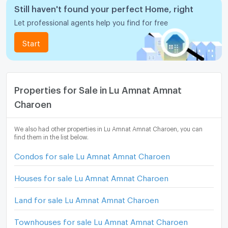
Still haven't found your perfect Home, right
Let professional agents help you find for free
Start
Properties for Sale in Lu Amnat Amnat
Charoen
We also had other properties in Lu Amnat Amnat Charoen, you can
find them in the list below.
Condos for sale Lu Amnat Amnat Charoen
Houses for sale Lu Amnat Amnat Charoen
Land for sale Lu Amnat Amnat Charoen
Townhouses for sale Lu Amnat Amnat Charoen