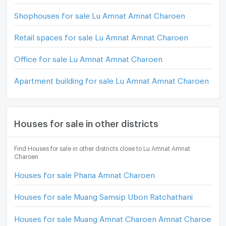
Shophouses for sale Lu Amnat Amnat Charoen
Retail spaces for sale Lu Amnat Amnat Charoen
Office for sale Lu Amnat Amnat Charoen
Apartment building for sale Lu Amnat Amnat Charoen
Houses for sale in other districts
Find Houses for sale in other districts close to Lu Amnat Amnat
Charoen
Houses for sale Phana Amnat Charoen
Houses for sale Muang Samsip Ubon Ratchathani
Houses for sale Muang Amnat Charoen Amnat Charoen