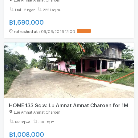
1 rai - 2 ngan
222.1 sq.m.
฿
1,690,000
refreshed at
:
09/08/2026 13:00
UPDATE !
HOME 133 Sq.w. Lu Amnat Amnat Charoen for 1M
Lue Amnat Amnat Charoen
133 sq.wa.
306 sq.m.
฿
1,008,000