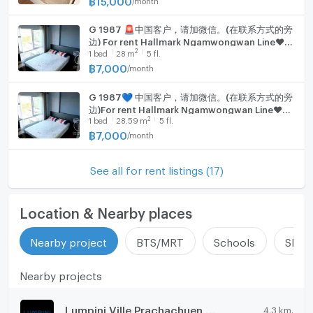
G 1987 🚨中国客户，请加微信。(在联系方式的旁
边) For rent Hallmark Ngamwongwan Line❤️💜
2
1
bed
28
m
5 fl.
@condopremium💜❤️
฿
7,000
/
month
G 1987💙 中国客户，请加微信。(在联系方式的旁
边)For rent Hallmark Ngamwongwan Line❤️💜
2
1
bed
28.59
m
5 fl.
@condopremium💜❤️
฿
7,000
/
month
See all for rent listings (17)
Location & Nearby places
Nearby project
BTS/MRT
Schools
Shop
Nearby projects
Lumpini Ville Prachachuen - Phongphet 2
4.3 km.