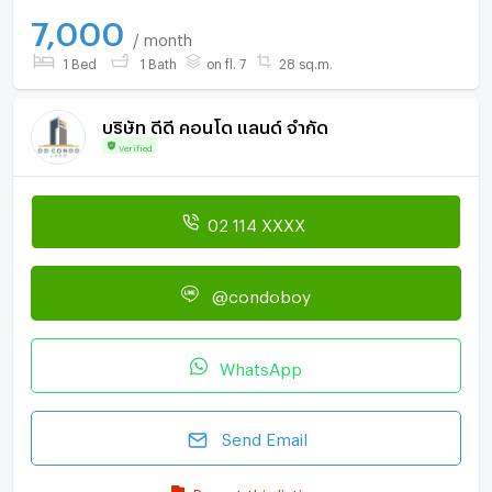
7,000
/ month
1 Bed
1 Bath
on fl. 7
28 sq.m.
บริษัท ดีดี คอนโด แลนด์ จำกัด
Verified
02 114 XXXX
@condoboy
WhatsApp
Send Email