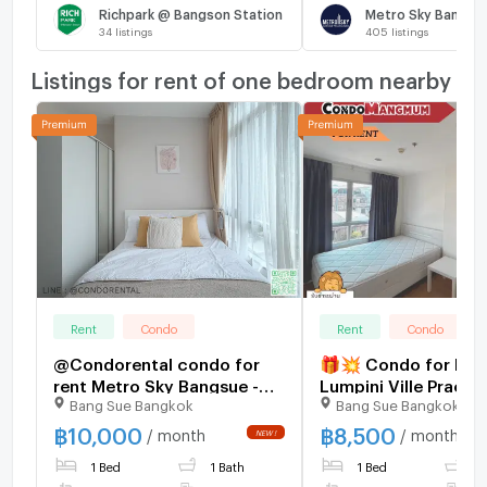
Richpark @ Bangson Station
34
listings
405
listings
Listings for rent of one bedroom nearby
Rent
Condo
Rent
Condo
@Condorental condo for
🎁💥 Condo for Ren
rent Metro Sky Bangsue -
Lumpini Ville Prach
Bang Sue Bangkok
Bang Sue Bangkok
Prachachuen
Phongphet 2 – Near 
Pundit University an
฿
10,000
฿
8,500
/ month
/ month
Mall Ngamwongwan
1 Bed
1 Bath
1 Bed
1