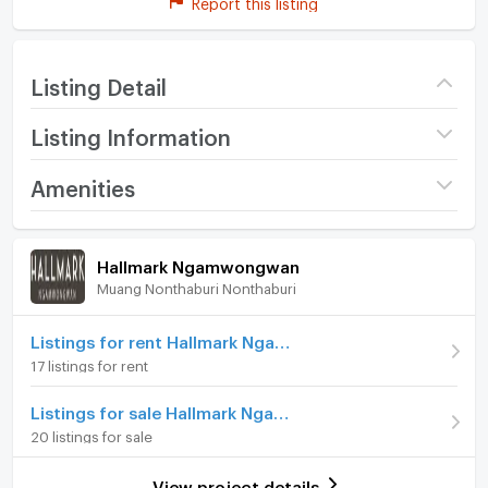
Report this listing
Listing Detail
Listing Information
Project name
Hallmark Ngamwongwan
Amenities
Price
7,000
/ month
Room amenities
Project Facilities
Hallmark Ngamwongwan
Deposit
2 month
Muang Nonthaburi Nonthaburi
Furniture
Advanced Payment
1 month
Home phone
Listings for rent Hallmark Ngamwongwan
Building
Building D
17 listings for rent
Air conditioner
Room type
1 Bedroom
Listings for sale Hallmark Ngamwongwan
Hot/warm water heater
On Floor
7
20 listings for sale
Room digital lock system
Number of bedrooms
1 Bed
View project details