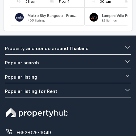
28 sqm
Floor 4
30 sqm
F
Metro Sky Bangsue - Prachachuen
405
listings
82
listings
Property and condo around Thailand
Popular search
Popular listing
Popular listing for Rent
+662-026-3049