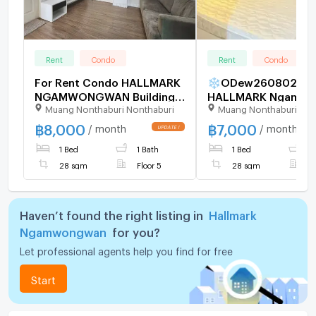
Rent
Condo
Rent
Condo
For Rent Condo HALLMARK
❄ODew260802
NGAMWONGWAN Building
HALLMARK Ngamwo
Muang Nonthaburi Nonthaburi
Muang Nonthaburi Non
B, Floor 5,1 bed room, Room
size 28.00 sqm
฿
8,000
฿
7,000
/ month
/ month
1 Bed
1 Bath
1 Bed
1
28 sqm
Floor 5
28 sqm
F
Haven’t found the right listing in
Hallmark
Ngamwongwan
for you?
Let professional agents help you find for free
Start