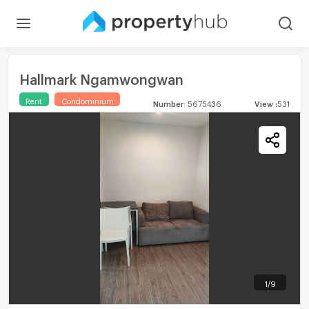
Hallmark Ngamwongwan
Rent
Condominium
Number
:
5675436
View
:
531
1
/
9