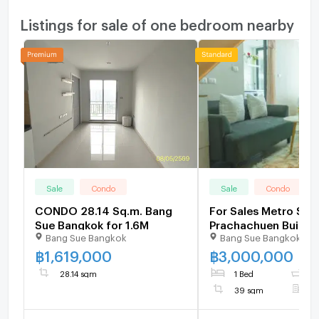
Listings for sale of one bedroom nearby
Sale
Condo
Sale
Condo
CONDO 28.14 Sq.m. Bang
For Sales Metro Sky
Sue Bangkok for 1.6M
Prachachuen Buildin
Bang Sue Bangkok
Bang Sue Bangkok
Floor Unit 766/424
฿
1,619,000
฿
3,000,000
28.14 sqm
1 Bed
1
39 sqm
F