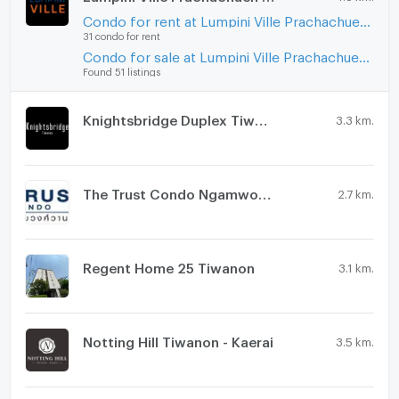
Condo for rent at Lumpini Ville Prachachuen - Phongphet 2
31 condo for rent
Condo for sale at Lumpini Ville Prachachuen - Phongphet 2
Found 51 listings
Knightsbridge Duplex Tiwanon
3.3 km.
The Trust Condo Ngamwongwan
2.7 km.
Regent Home 25 Tiwanon
3.1 km.
Notting Hill Tiwanon - Kaerai
3.5 km.