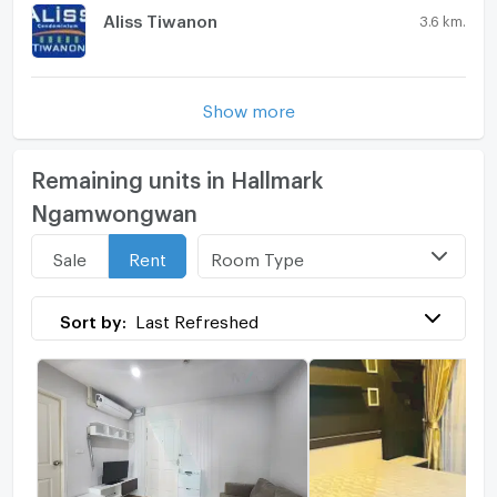
Aliss Tiwanon
3.6 km.
Show more
Remaining units in Hallmark
Ngamwongwan
Room Type
Sale
Rent
Sort by:
Last Refreshed