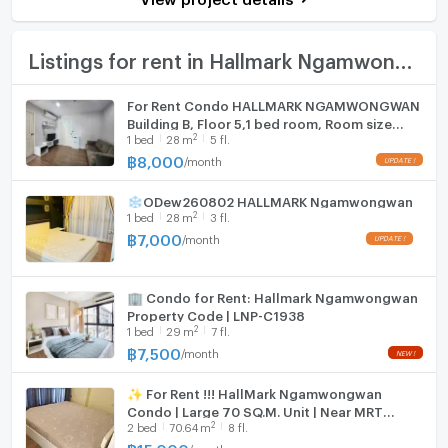
Bath
Number of bathrooms
1 Bath
TV
Listings for rent in Hallmark Ngamwongwan
Room size (sq.m.)
28
Cooking stove
For Rent Condo HALLMARK NGAMWONGWAN
Building B, Floor 5,1 bed room, Room size
Fridge
2
1
bed
28
m
5 fl.
28.00 sqm
฿
8,000
/
month
Hood
❄ODew260802 HALLMARK Ngamwongwan
WIFI
2
1
bed
28
m
3 fl.
฿
7,000
/
month
Washing machine
Microwave
🏢 Condo for Rent: Hallmark Ngamwongwan
Property Code | LNP-C1938
2
1
bed
29
m
7 fl.
฿
7,500
/
month
✨ For Rent !!! HallMark Ngamwongwan
Condo | Large 70 SQ.M. Unit | Near MRT
2
2
bed
70.64
m
8 fl.
Ministry of Public Health
฿
15,000
/
month