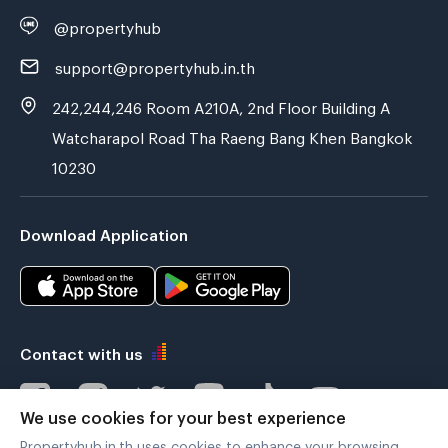
@propertyhub
support@propertyhub.in.th
242,244,246 Room A210A, 2nd Floor Building A
Watcharapol Road Tha Raeng Bang Khen Bangkok
10230
Download Application
Contact with us
We use cookies for your best experience
Propertyhub.in.th uses cookies to enhance your browsing