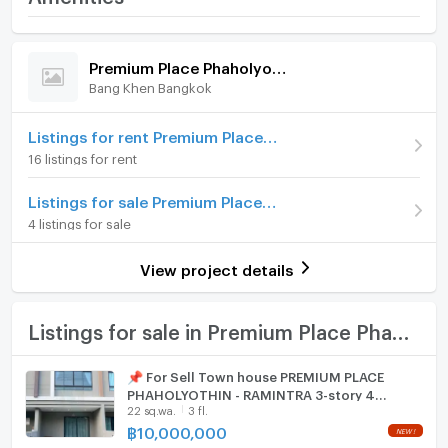
- Security guard
Phaholyothin - Ramintra
--------------------------------------------------------
Home amenities
Project Facilities
Price
10,900,000
Nearby Places
Premium Place Phaholyothin - Ramintra
- Venica Plaza
Bang Khen Bangkok
Furniture
Number of floors
3 fl.
- Food Land
- Central Plaza Ramintra
Number of bedrooms
Home phone
4 Bed
Listings for rent Premium Place Phaholyothin - Ramintra
- Big C
16 listings for rent
- Lotus Lak Si
Number of bathrooms
3 Bath
Air conditioner
- The Jazz Ramintra
Listings for sale Premium Place Phaholyothin - Ramintra
Land size
30 sq.wa.
- CGS Hospital
Hot/warm water heater
4 listings for sale
- Bhumibol Hospital
Usable area
228
Room digital lock system
- Kasetsart University
View project details
- Sripathum University
Number of parking spaces (cars)
2 slots
Bath
TV
Listings for sale in Premium Place Phaholyothin - Ramintra
Cooking stove
📌 For Sell Town house PREMIUM PLACE
PHAHOLYOTHIN - RAMINTRA 3-story 4
Fridge
22 sq.wa.
3 fl.
bedroom 3 bathroom
฿
10,000,000
Hood