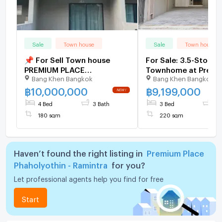
Sale
Town house
Sale
Town house
📌 For Sell Town house
For Sale: 3.5-Storey
PREMIUM PLACE
Townhome at Premi
Bang Khen Bangkok
Bang Khen Bangkok
PHAHOLYOTHIN -
Place Phahonyothin
RAMINTRA 3-story 4
Ramindra | Brand-Ne
฿
10,000,000
฿
9,199,000
bedroom 3 bathroom
Never Lived In, Built-
4 Bed
3 Bath
3 Bed
3 
Interiors, Excellent 
180 sqm
220 sqm
Haven’t found the right listing in
Premium Place
Phaholyothin - Ramintra
for you?
Let professional agents help you find for free
Start