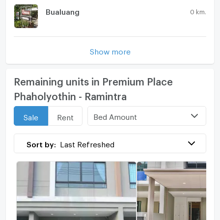
Bualuang
0 km.
Show more
Remaining units in Premium Place
Phaholyothin - Ramintra
Bed Amount
Sale
Rent
Sort by:
Last Refreshed