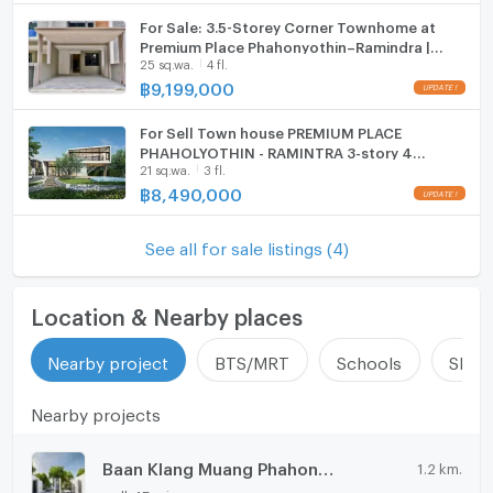
For Sale: 3.5-Storey Corner Townhome at
ListingFacility:LIFT
Premium Place Phahonyothin–Ramindra |
25 sq.wa.
4 fl.
Brand-New Unit, Never Lived In, Built-in
Parking
Interiors, Excellent Location
฿
9,199,000
Motorcycle Parking
For Sell Town house PREMIUM PLACE
PHAHOLYOTHIN - RAMINTRA 3-story 4
WIFI
21 sq.wa.
3 fl.
bedroom 3 bathroom
฿
8,490,000
CCTV
Swimming Pool
See all for sale listings (4)
Fitness
Location & Nearby places
Sauna
Nearby project
BTS/MRT
Schools
Shop
Steam Room
Nearby projects
EV-Charger
Washing machine
Baan Klang Muang Phahonyothin - Ramintra
1.2 km.