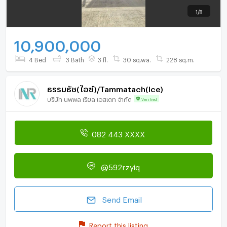
1
/
8
10,900,000
4 Bed
3 Bath
3 fl.
30 sq.wa.
228 sq.m.
ธรรมธัช(ไอซ์)/Tammatach(Ice)
บริษัท นพพล เรียล เอสเตท จำกัด
Verified
082 443 XXXX
@592rzyiq
Send Email
Report this listing