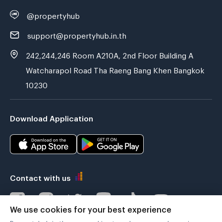
@propertyhub
support@propertyhub.in.th
242,244,246 Room A210A, 2nd Floor Building A
Watcharapol Road Tha Raeng Bang Khen Bangkok
10230
Download Application
Contact with us
We use cookies for your best experience