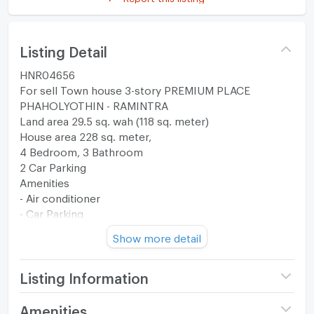
Listing Detail
HNR04656
For sell Town house 3-story PREMIUM PLACE
PHAHOLYOTHIN - RAMINTRA
Land area 29.5 sq. wah (118 sq. meter)
House area 228 sq. meter,
4 Bedroom, 3 Bathroom
2 Car Parking
Amenities
- Air conditioner
- Car Parking
--------------------------------------------------------
Show more detail
Facilities
- Fitness
- Swimming pool
Listing Information
- Park
- Clubhouse
Project name
Premium Place
Amenities