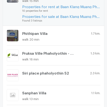
walk 15 min
Microwave
Properties for rent at Baan Klang Muang Phahonyothin - Ramintra
10 properties for rent
Properties for sale at Baan Klang Muang Phahonyothin - Ramintra
Found 3 listings
Phithipan Villa
1.7 km.
walk 20 min
Pruksa Ville Phaholyothin - Ramintra
1.3 km.
walk 16 min
Siri place phaholyothin 52
2.3 km.
Sanphan Villa
1.1 km.
walk 13 min