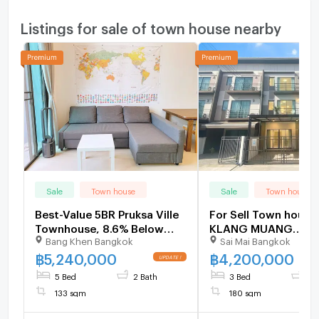
Listings for sale of town house nearby
Sale
Town house
Sale
Town house
Best-Value 5BR Pruksa Ville
For Sell Town hous
Townhouse, 8.6% Below
KLANG MUANG
Bang Khen Bangkok
Sai Mai Bangkok
Market Near Ramintra -
PHAHONYOTHIN 50 3
U2000865
3 bedroom 3 bathr
฿
5,240,000
฿
4,200,000
5 Bed
2 Bath
3 Bed
3 
133 sqm
180 sqm