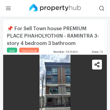
📌 For Sell Town house PREMIUM
PLACE PHAHOLYOTHIN - RAMINTRA 3-
story 4 bedroom 3 bathroom
Sale
Town house
Number
:
5876464
View
:
72