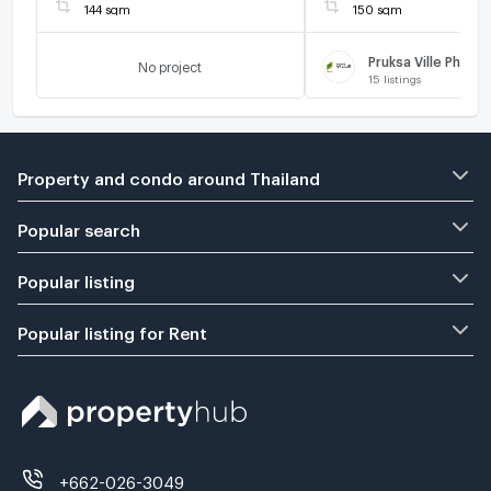
144 sqm
150 sqm
No project
15
listings
Property and condo around Thailand
Popular search
Popular listing
Popular listing for Rent
+662-026-3049