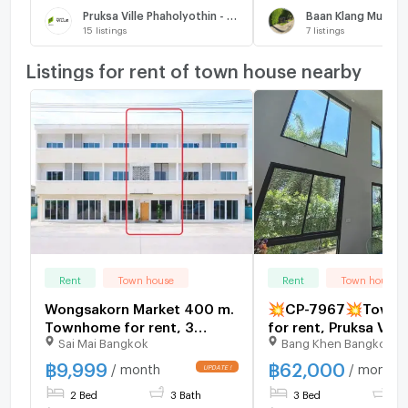
Pruksa Ville Phaholyothin - Ramintra
15
listings
7
listings
Listings for rent of town house nearby
Rent
Town house
Rent
Town house
Wongsakorn Market 400 m.
💥CP-7967💥Townh
Townhome for rent, 3
for rent, Pruksa Ville
Sai Mai Bangkok
Bang Khen Bangkok
floors, 2 bedrooms, 3
Phaholyothin - Rami
bathrooms Saimai-Phermsin
Add Line @expertc
฿
9,999
฿
62,000
/ month
/ month
25 sq m, 144 sq m, suitable
2 Bed
3 Bath
3 Bed
2 
for living and office use.