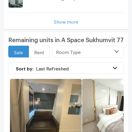
Show more
Remaining units in A Space Sukhumvit 77
Room Type
Sale
Rent
Sort by:
Last Refreshed