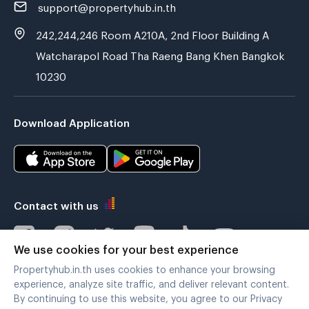
support@propertyhub.in.th
242,244,246 Room A210A, 2nd Floor Building A
Watcharapol Road Tha Raeng Bang Khen Bangkok
10230
Download Application
Contact with us
We use cookies for your best experience
Propertyhub.in.th uses cookies to enhance your browsing
Verified by
experience, analyze site traffic, and deliver relevant content.
By continuing to use this website, you agree to our Privacy