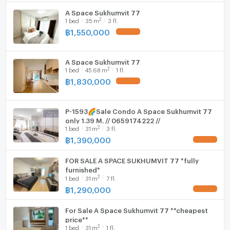
A Space Sukhumvit 77
WIFI
2
1
bed
35
m
3 fl.
2. Major Ekamai
฿
1,550,000
UPDATE !
Washing machine
Microwave
3. Ekamai Bus Station
A Space Sukhumvit 77
2
1
bed
45.68
m
1 fl.
฿
1,830,000
UPDATE !
4. Wat Thong
P-1593🌈Sale Condo A Space Sukhumvit 77
only 1.39 M. // 0659174222 //
5. Soi Thonglor
2
1
bed
31
m
3 fl.
฿
1,390,000
UPDATE !
6. Seacon Square Room
FOR SALE A SPACE SUKHUMVIT 77 *fully
furnished*
2
1
bed
31
m
7 fl.
฿
1,290,000
UPDATE !
7. Big C Extra
For Sale A Space Sukhumvit 77 **cheapest
price**
8. Lotus
2
1
bed
31
m
1 fl.