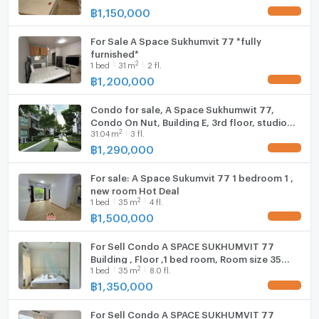
฿
1,150,000
UPDATE !
For Sale A Space Sukhumvit 77 *fully
9. Paradise Park
furnished*
2
1
bed
31
m
2 fl.
฿
1,200,000
UPDATE !
Condo for sale, A Space Sukhumwit 77,
Condo On Nut, Building E, 3rd floor, studio
2
31.04
m
3 fl.
room, corner room, 31.04 sq.m., fully
furnished, 1.29 MB.*
฿
1,290,000
UPDATE !
For sale: A Space Sukumvit 77 1 bedroom 1 ,
new room Hot Deal
2
1
bed
35
m
4 fl.
฿
1,500,000
UPDATE !
For Sell Condo A SPACE SUKHUMVIT 77
Building , Floor ,1 bed room, Room size 35
2
1
bed
35
m
8.0 fl.
sqm
฿
1,350,000
UPDATE !
For Sell Condo A SPACE SUKHUMVIT 77