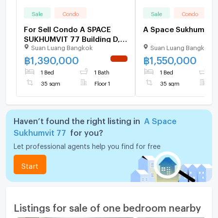
Sale
Condo
Sale
Condo
For Sell Condo A SPACE
A Sp
SUKHUMVIT 77 Building D,
Suan Luang Bangkok
Suan Luang Bangkok
Floor 1,1 bed room, Room
size 35 sqm
฿
1,390,000
฿
1,550,000
NEW !
1 Bed
1 Bath
1 Bed
1
35 sqm
Floor 1
35 sqm
F
Haven’t found the right listing in
A Space
Sukhumvit 77
for you?
Let professional agents help you find for free
Start
Listings for sale of one bedroom nearby