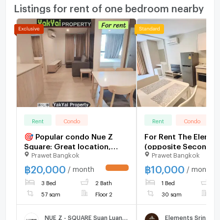
Listings for rent of one bedroom nearby
Rent
Condo
Rent
Condo
🎯 Popular condo Nue Z
For Rent The Elemen
Square: Great location,
(opposite Secon)
Prawet Bangkok
Prawet Bangkok
close to all lifestyles,
convenient transportation,
฿
20,000
฿
10,000
/ month
/ month
UPDATE !
near the BTS Skytrain,
3 Bed
2 Bath
1 Bed
1
ready to move in.
57 sqm
Floor 2
30 sqm
F
NUE Z - SQUARE Suan Luang Station
Elements Srinakar