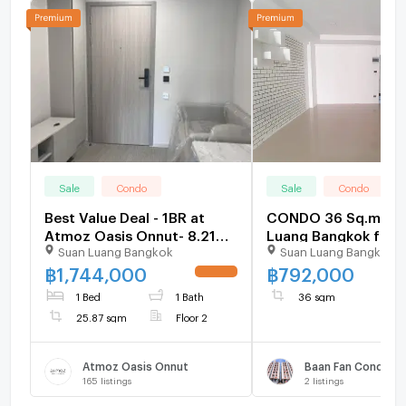
Sale
Condo
Sale
Condo
Best Value Deal - 1BR at
CONDO 36 Sq.m. Su
Atmoz Oasis Onnut- 8.21%
Luang Bangkok for 
Suan Luang Bangkok
Suan Luang Bangkok
Below Market Price
฿
1,744,000
฿
792,000
UPDATE !
1 Bed
1 Bath
36 sqm
25.87 sqm
Floor 2
Atmoz Oasis Onnut
Baan Fan Condovill
165
listings
2
listings