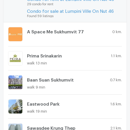
29 condo for rent
Condo for sale at Lumpini Ville On Nut 46
Found 59 listings
A Space Me Sukhumvit 77
0 km.
Prima Srinakarin
1.1 km.
walk 13 min
Baan Suan Sukhumvit
0.7 km.
walk 9 min
Eastwood Park
1.6 km.
walk 19 min
Sawasdee Krung Thep
2.1 km.