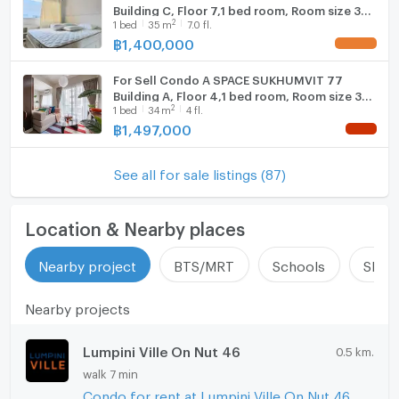
Building C, Floor 7,1 bed room, Room size 35
2
1
bed
35
m
7.0 fl.
sqm
฿
1,400,000
UPDATE !
For Sell Condo A SPACE SUKHUMVIT 77
Building A, Floor 4,1 bed room, Room size 34
2
1
bed
34
m
4 fl.
sqm
฿
1,497,000
NEW !
See all for sale listings (87)
Location & Nearby places
Nearby project
BTS/MRT
Schools
Shop
Nearby projects
Lumpini Ville On Nut 46
0.5 km.
walk 7 min
Condo for rent at Lumpini Ville On Nut 46