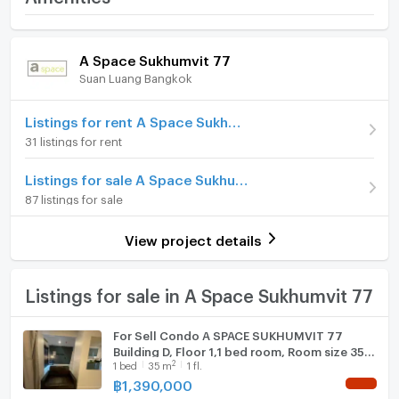
Price
1,590,000
- 4 swimming pools
Room amenities
Project Facilities
(45,429 THB/sq.m.)
A Space Sukhumvit 77
Suan Luang Bangkok
Room type
1 Bedroom
Furniture
- Security guard and CCTV
On Floor
3
Home phone
Listings for rent A Space Sukhumvit 77
31 listings for rent
- Key Card Door
Number of bedrooms
1 Bed
Air conditioner
Listings for sale A Space Sukhumvit 77
Number of bathrooms
1 Bath
Hot/warm water heater
87 listings for sale
- Shuttle Bus
Room size (sq.m.)
35
Room digital lock system
View project details
Bath
- Garden
--------------------------------------------------------
TV
Listings for sale in A Space Sukhumvit 77
Nearby Places
Cooking stove
For Sell Condo A SPACE SUKHUMVIT 77
Building D, Floor 1,1 bed room, Room size 35
Fridge
2
1
bed
35
m
1 fl.
sqm
1. The Emporium
฿
1,390,000
NEW !
Hood