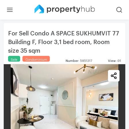
For Sell Condo A SPACE SUKHUMVIT 77
Building F, Floor 3,1 bed room, Room
size 35 sqm
Sale
Condominium
Number
:
5851317
View
:
91