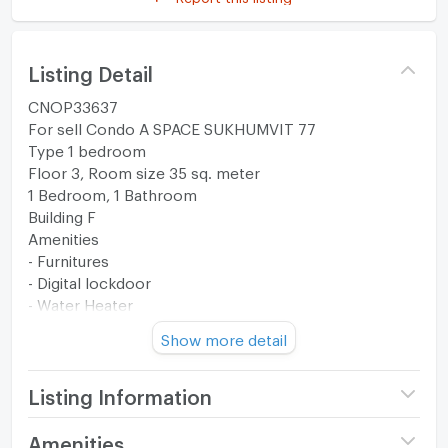
Listing Detail
CNOP33637
For sell Condo A SPACE SUKHUMVIT 77
Type 1 bedroom
Floor 3, Room size 35 sq. meter
1 Bedroom, 1 Bathroom
Building F
Amenities
- Furnitures
- Digital lockdoor
- Water Heater
Show more detail
Transfer fee is half each.
--------------------------------------------------------
Listing Information
Facilities
Project name
A Space Sukhumvit 77
Amenities