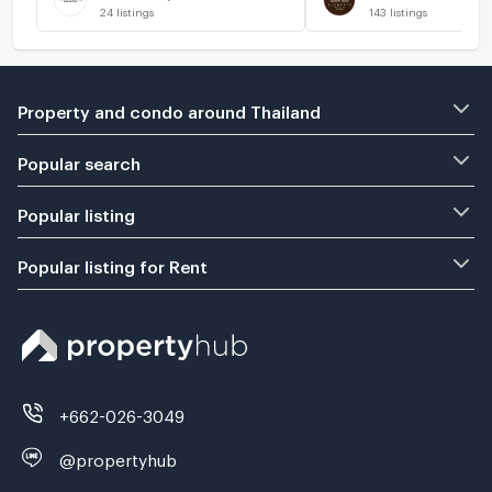
24
listings
143
listings
Property and condo around Thailand
Popular search
Popular listing
Popular listing for Rent
+662-026-3049
@propertyhub