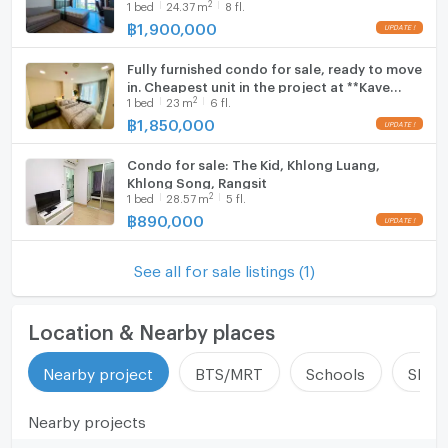
2
1
bed
24.37
m
8 fl.
Bangkok University (Rangsit). 8th Floor with
Unobstructed Views,
฿
1,900,000
Fully furnished condo for sale, ready to move
in. Cheapest unit in the project at **Kave
2
1
bed
23
m
6 fl.
Town Colony**, Building C., near Bangkok
University.
฿
1,850,000
Condo for sale: The Kid, Khlong Luang,
Khlong Song, Rangsit
2
1
bed
28.57
m
5 fl.
฿
890,000
See all for sale listings (1)
Location & Nearby places
Nearby project
BTS/MRT
Schools
Shop
Nearby projects