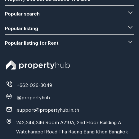
Popular search
Popular listing
Popular listing for Rent
+662-026-3049
@propertyhub
support@propertyhub.in.th
242,244,246 Room A210A, 2nd Floor Building A
Watcharapol Road Tha Raeng Bang Khen Bangkok