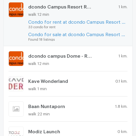
dcondo Campus Resort Rangsit
1 km.
walk 12 min
Condo for rent at dcondo Campus Resort Rangsit
33 condo for rent
Condo for sale at dcondo Campus Resort Rangsit
Found 18 listings
dcondo campus Dome - Rangsit
1 km.
walk 12 min
Kave Wonderland
0.1 km.
walk 1 min
Baan Nuntaporn
1.8 km.
walk 22 min
Modiz Launch
0 km.