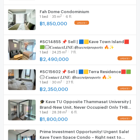
Fah Dome Condominium
2
1
bed
35
m
6 fl.
฿
1,850,000
#SC14855 📌 Sell | 🟦🟨Kave Town Island🟥
🟩💬𝑪𝒐𝒏𝒕𝒂𝒄𝒕𝑳𝑰𝑵𝑬:@𝒔𝒆𝒄𝒓𝒆𝒕𝒑𝒓𝒐𝒑𝒆𝒓𝒕𝒚 🔥✨
2
1
bed
24.25
m
7 fl.
฿
2,490,000
#SC15602 📌 Sell | 🟦🟨Terra Residence🟥🟩
💬 𝑪𝒐𝒏𝒕𝒂𝒄𝒕 𝑳𝑰𝑵𝑬: @𝒔𝒆𝒄𝒓𝒆𝒕𝒑𝒓𝒐𝒑𝒆𝒓𝒕𝒚 🔥✨
2
1
bed
30
m
27 fl.
฿
2,350,000
🎓 Kave TU Opposite Thammasat University |
Brand-New Unit, Never Occupied! Only THB
2
1
bed
28.38
m
6 fl.
1.8 Million 🔥
฿
1,800,000
Prime Investment Opportunity! Urgent Sale!
Kave Town Space Condo – Right next to