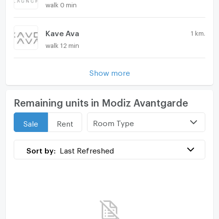
walk 0 min
Kave Ava
1 km.
walk 12 min
Show more
Remaining units in Modiz Avantgarde
Room Type
Sale
Rent
Sort by:
Last Refreshed