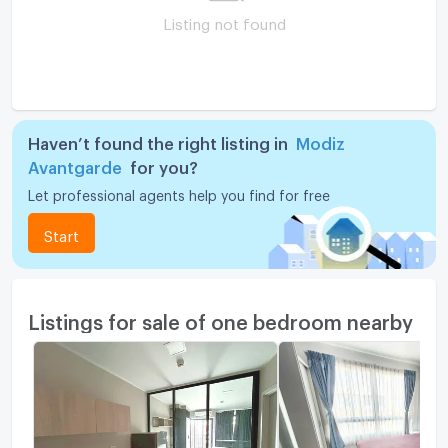
Listing not found
Haven’t found the right listing in
Modiz
Avantgarde
for you?
Let professional agents help you find for free
Start
Listings for sale of one bedroom nearby