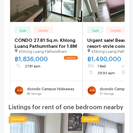
Sale
Condo
Sale
Condo
CONDO 27.81 Sq.m. Khlong
Urgent sale! Beautif
Luang Pathumthani for 1.8M
resort-style condo i
Khlong Luang Pathumthani
Khlong Luang Pathumt
best location next t
Thammasat Universi
฿
1,836,000
฿
1,490,000
Rangsit (dCondo C
27.81 sqm
1 Bed
1
Resort Rangsit)
29.93 sqm
F
dcondo Campus Hideaway
89
listings
51
listings
Listings for rent of one bedroom nearby