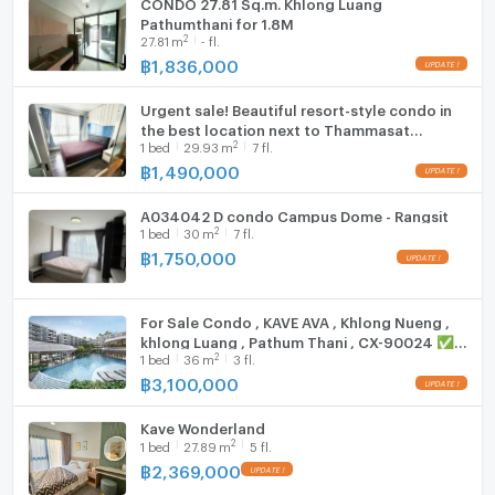
CONDO 27.81 Sq.m. Khlong Luang
Pathumthani for 1.8M
Fridge
2
27.81
m
- fl.
฿
1,836,000
Hood
Urgent sale! Beautiful resort-style condo in
WIFI
the best location next to Thammasat
2
1
bed
29.93
m
7 fl.
University, Rangsit (dCondo Campus Resort
Washing machine
Rangsit)
฿
1,490,000
Microwave
A034042 D condo Campus Dome - Rangsit
2
1
bed
30
m
7 fl.
฿
1,750,000
For Sale Condo , KAVE AVA , Khlong Nueng ,
khlong Luang , Pathum Thani , CX-90024 ✅
2
1
bed
36
m
3 fl.
Live chat with us ADD LINE @connexproperty
✅
฿
3,100,000
Kave Wonderland
2
1
bed
27.89
m
5 fl.
฿
2,369,000