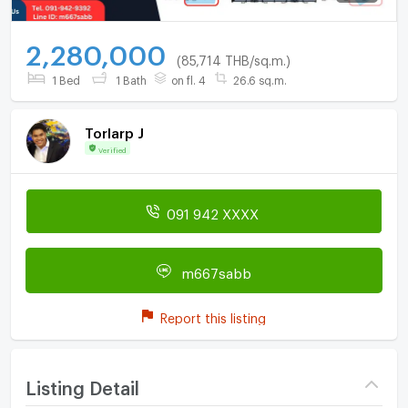
2,280,000
(85,714 THB/sq.m.)
1 Bed
1 Bath
on fl. 4
26.6 sq.m.
Torlarp J
Verified
091 942 XXXX
m667sabb
Report this listing
Listing Detail