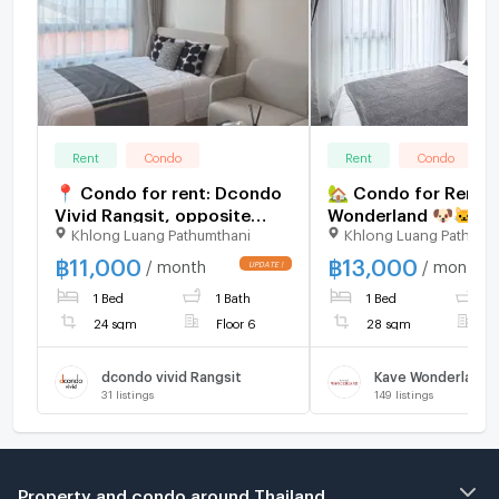
Rent
Condo
Rent
Condo
📍 Condo for rent: Dcondo
🏡 Condo for Rent |
Vivid Rangsit, opposite
Wonderland 🐶🐱✨ Pe
Khlong Luang Pathumthani
Khlong Luang Pathumt
Bangkok University 🏫
Friendly Condo – Pe
Allowed! 13,000 Bat
฿
11,000
฿
13,000
/ month
/ month
view
1 Bed
1 Bath
1 Bed
1
24 sqm
Floor 6
28 sqm
F
dcondo vivid Rangsit
Kave Wonderland
31
listings
149
listings
Property and condo around Thailand