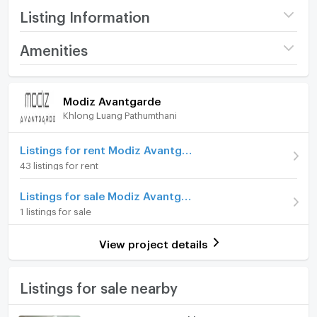
Listing Information
Project name
Modiz Avantgarde
Amenities
Price
2,280,000
Room amenities
Project Facilities
(85,714 THB/sq.m.)
Modiz Avantgarde
Khlong Luang Pathumthani
Room type
1 Bedroom
Furniture
On Floor
4
Home phone
Listings for rent Modiz Avantgarde
43 listings for rent
Room direction
South
Air conditioner
Listings for sale Modiz Avantgarde
Number of bedrooms
1 Bed
Hot/warm water heater
1 listings for sale
Number of bathrooms
1 Bath
Room digital lock system
View project details
Room size (sq.m.)
26.6
Bath
TV
Listings for sale nearby
Cooking stove