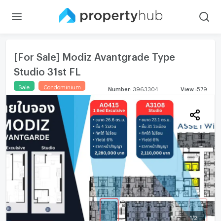
[For Sale] Modiz Avantgrade Type
Studio 31st FL
Sale
Condominium
Number
:
3963304
View
:
579
1
/
2