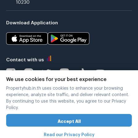
10230
Download Application
Contact with us
We use cookies for your best experience
Propertyhub.in.th uses cookies to enhance your browsing
Verified by
experience, analyze site traffic, and deliver relevant content.
By continuing to use this website, you agree to our Privacy
Policy.
Legal terms
|
Privacy policy
Accept All
Copyright © 2019-2020
Zimple Internet Co., Ltd. , All rights reserved.
Read our Privacy Policy