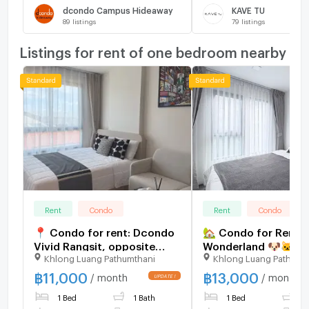
dcondo Campus Hideaway
KAVE TU
89
listings
79
listings
Listings for rent of one bedroom nearby
Rent
Condo
Rent
Condo
📍 Condo for rent: Dcondo
🏡 Condo for Rent |
Vivid Rangsit, opposite
Wonderland 🐶🐱✨ Pe
Khlong Luang Pathumthani
Khlong Luang Pathumt
Bangkok University 🏫
Friendly Condo – Pe
Allowed! 13,000 Bat
฿
11,000
฿
13,000
/ month
/ month
view
1 Bed
1 Bath
1 Bed
1