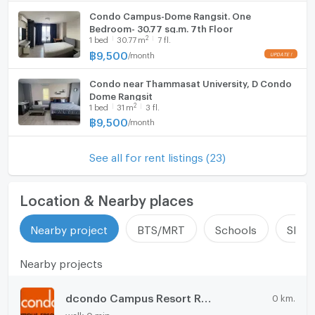
Condo Campus-Dome Rangsit. One
Bedroom- 30.77 sq.m. 7th Floor
2
1
bed
30.77
m
7 fl.
฿
9,500
/
month
Condo near Thammasat University, D Condo
Dome Rangsit
2
1
bed
31
m
3 fl.
฿
9,500
/
month
See all for rent listings (23)
Location & Nearby places
Nearby project
BTS/MRT
Schools
Shop
Nearby projects
dcondo Campus Resort Rangsit
0 km.
walk 0 min