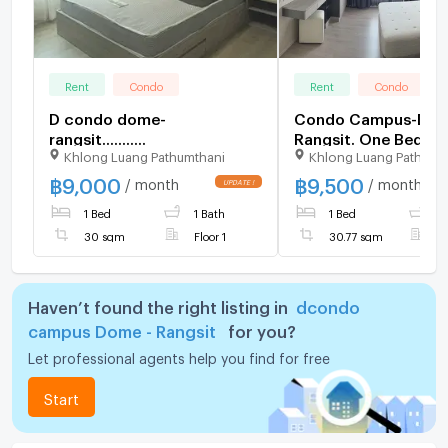
Rent
Condo
Rent
Condo
D condo dome-
Condo Campus-Do
rangsit...........
Rangsit. One Bedro
Khlong Luang Pathumthani
Khlong Luang Pathumt
30.77 sq.m. 7th Floo
฿
9,000
฿
9,500
/ month
/ month
1 Bed
1 Bath
1 Bed
1
30 sqm
Floor 1
30.77 sqm
F
Haven’t found the right listing in
dcondo
campus Dome - Rangsit
for you?
Let professional agents help you find for free
Start