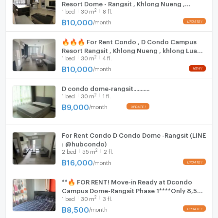
Room size (sq.m.)
30
Resort Dome - Rangsit , Khlong Nueng ,
Fridge
2
1
bed
30
m
8 fl.
khlong Luang , Pathum Thani , CX-78309 ✅
Live chat with us ADD LINE @connexproperty
฿
10,000
/
month
Hood
✅ 🔥🔥🔥
🔥🔥🔥 For Rent Condo , D Condo Campus
WIFI
Resort Rangsit , Khlong Nueng , khlong Luang
2
1
bed
30
m
4 fl.
, Pathum Thani , CX-111789 ✅ Live chat with
Washing machine
us ADD LINE @connexproperty ✅ 🔥🔥🔥
฿
10,000
/
month
Microwave
D condo dome-rangsit...........
2
1
bed
30
m
1 fl.
฿
9,000
/
month
For Rent Condo D Condo Dome -Rangsit (LINE
: @hubcondo)
2
2
bed
55
m
2 fl.
฿
16,000
/
month
**🔥 FOR RENT! Move-in Ready at Dcondo
Campus Dome-Rangsit Phase 1****Only 8,500
2
1
bed
30
m
3 fl.
THB/Month – Best Deal Near Thammasat
University**
฿
8,500
/
month