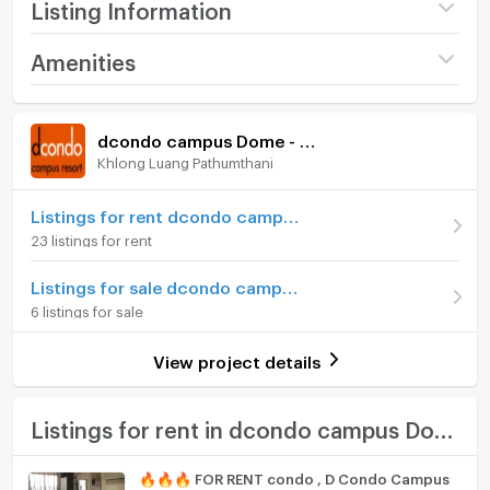
Listing Information
Project name
dcondo campus Dome -
Amenities
Rangsit
Room amenities
Project Facilities
Price
9,500
/ month
dcondo campus Dome - Rangsit
Khlong Luang Pathumthani
Furniture
Available for rent
14/07/2026
Deposit
Home phone
2 month
Listings for rent dcondo campus Dome - Rangsit
23 listings for rent
Advanced Payment
1 month
Air conditioner
Listings for sale dcondo campus Dome - Rangsit
Building
Building ตึก A
Hot/warm water heater
6 listings for sale
Room type
1 Bedroom
Room digital lock system
View project details
On Floor
8
Bath
Number of bedrooms
1 Bed
TV
Listings for rent in dcondo campus Dome - Rangsit
Number of bathrooms
1 Bath
Cooking stove
🔥🔥🔥 FOR RENT condo , D Condo Campus