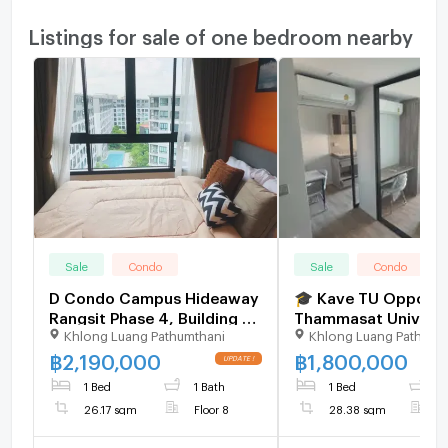
Listings for sale of one bedroom nearby
Sale
Condo
Sale
Condo
D Condo Campus Hideaway
🎓 Kave TU Opposit
Rangsit Phase 4, Building B,
Thammasat Universit
Khlong Luang Pathumthani
Khlong Luang Pathumt
8th floor, new room,
Brand-New Unit, Ne
swimming pool view.
Occupied! Only THB 
฿
2,190,000
฿
1,800,000
(Recruiters welcome)
Million 🔥
1 Bed
1 Bath
1 Bed
1
26.17 sqm
Floor 8
28.38 sqm
F