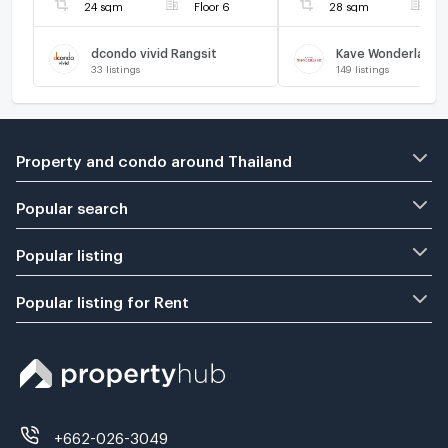
24 sqm
Floor 6
28 sqm
F
dcondo vivid Rangsit
Kave Wonderland
33
listings
149
listings
Property and condo around Thailand
Popular search
Popular listing
Popular listing for Rent
+662-026-3049