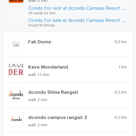
Condo for rent at dcondo Campus Resort Rangsit
35 condo for rent
Condo for sale at dcondo Campus Resort Rangsit
Found 18 listings
Fah Dome
5.3 km.
Kave Wonderland
1 km.
walk 12 min
dcondo Shine Rangsit
0.2 km.
walk 2 min
dcondo campus rangsit 2
0.2 km.
walk 2 min