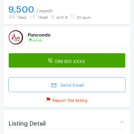
9,500
/ month
1 Bed
1 Bath
on fl. 8
30 sq.m.
Puncondo
Verified
099 801 XXXX
Send Email
Report this listing
Listing Detail