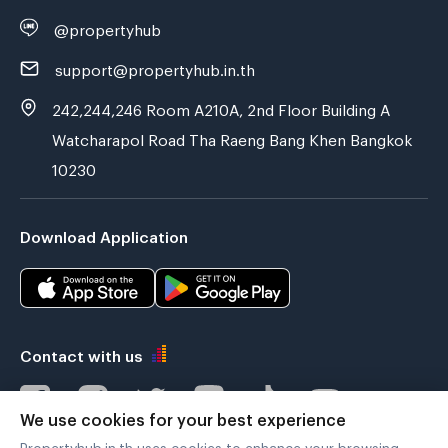
@propertyhub
support@propertyhub.in.th
242,244,246 Room A210A, 2nd Floor Building A
Watcharapol Road Tha Raeng Bang Khen Bangkok
10230
Download Application
Contact with us
We use cookies for your best experience
Propertyhub.in.th uses cookies to enhance your browsing