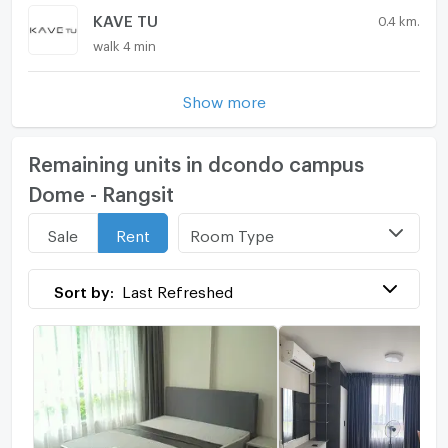
KAVE TU
0.4 km.
walk 4 min
Show more
Remaining units in dcondo campus
Dome - Rangsit
Room Type
Sale
Rent
Sort by:
Last Refreshed