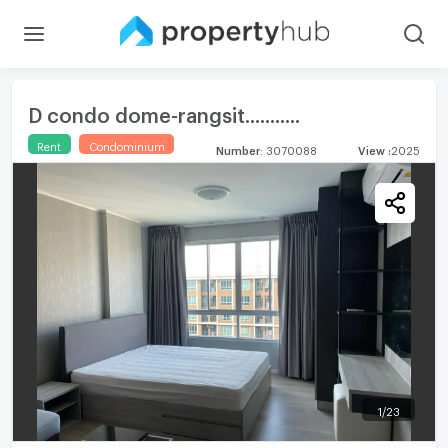
D condo dome-rangsit...........
Rent
Condominium
Number
:
3070088
View
:
2025
1
/
23