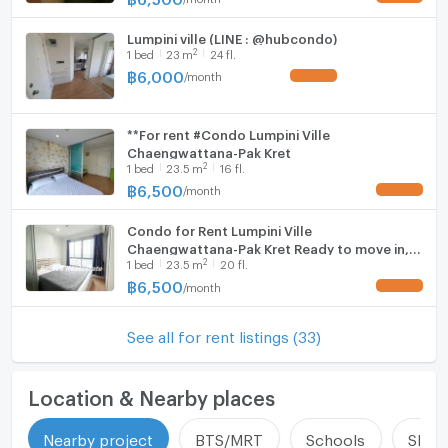
Lumpini ville (LINE : @hubcondo)
2
1
bed
23
m
24 fl.
฿
6,000
/
month
UPDATE !
**For rent #Condo Lumpini Ville
Chaengwattana-Pak Kret
2
1
bed
23.5
m
16 fl.
฿
6,500
/
month
UPDATE !
Condo for Rent Lumpini Ville
Chaengwattana-Pak Kret Ready to move in,
2
1
bed
23.5
m
20 fl.
beautiful view, near Central Chaengwattana
and expressway ✨
฿
6,500
/
month
UPDATE !
See all for rent listings (33)
Location & Nearby places
Nearby project
BTS/MRT
Schools
Shop