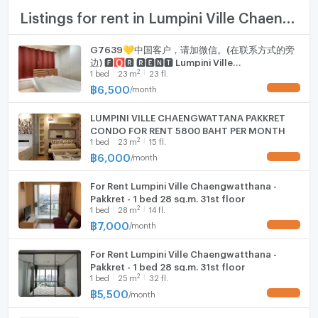
Room size (sq.m.)
23
TV
Listings for rent in Lumpini Ville Chaengwatthana - Pakkret
Cooking stove
G7639💛中国客户，请加微信。(在联系方式的旁
边) 🅵🅾🆁 🆁🅴🅽🆃 Lumpini Ville
Fridge
2
1
bed
23
m
23 fl.
Chaengwatthana - Pakkret 🅻🅸🅽🅴 ❤️💜
@condopremium💜❤️Ready to move in⬛🟨
฿
6,500
/
month
UPDATE !
Hood
📞 065 695 3645🟨⬛
LUMPINI VILLE CHAENGWATTANA PAKKRET
WIFI
CONDO FOR RENT 5800 BAHT PER MONTH
2
1
bed
23
m
15 fl.
Washing machine
฿
6,000
/
month
UPDATE !
Microwave
For Rent Lumpini Ville Chaengwatthana -
Pakkret - 1 bed 28 sq.m. 31st floor
2
1
bed
28
m
14 fl.
฿
7,000
/
month
UPDATE !
For Rent Lumpini Ville Chaengwatthana -
Pakkret - 1 bed 28 sq.m. 31st floor
2
1
bed
25
m
32 fl.
฿
5,500
/
month
UPDATE !