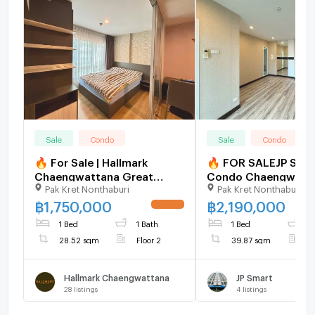
Sale
Condo
Sale
Condo
🔥 For Sale | Hallmark
🔥 FOR SALEJP Sma
Chaengwattana Great
Condo Chaengwatt
Pak Kret Nonthaburi
Pak Kret Nonthaburi
location in Chaengwattana
(Near MRT Chaeng
area — only 600 m to Pink
Watthana - Pak Kret
฿
1,750,000
฿
2,190,000
UPDATE !
Line MRT and Central
Station)
1 Bed
1 Bath
1 Bed
1
Chaengwattana.
28.52 sqm
Floor 2
39.87 sqm
F
Hallmark Chaengwattana
JP Smart
28
listings
4
listings