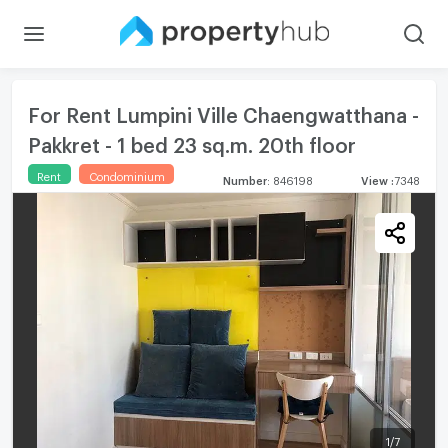
For Rent Lumpini Ville Chaengwatthana -
Pakkret - 1 bed 23 sq.m. 20th floor
Rent
Condominium
Number
:
846198
View
:
7348
1
/
7