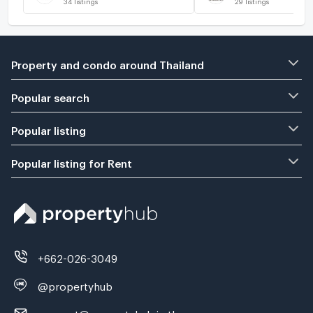
Property and condo around Thailand
Popular search
Popular listing
Popular listing for Rent
+662-026-3049
@propertyhub
support@propertyhub.in.th