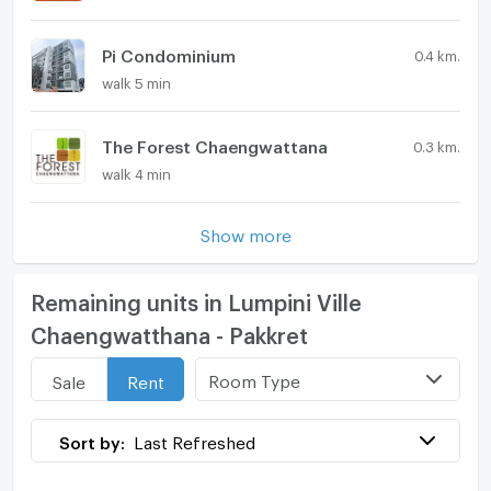
Pi Condominium
0.4 km.
walk 5 min
The Forest Chaengwattana
0.3 km.
walk 4 min
Show more
Remaining units in Lumpini Ville
Chaengwatthana - Pakkret
Room Type
Sale
Rent
Sort by:
Last Refreshed