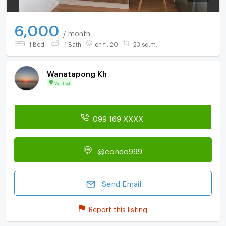
6,000
/ month
1 Bed
1 Bath
on fl. 20
23 sq.m.
Wanatapong Kh
Verified
099 169 XXXX
@condo999
Send Email
Report this listing