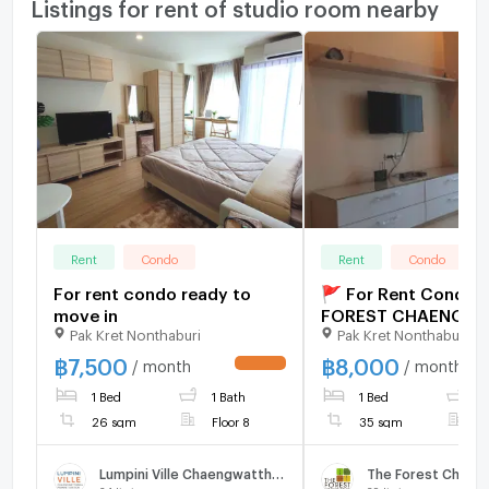
Listings for rent of studio room nearby
Rent
Condo
Rent
Condo
For rent condo ready to
🚩 For Rent Condo 
move in
FOREST CHAENGW
Pak Kret Nonthaburi
Pak Kret Nonthaburi
Building 1, Floor 6,S
Room size 35 sqm
฿
7,500
฿
8,000
/ month
/ month
UPDATE !
1 Bed
1 Bath
1 Bed
1
26 sqm
Floor 8
35 sqm
F
Lumpini Ville Chaengwatthana - Pakkret Station
The Forest Chaen
34
listings
29
listings