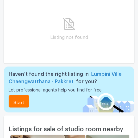
Listing not found
Haven’t found the right listing in
Lumpini Ville
Chaengwatthana - Pakkret
for you?
Let professional agents help you find for free
Start
Listings for sale of studio room nearby