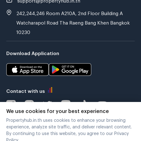
242,244,246 Room A210A, 2nd Floor Building A
Watcharapol Road Tha Raeng Bang Khen Bangkok
10230
Download Application
Contact with us
We use cookies for your best experience
Propertyhub.in.th uses cookies to enhance your browsing
Verified by
experience, analyze site traffic, and deliver relevant content.
By continuing to use this website, you agree to our Privacy
Policy.