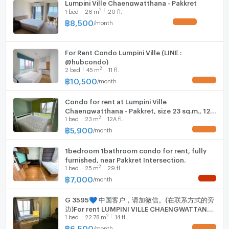
Lumpini Ville Chaengwatthana - Pakkret
2
1
bed
26
m
20 fl.
฿
8,500
/
month
UPDATE !
For Rent Condo Lumpini Ville (LINE :
@hubcondo)
2
2
bed
45
m
11 fl.
฿
10,500
/
month
UPDATE !
Condo for rent at Lumpini Ville
Chaengwatthana - Pakkret, size 23 sq.m., 12A
2
1
bed
23
m
12A fl.
Floor, Building B
฿
5,900
/
month
UPDATE !
1bedroom 1bathroom condo for rent, fully
furnished, near Pakkret Intersection.
2
1
bed
25
m
29 fl.
฿
7,000
/
month
NEW !
G 3595💙 中国客户，请加微信。(在联系方式的旁
边)For rent LUMPINI VILLE CHAENGWATTANA
2
1
bed
22.78
m
14 fl.
PAKKRET Line❤️💜@condopremium💜❤️Ready
to move in ⬛🟨 📞 065 695 3645🟨⬛
฿
6,500
/
month
UPDATE !