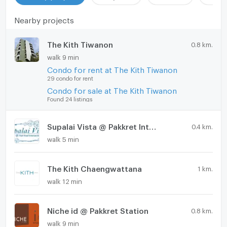
Nearby projects
The Kith Tiwanon
0.8 km.
walk 9 min
Condo for rent at The Kith Tiwanon
29 condo for rent
Condo for sale at The Kith Tiwanon
Found 24 listings
Supalai Vista @ Pakkret Intersection
0.4 km.
walk 5 min
The Kith Chaengwattana
1 km.
walk 12 min
Niche id @ Pakkret Station
0.8 km.
walk 9 min