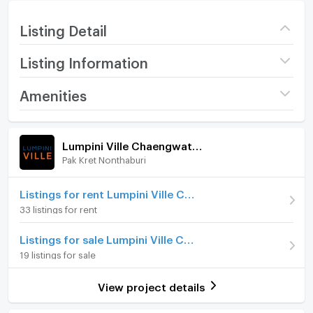
Listing Detail
Listing Information
Project name
Lumpini Ville
Amenities
Chaengwatthana -
Pakkret
Room amenities
Project Facilities
Price
6,000
/ month
Lumpini Ville Chaengwatthana - Pakkret
Pak Kret Nonthaburi
Furniture
Deposit
2 month
Advanced Payment
Home phone
1 month
Listings for rent Lumpini Ville Chaengwatthana - Pakkret
33 listings for rent
Room type
Studio
Air conditioner
Listings for sale Lumpini Ville Chaengwatthana - Pakkret
On Floor
20
Hot/warm water heater
19 listings for sale
Number of bedrooms
1 Bed
Room digital lock system
View project details
Number of bathrooms
1 Bath
Bath