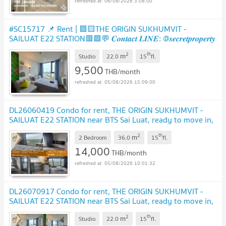
06/08/2026 3:08:00
#SC15717 📌 Rent | 🟦🟨THE ORIGIN SUKHUMVIT -
SAILUAT E22 STATION🟥🟩💬 𝑪𝒐𝒏𝒕𝒂𝒄𝒕 𝑳𝑰𝑵𝑬: @𝒔𝒆𝒄𝒓𝒆𝒕𝒑𝒓𝒐𝒑𝒆𝒓𝒕𝒚
🔥✨
UPDATE !
2
th
m
Studio
22.0
15
fl.
9,500
THB/month
05/08/2026 15:09:00
DL26060419 Condo for rent, THE ORIGIN SUKHUMVIT -
SAILUAT E22 STATION near BTS Sai Luat, ready to move in,
call urgently 0614453194 LineID @952jdxxk
UPDATE !
2
th
m
2 Bedroom
36.0
15
fl.
14,000
THB/month
05/08/2026 10:01:32
DL26070917 Condo for rent, THE ORIGIN SUKHUMVIT -
SAILUAT E22 STATION near BTS Sai Luat, ready to move in,
call urgently 0638692663 LineID @952jdxxk
UPDATE !
2
th
m
Studio
22.0
15
fl.