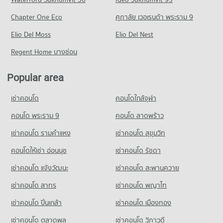
351 properties for sale
189 properties for sale
Chapter One Eco
ศุภาลัย เวอเรนด้า พระราม 9
Condo Muang Samut Paknam Hospital
Condo Bhakasa Industrial
PROJECT_COUNT
Elio Del Moss
Elio Del Nest
PROJECT_COUNT
Condo for Rent near Muang Samut Paknam Hospital
Regent Home บางซ่อน
Condo for Rent near Bhakasa Industrial
371 properties for rent
2,282 properties for rent
Condo for Sale near Muang Samut Paknam Hospital
Popular area
Condo for Sale near Bhakasa Industrial
189 properties for sale
760 properties for sale
เช่าคอนโด
คอนโดใกล้จุฬา
Condo Bang Pu Industrial Estate
คอนโด พระราม 9
คอนโด ลาดพร้าว
PROJECT_COUNT
เช่าคอนโด รามคําแหง
เช่าคอนโด สุขุมวิท
Condo for Rent near Bang Pu Industrial Estate
602 properties for rent
คอนโดให้เช่า อ่อนนุช
เช่าคอนโด รัชดา
Condo for Sale near Bang Pu Industrial Estate
เช่าคอนโด แจ้งวัฒนะ
เช่าคอนโด สะพานควาย
310 properties for sale
เช่าคอนโด สาทร
เช่าคอนโด พญาไท
Condo Bang Pu Industrial Estate
PROJECT_COUNT
เช่าคอนโด ปิ่นเกล้า
เช่าคอนโด เมืองทอง
Condo for Rent near Bang Pu Industrial Estate
เช่าคอนโด ตลาดพลู
เช่าคอนโด วิภาวดี