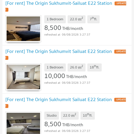
[For rent] The Origin Sukhumvit-Sailuat E22 Station
UPDATE
!
2
th
m
1 Bedroom
22.0
7
fl.
8,500
THB/month
06/08/2026 3:27:37
[For rent] The Origin Sukhumvit Sailuat E22 Station
UPDATE
!
2
th
m
1 Bedroom
26.0
18
fl.
10,000
THB/month
06/08/2026 3:27:37
[For rent] The Origin Sukhumvit Sailuat E22 Station
UPDATE
!
2
th
m
Studio
22.0
10
fl.
8,500
THB/month
06/08/2026 3:27:37