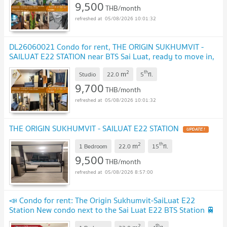
9,500
THB/month
05/08/2026 10:01:32
DL26060021 Condo for rent, THE ORIGIN SUKHUMVIT -
SAILUAT E22 STATION near BTS Sai Luat, ready to move in,
call urgently 0614453194 LineID @952jdxxk
UPDATE !
2
th
m
Studio
22.0
5
fl.
9,700
THB/month
05/08/2026 10:01:32
THE ORIGIN SUKHUMVIT - SAILUAT E22 STATION
UPDATE !
2
th
m
1 Bedroom
22.0
15
fl.
9,500
THB/month
05/08/2026 8:57:00
📣 Condo for rent: The Origin Sukhumvit-SaiLuat E22
Station New condo next to the Sai Luat E22 BTS Station 🚆
Beautiful room, fully furnished.
UPDATE !
2
th