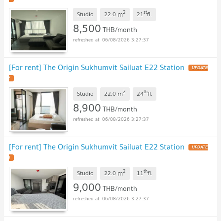
2
st
m
Studio
22.0
21
fl.
8,500
THB/month
06/08/2026 3:27:37
[For rent] The Origin Sukhumvit Sailuat E22 Station
UPDATE
!
2
th
m
Studio
22.0
24
fl.
8,900
THB/month
06/08/2026 3:27:37
[For rent] The Origin Sukhumvit Sailuat E22 Station
UPDATE
!
2
th
m
Studio
22.0
11
fl.
9,000
THB/month
06/08/2026 3:27:37