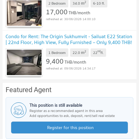
2
m
2 Bedroom
34.0
6-10
fl.
17,000
THB/month
30/06/2026 14:00:10
Condo for Rent: The Origin Sukhumvit - Sailuat E22 Station
| 22nd Floor, High View, Fully Furnished – Only 9,400 THB!
2
nd
m
1 Bedroom
22.0
22
fl.
9,400
THB/month
09/06/2026 14:34:17
Featured Agent
This position is still available
Register as a recommended agent in this area
Add opportunities to ask, deposit, rent/sell real estate
Register for this position