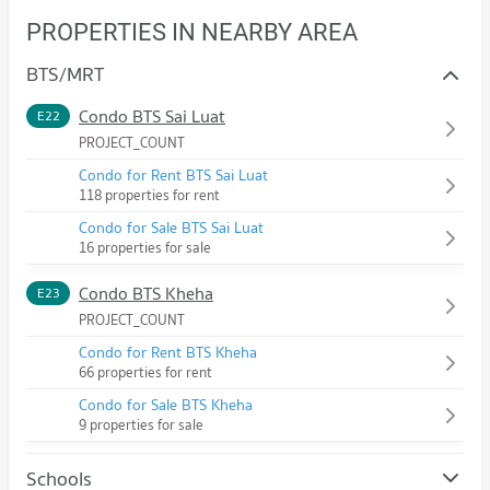
PROPERTIES IN NEARBY AREA
BTS/MRT
Condo BTS Sai Luat
E22
PROJECT_COUNT
Condo for Rent BTS Sai Luat
118 properties for rent
Condo for Sale BTS Sai Luat
16 properties for sale
Condo BTS Kheha
E23
PROJECT_COUNT
Condo for Rent BTS Kheha
66 properties for rent
Condo for Sale BTS Kheha
9 properties for sale
Schools