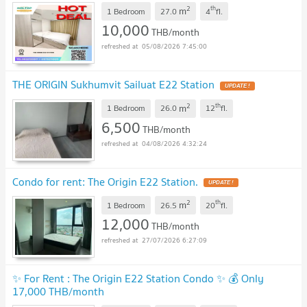
2
th
m
1 Bedroom
27.0
4
fl.
10,000
THB/month
05/08/2026 7:45:00
THE ORIGIN Sukhumvit Sailuat E22 Station
UPDATE !
2
th
m
1 Bedroom
26.0
12
fl.
6,500
THB/month
04/08/2026 4:32:24
Condo for rent: The Origin E22 Station.
UPDATE !
2
th
m
1 Bedroom
26.5
20
fl.
12,000
THB/month
27/07/2026 6:27:09
✨ For Rent : The Origin E22 Station Condo ✨ 💰 Only
17,000 THB/month