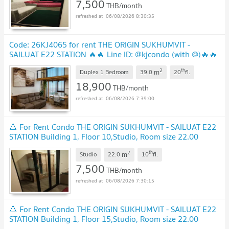
7,500
THB/month
06/08/2026 8:30:35
Code: 26KJ4065 for rent THE ORIGIN SUKHUMVIT -
SAILUAT E22 STATION 🔥🔥 Line ID: @kjcondo (with @)🔥🔥
NEW !
2
th
m
Duplex 1 Bedroom
39.0
20
fl.
18,900
THB/month
06/08/2026 7:39:00
🔺 For Rent Condo THE ORIGIN SUKHUMVIT - SAILUAT E22
STATION Building 1, Floor 10,Studio, Room size 22.00
sqm
UPDATE !
2
th
m
Studio
22.0
10
fl.
7,500
THB/month
06/08/2026 7:30:15
🔺 For Rent Condo THE ORIGIN SUKHUMVIT - SAILUAT E22
STATION Building 1, Floor 15,Studio, Room size 22.00
sqm