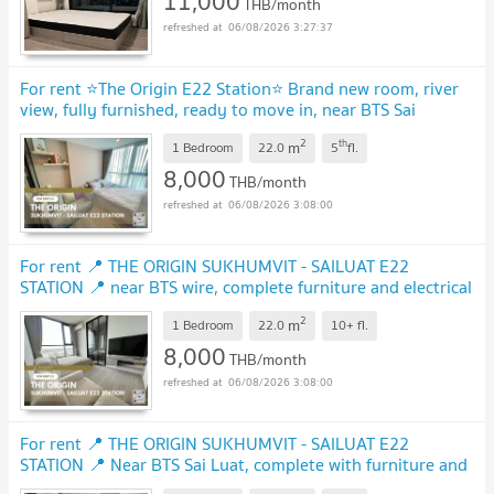
11,000
THB/month
06/08/2026 3:27:37
For rent ⭐️The Origin E22 Station⭐️ Brand new room, river
view, fully furnished, ready to move in, near BTS Sai
Luat.
UPDATE !
2
th
m
1 Bedroom
22.0
5
fl.
8,000
THB/month
06/08/2026 3:08:00
For rent 📍 THE ORIGIN SUKHUMVIT - SAILUAT E22
STATION 📍 near BTS wire, complete furniture and electrical
appliances.
UPDATE !
2
m
1 Bedroom
22.0
10+
fl.
8,000
THB/month
06/08/2026 3:08:00
For rent 📍 THE ORIGIN SUKHUMVIT - SAILUAT E22
STATION 📍 Near BTS Sai Luat, complete with furniture and
electrical appliances
UPDATE !