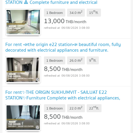
STATION 🔺 Complete furniture and electrical
appliances.
UPDATE !
2
th
m
1 Bedroom
34.0
15
fl.
13,000
THB/month
06/08/2026 3:08:00
For rent 📣the origin e22 station📣 beautiful room, fully
decorated with electrical appliances and furniture.
Convenient travel near BTS Sai Luat.
UPDATE !
2
th
m
1 Bedroom
26.0
9
fl.
8,500
THB/month
06/08/2026 3:08:00
For rent✨THE ORIGIN SUKHUMVIT - SAILUAT E22
STATION✨Furniture Complete with electrical appliances,
near BTS Sai Wiat
UPDATE !
2
nd
m
1 Bedroom
22.0
22
fl.
8,500
THB/month
06/08/2026 3:08:00