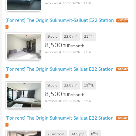
06/08/2026 3:27:37
[For rent] The Origin Sukhumvit-Sailuat E22 Station
UPDATE
!
2
st
m
Studio
22.0
21
fl.
8,500
THB/month
06/08/2026 3:27:37
[For rent] The Origin Sukhumvit Sailuat E22 Station
UPDATE
!
2
th
m
Studio
22.0
19
fl.
8,500
THB/month
06/08/2026 3:27:37
[For rent] The Origin Sukhumvit Sailuat E22 Station
UPDATE
!
2
th
m
2 Bedroom
34.5
8
fl.