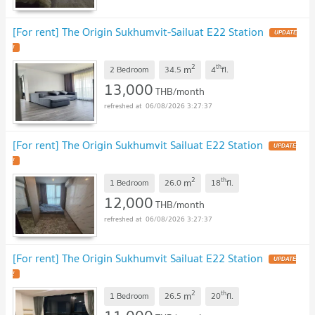
[For rent] The Origin Sukhumvit-Sailuat E22 Station
UPDATE
!
2
th
m
2 Bedroom
34.5
4
fl.
13,000
THB/month
06/08/2026 3:27:37
[For rent] The Origin Sukhumvit Sailuat E22 Station
UPDATE
!
2
th
m
1 Bedroom
26.0
18
fl.
12,000
THB/month
06/08/2026 3:27:37
[For rent] The Origin Sukhumvit Sailuat E22 Station
UPDATE
!
2
th
m
1 Bedroom
26.5
20
fl.