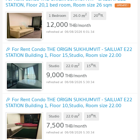
STATION, Floor 20,1 bed room, Room size 26 sqm
UPDATE !
2
th
m
1 Bedroom
26.0
20
fl.
12,000
THB/month
06/08/2026 6:01:34
🎉 For Rent Condo THE ORIGIN SUKHUMVIT - SAILUAT E22
STATION Building 1, Floor 15,Studio, Room size 22.00
sqm
UPDATE !
2
th
m
Studio
22.0
15
fl.
9,000
THB/month
06/08/2026 5:30:34
🎉 For Rent Condo THE ORIGIN SUKHUMVIT - SAILUAT E22
STATION Building 1, Floor 10,Studio, Room size 22.00
sqm
UPDATE !
2
th
m
Studio
22.0
10
fl.
7,500
THB/month
06/08/2026 5:30:34