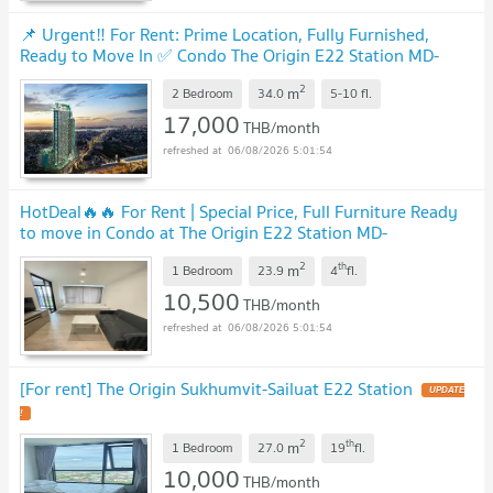
📌 Urgent‼️ For Rent: Prime Location, Fully Furnished,
Ready to Move In ✅ Condo The Origin E22 Station MD-
26086238
UPDATE !
2
m
2 Bedroom
34.0
5-10
fl.
17,000
THB/month
06/08/2026 5:01:54
HotDeal​🔥🔥 For Rent​ | Special Price, Full Furniture Ready
to move in Condo at The Origin E22 Station MD-
95521
UPDATE !
2
th
m
1 Bedroom
23.9
4
fl.
10,500
THB/month
06/08/2026 5:01:54
[For rent] The Origin Sukhumvit-Sailuat E22 Station
UPDATE
!
2
th
m
1 Bedroom
27.0
19
fl.
10,000
THB/month