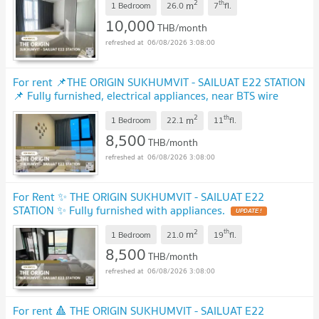
2
th
m
1 Bedroom
26.0
7
fl.
10,000
THB/month
06/08/2026 3:08:00
For rent 📌THE ORIGIN SUKHUMVIT - SAILUAT E22 STATION
📌 Fully furnished, electrical appliances, near BTS wire
line.
UPDATE !
2
th
m
1 Bedroom
22.1
11
fl.
8,500
THB/month
06/08/2026 3:08:00
For Rent ✨ THE ORIGIN SUKHUMVIT - SAILUAT E22
STATION ✨ Fully furnished with appliances.
UPDATE !
2
th
m
1 Bedroom
21.0
19
fl.
8,500
THB/month
06/08/2026 3:08:00
For rent 🔺 THE ORIGIN SUKHUMVIT - SAILUAT E22