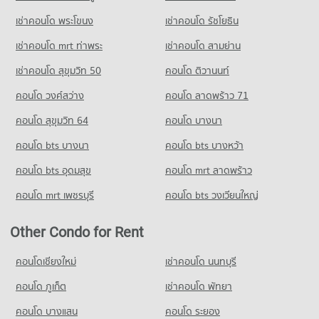
425 properties for rent
เช่าคอนโด พระโขนง
เช่าคอนโด รัชโยธิน
Condo for Sale near Bang Pu Industrial Estate
290 properties for sale
เช่าคอนโด mrt ท่าพระ
เช่าคอนโด สามย่าน
เช่าคอนโด สุขุมวิท 50
คอนโด ติวานนท์
คอนโด วงศ์สว่าง
คอนโด ลาดพร้าว 71
คอนโด สุขุมวิท 64
คอนโด บางนา
คอนโด bts บางนา
คอนโด bts บางหว้า
คอนโด bts อุดมสุข
คอนโด mrt ลาดพร้าว
คอนโด mrt เพชรบุรี
คอนโด bts วงเวียนใหญ่
Other Condo for Rent
คอนโดเชียงใหม่
เช่าคอนโด นนทบุรี
คอนโด ภูเก็ต
เช่าคอนโด พัทยา
คอนโด บางแสน
คอนโด ระยอง