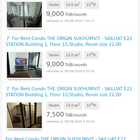
UPDATE !
2
th
m
Studio
22.0
15
fl.
9,000
THB/month
06/08/2026 7:30:15
🚩 For Rent Condo THE ORIGIN SUKHUMVIT - SAILUAT E22
STATION Building 1, Floor 15,Studio, Room size 22.00
sqm
UPDATE !
2
th
m
Studio
22.0
15
fl.
9,000
THB/month
06/08/2026 6:30:34
🚩 For Rent Condo THE ORIGIN SUKHUMVIT - SAILUAT E22
STATION Building 1, Floor 10,Studio, Room size 22.00
sqm
UPDATE !
2
th
m
Studio
22.0
10
fl.
7,500
THB/month
06/08/2026 6:30:34
For Rent Condo THE ORIGIN SUKHUMVIT - SAILUAT E22