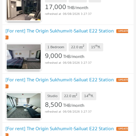
17,000
THB/month
06/08/2026 3:27:37
[For rent] The Origin Sukhumvit-Sailuat E22 Station
UPDATE
!
2
th
m
1 Bedroom
22.0
15
fl.
9,000
THB/month
06/08/2026 3:27:37
[For rent] The Origin Sukhumvit-Sailuat E22 Station
UPDATE
!
2
th
m
Studio
22.0
14
fl.
8,500
THB/month
06/08/2026 3:27:37
[For rent] The Origin Sukhumvit-Sailuat E22 Station
UPDATE
!