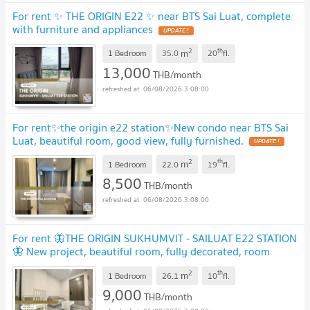
For rent ✨ THE ORIGIN E22 ✨ near BTS Sai Luat, complete
with furniture and appliances
UPDATE !
2
th
m
1 Bedroom
35.0
20
fl.
13,000
THB/month
06/08/2026 3:08:00
For rent✨the origin e22 station✨New condo near BTS Sai
Luat, beautiful room, good view, fully furnished.
UPDATE !
2
th
m
1 Bedroom
22.0
19
fl.
8,500
THB/month
06/08/2026 3:08:00
For rent 🦋THE ORIGIN SUKHUMVIT - SAILUAT E22 STATION
🦋 New project, beautiful room, fully decorated, room
exactly as covered, near BTS Sai Luat.
UPDATE !
2
th
m
1 Bedroom
26.1
10
fl.
9,000
THB/month