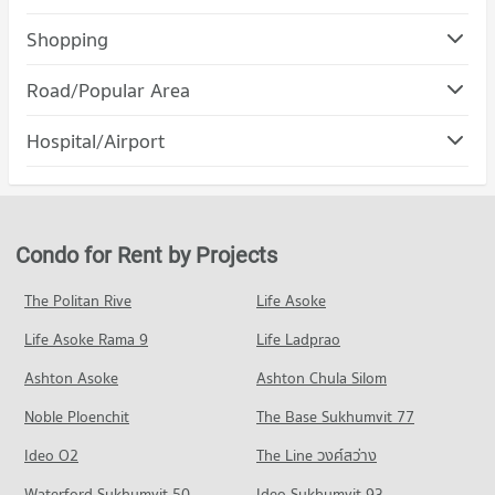
Condo Streesmutprakan School
Shopping
PROJECT_COUNT
Condo Robinson Samutprakan
Road/Popular Area
Condo for Rent Streesmutprakan School
PROJECT_COUNT
720 properties for rent
Condo Muang Samut Prakarn Samut Prakarn
Hospital/Airport
Condo for Rent Robinson Samutprakan
Condo for Sale Streesmutprakan School
PROJECT_COUNT
371 properties for rent
294 properties for sale
Condo Paolo Memorial Samut Prakan Hospital
Condo for Rent in Muang Samut Prakarn Samut Prakarn
Condo for Sale Robinson Samutprakan
Condo Samut Prakan School
PROJECT_COUNT
4,391 properties for rent
187 properties for sale
PROJECT_COUNT
Condo for Rent near Paolo Memorial Samut Prakan Hospital
Condo for Sale in Muang Samut Prakarn Samut Prakarn
Condo for Rent by Projects
Condo Big C Super Center Samut Prakan
373 properties for rent
1,864 properties for sale
Condo for Rent Samut Prakan School
PROJECT_COUNT
371 properties for rent
Condo for Sale near Paolo Memorial Samut Prakan Hospital
The Politan Rive
Life Asoke
Condo Metropolitan Electricty Authority Samut
202 properties for sale
Condo for Rent Big C Super Center Samut Prakan
Condo for Sale Samut Prakan School
Prakan
Life Asoke Rama 9
Life Ladprao
1,093 properties for rent
189 properties for sale
Condo Samutprakarn Hospital
PROJECT_COUNT
Condo for Sale Big C Super Center Samut Prakan
Ashton Asoke
Ashton Chula Silom
PROJECT_COUNT
365 properties for sale
Condo for Rent near Metropolitan Electricty Authority Samut
Noble Ploenchit
Prakan
The Base Sukhumvit 77
Condo for Rent near Samutprakarn Hospital
371 properties for rent
1,090 properties for rent
Ideo O2
The Line วงศ์สว่าง
Condo for Sale near Metropolitan Electricty Authority Samut
Condo for Sale near Samutprakarn Hospital
Prakan
Waterford Sukhumvit 50
Ideo Sukhumvit 93