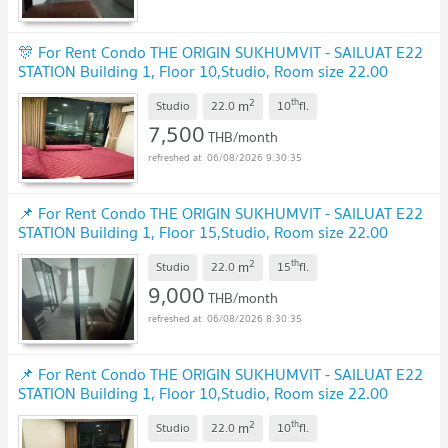
🎊 For Rent Condo THE ORIGIN SUKHUMVIT - SAILUAT E22
STATION Building 1, Floor 10,Studio, Room size 22.00
sqm
UPDATE !
2
th
m
Studio
22.0
10
fl.
7,500
THB/month
06/08/2026 9:30:35
📌 For Rent Condo THE ORIGIN SUKHUMVIT - SAILUAT E22
STATION Building 1, Floor 15,Studio, Room size 22.00
sqm
UPDATE !
2
th
m
Studio
22.0
15
fl.
9,000
THB/month
06/08/2026 8:30:35
📌 For Rent Condo THE ORIGIN SUKHUMVIT - SAILUAT E22
STATION Building 1, Floor 10,Studio, Room size 22.00
sqm
UPDATE !
2
th
m
Studio
22.0
10
fl.