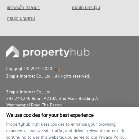
เช่าคอนโด ศาลายา
คอนโด นครปฐม
คอนโด ปทุมธานี
Copyright © 2019-2020
Zimple Internet Co., Ltd.
, All rights reserved.
Zimple Internet Co., Ltd.
242,244,246 Room A210A, 2nd Floor Building A
Watcharapol Road Tha Raeng
Bang Khen Bangkok 10230
We use cookies for your best experience
02-026-3049
support@propertyhub.in.th
Propertyhub.in.th uses cookies to enhance your browsing
experience, analyze site traffic, and deliver relevant content. By
Term of Service
Privacy Policy
Contact
continuing to use this website, you agree to our Privacy Policy.