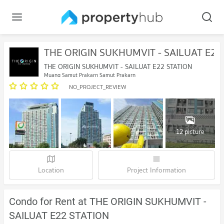
THE ORIGIN SUKHUMVIT - SAILUAT E22
THE ORIGIN SUKHUMVIT - SAILUAT E22 STATION
Muang Samut Prakarn Samut Prakarn
NO_PROJECT_REVIEW
12 picture
Location
Project Information
Condo for Rent at THE ORIGIN SUKHUMVIT -
SAILUAT E22 STATION