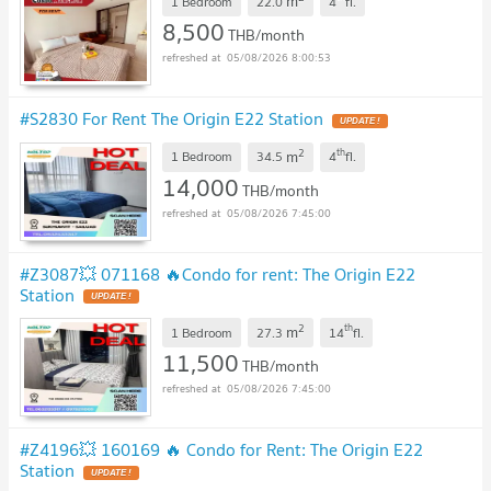
m
1 Bedroom
22.0
4
fl.
8,500
THB/month
05/08/2026 8:00:53
#S2830 For Rent The Origin E22 Station
UPDATE !
2
th
m
1 Bedroom
34.5
4
fl.
14,000
THB/month
05/08/2026 7:45:00
#Z3087💥 071168 🔥Condo for rent: The Origin E22
Station
UPDATE !
2
th
m
1 Bedroom
27.3
14
fl.
11,500
THB/month
05/08/2026 7:45:00
#Z4196💥 160169 🔥 Condo for Rent: The Origin E22
Station
UPDATE !