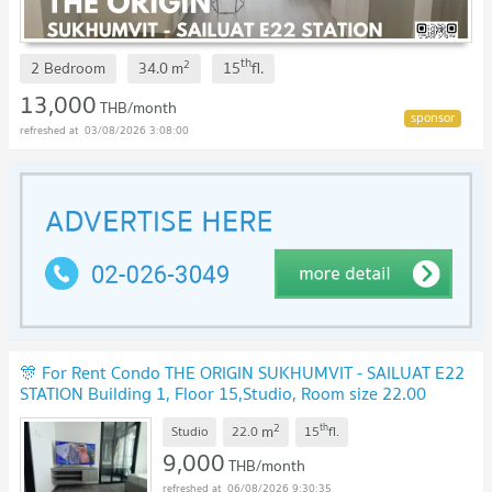
th
2
2 Bedroom
34.0
m
15
fl.
13,000
THB/month
03/08/2026 3:08:00
🎊 For Rent Condo THE ORIGIN SUKHUMVIT - SAILUAT E22
STATION Building 1, Floor 15,Studio, Room size 22.00
sqm
UPDATE !
2
th
m
Studio
22.0
15
fl.
9,000
THB/month
06/08/2026 9:30:35