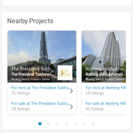
Nearby Projects
The President Sukhumvit - Samutprakarn
Notting Hill Sukhumvit - Praksa
The President Sukhumvit - Samutprakarn
Notting Hill Sukhumvit - Praksa
Muang Samut Prakarn Samut Prakarn
Muang Samut Prakarn Samut Prakarn
For rent at The President Sukhumvit - Samutprakarn
31 listings
19 listings
For sale at The President Sukhumvit - Samutprakarn
28 listings
41 listings