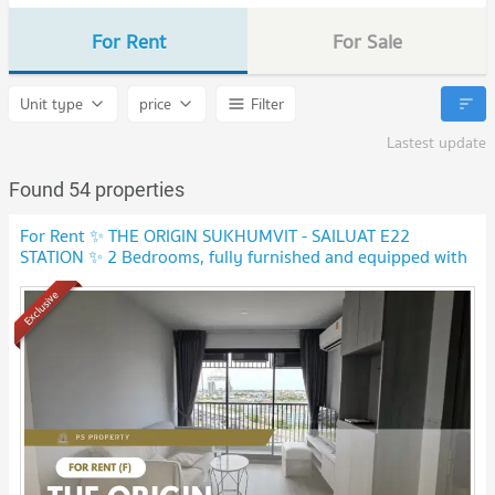
For Rent
For Sale
Unit type
price
Filter
Lastest update
Found 54 properties
For Rent ✨ THE ORIGIN SUKHUMVIT - SAILUAT E22
STATION ✨ 2 Bedrooms, fully furnished and equipped with
electrical appliances.
NEW !
Exclusive