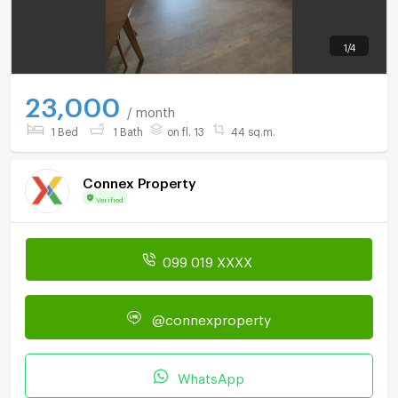
1
/
4
23,000
/ month
1 Bed
1 Bath
on fl. 13
44 sq.m.
Connex Property
Verified
099 019 XXXX
@connexproperty
WhatsApp