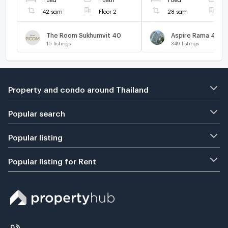
42 sqm
Floor 2
28 sqm
F
The Room Sukhumvit 40
Aspire Rama 4
15
listings
349
listings
Property and condo around Thailand
Popular search
Popular listing
Popular listing for Rent