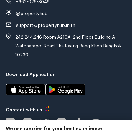
+662-026-3049
@propertyhub
support@propertyhub.in.th
242,244,246 Room A210A, 2nd Floor Building A
Watcharapol Road Tha Raeng Bang Khen Bangkok
10230
Download Application
Contact with us
We use cookies for your best experience