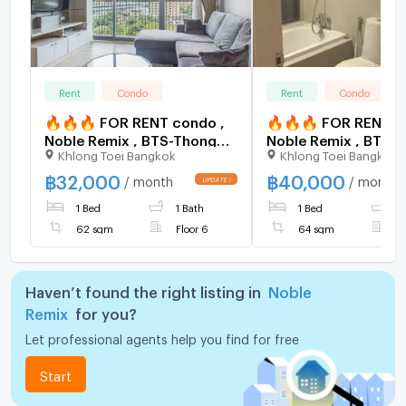
Rent
Condo
Rent
Condo
🔥🔥🔥 FOR RENT condo ,
🔥🔥🔥 FOR RENT c
Noble Remix , BTS-Thong
Noble Remix , BTS-
Khlong Toei Bangkok
Khlong Toei Bangkok
Lo , Khlong Tan , Watthana ,
Lo , Khlong Tan , Wa
Bangkok , CX-15537 ✅ Live
Bangkok , CX-15521
฿
32,000
฿
40,000
/ month
/ month
chat with us ADD LINE
chat with us ADD LI
1 Bed
1 Bath
1 Bed
1
@connexproperty ✅ 🔥🔥
@connexproperty 
🔥
🔥
62 sqm
Floor 6
64 sqm
F
Haven’t found the right listing in
Noble
Remix
for you?
Let professional agents help you find for free
Start