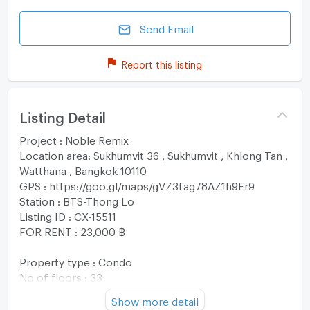
Send Email
Report this listing
Listing Detail
Project : Noble Remix
Location area: Sukhumvit 36 , Sukhumvit , Khlong Tan ,
Watthana , Bangkok 10110
GPS : https://goo.gl/maps/gVZ3fag78AZ1h9Er9
Station : BTS-Thong Lo
Listing ID : CX-15511
FOR RENT : 23,000 ฿
Property type : Condo
No of floors : 33
Usable area : 44 sqm
Show more detail
No. of Bedroom 1 Room