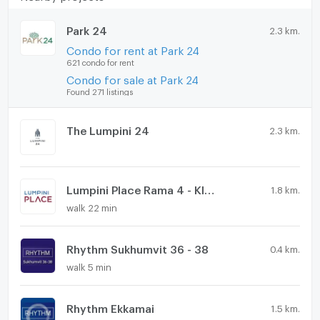
Park 24
2.3 km.
Condo for rent at Park 24
621 condo for rent
Condo for sale at Park 24
Found 271 listings
The Lumpini 24
2.3 km.
Lumpini Place Rama 4 - Kluaynamthai
1.8 km.
walk 22 min
Rhythm Sukhumvit 36 - 38
0.4 km.
walk 5 min
Rhythm Ekkamai
1.5 km.