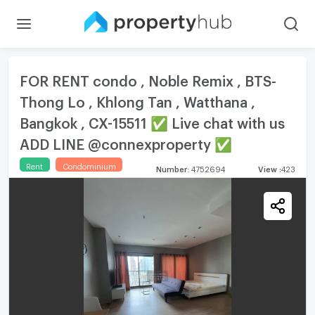
FOR RENT condo , Noble Remix , BTS-
Thong Lo , Khlong Tan , Watthana ,
Bangkok , CX-15511 ✅ Live chat with us
ADD LINE @connexproperty ✅
Rent
Condominium
Number
:
4752694
View
:
423