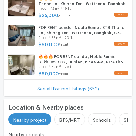
Thong Lo , Khlong Tan , Watthana , Bangkok ,
update : 2026-08-08 00:10:01
2
1
bed
42
m
19 fl.
CX-15586 ✅ Live chat with us ADD LINE
@connexproperty ✅ 🔥🔥🔥
฿
25,000
/
month
FOR RENT condo , Noble Remix , BTS-Thong
Lo , Khlong Tan , Watthana , Bangkok , CX-
2
2
bed
88
m
23 fl.
15634 ✅ Live chat with us ADD LINE
@connexproperty ✅
฿
60,000
/
month
🔥🔥🔥 FOR RENT condo , Noble Remix
Sukhumvit 36 , Duplex , nice view , BTS-Thong
2
2
bed
82
m
26 fl.
Lo , Khlong Tan , Watthana , Bangkok , CX-
00705 ✅ Live chat with us ADD LINE
฿
60,000
/
month
@connexproperty ✅ 🔥🔥🔥
See all for rent listings (653)
Location & Nearby places
Nearby project
BTS/MRT
Schools
Shop
Nearby projects