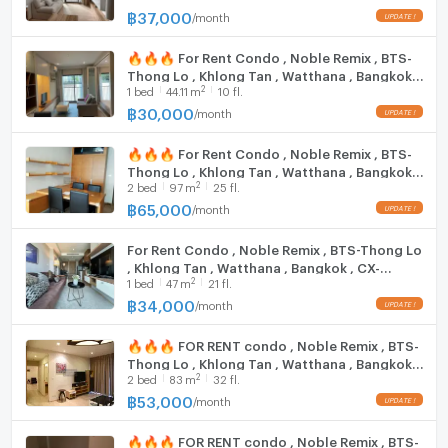
@connexproperty ✅
฿
37,000
/
month
Bangkok Hospital: 1.6 km.
Ban Phaeo Hospital, Phrom Mit Branch: 1.8 km.
🔥🔥🔥 For Rent Condo , Noble Remix , BTS-
Sukhumvit Hospital: 1.9 km.
Thong Lo , Khlong Tan , Watthana , Bangkok ,
2
1
bed
44.11
m
10 fl.
CX-15451 ✅ Live chat with us ADD LINE
@connexproperty ✅ 🔥🔥🔥
Zone :
฿
30,000
/
month
🔥🔥🔥 For Rent Condo , Noble Remix , BTS-
Thong Lo , Khlong Tan , Watthana , Bangkok ,
**Free consultation! seeking to buy/sell/rent
2
2
bed
97
m
25 fl.
CX-15629 ✅ Live chat with us ADD LINE
properties in Thailand**
@connexproperty ✅ 🔥🔥🔥
฿
65,000
/
month
Interested please contact :
CONNEX PROPERTY | Connect you to your wished
For Rent Condo , Noble Remix , BTS-Thong Lo
property
, Khlong Tan , Watthana , Bangkok , CX-
2
1
bed
47
m
21 fl.
136207 ✅ Live chat with us ADD LINE
Call: 099-019-9900
@connexproperty ✅
฿
34,000
/
month
E-Mail:
info@connexproperty.co.th
Facebook: Connex Property
🔥🔥🔥 FOR RENT condo , Noble Remix , BTS-
LINE OA: @connexproperty
Thong Lo , Khlong Tan , Watthana , Bangkok ,
Whatsapp: +66 99 019 9900
2
2
bed
83
m
32 fl.
CX-15677 ✅ Live chat with us ADD LINE
Wechat ID : wxid_idbemm7t5gbj22
@connexproperty ✅ 🔥🔥🔥
฿
53,000
/
month
https://connex.in.th/
🔥🔥🔥 FOR RENT condo , Noble Remix , BTS-