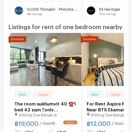
CLOUD Thonglor - Phetchaburi
59 Heritage
189
listings
350
listings
Listings for rent of one bedroom nearby
Rent
Condo
Rent
Condo
The room sukhumvit 40 ☎️1
For Rent Aspire Ram
bed 42 sqm ‼️only
Near BTS Ekamai 80
Khlong Toei Bangkok
Khlong Toei Bangkok
19000/month ‼️NOW
AVAILABLE 🔆✅
฿
19,000
฿
12,000
/ month
/ month
1 Bed
1 Bath
1 Bed
1