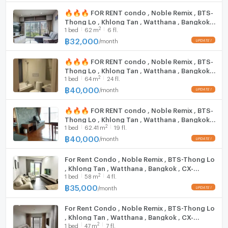
Rain Hill: 1 km
Cooking stove
🔥🔥🔥 FOR RENT condo , Noble Remix , BTS-
Emporium: 1.1 km.
Thong Lo , Khlong Tan , Watthana , Bangkok ,
Fridge
Fifty Fifth Thonglor: 1.2 km.
2
1
bed
62
m
6 fl.
CX-15537 ✅ Live chat with us ADD LINE
Major Ekkamai: 1.4 km.
@connexproperty ✅ 🔥🔥🔥
฿
32,000
/
month
Hood
UFM Fuji Super Express 3 :9 km.
K -Village: 2 km.
🔥🔥🔥 FOR RENT condo , Noble Remix , BTS-
WIFI
Thong Lo , Khlong Tan , Watthana , Bangkok ,
Tesco Lotus Extra Rama 4: 2 km.
2
1
bed
64
m
24 fl.
CX-15521 ✅ Live chat with us ADD LINE
Big C Rama 4 (2): 2.1 km.
Washing machine
@connexproperty ✅ 🔥🔥🔥
฿
40,000
/
month
Maxvalu Tanjai Thonglor 18: 2.1 km
Microwave
🔥🔥🔥 FOR RENT condo , Noble Remix , BTS-
Trinity International School: 350 m.
Thong Lo , Khlong Tan , Watthana , Bangkok ,
2
Bangkok Prep International School: 500 km.
1
bed
62.41
m
19 fl.
CX-15569 ✅ Live chat with us ADD LINE
@connexproperty ✅ 🔥🔥🔥
฿
40,000
International School, Wells Thonglor: 750 km.
/
month
The American School of Bangkok (ABS): 1.3 km.
For Rent Condo , Noble Remix , BTS-Thong Lo
Pathum Kongka School: 1.7 km.
, Khlong Tan , Watthana , Bangkok , CX-
Darakham School: 1.8 km.
2
1
bed
58
m
4 fl.
109523 ✅ Live chat with us ADD LINE
Bangkok University: 1.8 km.
@connexproperty ✅
฿
35,000
/
month
Wat That Thong School: 1.9 km.
For Rent Condo , Noble Remix , BTS-Thong Lo
, Khlong Tan , Watthana , Bangkok , CX-
Samitivej Hospital: 1.3 km.
2
1
bed
47
m
7 fl.
136588 ✅ Live chat with us ADD LINE
Thep Tarin Hospital: 1.3 km.