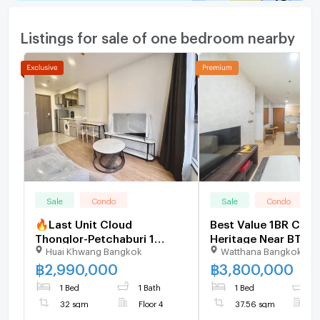
Listings for sale of one bedroom nearby
Sale
Condo
Sale
Condo
🔥Last Unit Cloud
Best Value 1BR Cond
Thonglor-Petchaburi 1
Heritage Near BTS 
Huai Khwang Bangkok
Watthana Bangkok
bedroom 1 bathroom 32
Sukhumvit - U59525
sqm. Only at 2.99 MB(Net)
฿
2,990,000
฿
3,800,000
(+66)93-615-5959
1 Bed
1 Bath
1 Bed
1
32 sqm
Floor 4
37.56 sqm
F