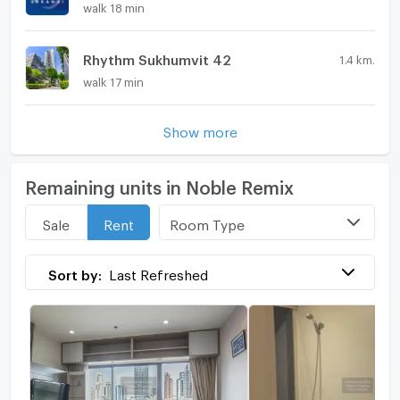
walk 18 min
Rhythm Sukhumvit 42
1.4 km.
walk 17 min
Show more
Remaining units in Noble Remix
Room Type
Sale
Rent
Sort by:
Last Refreshed