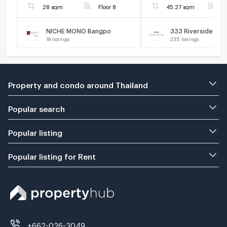
28 sqm
Floor 8
45.27 sqm
F
NICHE MONO Bangpo
333 Riverside
18
listings
235
listings
Property and condo around Thailand
Popular search
Popular listing
Popular listing for Rent
+662-026-3049