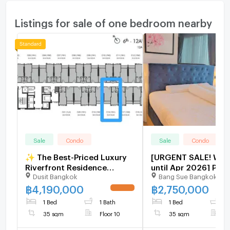
Listings for sale of one bedroom nearby
Sale
Condo
Sale
Condo
✨ The Best-Priced Luxury
[URGENT SALE! With
Riverfront Residence
until Apr 2026] P-11
Dusit Bangkok
Bang Sue Bangkok
Available – A Rare
The Tree Interchange
Opportunity! ✨
MRT | [2,750,000 THB
฿
4,190,000
฿
2,750,000
UPDATE !
Line Id @easythaiho
1 Bed
1 Bath
1 Bed
1
085-592-2897
35 sqm
Floor 10
35 sqm
F