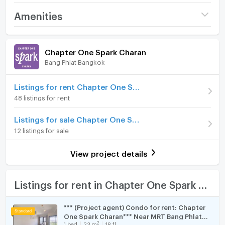
- Air conditions
Project name
Chapter One Spark
Amenities
- Fully furnished
Charan
- Smart TV, refrigerator, microwave, washing machine,
Room amenities
Project Facilities
Price
12,000
electrical stove, cooker hood
/ month
Chapter One Spark Charan
- fully furnished bathroom
Bang Phlat Bangkok
Furniture
Deposit
2 month
Rental Price: 12,000 /month
Advanced Payment
Home phone
1 month
Listings for rent Chapter One Spark Charan
48 listings for rent
ประเภท: 1 ห้องนอน 1 ห้องน้ำ
Room type
1 Bedroom
Air conditioner
ขนาด: 26 ตร.ม.
Listings for sale Chapter One Spark Charan
Room Address
89/212
ชั้น: 7
Hot/warm water heater
12 listings for sale
เฟอร์นิเจอร์และเครื่องใช้ไฟฟ้า: ครบชุด พร้อมเข้าอยู่
Room Number (Condo)
0774
Room digital lock system
วิวจากห้องชุด: -
View project details
**เพิ่มเติม: ห้องใหม่มือหนึ่ง ตกแต่งสวย พร้อมเข้าอยู่**
On Floor
7
Bath
สิ่งอำนวยความสะดวกภายในห้อง :
Number of bedrooms
1 Bed
TV
Listings for rent in Chapter One Spark Charan
- เครื่องปรับอากาศ
Number of bathrooms
1 Bath
- เฟอร์นิเจอร์
Cooking stove
*** (Project agent) Condo for rent: Chapter
- เครื่องใช้ไฟฟ้าครบชุด: สมาร์ททีวี ตู้เย็น, ไมโครเวฟ, เครื่อง
Room size (sq.m.)
26
One Spark Charan*** Near MRT Bang Phlat
Fridge
ซักผ้า, เตาไฟฟ้า, เครื่องดูดควัน
2
1
bed
23
m
18 fl.
150 meters