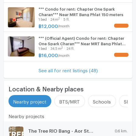
*** Condo for rent: Chapter One Spark
Charan*** Near MRT Bang Phlat 150 meters
2
1
bed
24
m
5 fl.
฿
12,000
/
month
UPDATE !
*** (Official Agent) Condo for rent: Chapter
One Spark Charan*** Near MRT Bang Phlat
2
1
bed
34.5
m
24 fl.
150 meters
฿
16,000
/
month
UPDATE !
See all for rent listings (48)
Location & Nearby places
Nearby project
BTS/MRT
Schools
Shop
Nearby projects
The Tree RIO Bang - Aor Station
0.6 km.