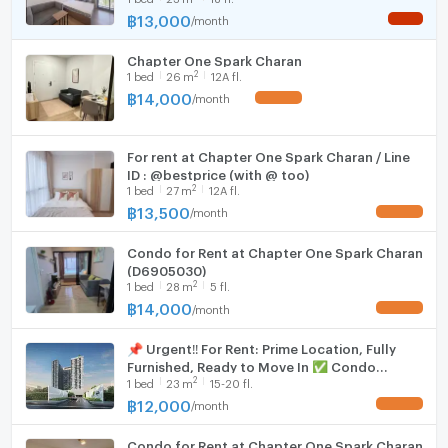
- ห้องน้ำสุขภัณฑ์มีครบ
฿
13,000
/
month
NEW !
Hood
ราคาเช่า: 12,000 บาท/เดือน
Chapter One Spark Charan
WIFI
2
1
bed
26
m
12A fl.
฿
14,000
/
month
UPDATE !
Code: MAXHOME-M163-0426
Washing machine
Microwave
====================================================
For rent at Chapter One Spark Charan / Line
ID : @bestprice (with @ too)
2
For Appointment, Please Call
1
bed
27
m
12A fl.
฿
13,500
/
month
UPDATE !
MAX REALTY (THAILAND) CO.,LTD
Condo for Rent at Chapter One Spark Charan
091-0590253 / 091-7289050 (Thai-English-Chinese)
(D6905030)
2
1
bed
28
m
5 fl.
:Address:
฿
14,000
/
month
UPDATE !
MAX REALTY (THAILAND) CO.,LTD
29 Bangkok Business Center, 2nd Floor Unit Shop 2-4
📌 Urgent‼️ For Rent: Prime Location, Fully
Furnished, Ready to Move In ✅ Condo
Sukhumvit 63, Klongton-Nua, Watthana, Bangkok 10110
2
1
bed
23
m
15-20 fl.
Chapter One Spark Charan MD-26086217
฿
12,000
/
month
UPDATE !
====================================================
Condo for Rent at Chapter One Spark Charan