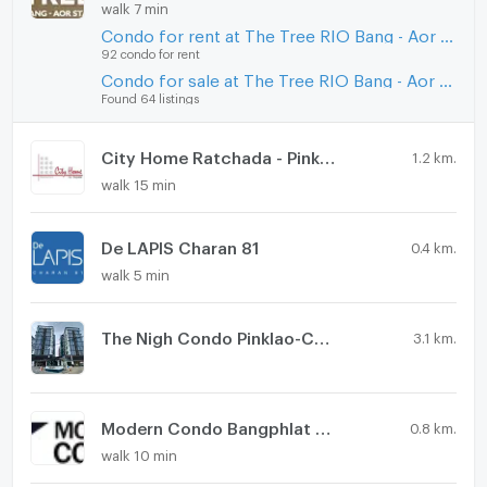
walk 7 min
Condo for rent at The Tree RIO Bang - Aor Station
92 condo for rent
Condo for sale at The Tree RIO Bang - Aor Station
Found 64 listings
City Home Ratchada - Pinklao
1.2 km.
walk 15 min
De LAPIS Charan 81
0.4 km.
walk 5 min
The Nigh Condo Pinklao-Charan
3.1 km.
Modern Condo Bangphlat - Charan 79
0.8 km.
walk 10 min