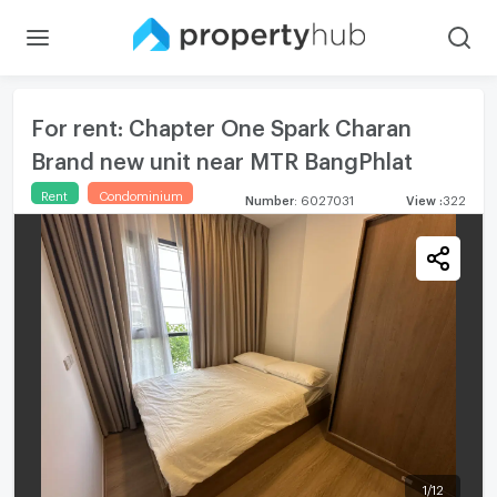
For rent: Chapter One Spark Charan
Brand new unit near MTR BangPhlat
Rent
Condominium
Number
:
6027031
View
:
322
1
/
12