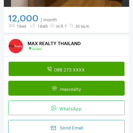
12,000
/ month
1 Bed
1 Bath
on fl. 7
26 sq.m.
MAX REALTY THAILAND
Verified
088 273 XXXX
maxrealty
WhatsApp
Send Email