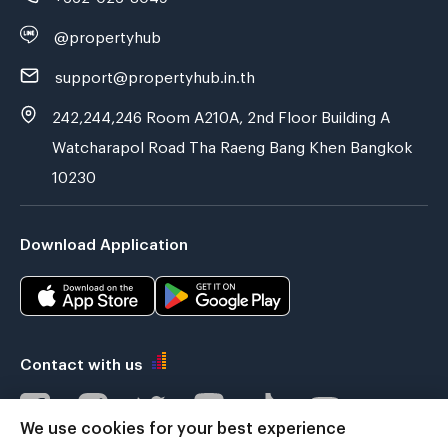
@propertyhub
support@propertyhub.in.th
242,244,246 Room A210A, 2nd Floor Building A
Watcharapol Road Tha Raeng Bang Khen Bangkok
10230
Download Application
Contact with us
We use cookies for your best experience