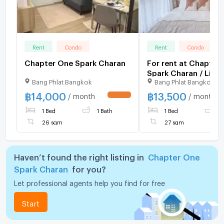
Rent
Condo
Rent
Condo
Chapter One Spark Charan
For rent at Chapter
Spark Charan / Line I
Bang Phlat Bangkok
Bang Phlat Bangkok
@bestprice (with @
฿
14,000
฿
13,500
/ month
/ month
UPDATE !
1 Bed
1 Bath
1 Bed
1
26 sqm
27 sqm
Haven’t found the right listing in
Chapter One
Spark Charan
for you?
Let professional agents help you find for free
Start