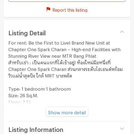
Report this listing
Listing Detail
For rent: Be the First to Live! Brand New Unit at
Chapter One Spark Charan – High-end Facilities with
Stunning River View near MTR Bang Phlat
สำหรับเช่า : เป็นคนแรกที่ได้เข้าอยู่! ห้องใหม่มือหนึ่งที่
Chapter One Spark Charan ส่วนกลางระดับไฮเอนด์พร้อม
วิวแม่น้ำสุดปัง ใกล้ MRT บางพลัด
Type: 1 bedroom 1 bathroom
Size: 26 Sq.M.
Floor: 7 FL
Furniture & Appliances: Furnished
Show more detail
View: -
**Additional: Brand New unit Ready to move-in**
Listing Information
Furniture & Appliances: