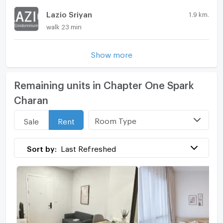
Lazio Sriyan
1.9 km.
walk 23 min
Show more
Remaining units in Chapter One Spark
Charan
Room Type
Sale
Rent
Sort by:
Last Refreshed