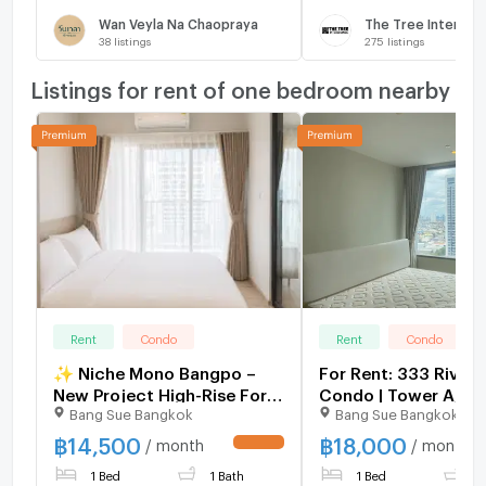
Wan Veyla Na Chaopraya
The Tree Intercha
38
listings
275
listings
Listings for rent of one bedroom nearby
Rent
Condo
Rent
Condo
✨ Niche Mono Bangpo –
For Rent: 333 Rivers
New Project High-Rise For
Condo | Tower A, 18
Bang Sue Bangkok
Bang Sue Bangkok
Rent | Direct from Sena Dev.
| 45 sq.m.
with Sky Facilities near MRT
฿
14,500
฿
18,000
/ month
/ month
UPDATE !
BangPo, 1 Bed starting
1 Bed
1 Bath
1 Bed
1
16,500 THB.