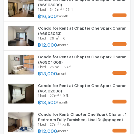
(A6903009)
2
1
bed
34.5
m
23 fl.
฿
16,500
/
month
UPDATE !
Condo for Rent at Chapter One Spark Charan
(A6903033)
2
1
bed
26
m
6 fl.
฿
12,000
/
month
UPDATE !
Condo for Rent at Chapter One Spark Charan
(A6904006)
2
1
bed
26
m
12A fl.
฿
13,000
/
month
UPDATE !
Condo for Rent at Chapter One Spark Charan
(A6902008)
2
1
bed
27
m
9 fl.
฿
13,500
/
month
UPDATE !
Condo for Rent: Chapter One Spark Charan, 1
Bedroom Fully Furnished, Line ID: @ppagent
2
1
bed
27
m
xx fl.
฿
12,000
/
month
UPDATE !