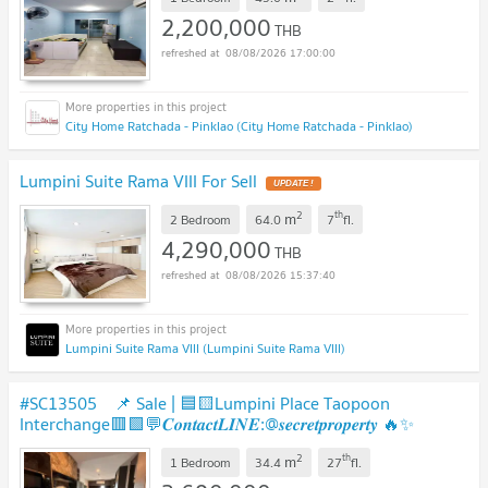
2,200,000
THB
08/08/2026 17:00:00
City Home Ratchada - Pinklao (City Home Ratchada - Pinklao)
Lumpini Suite Rama VIII For Sell
UPDATE !
2
th
m
2 Bedroom
64.0
7
fl.
4,290,000
THB
08/08/2026 15:37:40
Lumpini Suite Rama Vlll (Lumpini Suite Rama Vlll)
#SC13505 ​ 📌 Sale | 🟦🟨Lumpini Place Taopoon
Interchange🟥🟩💬𝑪𝒐𝒏𝒕𝒂𝒄𝒕𝑳𝑰𝑵𝑬:@𝒔𝒆𝒄𝒓𝒆𝒕𝒑𝒓𝒐𝒑𝒆𝒓𝒕𝒚 🔥✨
UPDATE !
2
th
m
1 Bedroom
34.4
27
fl.