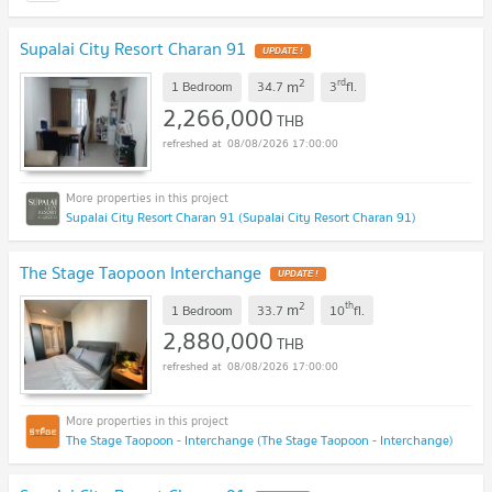
Supalai City Resort Charan 91
UPDATE !
2
rd
m
1 Bedroom
34.7
3
fl.
2,266,000
THB
08/08/2026 17:00:00
Supalai City Resort Charan 91 (Supalai City Resort Charan 91)
The Stage Taopoon Interchange
UPDATE !
2
th
m
1 Bedroom
33.7
10
fl.
2,880,000
THB
08/08/2026 17:00:00
The Stage Taopoon - Interchange (The Stage Taopoon - Interchange)