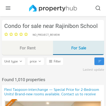
Condo for sale near Rajinibon School
NO_PROJECT_REVIEW
For Rent
For Sale
Unit type
price
Filter
Lastest update
Found 1,010 properties
Flexi Taopoon-interchange — Special Price for 2-Bedroom
Units! Brand-new rooms available. Contact us to receive
special discounts!🎉
Premium