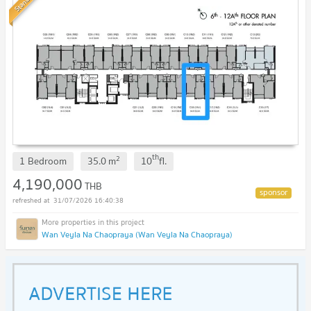
Standard
th
2
1 Bedroom
35.0
m
10
fl.
4,190,000
THB
31/07/2026 16:40:38
Wan Veyla Na Chaopraya (Wan Veyla Na Chaopraya)