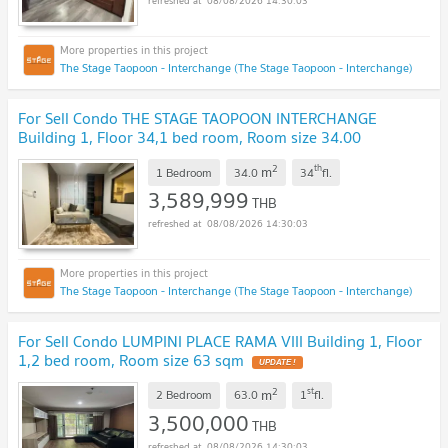
08/08/2026 14:30:03
The Stage Taopoon - Interchange (The Stage Taopoon - Interchange)
For Sell Condo THE STAGE TAOPOON INTERCHANGE
Building 1, Floor 34,1 bed room, Room size 34.00
sqm
UPDATE !
2
th
m
1 Bedroom
34.0
34
fl.
3,589,999
THB
08/08/2026 14:30:03
The Stage Taopoon - Interchange (The Stage Taopoon - Interchange)
For Sell Condo LUMPINI PLACE RAMA VIII Building 1, Floor
1,2 bed room, Room size 63 sqm
UPDATE !
2
st
m
2 Bedroom
63.0
1
fl.
3,500,000
THB
08/08/2026 14:30:03