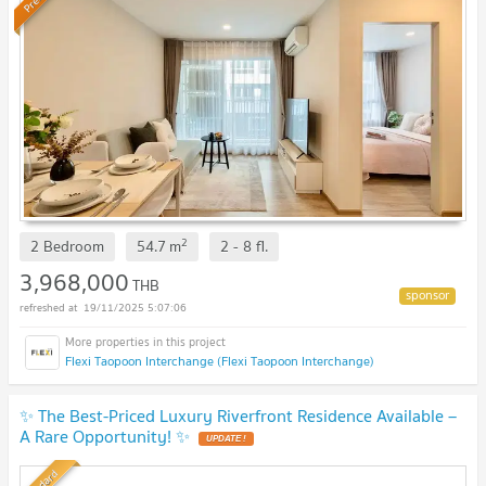
2
2 Bedroom
54.7
m
2 - 8
fl.
3,968,000
THB
19/11/2025 5:07:06
Flexi Taopoon Interchange (Flexi Taopoon Interchange)
✨ The Best-Priced Luxury Riverfront Residence Available –
A Rare Opportunity! ✨
UPDATE !