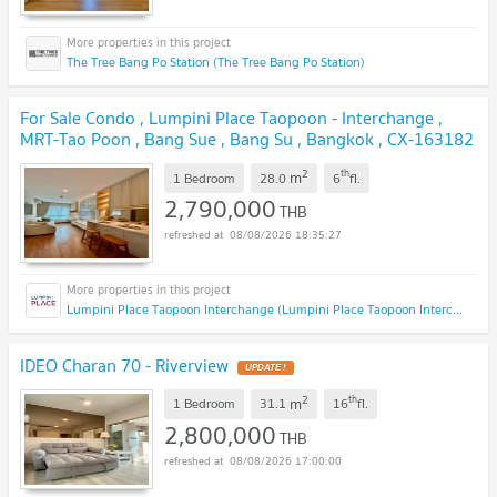
The Tree Bang Po Station (The Tree Bang Po Station)
For Sale Condo , Lumpini Place Taopoon - Interchange ,
MRT-Tao Poon , Bang Sue , Bang Su , Bangkok , CX-163182
✅ Live chat with us ADD LINE @connexproperty ✅
NEW !
2
th
m
1 Bedroom
28.0
6
fl.
2,790,000
THB
08/08/2026 18:35:27
Lumpini Place Taopoon Interchange (Lumpini Place Taopoon Interchange )
IDEO Charan 70 - Riverview
UPDATE !
2
th
m
1 Bedroom
31.1
16
fl.
2,800,000
THB
08/08/2026 17:00:00