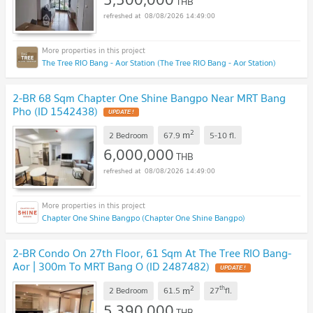
THB
08/08/2026 14:49:00
The Tree RIO Bang - Aor Station (The Tree RIO Bang - Aor Station)
2-BR 68 Sqm Chapter One Shine Bangpo Near MRT Bang
Pho (ID 1542438)
UPDATE !
2
m
2 Bedroom
67.9
5-10
fl.
6,000,000
THB
08/08/2026 14:49:00
Chapter One Shine Bangpo (Chapter One Shine Bangpo)
2-BR Condo On 27th Floor, 61 Sqm At The Tree RIO Bang-
Aor | 300m To MRT Bang O (ID 2487482)
UPDATE !
2
th
m
2 Bedroom
61.5
27
fl.
5,390,000
THB