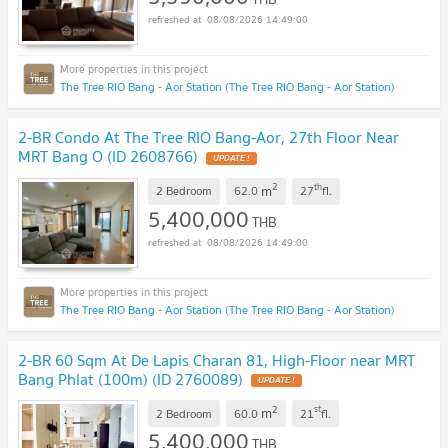
08/08/2026 14:49:00
The Tree RIO Bang - Aor Station (The Tree RIO Bang - Aor Station)
2-BR Condo At The Tree RIO Bang-Aor, 27th Floor Near
MRT Bang O (ID 2608766)
UPDATE !
2
th
m
2 Bedroom
62.0
27
fl.
5,400,000
THB
08/08/2026 14:49:00
The Tree RIO Bang - Aor Station (The Tree RIO Bang - Aor Station)
2-BR 60 Sqm At De Lapis Charan 81, High-Floor near MRT
Bang Phlat (100m) (ID 2760089)
UPDATE !
2
st
m
2 Bedroom
60.0
21
fl.
5,400,000
THB