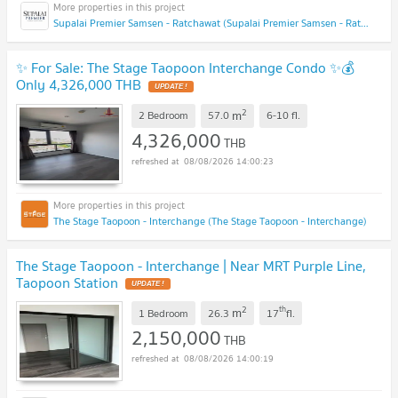
Supalai Premier Samsen - Ratchawat (Supalai Premier Samsen - Ratchawat)
✨ For Sale: The Stage Taopoon Interchange Condo ✨💰
Only 4,326,000 THB
UPDATE !
2
m
2 Bedroom
57.0
6-10
fl.
4,326,000
THB
08/08/2026 14:00:23
The Stage Taopoon - Interchange (The Stage Taopoon - Interchange)
The Stage Taopoon - Interchange | Near MRT Purple Line,
Taopoon Station
UPDATE !
2
th
m
1 Bedroom
26.3
17
fl.
2,150,000
THB
08/08/2026 14:00:19