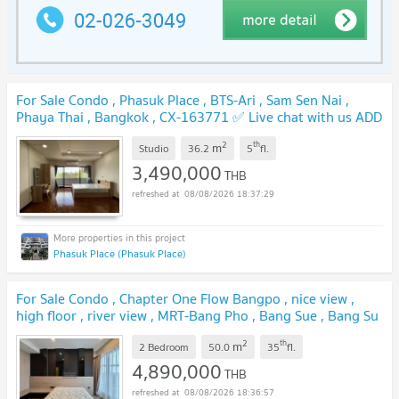
For Sale Condo , Phasuk Place , BTS-Ari , Sam Sen Nai ,
Phaya Thai , Bangkok , CX-163771 ✅ Live chat with us ADD
LINE @connexproperty ✅
NEW !
2
th
m
Studio
36.2
5
fl.
3,490,000
THB
08/08/2026 18:37:29
Phasuk Place (Phasuk Place)
For Sale Condo , Chapter One Flow Bangpo , nice view ,
high floor , river view , MRT-Bang Pho , Bang Sue , Bang Su
, Bangkok , CX-158517 ✅ Live chat with us ADD LINE
2
th
m
@connexproperty ✅
2 Bedroom
50.0
35
fl.
NEW !
4,890,000
THB
08/08/2026 18:36:57