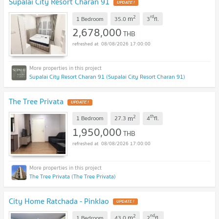
Supalai City Resort Charan 91
UPDATE !
2
rd
m
1 Bedroom
35.0
3
fl.
2,678,000
THB
08/08/2026 17:00:00
Supalai City Resort Charan 91 (Supalai City Resort Charan 91)
The Tree Privata
UPDATE !
2
th
m
1 Bedroom
27.3
4
fl.
1,950,000
THB
08/08/2026 17:00:00
The Tree Privata (The Tree Privata)
City Home Ratchada - Pinklao
UPDATE !
2
nd
m
1 Bedroom
43.0
2
fl.