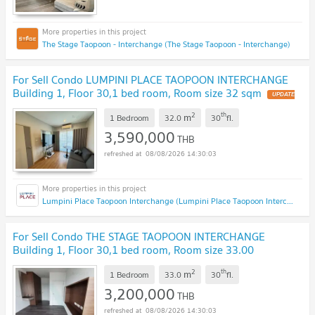
The Stage Taopoon - Interchange (The Stage Taopoon - Interchange)
For Sell Condo LUMPINI PLACE TAOPOON INTERCHANGE
Building 1, Floor 30,1 bed room, Room size 32 sqm
UPDATE
!
2
th
m
1 Bedroom
32.0
30
fl.
3,590,000
THB
08/08/2026 14:30:03
Lumpini Place Taopoon Interchange (Lumpini Place Taopoon Interchange )
For Sell Condo THE STAGE TAOPOON INTERCHANGE
Building 1, Floor 30,1 bed room, Room size 33.00
sqm
UPDATE !
2
th
m
1 Bedroom
33.0
30
fl.
3,200,000
THB
08/08/2026 14:30:03