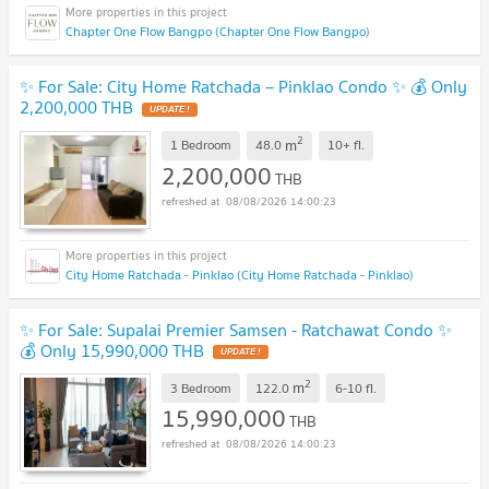
Chapter One Flow Bangpo (Chapter One Flow Bangpo)
✨ For Sale: City Home Ratchada – Pinklao Condo ✨ 💰 Only
2,200,000 THB
UPDATE !
2
m
1 Bedroom
48.0
10+
fl.
2,200,000
THB
08/08/2026 14:00:23
City Home Ratchada - Pinklao (City Home Ratchada - Pinklao)
✨ For Sale: Supalai Premier Samsen - Ratchawat Condo ✨
💰 Only 15,990,000 THB
UPDATE !
2
m
3 Bedroom
122.0
6-10
fl.
15,990,000
THB
08/08/2026 14:00:23