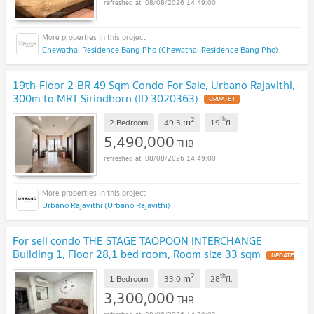
08/08/2026 14:49:00
Chewathai Residence Bang Pho (Chewathai Residence Bang Pho)
19th-Floor 2-BR 49 Sqm Condo For Sale, Urbano Rajavithi,
300m to MRT Sirindhorn (ID 3020363)
UPDATE !
2
th
m
2 Bedroom
49.3
19
fl.
5,490,000
THB
08/08/2026 14:49:00
Urbano Rajavithi (Urbano Rajavithi)
For sell condo THE STAGE TAOPOON INTERCHANGE
Building 1, Floor 28,1 bed room, Room size 33 sqm
UPDATE
!
2
th
m
1 Bedroom
33.0
28
fl.
3,300,000
THB