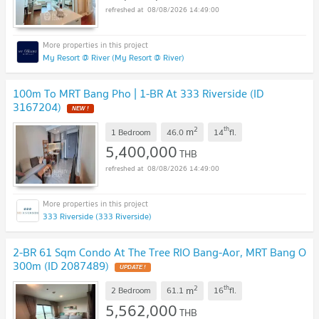
08/08/2026 14:49:00
My Resort @ River (My Resort @ River)
100m To MRT Bang Pho | 1-BR At 333 Riverside (ID
3167204)
NEW !
2
th
m
1 Bedroom
46.0
14
fl.
5,400,000
THB
08/08/2026 14:49:00
333 Riverside (333 Riverside)
2-BR 61 Sqm Condo At The Tree RIO Bang-Aor, MRT Bang O
300m (ID 2087489)
UPDATE !
2
th
m
2 Bedroom
61.1
16
fl.
5,562,000
THB