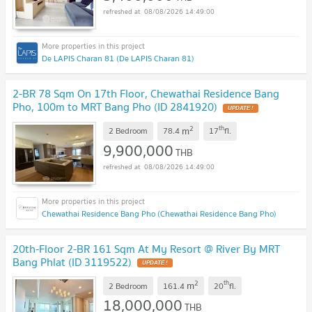
08/08/2026 14:49:00
De LAPIS Charan 81 (De LAPIS Charan 81)
2-BR 78 Sqm On 17th Floor, Chewathai Residence Bang
Pho, 100m to MRT Bang Pho (ID 2841920)
UPDATE !
2
th
m
2 Bedroom
78.4
17
fl.
9,900,000
THB
08/08/2026 14:49:00
Chewathai Residence Bang Pho (Chewathai Residence Bang Pho)
20th-Floor 2-BR 161 Sqm At My Resort @ River By MRT
Bang Phlat (ID 3119522)
UPDATE !
2
th
m
2 Bedroom
161.4
20
fl.
18,000,000
THB