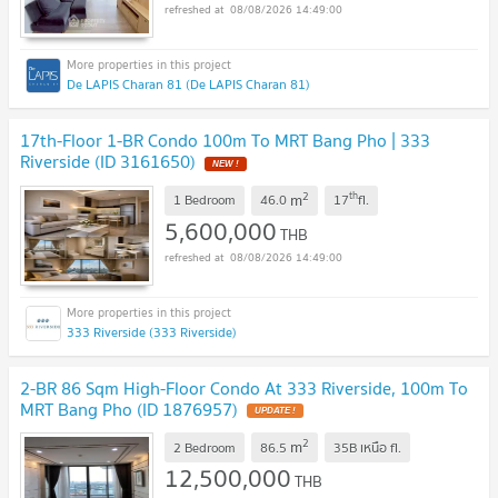
08/08/2026 14:49:00
De LAPIS Charan 81 (De LAPIS Charan 81)
17th-Floor 1-BR Condo 100m To MRT Bang Pho | 333
Riverside (ID 3161650)
NEW !
2
th
m
1 Bedroom
46.0
17
fl.
5,600,000
THB
08/08/2026 14:49:00
333 Riverside (333 Riverside)
2-BR 86 Sqm High-Floor Condo At 333 Riverside, 100m To
MRT Bang Pho (ID 1876957)
UPDATE !
2
m
2 Bedroom
86.5
35B เหนือ
fl.
12,500,000
THB