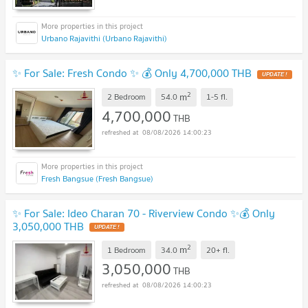
Urbano Rajavithi (Urbano Rajavithi)
✨ For Sale: Fresh Condo ✨ 💰 Only 4,700,000 THB
UPDATE !
2
m
2 Bedroom
54.0
1-5
fl.
4,700,000
THB
08/08/2026 14:00:23
Fresh Bangsue (Fresh Bangsue)
✨ For Sale: Ideo Charan 70 - Riverview Condo ✨💰 Only
3,050,000 THB
UPDATE !
2
m
1 Bedroom
34.0
20+
fl.
3,050,000
THB
08/08/2026 14:00:23