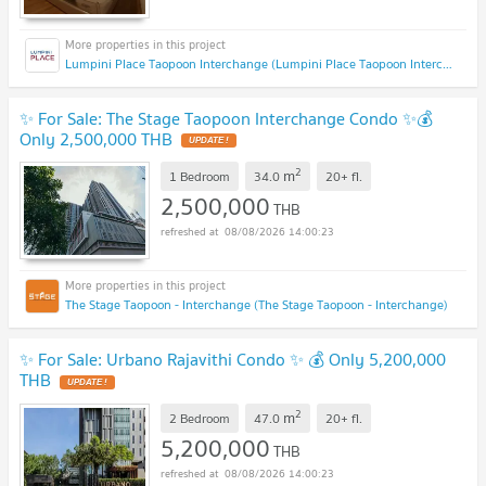
Lumpini Place Taopoon Interchange (Lumpini Place Taopoon Interchange )
✨ For Sale: The Stage Taopoon Interchange Condo ✨💰
Only 2,500,000 THB
UPDATE !
2
m
1 Bedroom
34.0
20+
fl.
2,500,000
THB
08/08/2026 14:00:23
The Stage Taopoon - Interchange (The Stage Taopoon - Interchange)
✨ For Sale: Urbano Rajavithi Condo ✨ 💰 Only 5,200,000
THB
UPDATE !
2
m
2 Bedroom
47.0
20+
fl.
5,200,000
THB
08/08/2026 14:00:23