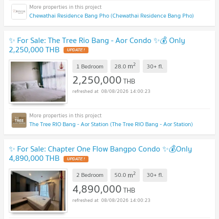
Chewathai Residence Bang Pho (Chewathai Residence Bang Pho)
✨ For Sale: The Tree Rio Bang - Aor Condo ✨💰 Only
2,250,000 THB
UPDATE !
2
m
1 Bedroom
28.0
30+
fl.
2,250,000
THB
08/08/2026 14:00:23
The Tree RIO Bang - Aor Station (The Tree RIO Bang - Aor Station)
✨ For Sale: Chapter One Flow Bangpo Condo ✨💰Only
4,890,000 THB
UPDATE !
2
m
2 Bedroom
50.0
30+
fl.
4,890,000
THB
08/08/2026 14:00:23