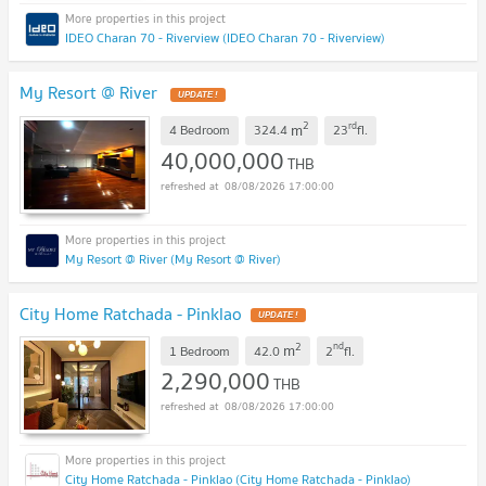
IDEO Charan 70 - Riverview (IDEO Charan 70 - Riverview)
My Resort @ River
UPDATE !
2
rd
m
4 Bedroom
324.4
23
fl.
40,000,000
THB
08/08/2026 17:00:00
My Resort @ River (My Resort @ River)
City Home Ratchada - Pinklao
UPDATE !
2
nd
m
1 Bedroom
42.0
2
fl.
2,290,000
THB
08/08/2026 17:00:00
City Home Ratchada - Pinklao (City Home Ratchada - Pinklao)