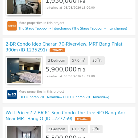
1,950,000
THB
08/08/2026 15:09:00
The Stage Taopoon - Interchange (The Stage Taopoon - Interchange)
2-BR Condo Ideo Charan 70-Riverview, MRT Bang Phlat
300m (ID 1235291)
UPDATE !
2
th
m
2 Bedroom
57.0
28
fl.
5,900,000
THB
08/08/2026 14:49:00
IDEO Charan 70 - Riverview (IDEO Charan 70 - Riverview)
Well-Priced? 2-BR 61 Sqm Condo The Tree RIO Bang-Aor
Near MRT Bang O (ID 1227759)
UPDATE !
2
th
m
2 Bedroom
61.3
8
fl.
5,500,000