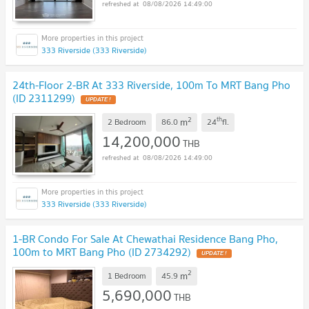
08/08/2026 14:49:00
333 Riverside (333 Riverside)
24th-Floor 2-BR At 333 Riverside, 100m To MRT Bang Pho
(ID 2311299)
UPDATE !
2
th
m
2 Bedroom
86.0
24
fl.
14,200,000
THB
08/08/2026 14:49:00
333 Riverside (333 Riverside)
1-BR Condo For Sale At Chewathai Residence Bang Pho,
100m to MRT Bang Pho (ID 2734292)
UPDATE !
2
m
1 Bedroom
45.9
5,690,000
THB