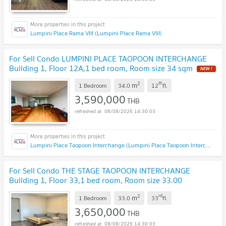
Lumpini Place Rama VIII (Lumpini Place Rama VIII)
For Sell Condo LUMPINI PLACE TAOPOON INTERCHANGE
Building 1, Floor 12A,1 bed room, Room size 34 sqm
NEW !
2
th
m
1 Bedroom
34.0
12
fl.
3,590,000
THB
08/08/2026 14:30:03
Lumpini Place Taopoon Interchange (Lumpini Place Taopoon Interchange )
For Sell Condo THE STAGE TAOPOON INTERCHANGE
Building 1, Floor 33,1 bed room, Room size 33.00
sqm
UPDATE !
2
rd
m
1 Bedroom
33.0
33
fl.
3,650,000
THB
08/08/2026 14:30:03