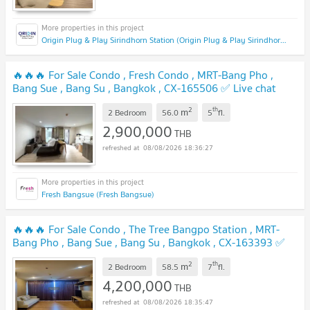
Origin Plug & Play Sirindhorn Station (Origin Plug & Play Sirindhorn Station)
🔥🔥🔥 For Sale Condo , Fresh Condo , MRT-Bang Pho ,
Bang Sue , Bang Su , Bangkok , CX-165506 ✅ Live chat
with us ADD LINE @connexproperty ✅ 🔥🔥🔥
NEW !
2
th
m
2 Bedroom
56.0
5
fl.
2,900,000
THB
08/08/2026 18:36:27
Fresh Bangsue (Fresh Bangsue)
🔥🔥🔥 For Sale Condo , The Tree Bangpo Station , MRT-
Bang Pho , Bang Sue , Bang Su , Bangkok , CX-163393 ✅
Live chat with us ADD LINE @connexproperty ✅ 🔥🔥🔥
2
th
m
2 Bedroom
58.5
7
fl.
NEW !
4,200,000
THB
08/08/2026 18:35:47