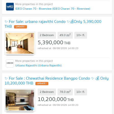
IDEO Charan 70 - Riverview (IDEO Charan 70 - Riverview)
✨ For Sale: urbano rajavithi Condo ✨💰Only 5,390,000
THB
UPDATE !
2
m
2 Bedroom
49.0
10+
fl.
5,390,000
THB
08/08/2026 14:00:23
Urbano Rajavithi (Urbano Rajavithi)
✨ For Sale : Chewathai Residence Bangpo Condo ✨ 💰 Only
10,200,000 THB
UPDATE !
2
m
2 Bedroom
78.0
10+
fl.
10,200,000
THB
08/08/2026 14:00:23