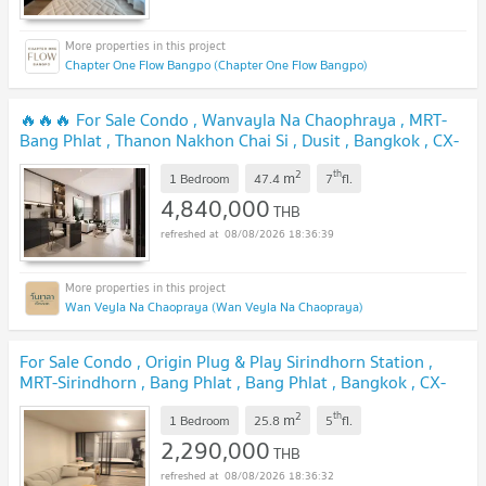
Chapter One Flow Bangpo (Chapter One Flow Bangpo)
🔥🔥🔥 For Sale Condo , Wanvayla Na Chaophraya , MRT-
Bang Phlat , Thanon Nakhon Chai Si , Dusit , Bangkok , CX-
166518 ✅ Live chat with us ADD LINE @connexproperty ✅
2
th
m
🔥🔥🔥
1 Bedroom
47.4
7
fl.
NEW !
4,840,000
THB
08/08/2026 18:36:39
Wan Veyla Na Chaopraya (Wan Veyla Na Chaopraya)
For Sale Condo , Origin Plug & Play Sirindhorn Station ,
MRT-Sirindhorn , Bang Phlat , Bang Phlat , Bangkok , CX-
167236 ✅ Live chat with us ADD LINE @connexproperty
2
th
m
✅
1 Bedroom
25.8
5
fl.
NEW !
2,290,000
THB
08/08/2026 18:36:32