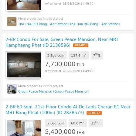
08/08/2026 14:49:00
The Tree RIO Bang - Aor Station (The Tree RIO Bang - Aor Station)
2-BR Condo For Sale, Green Peace Mansion, Near MRT
Kamphaeng Phet (ID 2138596)
UPDATE !
2
th
m
2 Bedroom
137.6
7
fl.
7,700,000
THB
08/08/2026 14:49:00
Green Peace Mansion (Green Peace Mansion)
2-BR 60 Sqm, 21st-Floor Condo At De Lapis Charan 81 Near
MRT Bang Phlat (100m) (ID 2828573)
UPDATE !
2
st
m
2 Bedroom
60.0
21
fl.
5,400,000
THB