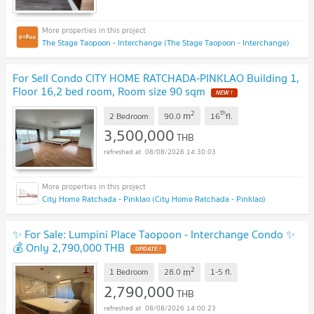
The Stage Taopoon - Interchange (The Stage Taopoon - Interchange)
For Sell Condo CITY HOME RATCHADA-PINKLAO Building 1,
Floor 16,2 bed room, Room size 90 sqm
NEW !
2
th
m
2 Bedroom
90.0
16
fl.
3,500,000
THB
08/08/2026 14:30:03
City Home Ratchada - Pinklao (City Home Ratchada - Pinklao)
✨ For Sale: Lumpini Place Taopoon - Interchange Condo ✨
💰 Only 2,790,000 THB
UPDATE !
2
m
1 Bedroom
28.0
1-5
fl.
2,790,000
THB
08/08/2026 14:00:23