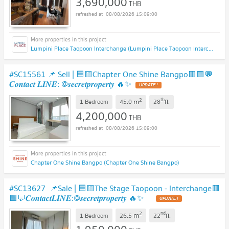
3,690,000
THB
08/08/2026 15:09:00
Lumpini Place Taopoon Interchange (Lumpini Place Taopoon Interchange )
#SC15561 📌 Sell | 🟦🟨Chapter One Shine Bangpo🟥🟩💬
𝑪𝒐𝒏𝒕𝒂𝒄𝒕 𝑳𝑰𝑵𝑬: @𝒔𝒆𝒄𝒓𝒆𝒕𝒑𝒓𝒐𝒑𝒆𝒓𝒕𝒚 🔥✨
UPDATE !
2
th
m
1 Bedroom
45.0
28
fl.
4,200,000
THB
08/08/2026 15:09:00
Chapter One Shine Bangpo (Chapter One Shine Bangpo)
#SC13627 📌Sale | 🟦🟨The Stage Taopoon - Interchange🟥
🟩💬𝑪𝒐𝒏𝒕𝒂𝒄𝒕𝑳𝑰𝑵𝑬:@𝒔𝒆𝒄𝒓𝒆𝒕𝒑𝒓𝒐𝒑𝒆𝒓𝒕𝒚 🔥✨
UPDATE !
2
nd
m
1 Bedroom
26.5
22
fl.