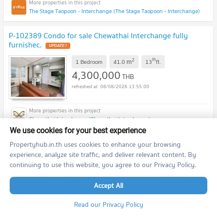
The Stage Taopoon - Interchange (The Stage Taopoon - Interchange)
P-102389 Condo for sale Chewathai Interchange fully
furnishec.
UPDATE !
2
th
m
1 Bedroom
41.0
13
fl.
4,300,000
THB
08/08/2026 13:55:00
Chewathai Interchange (Chewathai Interchange)
We use cookies for your best experience
previous
1
2
...
16
17
next
Propertyhub.in.th uses cookies to enhance your browsing
experience, analyze site traffic, and deliver relevant content. By
continuing to use this website, you agree to our Privacy Policy.
Featured Agent
Accept All
This position is still available
Register as a recommended agent in this area
Read our Privacy Policy
Add opportunities to ask, deposit, rent/sell real estate