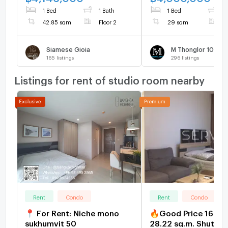
—no hidden
1 Bed
1 Bath
1 Bed
1
42.85 sqm
Floor 2
29 sqm
F
Siamese Gioia
M Thonglor 10
165
listings
296
listings
Listings for rent of studio room nearby
Rent
Condo
Rent
Condo
📍 For Rent: Niche mono
🔥Good Price 16K🔥
sukhumvit 50
28.22 sq.m. Shuttle 