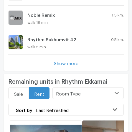
Noble Remix
1.5 km.
walk 18 min
Rhythm Sukhumvit 42
0.5 km.
walk 5 min
Show more
Remaining units in Rhythm Ekkamai
Room Type
Sale
Rent
Sort by:
Last Refreshed