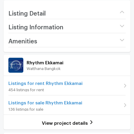
Listing Detail
Listing Information
Project name
Rhythm Ekkamai
Amenities
Price
23,000
/ month
Room amenities
Project Facilities
Rhythm Ekkamai
Deposit
2 month
Watthana Bangkok
Furniture
Advanced Payment
1 month
Home phone
Listings for rent Rhythm Ekkamai
Room type
Studio
454 listings for rent
Air conditioner
On Floor
28
Listings for sale Rhythm Ekkamai
Hot/warm water heater
Number of bedrooms
1 Bed
136 listings for sale
Room digital lock system
Number of bathrooms
1 Bath
View project details
Bath
Room size (sq.m.)
30