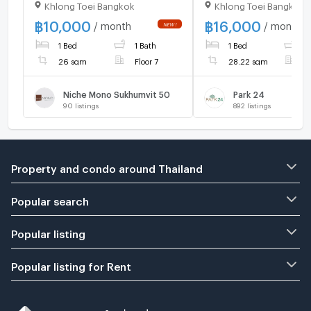
Khlong Toei Bangkok
Khlong Toei Bangkok
BTS Phrom Phong cl
Emporium at Park Or
฿
10,000
฿
16,000
/ month
/ month
Phrom Phong Condo
1 Bed
1 Bath
1 Bed
1
Condo For Rent
26 sqm
Floor 7
28.22 sqm
F
Niche Mono Sukhumvit 50
Park 24
90
listings
892
listings
Property and condo around Thailand
Popular search
Popular listing
Popular listing for Rent