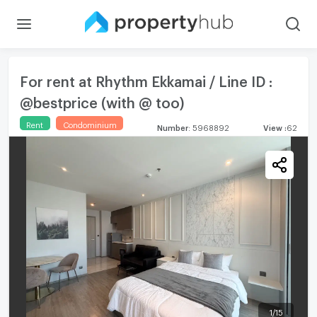
For rent at Rhythm Ekkamai / Line ID :
@bestprice (with @ too)
Rent
Condominium
Number
:
5968892
View
:
62
1
/
15