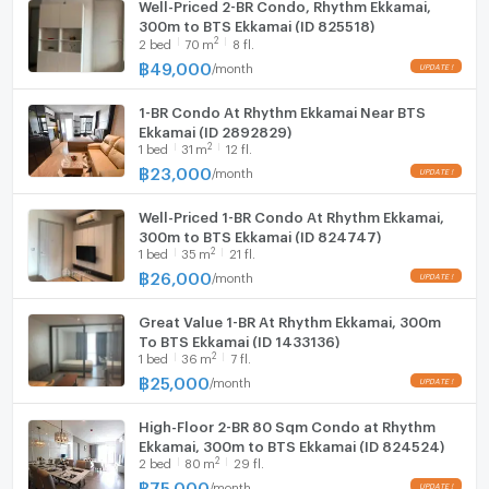
Well-Priced 2-BR Condo, Rhythm Ekkamai,
300m to BTS Ekkamai (ID 825518)
2
2
bed
70
m
8 fl.
฿
49,000
/
month
1-BR Condo At Rhythm Ekkamai Near BTS
Ekkamai (ID 2892829)
2
1
bed
31
m
12 fl.
฿
23,000
/
month
Well-Priced 1-BR Condo At Rhythm Ekkamai,
300m to BTS Ekkamai (ID 824747)
2
1
bed
35
m
21 fl.
฿
26,000
/
month
Great Value 1-BR At Rhythm Ekkamai, 300m
To BTS Ekkamai (ID 1433136)
2
1
bed
36
m
7 fl.
฿
25,000
/
month
High-Floor 2-BR 80 Sqm Condo at Rhythm
Ekkamai, 300m to BTS Ekkamai (ID 824524)
2
2
bed
80
m
29 fl.
฿
75,000
/
month