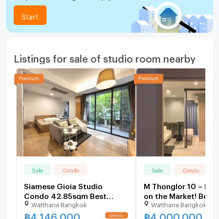
Start
Listings for sale of studio room nearby
Sale
Condo
Sale
Condo
Siamese Gioia Studio
M Thonglor 10 – Bes
Condo 42.85sqm Best
on the Market! Beaut
Watthana Bangkok
Watthana Bangkok
Value Deal Near BTS Phrom
decorated 1 Bedroo
Phong - U6229235
Bathroom All-inclusi
฿
4,146,000
฿
4,000,000