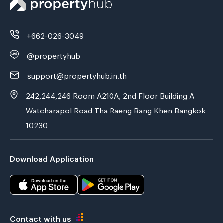
+662-026-3049
@propertyhub
support@propertyhub.in.th
242,244,246 Room A210A, 2nd Floor Building A
Watcharapol Road Tha Raeng Bang Khen Bangkok
10230
Download Application
Contact with us