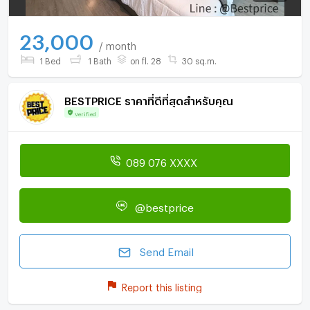
23,000
/ month
1 Bed
1 Bath
on fl. 28
30 sq.m.
BESTPRICE ราคาที่ดีที่สุดสำหรับคุณ
Verified
089 076 XXXX
@bestprice
Send Email
Report this listing