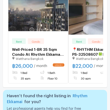
Rent
Condo
Rent
Condo
Well-Priced 1-BR 35 Sqm
📍RHYTHM Ekkamai
Condo At Rhythm Ekkamai,
PS-32508607🍀LINE 
Watthana Bangkok
Watthana Bangkok
300m to BTS Ekkamai (ID
@881teotq⚡For
2744729)
Rent⚡Beautiful unit
฿
26,000
฿
22,000
/ month
/ month
Golden location! Ek
1 Bed
1 Bath
1 Bed
1
Road,Thonglor Easy 
Sukhumvit 🚅BTS Ek
35 sqm
Floor 10
30 sqm
Haven’t found the right listing in
Rhythm
Ekkamai
for you?
Let professional agents help you find for free