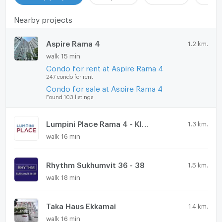
Nearby projects
Aspire Rama 4
1.2 km.
walk 15 min
Condo for rent at Aspire Rama 4
247 condo for rent
Condo for sale at Aspire Rama 4
Found 103 listings
Lumpini Place Rama 4 - Kluaynamthai
1.3 km.
walk 16 min
Rhythm Sukhumvit 36 - 38
1.5 km.
walk 18 min
Taka Haus Ekkamai
1.4 km.
walk 16 min