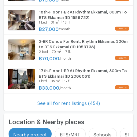
18th-Floor 1-BR At Rhythm Ekkamai, 300m To
BTS Ekkamai (ID 1558732)
2
1
bed
31
m
18 fl.
฿
27,000
/
month
2-BR Condo For Rent, Rhythm Ekkamai, 300m
to BTS Ekkamai (ID 1953738)
2
2
bed
70
m
7 fl.
฿
70,000
/
month
17th-Floor 1-BR At Rhythm Ekkamai, 300m To
BTS Ekkamai (ID 2086061)
2
1
bed
35
m
17 fl.
฿
33,000
/
month
See all for rent listings (454)
Location & Nearby places
Nearby project
BTS/MRT
Schools
Shop