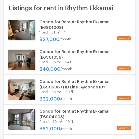
TV
Listings for rent in Rhythm Ekkamai
Cooking stove
Condo for Rent at Rhythm Ekkamai
(E6901009)
Fridge
2
1
bed
31
m
1 fl.
฿
27,000
/
month
Hood
Condo for Rent at Rhythm Ekkamai
WIFI
(E6901056)
2
1
bed
35
m
24 fl.
Washing machine
฿
40,000
/
month
Microwave
Condo for Rent at Rhythm Ekkamai
(E6906067) ID Line : @condo101
2
1
bed
35
m
29 fl.
฿
32,000
/
month
Condo for Rent at Rhythm Ekkamai
(E6904008)
2
2
bed
70
m
10 fl.
฿
62,000
/
month