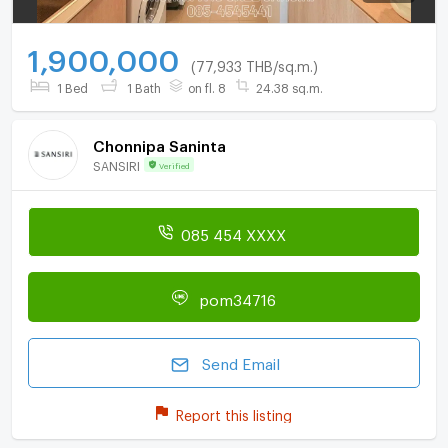
1,900,000
(77,933 THB/sq.m.)
1 Bed
1 Bath
on fl. 8
24.38 sq.m.
Chonnipa Saninta
SANSIRI
Verified
085 454 XXXX
pom34716
Send Email
Report this listing