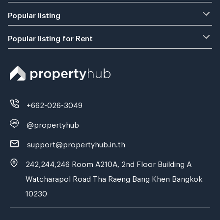
Popular listing
Popular listing for Rent
+662-026-3049
@propertyhub
support@propertyhub.in.th
242,244,246 Room A210A, 2nd Floor Building A
Watcharapol Road Tha Raeng Bang Khen Bangkok
10230