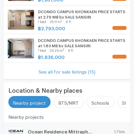
DCONDO CAMPUS KHONKAEN PRICE STARTS
at 2.79 MB by SALE SANSIRI
2
1
bed
35.11
m
8 fl.
฿
2,793,000
DCONDO CAMPUS KHONKAEN PRICE STARTS
at 1.83 MB by SALE SANSIRI
2
1
bed
24.29
m
8 fl.
฿
1,836,000
See all for sale listings (15)
Location & Nearby places
Nearby project
BTS/MRT
Schools
Shop
Nearby projects
Ocean Residence Mittraphap - Khon Kaen
1.7 km.