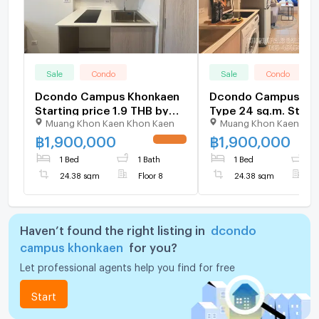
Sale
Condo
Sale
Condo
Dcondo Campus Khonkaen
Dcondo Campus Kh
Starting price 1.9 THB by
Type 24 sq.m. Start
Muang Khon Kaen Khon Kaen
Muang Khon Kaen Kho
sale SANSIR
price 1.9 THB by sal
SANSIR
฿
1,900,000
฿
1,900,000
1 Bed
1 Bath
1 Bed
1
24.38 sqm
Floor 8
24.38 sqm
F
Haven’t found the right listing in
dcondo
campus khonkaen
for you?
Let professional agents help you find for free
Start