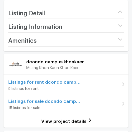
Listing Detail
Listing Information
Project name
dcondo campus
Amenities
khonkaen
Room amenities
Project Facilities
Price
1,900,000
dcondo campus khonkaen
(77,933 THB/sq.m.)
Muang Khon Kaen Khon Kaen
Furniture
Building
Building A
Home phone
Listings for rent dcondo campus khonkaen
Room type
Studio
9 listings for rent
Air conditioner
Room Address
989/267
Listings for sale dcondo campus khonkaen
Hot/warm water heater
15 listings for sale
Room Number (Condo)
010827
Room digital lock system
On Floor
8
View project details
Bath
Room direction
East