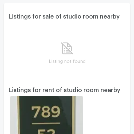
Listings for sale of studio room nearby
Listing not found
Listings for rent of studio room nearby