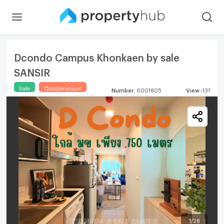
Dcondo Campus Khonkaen by sale
SANSIR
Sale
Condominium
Number
:
6001805
View
:
131
1
/
28