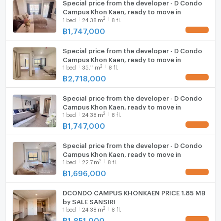
Special price from the developer - D Condo
Campus Khon Kaen, ready to move in
2
1
bed
24.38
m
8 fl.
฿
1,747,000
Special price from the developer - D Condo
Campus Khon Kaen, ready to move in
2
1
bed
35.11
m
8 fl.
฿
2,718,000
Special price from the developer - D Condo
Campus Khon Kaen, ready to move in
2
1
bed
24.38
m
8 fl.
฿
1,747,000
Special price from the developer - D Condo
Campus Khon Kaen, ready to move in
2
1
bed
22.7
m
8 fl.
฿
1,696,000
DCONDO CAMPUS KHONKAEN PRICE 1.85 MB
by SALE SANSIRI
2
1
bed
24.38
m
8 fl.
฿
1,851,000