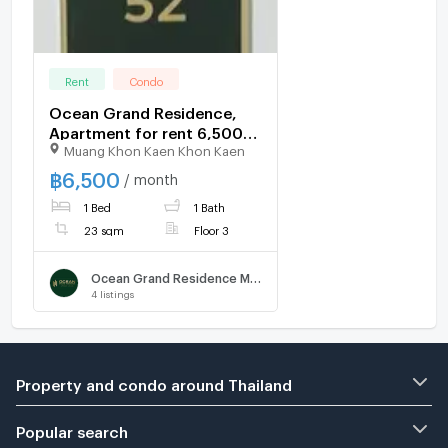
Rent
Condo
Ocean Grand Residence,
Apartment for rent 6,500
Muang Khon Kaen Khon Kaen
THB
฿
6,500
/ month
1 Bed
1 Bath
23 sqm
Floor 3
Ocean Grand Residence Mittraphap - Khon Kaen
4
listings
Property and condo around Thailand
Popular search