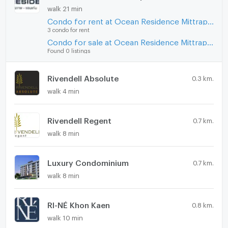
walk 21 min
Condo for rent at Ocean Residence Mittraphap - Khon Kaen
3 condo for rent
Condo for sale at Ocean Residence Mittraphap - Khon Kaen
Found 0 listings
Rivendell Absolute
0.3 km.
walk 4 min
Rivendell Regent
0.7 km.
walk 8 min
Luxury Condominium
0.7 km.
walk 8 min
RI-NÉ Khon Kaen
0.8 km.
walk 10 min