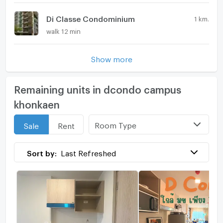
Di Classe Condominium
1 km.
walk 12 min
Show more
Remaining units in dcondo campus
khonkaen
Room Type
Sale
Rent
Sort by:
Last Refreshed