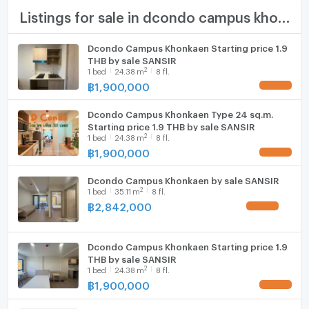
TV
Listings for sale in dcondo campus khonkaen
Number of bedrooms
1 Bed
Cooking stove
Number of bathrooms
1 Bath
Dcondo Campus Khonkaen Starting price 1.9
THB by sale SANSIR
Fridge
2
1
bed
24.38
m
8 fl.
Room size (sq.m.)
24.38
฿
1,900,000
Hood
Dcondo Campus Khonkaen Type 24 sq.m.
WIFI
Starting price 1.9 THB by sale SANSIR
2
1
bed
24.38
m
8 fl.
Washing machine
฿
1,900,000
Microwave
Dcondo Campus Khonkaen by sale SANSIR
2
1
bed
35.11
m
8 fl.
฿
2,842,000
Dcondo Campus Khonkaen Starting price 1.9
THB by sale SANSIR
2
1
bed
24.38
m
8 fl.
฿
1,900,000