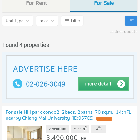
For Rent
For Sale
Unit type
price
Filter
Lastest update
Found 4 properties
For sale Hill park condo2, 2beds, 2baths, 70 sq.m., 14thFL.,
nearby Chiang Mai University (ID:957CS)
2
th
m
2 Bedroom
70.0
14
fl.
3,490,000
THB