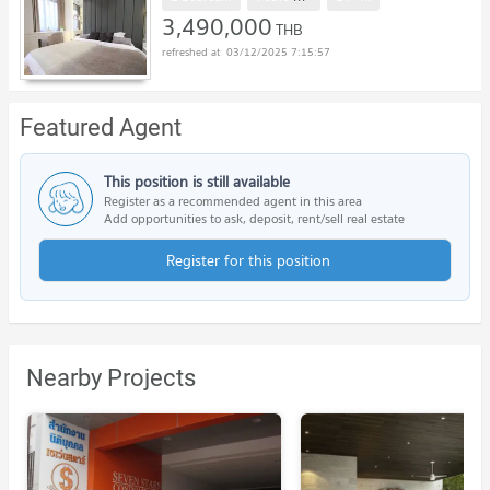
3,490,000
THB
03/12/2025 7:15:57
Featured Agent
This position is still available
Register as a recommended agent in this area
Add opportunities to ask, deposit, rent/sell real estate
Register for this position
Nearby Projects