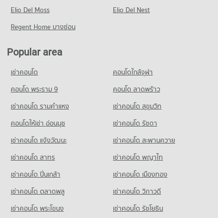
Condo for Rent near Jed Yod-Chang Khian Rd. Chiang Mai
Condo for Sale Kom Market Chiangmai
Condo for Sale Chiang Mai Rajabhat University
PROJECT_COUNT
Elio Del Moss
9 properties for rent
Elio Del Nest
1,129 properties for sale
436 properties for sale
Condo for Rent near Chiang Mai Neurological Hospital
Condo for Sale near Jed Yod-Chang Khian Rd. Chiang Mai
Regent Home บางซ่อน
283 properties for rent
22 properties for sale
Condo Far Eastern University
Condo for Sale near Chiang Mai Neurological Hospital
PROJECT_COUNT
Popular area
Condo Chiang Mai Zoo
640 properties for sale
Condo for Rent Far Eastern University
PROJECT_COUNT
เช่าคอนโด
คอนโดใกล้จุฬา
395 properties for rent
Condo Chiang Mai Dental Hospital
Condo for Rent near Chiang Mai Zoo
Condo for Sale Far Eastern University
PROJECT_COUNT
141 properties for rent
คอนโด พระราม 9
คอนโด ลาดพร้าว
772 properties for sale
Condo for Rent near Chiang Mai Dental Hospital
Condo for Sale near Chiang Mai Zoo
เช่าคอนโด รามคําแหง
เช่าคอนโด สุขุมวิท
246 properties for rent
357 properties for sale
Condo Yupparaj Wittayalai School
คอนโดให้เช่า อ่อนนุช
เช่าคอนโด รัชดา
Condo for Sale near Chiang Mai Dental Hospital
PROJECT_COUNT
Condo Chiang Mai International Exhibition and
552 properties for sale
เช่าคอนโด แจ้งวัฒนะ
เช่าคอนโด สะพานควาย
Convention Centre
Condo for Rent Yupparaj Wittayalai School
462 properties for rent
PROJECT_COUNT
เช่าคอนโด สาทร
เช่าคอนโด พญาไท
Condo for Sale Yupparaj Wittayalai School
Condo for Rent near Chiang Mai International Exhibition and
เช่าคอนโด ปิ่นเกล้า
เช่าคอนโด เมืองทอง
772 properties for sale
Convention Centre
298 properties for rent
เช่าคอนโด ตลาดพลู
เช่าคอนโด วิภาวดี
Condo Chiang Mai University Demonstration School
Condo for Sale near Chiang Mai International Exhibition and
PROJECT_COUNT
เช่าคอนโด พระโขนง
เช่าคอนโด รัชโยธิน
Convention Centre