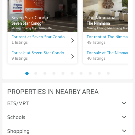
Seven Star Condo
The Nimmana
Seven Star Condo
The Nimmana
Muang Chiang Mai Chiang Mai
Muang Chiang Mai Chiang Mai
For rent at Seven Star Condo
For rent at The Nimmana
1 listings
49 listings
For sale at Seven Star Condo
For sale at The Nimmana
9 listings
40 listings
PROPERTIES IN NEARBY AREA
BTS/MRT
Schools
Condo Chiang Mai University
Shopping