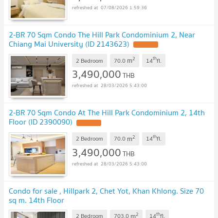
07/08/2026 1:59:36
2-BR 70 Sqm Condo The Hill Park Condominium 2, Near
Chiang Mai University (ID 2143623)
2
th
m
2 Bedroom
70.0
14
fl.
3,490,000
THB
28/03/2026 5:43:00
2-BR 70 Sqm Condo At The Hill Park Condominium 2, 14th
Floor (ID 2390090)
2
th
m
2 Bedroom
70.0
14
fl.
3,490,000
THB
28/03/2026 5:43:00
Condo for sale , Hillpark 2, Chet Yot, Khan Khlong. Size 70
sq m. 14th Floor
2
th
m
2 Bedroom
703.0
14
fl.