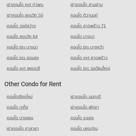
717 properties for sale
Condo for Rent Chiang Mai University Demonstration School
เช่าคอนโด mrt ท่าพระ
เช่าคอนโด สามย่าน
341 properties for rent
Condo Chiang Mai Provincial Land Transport Office
เช่าคอนโด สุขุมวิท 50
คอนโด ติวานนท์
Condo for Sale Chiang Mai University Demonstration School
PROJECT_COUNT
762 properties for sale
คอนโด วงศ์สว่าง
คอนโด ลาดพร้าว 71
Condo for Rent near Chiang Mai Provincial Land Transport
Condo Srithana Technology College
Office
คอนโด สุขุมวิท 64
คอนโด บางนา
414 properties for rent
PROJECT_COUNT
คอนโด bts บางนา
คอนโด bts บางหว้า
Condo for Sale near Chiang Mai Provincial Land Transport
Condo for Rent Srithana Technology College
Office
678 properties for rent
คอนโด bts อุดมสุข
คอนโด mrt ลาดพร้าว
848 properties for sale
Condo for Sale Srithana Technology College
คอนโด mrt เพชรบุรี
คอนโด bts วงเวียนใหญ่
1,051 properties for sale
Condo Provincial Waterworks Authority Chiang Mai
PROJECT_COUNT
Condo Thepbodint Wittaya
Other Condo for Rent
Condo for Rent near Provincial Waterworks Authority Chiang
PROJECT_COUNT
คอนโดเชียงใหม่
Mai
เช่าคอนโด นนทบุรี
Condo for Rent Thepbodint Wittaya
727 properties for rent
715 properties for rent
คอนโด ภูเก็ต
เช่าคอนโด พัทยา
Condo for Sale near Provincial Waterworks Authority Chiang
Condo for Sale Thepbodint Wittaya
Mai
คอนโด บางแสน
คอนโด ระยอง
1,036 properties for sale
1,052 properties for sale
เช่าคอนโด ศาลายา
คอนโด นครปฐม