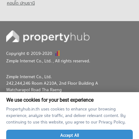
คอนโด ปทุมธานี
Copyright © 2019-2020
Zimple Internet Co., Ltd.
, All rights reserved.
Zimple Internet Co., Ltd.
242,244,246 Room A210A, 2nd Floor Building A
Watcharapol Road Tha Raeng
Bang Khen Bangkok 10230
We use cookies for your best experience
02-026-3049
support@propertyhub.in.th
Propertyhub.in.th uses cookies to enhance your browsing
experience, analyze site traffic, and deliver relevant content. By
Term of Service
Privacy Policy
Contact
continuing to use this website, you agree to our Privacy Policy.
Verified by
Accept All