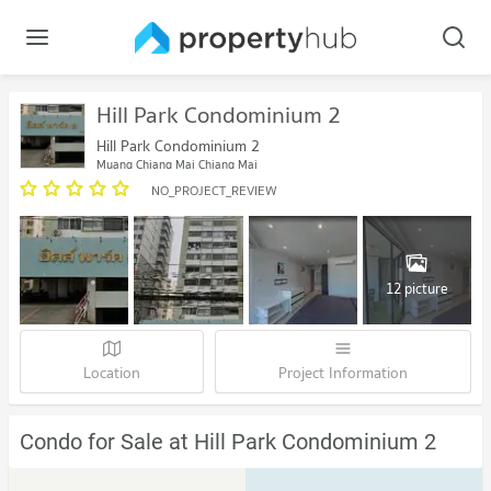
Hill Park Condominium 2
Hill Park Condominium 2
Muang Chiang Mai Chiang Mai
NO_PROJECT_REVIEW
12 picture
Location
Project Information
Condo for Sale at Hill Park Condominium 2