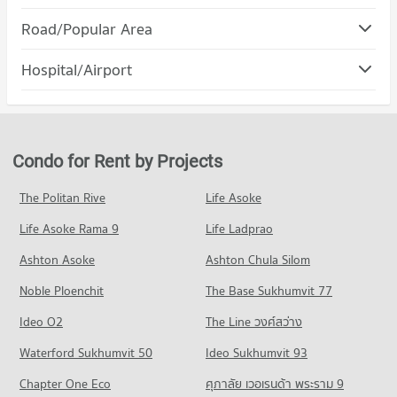
PROJECT_COUNT
Condo Maya Chiang Mai
Road/Popular Area
Condo for Rent Chiang Mai University
PROJECT_COUNT
308 properties for rent
Condo Muang Chiang Mai Chiang Mai
Hospital/Airport
Condo for Rent Maya Chiang Mai
Condo for Sale Chiang Mai University
PROJECT_COUNT
291 properties for rent
704 properties for sale
Condo Chiang Mai Prasat Hospital
Condo for Rent in Muang Chiang Mai Chiang Mai
Condo for Sale Maya Chiang Mai
Condo Rajamangala University of Technology Lanna
PROJECT_COUNT
802 properties for rent
683 properties for sale
(Jedyod)
Condo for Rent near Chiang Mai Prasat Hospital
Condo for Sale in Muang Chiang Mai Chiang Mai
Condo for Rent by Projects
Condo Central Kad Suan Kaew
PROJECT_COUNT
283 properties for rent
1,199 properties for sale
PROJECT_COUNT
Condo for Rent Rajamangala University of Technology Lanna
Condo for Sale near Chiang Mai Prasat Hospital
The Politan Rive
Life Asoke
Condo Huaykaew Road
(Jedyod)
638 properties for sale
Condo for Rent Central Kad Suan Kaew
228 properties for rent
Life Asoke Rama 9
PROJECT_COUNT
Life Ladprao
279 properties for rent
Condo Maharaj Nakorn Chiang Mai Hospital
Condo for Sale Rajamangala University of Technology Lanna
Condo for Rent near Huaykaew Road
Condo for Sale Central Kad Suan Kaew
Ashton Asoke
Ashton Chula Silom
(Jedyod)
PROJECT_COUNT
187 properties for rent
623 properties for sale
572 properties for sale
Noble Ploenchit
The Base Sukhumvit 77
Condo for Rent near Maharaj Nakorn Chiang Mai Hospital
Condo for Sale near Huaykaew Road
Condo Kom Market Chiangmai
276 properties for rent
369 properties for sale
Condo Chiang Mai Rajabhat University
Ideo O2
The Line วงศ์สว่าง
PROJECT_COUNT
Condo for Sale near Maharaj Nakorn Chiang Mai Hospital
PROJECT_COUNT
Condo Jed Yod-Chang Khian Rd. Chiang Mai
Waterford Sukhumvit 50
Ideo Sukhumvit 93
594 properties for sale
Condo for Rent Kom Market Chiangmai
Condo for Rent Chiang Mai Rajabhat University
PROJECT_COUNT
758 properties for rent
Chapter One Eco
ศุภาลัย เวอเรนด้า พระราม 9
210 properties for rent
Condo Chiang Mai Neurological Hospital