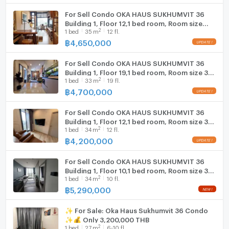
For Sell Condo OKA HAUS SUKHUMVIT 36
Building 1, Floor 12,1 bed room, Room size
2
1
bed
35
m
12 fl.
35.00 sqm
฿
4,650,000
For Sell Condo OKA HAUS SUKHUMVIT 36
Building 1, Floor 19,1 bed room, Room size 33
2
1
bed
33
m
19 fl.
sqm
฿
4,700,000
For Sell Condo OKA HAUS SUKHUMVIT 36
Building 1, Floor 12,1 bed room, Room size 34
2
1
bed
34
m
12 fl.
sqm
฿
4,200,000
For Sell Condo OKA HAUS SUKHUMVIT 36
Building 1, Floor 10,1 bed room, Room size 34
2
1
bed
34
m
10 fl.
sqm
฿
5,290,000
✨ For Sale: Oka Haus Sukhumvit 36 Condo
✨💰 Only 3,200,000 THB
2
1
bed
27
m
6-10 fl.