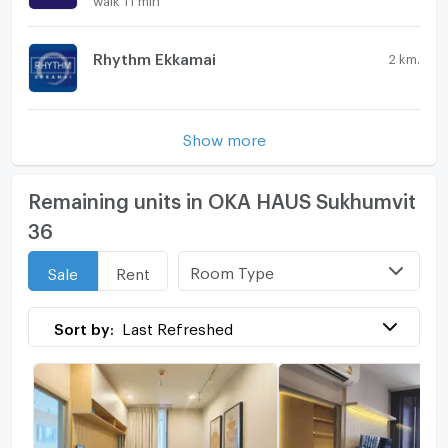
Rhythm Ekkamai
2 km.
Show more
Remaining units in OKA HAUS Sukhumvit
36
Room Type
Sale
Rent
Sort by:
Last Refreshed