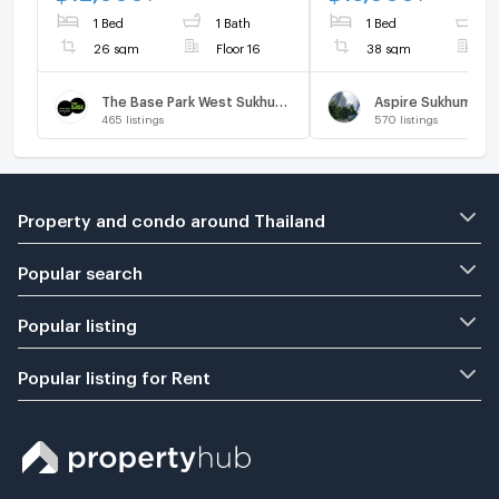
the Chalong Rat
book,don't miss it
1 Bed
1 Bath
1 Bed
1
Expressway.
26 sqm
Floor 16
38 sqm
F
The Base Park West Sukhumvit 77
Aspire Sukhumvit 
465
listings
570
listings
Property and condo around Thailand
Popular search
Popular listing
Popular listing for Rent