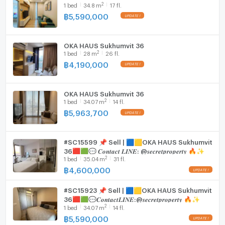
2
1
bed
34.8
m
17 fl.
Fridge
฿
5,590,000
Hood
OKA HAUS Sukhumvit 36
WIFI
2
1
bed
28
m
26 fl.
฿
4,190,000
Washing machine
Microwave
OKA HAUS Sukhumvit 36
2
1
bed
34.07
m
14 fl.
฿
5,963,700
#SC15599 📌 Sell | 🟦🟨OKA HAUS Sukhumvit
36🟥🟩💬 𝑪𝒐𝒏𝒕𝒂𝒄𝒕 𝑳𝑰𝑵𝑬: @𝒔𝒆𝒄𝒓𝒆𝒕𝒑𝒓𝒐𝒑𝒆𝒓𝒕𝒚 🔥✨
2
1
bed
35.04
m
31 fl.
฿
4,600,000
#SC15923 📌 Sell | 🟦🟨OKA HAUS Sukhumvit
36🟥🟩💬𝑪𝒐𝒏𝒕𝒂𝒄𝒕𝑳𝑰𝑵𝑬:@𝒔𝒆𝒄𝒓𝒆𝒕𝒑𝒓𝒐𝒑𝒆𝒓𝒕𝒚 🔥✨
2
1
bed
34.07
m
14 fl.
฿
5,590,000