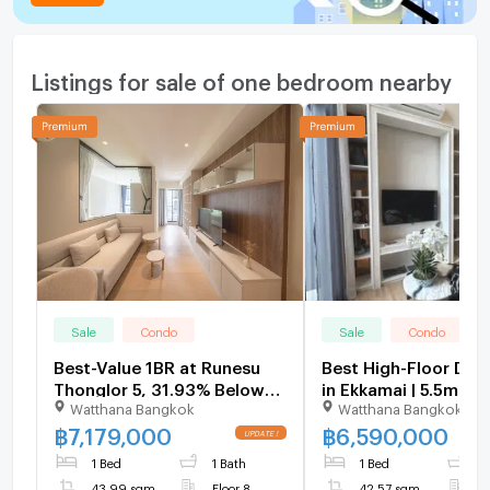
Listings for sale of one bedroom nearby
Sale
Condo
Sale
Condo
Best-Value 1BR at Runesu
Best High-Floor Dup
Thonglor 5, 31.93% Below
in Ekkamai | 5.5m Ceil
Watthana Bangkok
Watthana Bangkok
Market - U6204485
Pet-Friendly Condo 
Ekkamai 2 - U55929
฿
7,179,000
฿
6,590,000
1 Bed
1 Bath
1 Bed
1
43.99 sqm
Floor 8
42.57 sqm
F