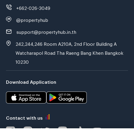
+662-026-3049
@propertyhub
support@propertyhub.in.th
242,244,246 Room A210A, 2nd Floor Building A
Watcharapol Road Tha Raeng Bang Khen Bangkok
10230
Download Application
Contact with us