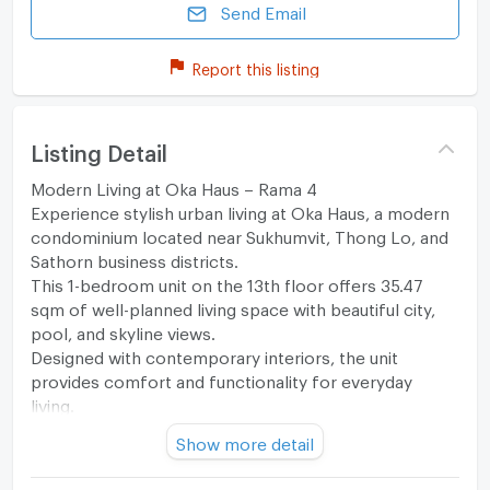
Send Email
Report this listing
Listing Detail
Modern Living at Oka Haus – Rama 4
Experience stylish urban living at Oka Haus, a modern
condominium located near Sukhumvit, Thong Lo, and
Sathorn business districts.
This 1-bedroom unit on the 13th floor offers 35.47
sqm of well-planned living space with beautiful city,
pool, and skyline views.
Designed with contemporary interiors, the unit
provides comfort and functionality for everyday
living.
Perfect for young professionals, expats, or investors
Show more detail
seeking rental opportunities in Bangkok’s CBD fringe.
Unit Details