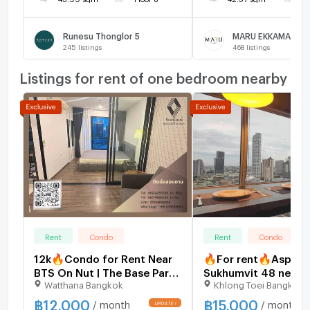
Runesu Thonglor 5
MARU EKKAMAI 2
245
listings
468
listings
Listings for rent of one bedroom nearby
Rent
Condo
Rent
Condo
12k🔥Condo for Rent Near
🔥For rent🔥Aspire
BTS On Nut | The Base Park
Sukhumvit 48 near 
Watthana Bangkok
Khlong Toei Bangkok
West 77 Fully furnished ,
Khanong,price 15,00
with convenient access to
very large room,hur
฿
12,000
฿
15,000
/ month
/ month