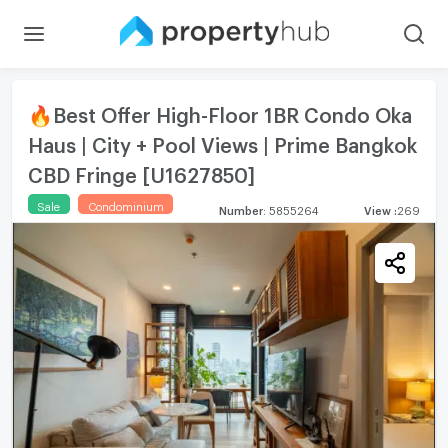
🔥Best Offer High-Floor 1BR Condo Oka
Haus | City + Pool Views | Prime Bangkok
CBD Fringe [U1627850]
Sale
Condominium
Number
:
5855264
View
:
269