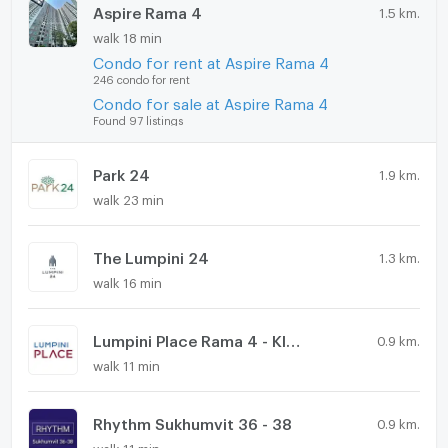
Aspire Rama 4
1.5 km.
walk 18 min
Condo for rent at Aspire Rama 4
246 condo for rent
Condo for sale at Aspire Rama 4
Found 97 listings
Park 24
1.9 km.
walk 23 min
The Lumpini 24
1.3 km.
walk 16 min
Lumpini Place Rama 4 - Kluaynamthai
0.9 km.
walk 11 min
Rhythm Sukhumvit 36 - 38
0.9 km.
walk 11 min