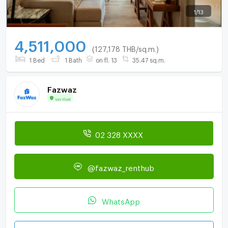
1
/
13
4,511,000
(127,178 THB/sq.m.)
1 Bed
1 Bath
on fl. 13
35.47 sq.m.
Fazwaz
Verified
02 328 XXXX
@fazwaz_renthub
WhatsApp