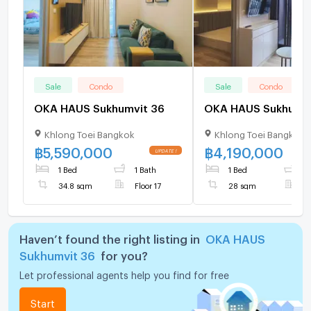
Sale
Condo
Sale
Condo
OKA HAUS Sukhumvit 36
Khlong Toei Bangkok
Khlong Toei Bangkok
฿
5,590,000
฿
4,190,000
1 Bed
1 Bath
1 Bed
1
34.8 sqm
Floor 17
28 sqm
F
Haven’t found the right listing in
OKA HAUS
Sukhumvit 36
for you?
Let professional agents help you find for free
Start