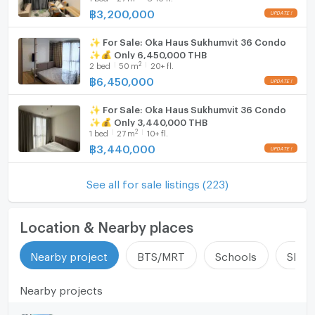
฿
3,200,000
✨ For Sale: Oka Haus Sukhumvit 36 Condo
✨💰 Only 6,450,000 THB
2
2
bed
50
m
20+ fl.
฿
6,450,000
✨ For Sale: Oka Haus Sukhumvit 36 Condo
✨💰 Only 3,440,000 THB
2
1
bed
27
m
10+ fl.
฿
3,440,000
See all for sale listings (223)
Location & Nearby places
Nearby project
BTS/MRT
Schools
Shop
Nearby projects