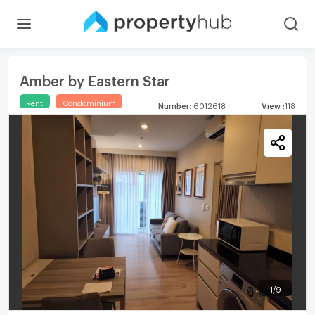
Amber by Eastern Star
Rent
Condominium
Number
:
6012618
View
:
118
1
/
9