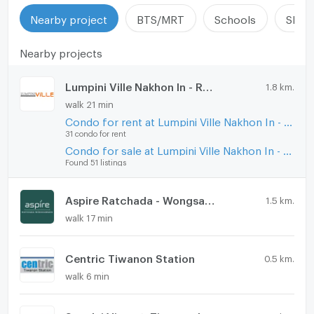
Nearby project
BTS/MRT
Schools
Shop
Nearby projects
Lumpini Ville Nakhon In - Reverview
1.8 km.
walk 21 min
Condo for rent at Lumpini Ville Nakhon In - Reverview
31 condo for rent
Condo for sale at Lumpini Ville Nakhon In - Reverview
Found 51 listings
Aspire Ratchada - Wongsawang
1.5 km.
walk 17 min
Centric Tiwanon Station
0.5 km.
walk 6 min