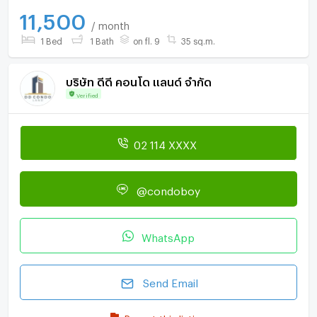
11,500
/ month
1 Bed
1 Bath
on fl. 9
35 sq.m.
บริษัท ดีดี คอนโด แลนด์ จำกัด
Verified
02 114 XXXX
@condoboy
WhatsApp
Send Email