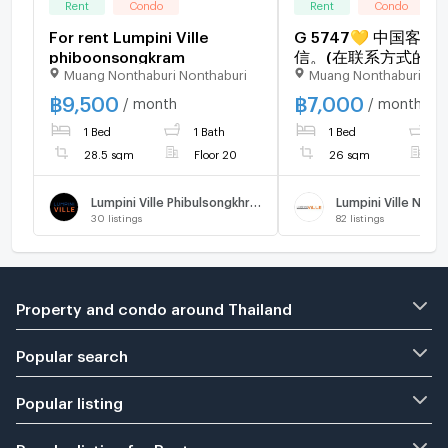
Rent
Condo
Rent
Condo
For rent Lumpini Ville
G 5747💛 中国客
phiboonsongkram
信。(在联系方式的旁边)
Muang Nonthaburi Nonthaburi
Muang Nonthaburi Non
rent Lumpini Ville Na
Reverview Line❤️💜
฿
9,500
฿
7,000
/ month
/ month
@condopremium💜❤
1 Bed
1 Bath
1 Bed
1
to move in ⬛🟨 📞 
3645🟨⬛
28.5 sqm
Floor 20
26 sqm
F
Lumpini Ville Phibulsongkhram - Riverview
30
listings
82
listings
Property and condo around Thailand
Popular search
Popular listing
Popular listing for Rent