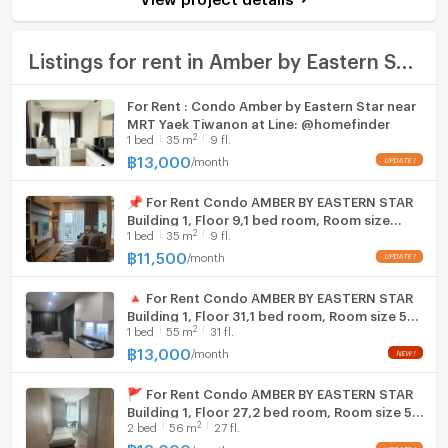
Bath
Room size (sq.m.)
35
TV
Listings for rent in Amber by Eastern Star
Cooking stove
For Rent : Condo Amber by Eastern Star near
MRT Yaek Tiwanon at Line: @homefinder
Fridge
2
1
bed
35
m
9 fl.
฿
13,000
/
month
Hood
📌 For Rent Condo AMBER BY EASTERN STAR
WIFI
Building 1, Floor 9,1 bed room, Room size
2
1
bed
35
m
9 fl.
35.00 sqm
Washing machine
฿
11,500
/
month
Microwave
🔺 For Rent Condo AMBER BY EASTERN STAR
Building 1, Floor 31,1 bed room, Room size 55
2
1
bed
55
m
31 fl.
sqm
฿
13,000
/
month
🚩 For Rent Condo AMBER BY EASTERN STAR
Building 1, Floor 27,2 bed room, Room size 56
2
2
bed
56
m
27 fl.
sqm
฿
18,000