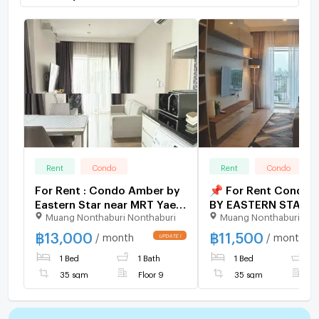
Rent
Condo
Rent
Condo
For Rent : Condo Amber by
📌 For Rent Condo
Eastern Star near MRT Yaek
BY EASTERN STAR Bu
Muang Nonthaburi Nonthaburi
Muang Nonthaburi Non
Tiwanon at Line:
1, Floor 9,1 bed ro
@homefinder
size 35.00 sqm
฿
13,000
฿
11,500
/ month
/ month
1 Bed
1 Bath
1 Bed
1
35 sqm
Floor 9
35 sqm
F