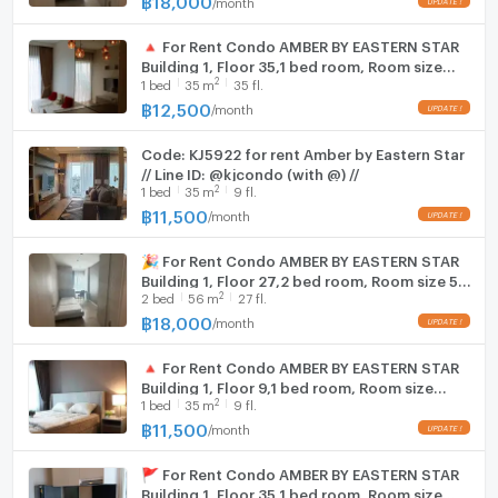
/
month
🔺 For Rent Condo AMBER BY EASTERN STAR
Building 1, Floor 35,1 bed room, Room size
2
1
bed
35
m
35 fl.
35.00 sqm
฿
12,500
/
month
Code: KJ5922 for rent Amber by Eastern Star
// Line ID: @kjcondo (with @) //
2
1
bed
35
m
9 fl.
฿
11,500
/
month
🎉 For Rent Condo AMBER BY EASTERN STAR
Building 1, Floor 27,2 bed room, Room size 56
2
2
bed
56
m
27 fl.
sqm
฿
18,000
/
month
🔺 For Rent Condo AMBER BY EASTERN STAR
Building 1, Floor 9,1 bed room, Room size
2
1
bed
35
m
9 fl.
35.00 sqm
฿
11,500
/
month
🚩 For Rent Condo AMBER BY EASTERN STAR
Building 1, Floor 35,1 bed room, Room size