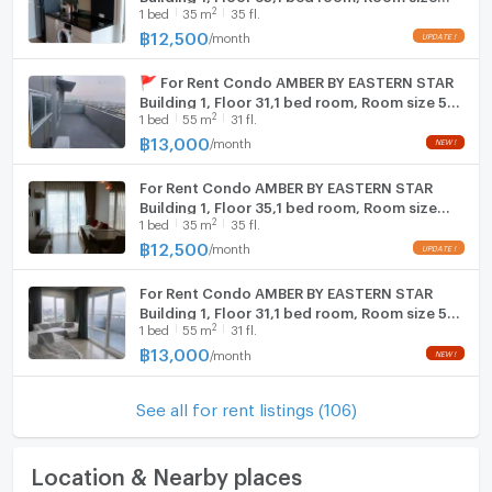
2
1
bed
35
m
35 fl.
35.00 sqm
฿
12,500
/
month
🚩 For Rent Condo AMBER BY EASTERN STAR
Building 1, Floor 31,1 bed room, Room size 55
2
1
bed
55
m
31 fl.
sqm
฿
13,000
/
month
For Rent Condo AMBER BY EASTERN STAR
Building 1, Floor 35,1 bed room, Room size
2
1
bed
35
m
35 fl.
35.00 sqm
฿
12,500
/
month
For Rent Condo AMBER BY EASTERN STAR
Building 1, Floor 31,1 bed room, Room size 55
2
1
bed
55
m
31 fl.
sqm
฿
13,000
/
month
See all for rent listings (106)
Location & Nearby places