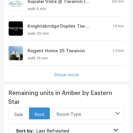
Supalai Vista @ Tiwanon Intersection
0.5 km.
walk 6 min
Knightsbridge Duplex Tiwanon
1.6 km.
walk 20 min
Regent Home 25 Tiwanon
1.3 km.
walk 16 min
Show more
Remaining units in Amber by Eastern
Star
Room Type
Sale
Rent
Sort by:
Last Refreshed