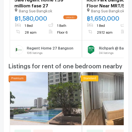
milliom fase 27
Floor Near MRT/SRT,
Bang Sue Bangkok
Bang Sue Bangkok
Market Value - U65
฿
1,580,000
฿
1,650,000
1 Bed
1 Bath
1 Bed
1
28 sqm
Floor 6
29.12 sqm
F
Regent Home 27 Bangson
Richpark @ Bangso
136
listings
34
listings
Listings for rent of one bedroom nearby