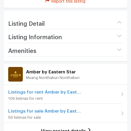
Report this listing
Listing Detail
Listing Information
Project name
Amber by Eastern Star
Amenities
Price
11,500
/ month
Room amenities
Project Facilities
Amber by Eastern Star
Deposit
2 month
Muang Nonthaburi Nonthaburi
Furniture
Advanced Payment
1 month
Home phone
Listings for rent Amber by Eastern Star
Room type
1 Bedroom
106 listings for rent
Air conditioner
On Floor
9
Listings for sale Amber by Eastern Star
Hot/warm water heater
Number of bedrooms
1 Bed
50 listings for sale
Room digital lock system
Number of bathrooms
1 Bath
View project details