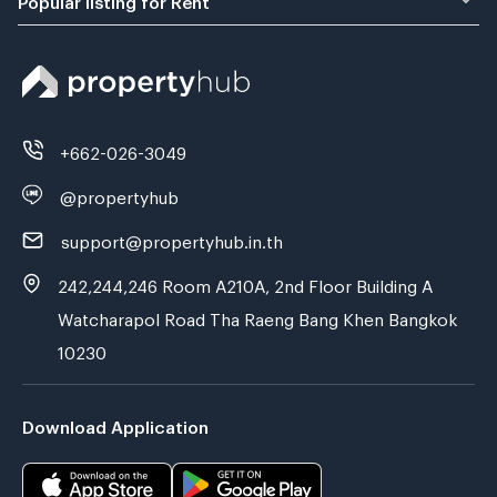
+662-026-3049
@propertyhub
support@propertyhub.in.th
242,244,246 Room A210A, 2nd Floor Building A
Watcharapol Road Tha Raeng Bang Khen Bangkok
10230
Download Application