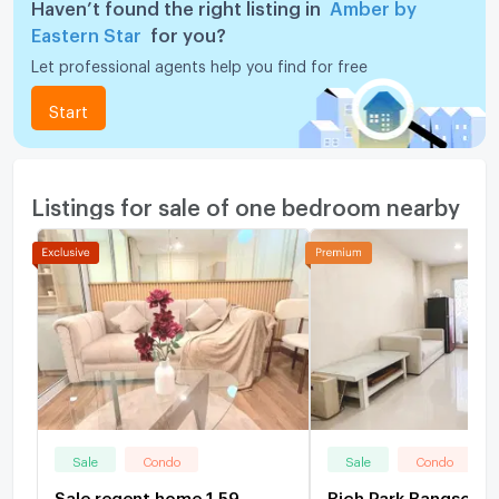
Haven’t found the right listing in
Amber by
Eastern Star
for you?
Let professional agents help you find for free
Start
Listings for sale of one bedroom nearby
Sale
Condo
Sale
Condo
Sale regent home 1.59
Rich Park Bangson 1