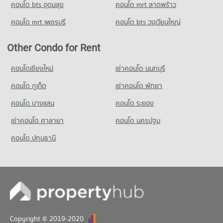
คอนโด bts อุดมสุข
คอนโด mrt ลาดพร้าว
Condo for Rent near The Government Complex
Changwattana
คอนโด mrt เพชรบุรี
คอนโด bts วงเวียนใหญ่
1,101 properties for rent
Condo for Sale near The Government Complex Changwattana
Other Condo for Rent
684 properties for sale
คอนโดเชียงใหม่
เช่าคอนโด นนทบุรี
คอนโด ภูเก็ต
เช่าคอนโด พัทยา
คอนโด บางแสน
คอนโด ระยอง
เช่าคอนโด ศาลายา
คอนโด นครปฐม
คอนโด ปทุมธานี
Copyright © 2019-2020