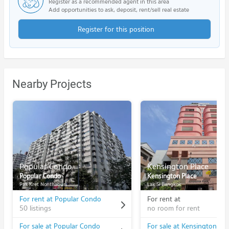
Register as a recommended agent in this area
Add opportunities to ask, deposit, rent/sell real estate
Register for this position
Nearby Projects
Popular Condo
Kensington Place
Popular Condo
Kensington Place
Pak Kret Nonthaburi
Lak Si Bangkok
For rent at Popular Condo
For rent at
50 listings
no room for rent
For sale at Popular Condo
For sale at Kensington Pla