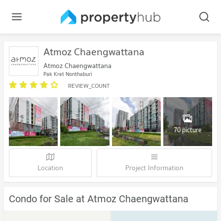
Atmoz Chaengwattana
Atmoz Chaengwattana
Pak Kret Nonthaburi
REVIEW_COUNT
70 picture
Location
Project Information
Condo for Sale at Atmoz Chaengwattana