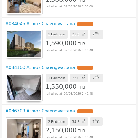
THB
07/08/2026 7:00:00
A034045 Atmoz Chaengwattana
UPDATE !
2
nd
m
1 Bedroom
21.0
2
fl.
1,590,000
THB
07/08/2026 2:40:48
A034100 Atmoz Chaengwattana
UPDATE !
2
nd
m
1 Bedroom
22.0
2
fl.
1,550,000
THB
07/08/2026 2:40:48
A046703 Atmoz Chaengwattana
UPDATE !
2
th
m
2 Bedroom
34.5
7
fl.
2,150,000
THB
07/08/2026 2:40:48