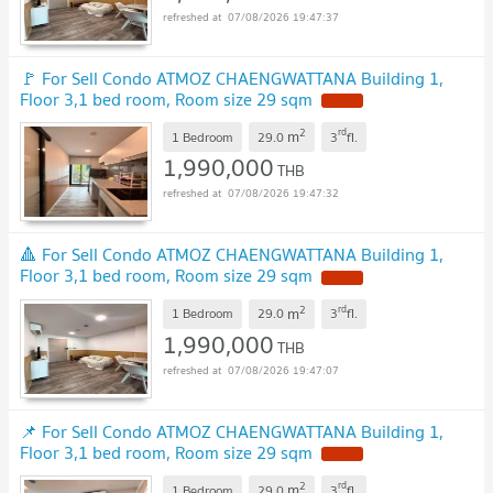
07/08/2026 19:47:37
🚩 For Sell Condo ATMOZ CHAENGWATTANA Building 1,
Floor 3,1 bed room, Room size 29 sqm
NEW !
2
rd
m
1 Bedroom
29.0
3
fl.
1,990,000
THB
07/08/2026 19:47:32
🔺 For Sell Condo ATMOZ CHAENGWATTANA Building 1,
Floor 3,1 bed room, Room size 29 sqm
NEW !
2
rd
m
1 Bedroom
29.0
3
fl.
1,990,000
THB
07/08/2026 19:47:07
📌 For Sell Condo ATMOZ CHAENGWATTANA Building 1,
Floor 3,1 bed room, Room size 29 sqm
NEW !
2
rd
m
1 Bedroom
29.0
3
fl.