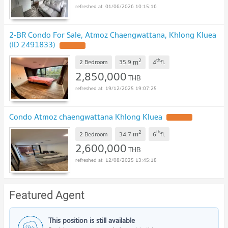
01/06/2026 10:15:16
2-BR Condo For Sale, Atmoz Chaengwattana, Khlong Kluea
(ID 2491833)
UPDATE !
2
th
m
2 Bedroom
35.9
4
fl.
2,850,000
THB
19/12/2025 19:07:25
Condo Atmoz chaengwattana Khlong Kluea
UPDATE !
2
th
m
2 Bedroom
34.7
6
fl.
2,600,000
THB
12/08/2025 13:45:18
Featured Agent
This position is still available