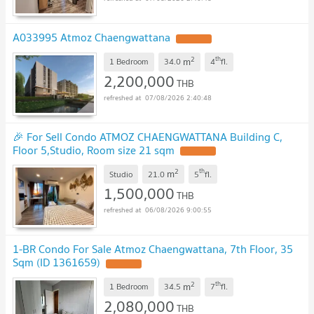
A033995 Atmoz Chaengwattana
UPDATE !
2
th
m
1 Bedroom
34.0
4
fl.
2,200,000
THB
07/08/2026 2:40:48
🎉 For Sell Condo ATMOZ CHAENGWATTANA Building C,
Floor 5,Studio, Room size 21 sqm
UPDATE !
2
th
m
Studio
21.0
5
fl.
1,500,000
THB
06/08/2026 9:00:55
1-BR Condo For Sale Atmoz Chaengwattana, 7th Floor, 35
Sqm (ID 1361659)
UPDATE !
2
th
m
1 Bedroom
34.5
7
fl.
2,080,000
THB