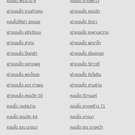
2,956 properties for rent
คอนโด พระราม 9
คอนโด ลาดพร้าว
796 properties for sale
Demonstration School
Condo for Rent near Defence Technology Institute
Condo for Sale near Pracha Chuen Road
เช่าคอนโด รามคําแหง
เช่าคอนโด สุขุมวิท
Condo Thai Watsadu Chaengwattana
PROJECT_COUNT
995 properties for rent
1,850 properties for sale
PROJECT_COUNT
คอนโดให้เช่า อ่อนนุช
เช่าคอนโด รัชดา
Condo for Rent Wat Pra Sri Mahadhat Secondary
Condo for Sale near Defence Technology Institute
Condo Muang Thong Thanee
Demonstration School
535 properties for sale
Condo for Rent Thai Watsadu Chaengwattana
เช่าคอนโด แจ้งวัฒนะ
เช่าคอนโด สะพานควาย
3,966 properties for rent
PROJECT_COUNT
1,107 properties for rent
Condo Kasikorn Business - Technology Group
Condo for Sale Wat Pra Sri Mahadhat Secondary
เช่าคอนโด สาทร
เช่าคอนโด พญาไท
Condo for Rent near Muang Thong Thanee
Condo for Sale Thai Watsadu Chaengwattana
Demonstration School
PROJECT_COUNT
1,118 properties for rent
592 properties for sale
เช่าคอนโด ปิ่นเกล้า
เช่าคอนโด เมืองทอง
1,889 properties for sale
Condo for Rent near Kasikorn Business - Technology Group
Condo for Sale near Muang Thong Thanee
Condo Makro Chang Wattana
1,013 properties for rent
569 properties for sale
เช่าคอนโด ตลาดพลู
เช่าคอนโด วิภาวดี
PROJECT_COUNT
Condo for Sale near Kasikorn Business - Technology Group
เช่าคอนโด พระโขนง
เช่าคอนโด รัชโยธิน
Condo Impact Muang Thong
560 properties for sale
Condo for Rent Makro Chang Wattana
PROJECT_COUNT
1,025 properties for rent
เช่าคอนโด mrt ท่าพระ
เช่าคอนโด สามย่าน
Condo for Rent near Impact Muang Thong
Condo for Sale Makro Chang Wattana
เช่าคอนโด สุขุมวิท 50
คอนโด ติวานนท์
1,119 properties for rent
532 properties for sale
คอนโด วงศ์สว่าง
คอนโด ลาดพร้าว 71
Condo for Sale near Impact Muang Thong
572 properties for sale
คอนโด สุขุมวิท 64
คอนโด บางนา
Condo The Government Complex Changwattana
คอนโด bts บางนา
คอนโด bts บางหว้า
PROJECT_COUNT