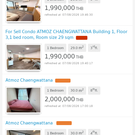
1,990,000
THB
07/08/2026 19:46:30
For Sell Condo ATMOZ CHAENGWATTANA Building 1, Floor
3,1 bed room, Room size 29 sqm
NEW !
2
rd
m
1 Bedroom
29.0
3
fl.
1,990,000
THB
07/08/2026 19:40:17
Atmoz Chaengwattana
UPDATE !
2
th
m
1 Bedroom
30.0
8
fl.
2,000,000
THB
07/08/2026 17:00:18
Atmoz Chaengwattana
UPDATE !
2
th
m
1 Bedroom
30.0
4
fl.