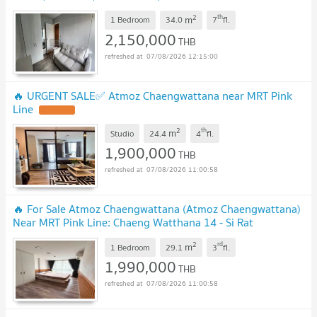
us ADD LINE @connexproperty ✅ 🔥🔥🔥
UPDATE !
2
th
m
1 Bedroom
34.0
7
fl.
2,150,000
THB
07/08/2026 12:15:00
🔥 URGENT SALE✅ Atmoz Chaengwattana near MRT Pink
Line
UPDATE !
2
th
m
Studio
24.4
4
fl.
1,900,000
THB
07/08/2026 11:00:58
🔥 For Sale Atmoz Chaengwattana (Atmoz Chaengwattana)
Near MRT Pink Line: Chaeng Watthana 14 - Si Rat
Station
UPDATE !
2
rd
m
1 Bedroom
29.1
3
fl.
1,990,000
THB
07/08/2026 11:00:58