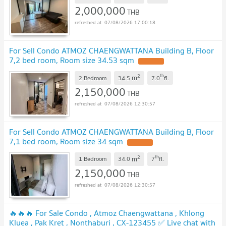
2,000,000
THB
07/08/2026 17:00:18
For Sell Condo ATMOZ CHAENGWATTANA Building B, Floor
7,2 bed room, Room size 34.53 sqm
UPDATE !
2
th
m
2 Bedroom
34.5
7.0
fl.
2,150,000
THB
07/08/2026 12:30:57
For Sell Condo ATMOZ CHAENGWATTANA Building B, Floor
7,1 bed room, Room size 34 sqm
UPDATE !
2
th
m
1 Bedroom
34.0
7
fl.
2,150,000
THB
07/08/2026 12:30:57
🔥🔥🔥 For Sale Condo , Atmoz Chaengwattana , Khlong
Kluea , Pak Kret , Nonthaburi , CX-123455 ✅ Live chat with