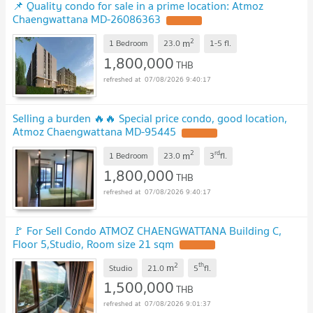
📌 Quality condo for sale in a prime location: Atmoz
Chaengwattana MD-26086363
UPDATE !
2
m
1 Bedroom
23.0
1-5
fl.
1,800,000
THB
07/08/2026 9:40:17
Selling a burden 🔥🔥 Special price condo, good location,
Atmoz Chaengwattana MD-95445
UPDATE !
2
rd
m
1 Bedroom
23.0
3
fl.
1,800,000
THB
07/08/2026 9:40:17
🚩 For Sell Condo ATMOZ CHAENGWATTANA Building C,
Floor 5,Studio, Room size 21 sqm
UPDATE !
2
th
m
Studio
21.0
5
fl.
1,500,000
THB
07/08/2026 9:01:37