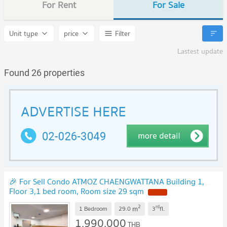
For Rent
For Sale
Unit type
price
Filter
Lastest update
Found 26 properties
🎉 For Sell Condo ATMOZ CHAENGWATTANA Building 1,
Floor 3,1 bed room, Room size 29 sqm
NEW !
2
rd
m
1 Bedroom
29.0
3
fl.
1,990,000
THB