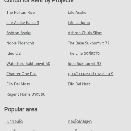
Condo for Rent by Projects
Condo Central Plaza Chaengwattana
813 properties for rent
452 properties for sale
Condo for Rent Sukhothai Thammathirat Open University
PROJECT_COUNT
1,422 properties for rent
Condo for Sale near Mongkut Wattana General Hospital
The Politan Rive
Life Asoke
Condo Pak Kret Nonthaburi
473 properties for sale
Condo for Rent Central Plaza Chaengwattana
Condo for Sale Sukhothai Thammathirat Open University
Life Asoke Rama 9
PROJECT_COUNT
Life Ladprao
1,338 properties for rent
777 properties for sale
Condo The Administrative Court of Thailand
Condo for Rent in Pak Kret Nonthaburi
Condo for Sale Central Plaza Chaengwattana
Ashton Asoke
Ashton Chula Silom
Condo Panyapiwat Institute of Management
PROJECT_COUNT
1,376 properties for rent
715 properties for sale
Noble Ploenchit
PROJECT_COUNT
The Base Sukhumvit 77
Condo for Rent near The Administrative Court of Thailand
Condo for Sale in Pak Kret Nonthaburi
Condo Tesco Lotus Superstore Chaeng Watthana
1,216 properties for rent
744 properties for sale
Condo for Rent Panyapiwat Institute of Management
Ideo O2
The Line วงศ์สว่าง
PROJECT_COUNT
1,294 properties for rent
Condo for Sale near The Administrative Court of Thailand
Condo Chaeng Watthana Road
Waterford Sukhumvit 50
Ideo Sukhumvit 93
776 properties for sale
Condo for Rent Tesco Lotus Superstore Chaeng Watthana
Condo for Sale Panyapiwat Institute of Management
PROJECT_COUNT
1,339 properties for rent
673 properties for sale
Chapter One Eco
ศุภาลัย เวอเรนด้า พระราม 9
Condo Kasikorn Bank Chaengwattana
Condo for Rent near Chaeng Watthana Road
Condo for Sale Tesco Lotus Superstore Chaeng Watthana
Condo Dhurakij Pundit University
PROJECT_COUNT
Elio Del Moss
1,820 properties for rent
Elio Del Nest
836 properties for sale
PROJECT_COUNT
Condo for Rent near Kasikorn Bank Chaengwattana
Condo for Sale near Chaeng Watthana Road
Regent Home บางซ่อน
Condo Big C Super Center Chaeng Watthana
995 properties for rent
1,068 properties for sale
Condo for Rent Dhurakij Pundit University
PROJECT_COUNT
1,051 properties for rent
Condo for Sale near Kasikorn Bank Chaengwattana
Popular area
Condo Pracha Chuen Road
535 properties for sale
Condo for Rent Big C Super Center Chaeng Watthana
Condo for Sale Dhurakij Pundit University
PROJECT_COUNT
1,316 properties for rent
578 properties for sale
เช่าคอนโด
คอนโดใกล้จุฬา
Condo Defence Technology Institute
Condo for Rent near Pracha Chuen Road
Condo for Sale Big C Super Center Chaeng Watthana
Condo Wat Pra Sri Mahadhat Secondary
PROJECT_COUNT