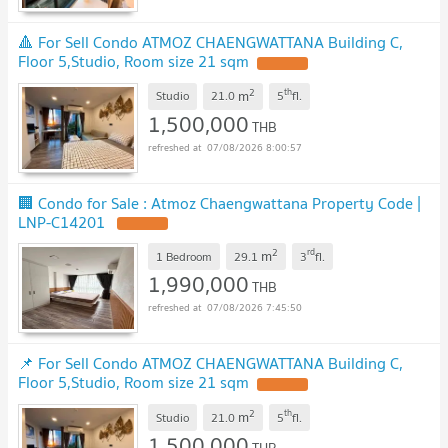
🔺 For Sell Condo ATMOZ CHAENGWATTANA Building C,
Floor 5,Studio, Room size 21 sqm
UPDATE !
2
th
m
Studio
21.0
5
fl.
1,500,000
THB
07/08/2026 8:00:57
🏢 Condo for Sale : Atmoz Chaengwattana Property Code |
LNP-C14201
UPDATE !
2
rd
m
1 Bedroom
29.1
3
fl.
1,990,000
THB
07/08/2026 7:45:50
📌 For Sell Condo ATMOZ CHAENGWATTANA Building C,
Floor 5,Studio, Room size 21 sqm
UPDATE !
2
th
m
Studio
21.0
5
fl.
1,500,000