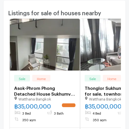
Listings for sale of houses nearby
Sale
Home
Sale
Home
Asok-Phrom Phong
Thonglor Sukhumvit
Detached House Sukhumvit
for sale, townhome
Watthana Bangkok
Watthana Bangkok
49 for sale, 3 bedroom naer
Klang Krung Thonglo
Emporium, Emquatier,
British Town, 4 Bed
฿
35,000,000
฿
35,000,000
Terminal 21 BTS Asoke,
Bathroom close to J
3 Bed
3 Bath
4 Bed
5 
Phrom Phong,Thonglor
avenue, BTS thonglo
350 sqm
350 sqm
ekkamai