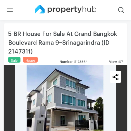
5-BR House For Sale At Grand Bangkok
Boulevard Rama 9–Srinagarindra (ID
2147311)
Sale
House
Number
:
5173864
View
:
67