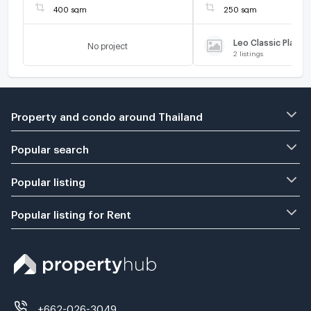
400 sqm
250 sqm
Leo Classic Place
No project
2
listings
Property and condo around Thailand
Popular search
Popular listing
Popular listing for Rent
+662-026-3049