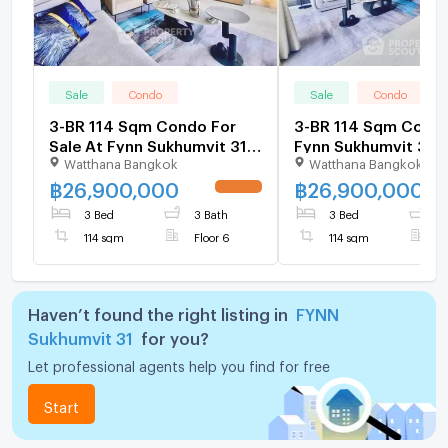
Sale
Condo
Sale
Condo
3-BR 114 Sqm Condo For
3-BR 114 Sqm Condo
Sale At Fynn Sukhumvit 31
Fynn Sukhumvit 31,
Watthana Bangkok
Watthana Bangkok
Near MRT Sukhumvit (ID
Sukhumvit (ID 2809
2783897)
฿
26,900,000
฿
26,900,000
3 Bed
3 Bath
3 Bed
3
114 sqm
Floor 6
114 sqm
F
Haven’t found the right listing in
FYNN
Sukhumvit 31
for you?
Let professional agents help you find for free
Start