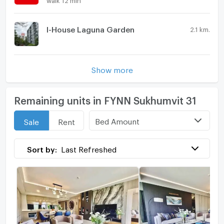
I-House Laguna Garden
2.1 km.
Show more
Remaining units in FYNN Sukhumvit 31
Bed Amount
Sale
Rent
Sort by:
Last Refreshed