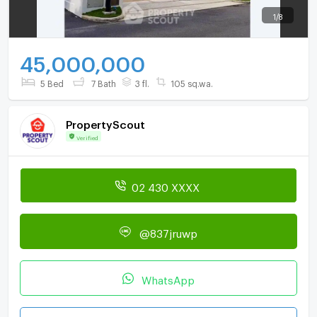
1
/
8
45,000,000
5 Bed
7 Bath
3 fl.
105 sq.wa.
PropertyScout
Verified
02 430 XXXX
@837jruwp
WhatsApp