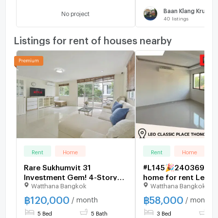
Baan Klang Krung 
No project
40
listings
Listings for rent of houses nearby
Rent
Home
Rent
Home
Rare Sukhumvit 31
#L145🎉240369 To
Investment Gem! 4-Story
home for rent Leo C
Watthana Bangkok
Watthana Bangkok
Luxury House Allowed for
Place Sukhumvit 49
Airbnb Business 🏡
฿
120,000
฿
58,000
/ month
/ month
5 Bed
5 Bath
3 Bed
4 