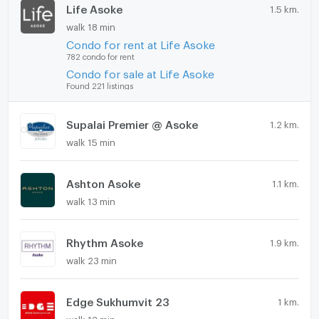
Life Asoke
1.5 km.
walk 18 min
Condo for rent at Life Asoke
782 condo for rent
Condo for sale at Life Asoke
Found 221 listings
Supalai Premier @ Asoke
1.2 km.
walk 15 min
Ashton Asoke
1.1 km.
walk 13 min
Rhythm Asoke
1.9 km.
walk 23 min
Edge Sukhumvit 23
1 km.
walk 12 min