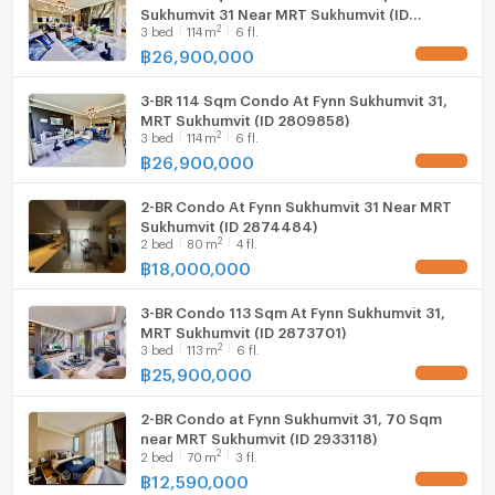
Sukhumvit 31 Near MRT Sukhumvit (ID
Fridge
2
3
bed
114
m
6 fl.
2783897)
--- PropertyScout ---
฿
26,900,000
Hood
3-BR 114 Sqm Condo At Fynn Sukhumvit 31,
ListingFacility:LIFT
MRT Sukhumvit (ID 2809858)
2
3
bed
114
m
6 fl.
Parking
฿
26,900,000
Motorcycle Parking
2-BR Condo At Fynn Sukhumvit 31 Near MRT
Sukhumvit (ID 2874484)
WIFI
2
2
bed
80
m
4 fl.
฿
18,000,000
CCTV
3-BR Condo 113 Sqm At Fynn Sukhumvit 31,
Swimming Pool
MRT Sukhumvit (ID 2873701)
2
3
bed
113
m
6 fl.
Fitness
฿
25,900,000
Sauna
2-BR Condo at Fynn Sukhumvit 31, 70 Sqm
near MRT Sukhumvit (ID 2933118)
Steam Room
2
2
bed
70
m
3 fl.
฿
12,590,000
EV-Charger