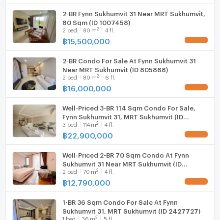
2-BR Fynn Sukhumvit 31 Near MRT Sukhumvit,
Washing machine
80 Sqm (ID 1007458)
2
2
bed
80
m
4 fl.
Microwave
฿
15,500,000
2-BR Condo For Sale At Fynn Sukhumvit 31
Near MRT Sukhumvit (ID 805868)
2
2
bed
80
m
6 fl.
฿
16,000,000
Well-Priced 3-BR 114 Sqm Condo For Sale,
Fynn Sukhumvit 31, MRT Sukhumvit (ID
2
3
bed
114
m
4 fl.
1241899)
฿
22,900,000
Well-Priced 2-BR 70 Sqm Condo At Fynn
Sukhumvit 31 Near MRT Sukhumvit (ID
2
2
bed
70
m
4 fl.
2933114)
฿
12,790,000
1-BR 36 Sqm Condo For Sale At Fynn
Sukhumvit 31, MRT Sukhumvit (ID 2427727)
2
1
bed
36
m
5 fl.