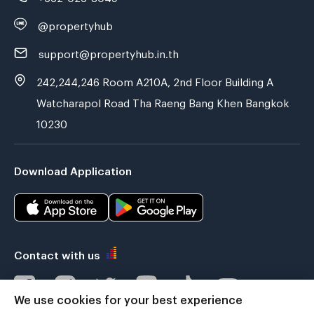
@propertyhub
support@propertyhub.in.th
242,244,246 Room A210A, 2nd Floor Building A
Watcharapol Road Tha Raeng Bang Khen Bangkok
10230
Download Application
Contact with us
We use cookies for your best experience