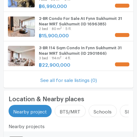
฿
6,990,000
2-BR Condo For Sale At Fynn Sukhumvit 31
Near MRT Sukhumvit (ID 1696385)
2
2
bed
80
m
5 fl.
฿
15,900,000
3-BR 114 Sqm Condo In Fynn Sukhumvit 31
Near MRT Sukhumvit (ID 2901866)
2
3
bed
114
m
4 fl.
฿
22,900,000
See all for sale listings (0)
Location & Nearby places
Nearby project
BTS/MRT
Schools
Shop
Nearby projects