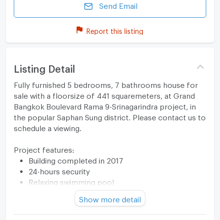
Send Email
Report this listing
Listing Detail
Fully furnished 5 bedrooms, 7 bathrooms house for
sale with a floorsize of 441 squaremeters, at Grand
Bangkok Boulevard Rama 9-Srinagarindra project, in
the popular Saphan Sung district. Please contact us to
schedule a viewing.
Project features:
Building completed in 2017
24-hours security
Relaxing swimming pool
Security cameras
Show more detail
Beautiful garden area on premise