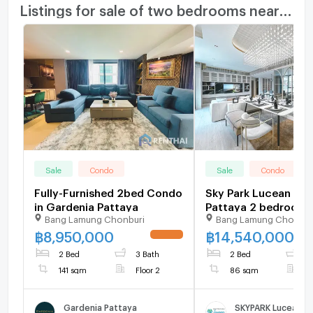
Listings for sale of two bedrooms nearby
Sale
Condo
Sale
Condo
Fully-Furnished 2bed Condo
Sky Park Lucean Jom
in Gardenia Pattaya
Pattaya 2 bedroom 2
Bang Lamung Chonburi
Bang Lamung Chonbur
bathroom for sale
฿
8,950,000
฿
14,540,000
UPDATE !
2 Bed
3 Bath
2 Bed
2
141 sqm
Floor 2
86 sqm
F
Gardenia Pattaya