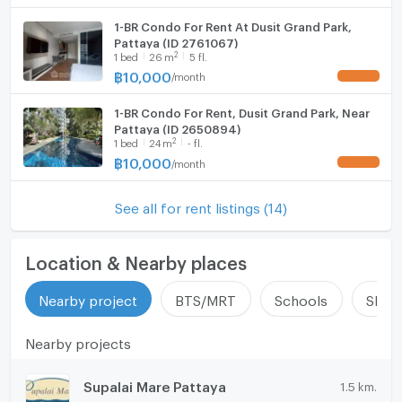
1-BR Condo For Rent At Dusit Grand Park,
Pattaya (ID 2761067)
2
1
bed
26
m
5 fl.
฿
10,000
/
month
UPDATE !
1-BR Condo For Rent, Dusit Grand Park, Near
Pattaya (ID 2650894)
2
1
bed
24
m
- fl.
฿
10,000
/
month
UPDATE !
See all for rent listings (14)
Location & Nearby places
Nearby project
BTS/MRT
Schools
Shop
Nearby projects
Supalai Mare Pattaya
1.5 km.