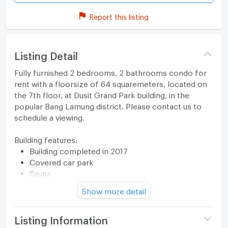
Report this listing
Listing Detail
Fully furnished 2 bedrooms, 2 bathrooms condo for
rent with a floorsize of 64 squaremeters, located on
the 7th floor, at Dusit Grand Park building, in the
popular Bang Lamung district. Please contact us to
schedule a viewing.
Building features:
Building completed in 2017
Covered car park
Sauna
Relaxing swimming pool
Show more detail
Gym
Security cameras
Modern jacuzzi
Listing Information