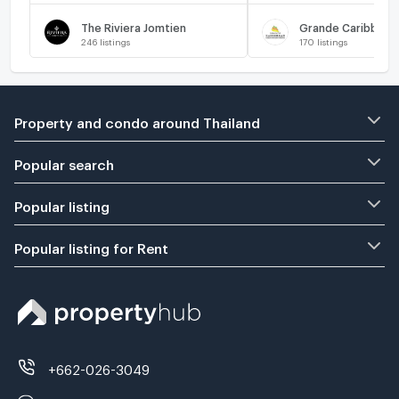
The Riviera Jomtien
Grande Caribbean
246
listings
170
listings
Property and condo around Thailand
Popular search
Popular listing
Popular listing for Rent
+662-026-3049