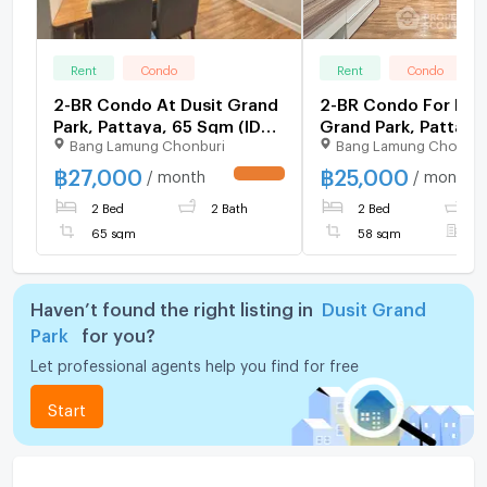
Rent
Condo
Rent
Condo
2-BR Condo At Dusit Grand
2-BR Condo For Rent
Park, Pattaya, 65 Sqm (ID
Grand Park, Pattaya
Bang Lamung Chonburi
Bang Lamung Chonbur
2936732)
Nong Prue (ID 2078
฿
27,000
฿
25,000
/ month
/ month
UPDATE !
2 Bed
2 Bath
2 Bed
2
65 sqm
58 sqm
F
Haven’t found the right listing in
Dusit Grand
Park
for you?
Let professional agents help you find for free
Start