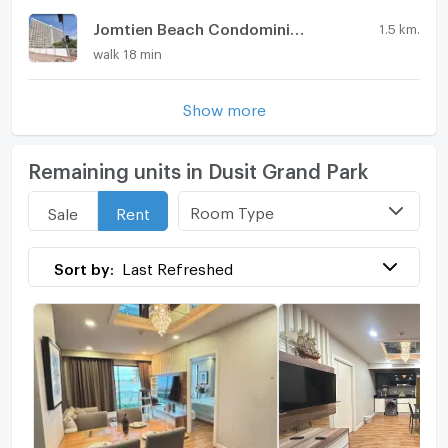
Jomtien Beach Condominium
1.5 km.
walk 18 min
Show more
Remaining units in Dusit Grand Park
Room Type
Sale
Rent
Sort by:
Last Refreshed