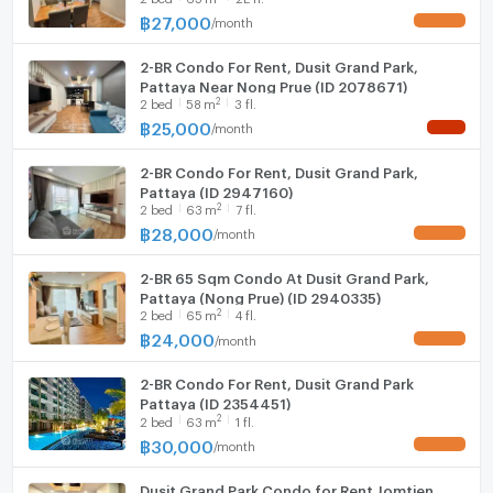
฿
27,000
/
month
UPDATE !
Hood
--- PropertyScout ---
2-BR Condo For Rent, Dusit Grand Park,
WIFI
Pattaya Near Nong Prue (ID 2078671)
2
2
bed
58
m
3 fl.
Washing machine
฿
25,000
/
month
NEW !
Microwave
2-BR Condo For Rent, Dusit Grand Park,
Pattaya (ID 2947160)
2
2
bed
63
m
7 fl.
฿
28,000
/
month
UPDATE !
2-BR 65 Sqm Condo At Dusit Grand Park,
Pattaya (Nong Prue) (ID 2940335)
2
2
bed
65
m
4 fl.
฿
24,000
/
month
UPDATE !
2-BR Condo For Rent, Dusit Grand Park
Pattaya (ID 2354451)
2
2
bed
63
m
1 fl.
฿
30,000
/
month
UPDATE !
Dusit Grand Park Condo for Rent Jomtien