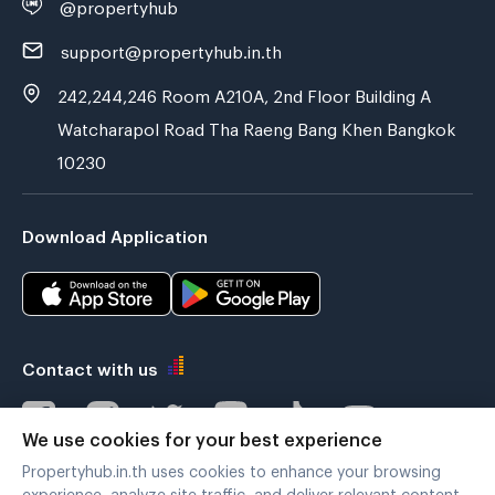
@propertyhub
support@propertyhub.in.th
242,244,246 Room A210A, 2nd Floor Building A
Watcharapol Road Tha Raeng Bang Khen Bangkok
10230
Download Application
Contact with us
We use cookies for your best experience
Propertyhub.in.th uses cookies to enhance your browsing
Verified by
experience, analyze site traffic, and deliver relevant content.