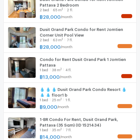
Pattaya 2 Bedroom
2
2
bed
65
m
2 fl.
฿
28,000
/
month
NEW !
Dusit Grand Park Condo for Rent Jomtien
Corner Unit Pool View
2
2
bed
63
m
7 fl.
฿
28,000
/
month
UPDATE !
Condo for Rent Dusit Grand Park 1 Jomtien
Pattaya
2
1
bed
38
m
4 fl.
฿
13,000
/
month
NEW !
💧 💧 💧 Dusit Grand Park Condo Resort 💧
💧 💧 floor1 b
2
1
bed
25
m
1 fl.
฿
9,000
/
month
UPDATE !
1-BR Condo For Rent, Dusit Grand Park,
Pattaya (35 Sqm) (ID 1521434)
2
1
bed
35
m
7 fl.
฿
14,000
/
month
UPDATE !