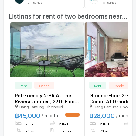
21
listings
18
listings
Listings for rent of two bedrooms nearby
Rent
Condo
Rent
Condo
Pet-Friendly 2-BR At The
Ground-Floor 2-BR 
Riviera Jomtien, 27th Floor
Condo At Grande
Bang Lamung Chonburi
Bang Lamung Chonbur
(ID 1581249)
Caribbean Resort, P
South (ID 2365751)
฿
45,000
฿
28,000
/ month
/ month
UPDATE !
2 Bed
2 Bath
2 Bed
2
76 sqm
Floor 27
73 sqm