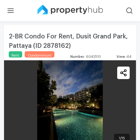
2-BR Condo For Rent, Dusit Grand Park,
Pattaya (ID 2878162)
Rent
Condominium
Number
:
6043510
View
:
64
1
/
15