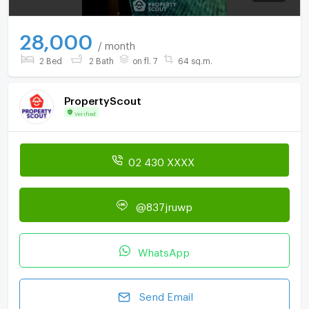
28,000
/ month
2 Bed
2 Bath
on fl. 7
64 sq.m.
PropertyScout
Verified
02 430 XXXX
@837jruwp
WhatsApp
Send Email