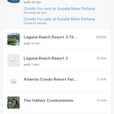
walk 18 min
Condo for rent at Supalai Mare Pattaya
24 condo for rent
Condo for sale at Supalai Mare Pattaya
Found 43 listings
Laguna Beach Resort 3 The Maldives
0.6 km.
walk 8 min
Laguna Beach Resort 2
0.1 km.
walk 1 min
Atlantis Condo Resort Pattaya
2.1 km.
The Gallery Condominium
2.1 km.