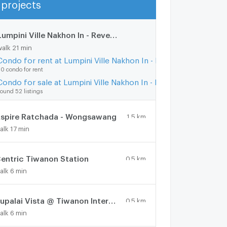
projects
Show more
Lumpini Ville Nakhon In - Reverview
1.8 km.
walk 21 min
Condo for rent at Lumpini Ville Nakhon In - Reverview
0 condo for rent
Condo for sale at Lumpini Ville Nakhon In - Reverview
ound 52 listings
spire Ratchada - Wongsawang
1.5 km.
alk 17 min
entric Tiwanon Station
0.5 km.
alk 6 min
Supalai Vista @ Tiwanon Intersection
0.5 km.
alk 6 min