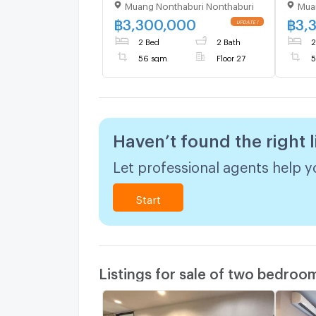
Muang Nonthaburi Nonthaburi
Mua
Floor 27,2 bed room, Room
Floor
size 56.00 sqm
size 
฿
3,300,000
฿
3,
2 Bed
2 Bath
2
56 sqm
Floor 27
5
Haven’t found the right l
Let professional agents help yo
Start
Listings for sale of two bedroo