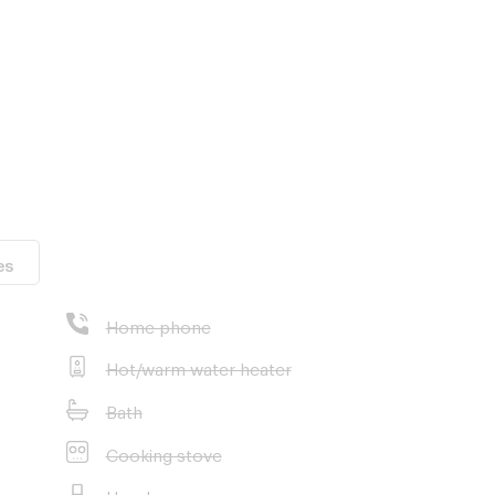
eam focuses on
oss Thailand in
mui, Chiang Mai
e leading real
all available
es
Home phone
ost suitable
Hot/warm water heater
ice - at no
Bath
Cooking stove
Hood