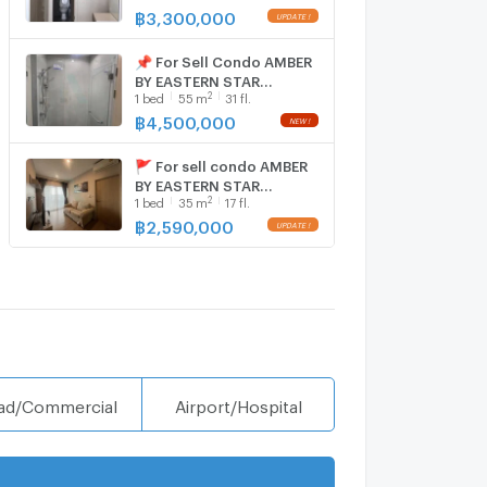
room, Room size 56.00
฿
3,300,000
sqm
📌 For Sell Condo AMBER
BY EASTERN STAR
2
1
bed
55
m
31 fl.
Building 1, Floor 31,1 bed
room, Room size 55 sqm
฿
4,500,000
🚩 For sell condo AMBER
BY EASTERN STAR
2
1
bed
35
m
17 fl.
Building 1, Floor 17,1 bed
room, Room size 35 sqm
฿
2,590,000
ad/Commercial
Airport/Hospital