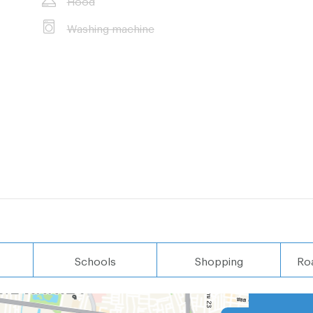
Washing machine
Schools
Shopping
Ro