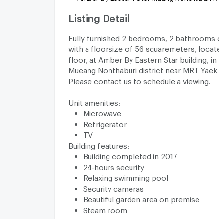
Listing Detail
Fully furnished 2 bedrooms, 2 bathrooms 
with a floorsize of 56 squaremeters, locat
floor, at Amber By Eastern Star building, in
Mueang Nonthaburi district near MRT Yaek
Please contact us to schedule a viewing.
Unit amenities:
Microwave
Refrigerator
TV
Building features:
Building completed in 2017
24-hours security
Relaxing swimming pool
Security cameras
Beautiful garden area on premise
Steam room