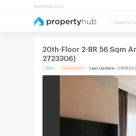
Renthub.in.th
Search fo
20th-Floor 2-BR 56 Sqm A
2723306)
Last Update
:
07/08/202
Sale
Condominium