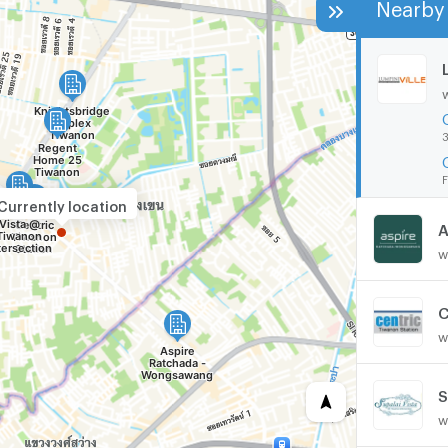
Nearby 
3
F
Currently location
A
w
C
w
w