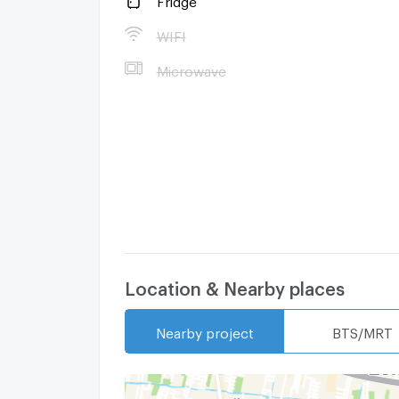
WIFI
Microwave
--- PropertyScout ---
Location & Nearby places
Nearby project
BTS/MRT