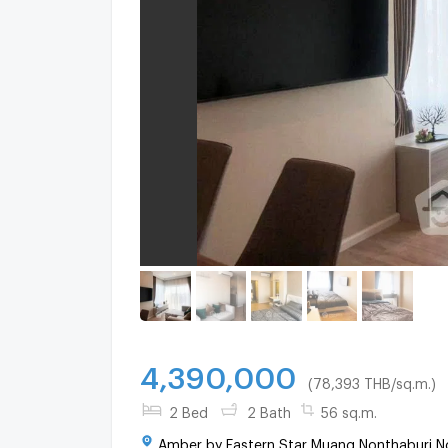
4,390,000
(78,393 THB/sq.m.)
2 Bed
2 Bath
56 sq.m.
Amber by Eastern Star Muang Nonthaburi No