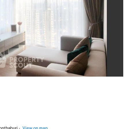
nthaburi -
View on map