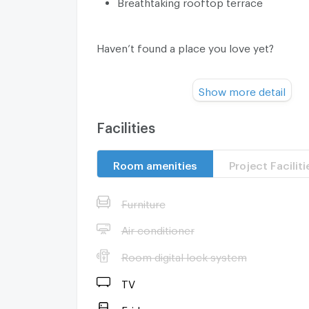
Breathtaking rooftop terrace
Haven’t found a place you love yet?
Show more detail
Our fast, professional, and multilingual t
residential properties for rent and sell acr
Bangkok, Phuket, Pattaya, Hua Hin, Koh Sa
Facilities
and many other locations. We are one of th
estate agents in Thailand and can offer you 
Room amenities
Project Faciliti
rental and sale units.
Furniture
Contact us today and let us find you the m
Air conditioner
home or investment property for a great pr
Room digital lock system
cost to you.
TV
Fridge