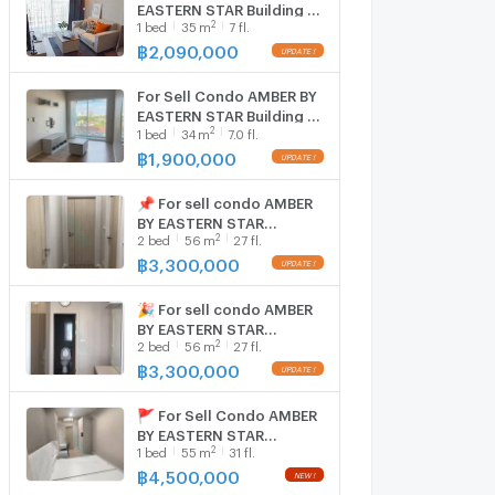
EASTERN STAR Building 1,
2
1
bed
35
m
7 fl.
Floor 7,1 bed room, Room
size 35 sqm
฿
2,090,000
For Sell Condo AMBER BY
EASTERN STAR Building 1,
2
1
bed
34
m
7.0 fl.
Floor 7,1 bed room, Room
size 34 sqm
฿
1,900,000
📌 For sell condo AMBER
BY EASTERN STAR
2
2
bed
56
m
27 fl.
Building 1, Floor 27,2 bed
room, Room size 56.00
฿
3,300,000
sqm
🎉 For sell condo AMBER
BY EASTERN STAR
2
2
bed
56
m
27 fl.
Building 1, Floor 27,2 bed
room, Room size 56.00
฿
3,300,000
sqm
🚩 For Sell Condo AMBER
BY EASTERN STAR
2
1
bed
55
m
31 fl.
Building 1, Floor 31,1 bed
room, Room size 55 sqm
฿
4,500,000