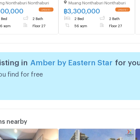
ng Nonthaburi Nonthaburi
Muang Nonthaburi Nonthaburi
 27,2 bed room, Room
Floor 27,2 bed room, Room
56.00 sqm
size 56.00 sqm
300,000
฿
3,300,000
 Bed
2 Bath
2 Bed
2 Bath
6 sqm
Floor 27
56 sqm
Floor 27
isting in
Amber by Eastern Star
for yo
u find for free
ms nearby