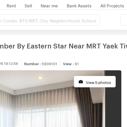
Rent
Sell
Near me
Bank Assets
All Projects
r Condo, BTS,MRT, City, Neighborhood, School
mber By Eastern Star Near MRT Yaek Ti
6 19:12:56
Number
:
5906101
View
:
61
View 5 photos