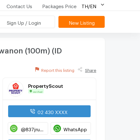
Contact Us
Packages Price
TH/EN
Sign Up / Login
New Listing
wanon (100m) (ID
Report this listing
Share
PropertyScout
Verified
02 430 XXXX
@837jruwp
WhatsApp