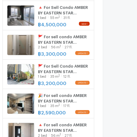
🔺 For Sell Condo AMBER
BY EASTERN STAR
2
1
bed
55
m
31 fl.
Building 1, Floor 31,1 bed
room, Room size 55 sqm
฿
4,500,000
🚩 For sell condo AMBER
BY EASTERN STAR
2
2
bed
56
m
27 fl.
Building 1, Floor 27,2 bed
room, Room size 56.00
฿
3,300,000
sqm
🚩 For Sell Condo AMBER
BY EASTERN STAR
2
1
bed
35
m
12 fl.
Building 1, Floor 12,1 bed
room, Room size 35 sqm
฿
3,200,000
🎉 For sell condo AMBER
BY EASTERN STAR
2
1
bed
35
m
17 fl.
Building 1, Floor 17,1 bed
room, Room size 35 sqm
฿
2,590,000
🔺 For sell condo AMBER
BY EASTERN STAR
2
2
bed
56
m
27 fl.
Building 1, Floor 27,2 bed