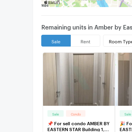
Remaining units in Amber by Eas
Room Typ
Sale
Rent
Sale
Condo
Sale
📌 For sell condo AMBER BY
🎉 Fo
EASTERN STAR Building 1,
EASTE