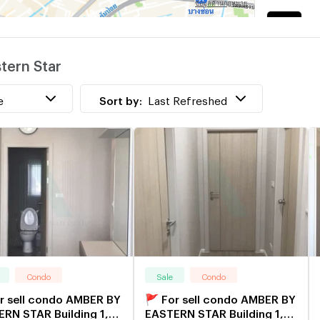
K
w
tern Star
R
w
e
Sort by:
Last Refreshed
Condo
Sale
Condo
r sell condo AMBER BY
🚩 For sell condo AMBER BY
RN STAR Building 1,
EASTERN STAR Building 1,