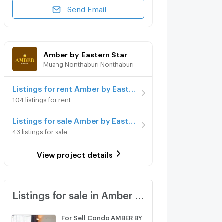
Send Email
Amber by Eastern Star
Muang Nonthaburi Nonthaburi
Listings for rent Amber by Eastern Star
104 listings for rent
Listings for sale Amber by Eastern Star
43 listings for sale
View project details
Listings for sale in Amber by Eastern Star
For Sell Condo AMBER BY