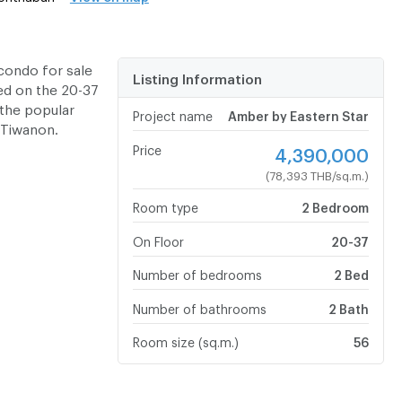
condo for sale
Listing Information
ed on the 20-37
 the popular
Project name
Amber by Eastern Star
 Tiwanon.
Price
4,390,000
(78,393 THB/sq.m.)
Room type
2 Bedroom
On Floor
20-37
Number of bedrooms
2 Bed
Number of bathrooms
2 Bath
Room size (sq.m.)
56