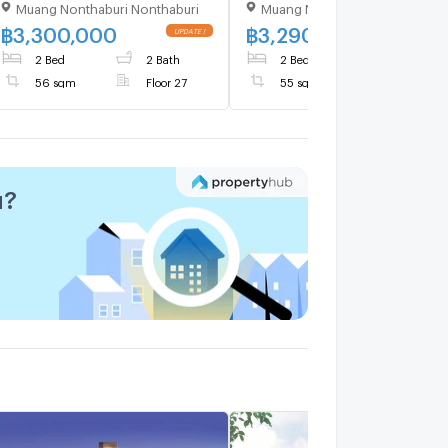
Muang Nonthaburi Nonthaburi
Muang Nonthaburi Nonthaburi
Floor 27,2 bed room, Room
Only 3,290,000 THB
size 56.00 sqm
฿
3,300,000
฿
3,290,000
2 Bed
2 Bath
2 Bed
2 Bath
56 sqm
Floor 27
55 sqm
u?