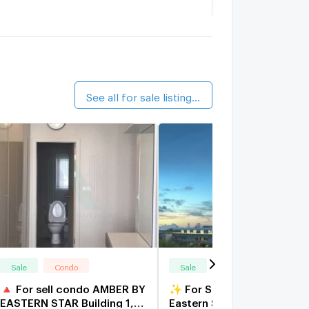
nightsbridge Duplex Tiwanon
1.6 km.
alk 20 min
egent Home 25 Tiwanon
1.3 km.
alk 16 min
See all for sale listings (43)
Sale
Condo
Sale
Condo
🔺 For sell condo AMBER BY
✨ For Sale: Amber by
EASTERN STAR Building 1,
Eastern Star Condo ✨ 💰