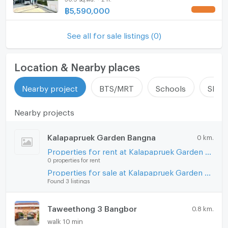
@connexproperty ✅
฿
5,590,000
Hood
Nearby area insight
ListingFacility:LIFT
See all for sale listings (0)
The Bang Sao Thong area connects to the wider
Parking
Bangna corridor and greater Samut Prakan region.
Location & Nearby places
Motorcycle Parking
Daily amenities, local services, and community
facilities are within reach in the district. The project
Nearby project
BTS/MRT
Schools
Shop
WIFI
location supports residents who need access to
Bangna and surrounding zones.
Nearby projects
CCTV
Swimming Pool
Kalapapruek Garden Bangna
0 km.
Benefits and value points
Properties for rent at Kalapapruek Garden Bangna
Fitness
0 properties for rent
Owners benefit from freehold tenure in an organized
Properties for sale at Kalapapruek Garden Bangna
Sauna
new development. The modern façade and covered
Found 3 listings
parking with space for two cars support practical
Steam Room
family use. Multiple bedrooms and three bathrooms
Taweethong 3 Bangbor
0.8 km.
provide flexibility for larger households or home
EV-Charger
office needs. The efficient internal layout and open-
walk 10 min