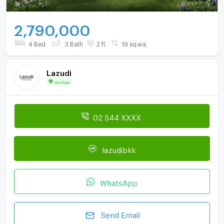
2,790,000
4 Bed
3 Bath
2 fl.
19 sq.wa.
Lazudi
Verified
02 544 XXXX
lazudibkk
WhatsApp
Send Email