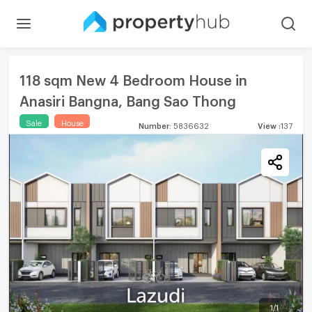
118 sqm New 4 Bedroom House in
Anasiri Bangna, Bang Sao Thong
Sale
House
Number
:
5836632
View
:
137
1
/
1