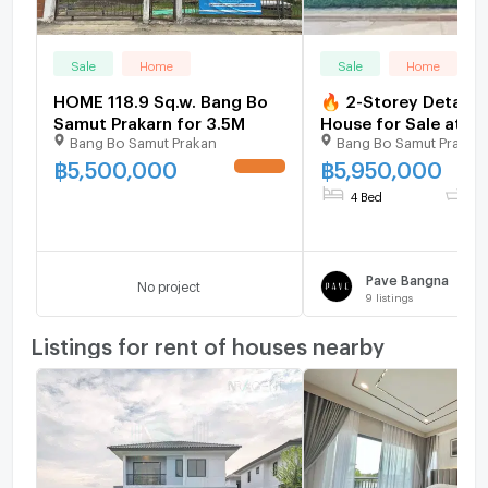
Sale
Home
Sale
Home
HOME 118.9 Sq.w. Bang Bo
🔥 2-Storey Detach
Samut Prakarn for 3.5M
House for Sale at P
Bang Bo Samut Prakan
Bang Bo Samut Prakar
Bangna – Fully Built-
Home Security Sys
฿
5,500,000
฿
5,950,000
4 Bed
3 
Pave Bangna
No project
9
listings
Listings for rent of houses nearby