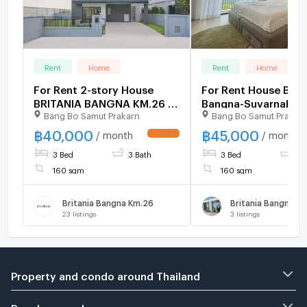
Rent
Home
Rent
Home
For Rent 2-story House
For Rent House Britania
BRITANIA BANGNA KM.26 3
Bangna-Suvarnabhu
Bang Bo Samut Prakarn
Bang Bo Samut Prakar
bedroom 3 bathroom
Km.26 –fullyfurnish
2690)
฿
40,000
฿
45,000
/ month
/ month
3 Bed
3 Bath
3 Bed
3 
160 sqm
160 sqm
Britania Bangna Km.26
23
listings
3
listings
Property and condo around Thailand
Popular search