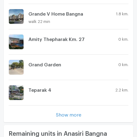
Washing machine
plan social area enhance everyday comfort and
usability. As an unfurnished, new property, it offers a
Grande V Home Bangna
Microwave
1.8 km.
clean base for personalized design and future value
walk 22 min
potential.
Amity Thepharak Km. 27
0 km.
Grand Garden
0 km.
Teparak 4
2.2 km.
Show more
Remaining units in Anasiri Bangna