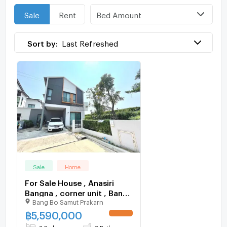
Bed Amount
Sale
Rent
Sort by:
Last Refreshed
Sale
Home
For Sale House , Anasiri
Bangna , corner unit , Bang
Bang Bo Samut Prakarn
Bo , Bang Bo , Samut
Prakarn , CX-131997 ✅ Live
฿
5,590,000
chat with us ADD LINE
3 Bed
3 Bath