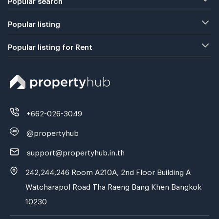
Popular listing
Popular listing for Rent
+662-026-3049
@propertyhub
support@propertyhub.in.th
242,244,246 Room A210A, 2nd Floor Building A
Watcharapol Road Tha Raeng Bang Khen Bangkok
10230