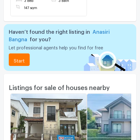
@connexproperty ✅
147 sqm
Haven’t found the right listing in
Anasiri
Bangna
for you?
Let professional agents help you find for free
Start
Listings for sale of houses nearby