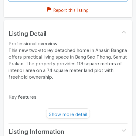
Report this listing
Listing Detail
Professional overview
This new two-storey detached home in Anasiri Bangna
offers practical living space in Bang Sao Thong, Samut
Prakan. The property provides 118 square meters of
interior area on a 74 square meter land plot with
freehold ownership.
Key features
The house offers a clear, efficient family layout across
Show more detail
two floors. The interior includes four bedrooms and
three bathrooms for comfortable daily living. An
open-plan arrangement combines the living and dining
Listing Information
areas for a connected social space. The floor plan