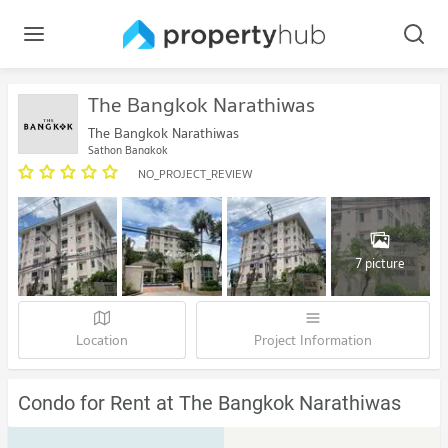
The Bangkok Narathiwas
The Bangkok Narathiwas
Sathon Bangkok
NO_PROJECT_REVIEW
7 picture
Location
Project Information
Condo for Rent at The Bangkok Narathiwas