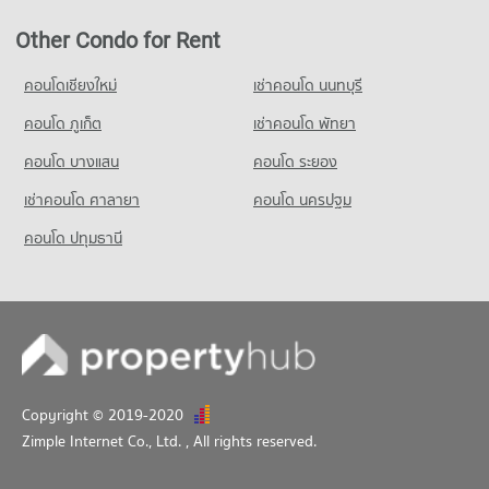
Condo for Sale near Lumpini Park
Condo Makro Sathon
14,316 properties for sale
Other Condo for Rent
PROJECT_COUNT
Condo Silom and Sathorn Road
Condo for Rent Makro Sathon
คอนโดเชียงใหม่
เช่าคอนโด นนทบุรี
PROJECT_COUNT
6,749 properties for rent
คอนโด ภูเก็ต
เช่าคอนโด พัทยา
Condo for Rent near Silom and Sathorn Road
Condo for Sale Makro Sathon
12,907 properties for rent
3,593 properties for sale
คอนโด บางแสน
คอนโด ระยอง
Condo for Sale near Silom and Sathorn Road
เช่าคอนโด ศาลายา
คอนโด นครปฐม
6,997 properties for sale
คอนโด ปทุมธานี
Condo Lhong 1919
PROJECT_COUNT
Condo for Rent near Lhong 1919
34,835 properties for rent
Condo for Sale near Lhong 1919
14,584 properties for sale
Copyright © 2019-2020
Zimple Internet Co., Ltd.
, All rights reserved.