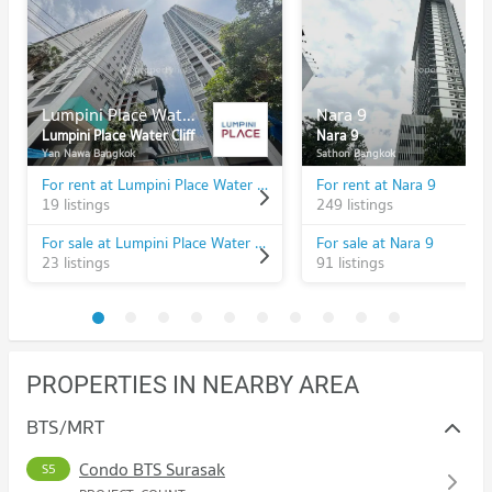
Lumpini Place Water Cliff
Nara 9
Lumpini Place Water Cliff
Nara 9
Yan Nawa Bangkok
Sathon Bangkok
For rent at Lumpini Place Water Cliff
For rent at Nara 9
19 listings
249 listings
For sale at Lumpini Place Water Cliff
For sale at Nara 9
23 listings
91 listings
PROPERTIES IN NEARBY AREA
BTS/MRT
Condo BTS Surasak
S5