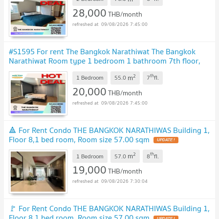
28,000
THB/month
09/08/2026 7:45:00
#S1595 For rent The Bangkok Narathiwat The Bangkok
Narathiwat Room type 1 bedroom 1 bathroom 7th floor,
size 55 sq m
2
th
m
1 Bedroom
55.0
7
fl.
20,000
THB/month
09/08/2026 7:45:00
🔺 For Rent Condo THE BANGKOK NARATHIWAS Building 1,
Floor 8,1 bed room, Room size 57.00 sqm
2
th
m
1 Bedroom
57.0
8
fl.
19,000
THB/month
09/08/2026 7:30:04
🚩 For Rent Condo THE BANGKOK NARATHIWAS Building 1,
Floor 8,1 bed room, Room size 57.00 sqm