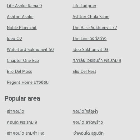
Condo for Rent Robinson Lat Ya
PROJECT_COUNT
Life Asoke Rama 9
PROJECT_COUNT
Life Ladprao
24,026 properties for rent
Condo for Rent Rajamangala University of Technology
Condo Hua Chiao Hospital
Condo for Rent near Chan Road
Condo for Sale Robinson Lat Ya
Ashton Asoke
Ashton Chula Silom
Krungthep South Bangkok Campus
PROJECT_COUNT
2,743 properties for rent
10,872 properties for sale
12,698 properties for rent
Noble Ploenchit
The Base Sukhumvit 77
Condo for Rent near Hua Chiao Hospital
Condo for Sale near Chan Road
Condo for Sale Rajamangala University of Technology
Condo One Bangkok
36,507 properties for rent
1,602 properties for sale
Ideo O2
Krungthep South Bangkok Campus
The Line วงศ์สว่าง
PROJECT_COUNT
Condo for Sale near Hua Chiao Hospital
6,212 properties for sale
Condo Rama 3 Road
Waterford Sukhumvit 50
Ideo Sukhumvit 93
15,675 properties for sale
Condo for Rent One Bangkok
PROJECT_COUNT
Condo Bangkok Christian College
36,121 properties for rent
Chapter One Eco
ศุภาลัย เวอเรนด้า พระราม 9
Condo BNH Hospital
PROJECT_COUNT
Condo for Rent near Rama 3 Road
Condo for Sale One Bangkok
PROJECT_COUNT
Elio Del Moss
9,657 properties for rent
Elio Del Nest
14,615 properties for sale
Condo for Rent Bangkok Christian College
Condo for Rent near BNH Hospital
16,970 properties for rent
Condo for Sale near Rama 3 Road
Regent Home บางซ่อน
Condo Suan Phlu Market
21,774 properties for rent
4,761 properties for sale
Condo for Sale Bangkok Christian College
PROJECT_COUNT
Condo for Sale near BNH Hospital
8,311 properties for sale
Popular area
Condo Naradhiwas Rajanagarindra Road
9,922 properties for sale
Condo for Rent Suan Phlu Market
PROJECT_COUNT
Condo Assumption Commercial College (A.C.C.)
9,336 properties for rent
เช่าคอนโด
คอนโดใกล้จุฬา
Condo The British Embassy
PROJECT_COUNT
Condo for Rent near Naradhiwas Rajanagarindra Road
Condo for Sale Suan Phlu Market
PROJECT_COUNT
7,024 properties for rent
คอนโด พระราม 9
คอนโด ลาดพร้าว
4,876 properties for sale
Condo for Rent Assumption Commercial College (A.C.C.)
Condo for Rent near The British Embassy
15,899 properties for rent
Condo for Sale near Naradhiwas Rajanagarindra Road
เช่าคอนโด รามคําแหง
เช่าคอนโด สุขุมวิท
Condo Tesco Lotus Superstore Rama 3
8,596 properties for rent
3,714 properties for sale
Condo for Sale Assumption Commercial College (A.C.C.)