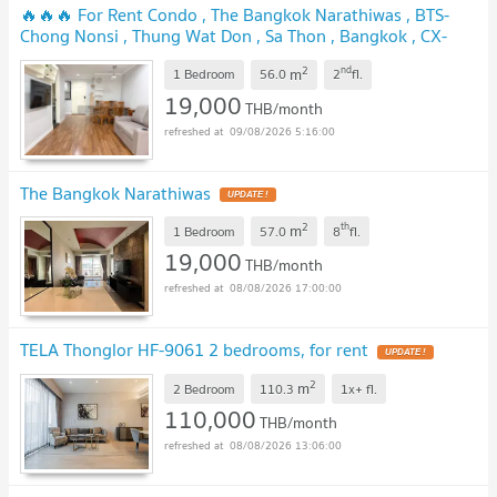
🔥🔥🔥 For Rent Condo , The Bangkok Narathiwas , BTS-
Chong Nonsi , Thung Wat Don , Sa Thon , Bangkok , CX-
166860 ✅ Live chat with us ADD LINE @connexproperty ✅
2
nd
m
🔥🔥🔥
1 Bedroom
56.0
2
fl.
19,000
THB/month
09/08/2026 5:16:00
The Bangkok Narathiwas
2
th
m
1 Bedroom
57.0
8
fl.
19,000
THB/month
08/08/2026 17:00:00
TELA Thonglor HF-9061 2 bedrooms, for rent
2
m
2 Bedroom
110.3
1x+
fl.
110,000
THB/month
08/08/2026 13:06:00