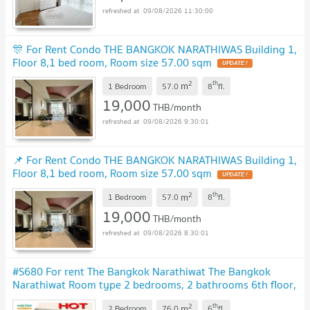
09/08/2026 11:30:00
🎊 For Rent Condo THE BANGKOK NARATHIWAS Building 1,
Floor 8,1 bed room, Room size 57.00 sqm
2
th
m
1 Bedroom
57.0
8
fl.
19,000
THB/month
09/08/2026 9:30:01
📌 For Rent Condo THE BANGKOK NARATHIWAS Building 1,
Floor 8,1 bed room, Room size 57.00 sqm
2
th
m
1 Bedroom
57.0
8
fl.
19,000
THB/month
09/08/2026 8:30:01
#S680 For rent The Bangkok Narathiwat The Bangkok
Narathiwat Room type 2 bedrooms, 2 bathrooms 6th floor,
size 76 sq m
2
th
m
2 Bedroom
76.0
6
fl.