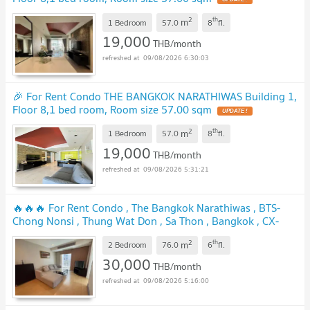
2
th
m
1 Bedroom
57.0
8
fl.
19,000
THB/month
09/08/2026 6:30:03
🎉 For Rent Condo THE BANGKOK NARATHIWAS Building 1,
Floor 8,1 bed room, Room size 57.00 sqm
2
th
m
1 Bedroom
57.0
8
fl.
19,000
THB/month
09/08/2026 5:31:21
🔥🔥🔥 For Rent Condo , The Bangkok Narathiwas , BTS-
Chong Nonsi , Thung Wat Don , Sa Thon , Bangkok , CX-
109908 ✅ Live chat with us ADD LINE @connexproperty ✅
2
th
m
🔥🔥🔥
2 Bedroom
76.0
6
fl.
30,000
THB/month
09/08/2026 5:16:00