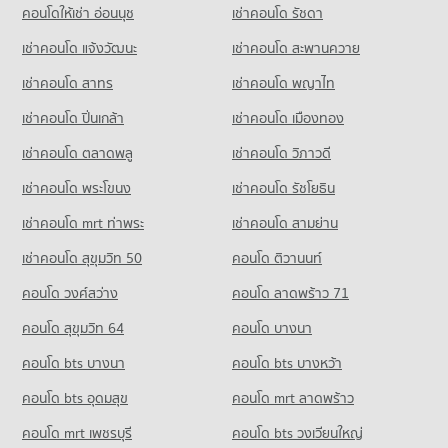
PROJECT_COUNT
คอนโดให้เช่า อ่อนนุช
เช่าคอนโด รัชดา
Condo for Sale near The British Embassy
8,023 properties for sale
Condo Sathon Nuea Road
4,007 properties for sale
Condo for Rent Tesco Lotus Superstore Rama 3
เช่าคอนโด แจ้งวัฒนะ
เช่าคอนโด สะพานควาย
PROJECT_COUNT
Condo Silom Commercial College
40,064 properties for rent
เช่าคอนโด สาทร
เช่าคอนโด พญาไท
PROJECT_COUNT
Condo for Rent near Sathon Nuea Road
Condo for Sale Tesco Lotus Superstore Rama 3
20,305 properties for rent
17,380 properties for sale
Condo for Rent Silom Commercial College
เช่าคอนโด ปิ่นเกล้า
เช่าคอนโด เมืองทอง
17,395 properties for rent
Condo for Sale near Sathon Nuea Road
Condo Big C Extra Rama 4
9,785 properties for sale
เช่าคอนโด ตลาดพลู
เช่าคอนโด วิภาวดี
Condo for Sale Silom Commercial College
PROJECT_COUNT
8,334 properties for sale
เช่าคอนโด พระโขนง
เช่าคอนโด รัชโยธิน
Condo AIA Sathorn Tower
Condo for Rent Big C Extra Rama 4
PROJECT_COUNT
Condo St. Theresa School
64,861 properties for rent
เช่าคอนโด mrt ท่าพระ
เช่าคอนโด สามย่าน
PROJECT_COUNT
Condo for Rent near AIA Sathorn Tower
Condo for Sale Big C Extra Rama 4
เช่าคอนโด สุขุมวิท 50
คอนโด ติวานนท์
5,201 properties for rent
24,415 properties for sale
Condo for Rent St. Theresa School
คอนโด วงศ์สว่าง
คอนโด ลาดพร้าว 71
17,909 properties for rent
Condo for Sale near AIA Sathorn Tower
Condo Tesco Lotus Superstore Bang Pakok
2,482 properties for sale
Condo for Sale St. Theresa School
คอนโด สุขุมวิท 64
คอนโด บางนา
PROJECT_COUNT
8,562 properties for sale
Condo Lumpini Park
คอนโด bts บางนา
Condo for Rent Tesco Lotus Superstore Bang Pakok
คอนโด bts บางหว้า
PROJECT_COUNT
10,902 properties for rent
คอนโด bts อุดมสุข
คอนโด mrt ลาดพร้าว
Condo for Rent near Lumpini Park
Condo for Sale Tesco Lotus Superstore Bang Pakok
35,340 properties for rent
5,315 properties for sale
คอนโด mrt เพชรบุรี
คอนโด bts วงเวียนใหญ่