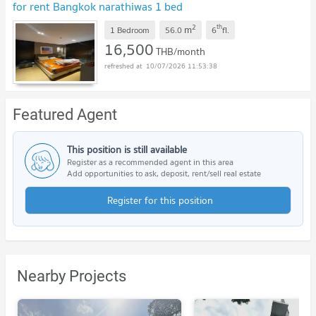
for rent Bangkok narathiwas 1 bed
2
th
m
1 Bedroom
56.0
6
fl.
16,500
THB/month
10/07/2026 11:53:38
Featured Agent
This position is still available
Register as a recommended agent in this area
Add opportunities to ask, deposit, rent/sell real estate
Register for this position
Nearby Projects