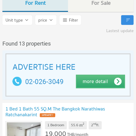
For Rent
For Sale
Unit type
price
Filter
Lastest update
Found 13 properties
1 Bed 1 Bath 55 SQ.M The Bangkok Narathiwas
Ratchanakarint
2
nd
m
1 Bedroom
55.6
2
fl.
19,000
THB/month