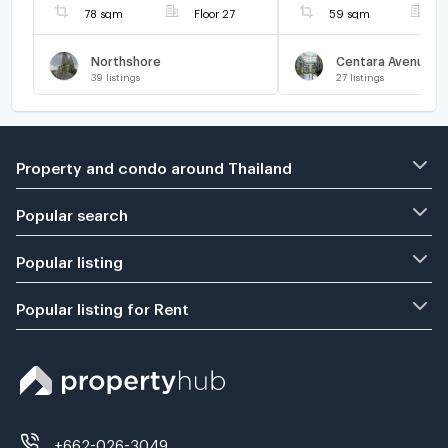
78 sqm
Floor 27
59 sqm
F
Northshore
39
listings
27
listings
Property and condo around Thailand
Popular search
Popular listing
Popular listing for Rent
+662-026-3049