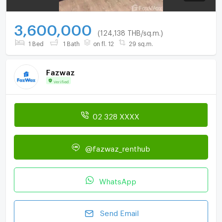
3,600,000
(124,138 THB/sq.m.)
1 Bed
1 Bath
on fl. 12
29 sq.m.
Fazwaz
Verified
02 328 XXXX
@fazwaz_renthub
WhatsApp
Send Email