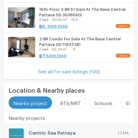
15th-Floor 2-BR 51 Sqm At The Base Central
Pattaya (ID 3038560)
2
2
bed
50.93
m
15 fl.
฿
6,300,000
2-BR Condo For Sale At The Base Central
Pattaya (ID 1163738)
2
2
bed
62.34
m
- fl.
฿
7,500,000
See all for sale listings (100)
Location & Nearby places
Nearby project
BTS/MRT
Schools
Shop
Nearby projects
Centric Sea Pattaya
1.1 km.