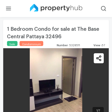
1 Bedroom Condo for sale at The Base
Central Pattaya 32496
Sale
Condominium
Number
:
5328511
View
:
57
1
/
7