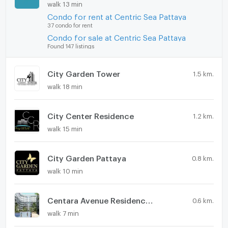
walk 13 min
Condo for rent at Centric Sea Pattaya
37 condo for rent
Condo for sale at Centric Sea Pattaya
Found 147 listings
City Garden Tower
1.5 km.
walk 18 min
City Center Residence
1.2 km.
walk 15 min
City Garden Pattaya
0.8 km.
walk 10 min
Centara Avenue Residences & Suites
0.6 km.
walk 7 min