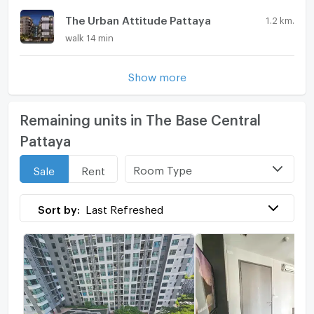
The Urban Attitude Pattaya
1.2 km.
walk 14 min
Show more
Remaining units in The Base Central
Pattaya
Room Type
Sale
Rent
Sort by:
Last Refreshed