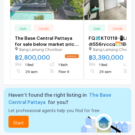
Sale
Condo
Sale
Condo
The Base Central Pattaya
FQ🗺️KT0118📲LineI
for sale below market price
@556ryccg🌅1Bedr
Bang Lamung Chonburi
Bang Lamung Chonbur
1bed 1bath (pool View)
29sqm Floor11 Fully
furnished🌊The Bas
฿
2,800,000
฿
3,390,000
Central Pattaya
1 Bed
1 Bath
1 Bed
1
29 sqm
Floor 9
29 sqm
F
Haven’t found the right listing in
The Base
Central Pattaya
for you?
Let professional agents help you find for free
Start