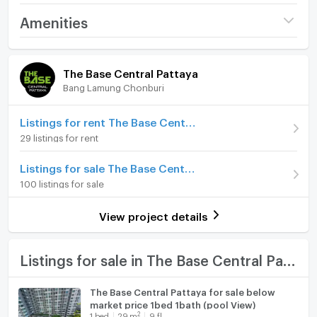
or hospitality options, the area offers a plethora of
Project name
The Base Central
Amenities
options for residents and guests.This amazing
Pattaya
property features a contemporary, open plan living
Room amenities
Project Facilities
Price
3,600,000
space and spacious bedroom. Decorated with bright
The Base Central Pattaya
colors and modern appliances you can enjoy a high-
(124,138 THB/sq.m.)
Bang Lamung Chonburi
Furniture
end lifestyle without the hefty price tag. For renters,
Room type
1 Bedroom
the condo is available from ฿15,000 per month.The
Home phone
Listings for rent The Base Central Pattaya
Base Central Pattaya project has become a highly
On Floor
12
29 listings for rent
coveted property in a location known for its social
Air conditioner
and cultural diversity. If you are interested in learning
Number of bedrooms
1 Bed
Listings for sale The Base Central Pattaya
more about this incredible, one-of-a-kind property,
Hot/warm water heater
100 listings for sale
Number of bathrooms
1 Bath
enquire today - a fantastic opportunity awaits.
Room digital lock system
Room size (sq.m.)
29
View project details
Bath
TV
Listings for sale in The Base Central Pattaya
Cooking stove
The Base Central Pattaya for sale below
market price 1bed 1bath (pool View)
Fridge
2
1
bed
29
m
9 fl.