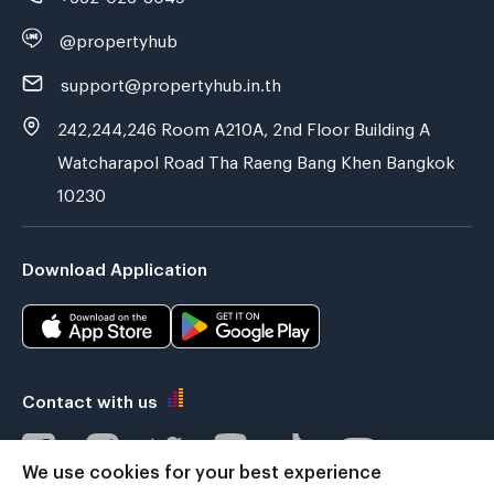
@propertyhub
support@propertyhub.in.th
242,244,246 Room A210A, 2nd Floor Building A
Watcharapol Road Tha Raeng Bang Khen Bangkok
10230
Download Application
Contact with us
We use cookies for your best experience