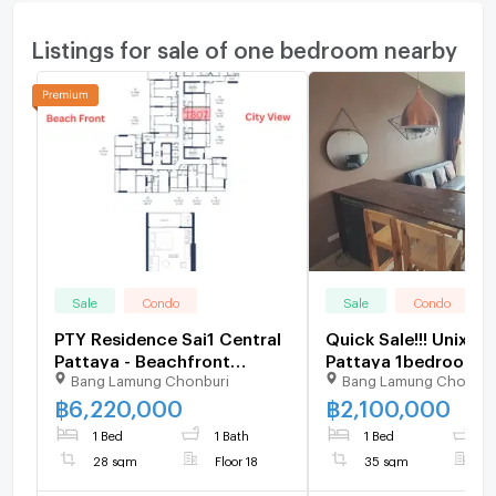
Listings for sale of one bedroom nearby
Sale
Condo
Sale
Condo
PTY Residence Sai1 Central
Quick Sale!!! Unix S
Pattaya - Beachfront
Pattaya 1bedroom
Bang Lamung Chonburi
Bang Lamung Chonbur
Condo 1 Bed, 18th Floor
1bathroom with Part
Seaview and City V
฿
6,220,000
฿
2,100,000
1 Bed
1 Bath
1 Bed
1
28 sqm
Floor 18
35 sqm
F