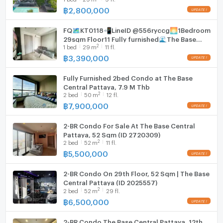
฿
2,800,000
Hood
FQ🗺️KT0118📲LineID @556ryccg🌅1Bedroom
WIFI
29sqm Floor11 Fully furnished🌊The Base
2
1
bed
29
m
11 fl.
Central Pattaya
Washing machine
฿
3,390,000
Microwave
Fully Furnished 2bed Condo at The Base
Central Pattaya, 7.9 M Thb
2
2
bed
50
m
12 fl.
฿
7,900,000
2-BR Condo For Sale At The Base Central
Pattaya, 52 Sqm (ID 2720309)
2
2
bed
52
m
11 fl.
฿
5,500,000
2-BR Condo On 29th Floor, 52 Sqm | The Base
Central Pattaya (ID 2025557)
2
2
bed
52
m
29 fl.
฿
6,500,000
2-BR Condo The Base Central Pattaya, 12th