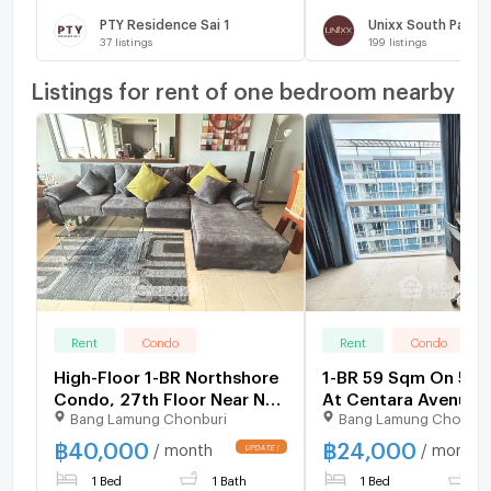
PTY Residence Sai 1
Unixx South Patta
37
listings
199
listings
Listings for rent of one bedroom nearby
Rent
Condo
Rent
Condo
High-Floor 1-BR Northshore
1-BR 59 Sqm On 5th 
Condo, 27th Floor Near Na
At Centara Avenue
Bang Lamung Chonburi
Bang Lamung Chonbur
Kluea (ID 1923529)
Residence, Pattaya 
(ID 2947895)
฿
40,000
฿
24,000
/ month
/ month
1 Bed
1 Bath
1 Bed
2