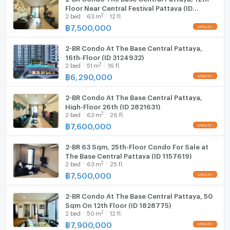
Floor Near Central Festival Pattaya (ID
2
2
bed
63
m
12 fl.
2770427)
฿
7,500,000
2-BR Condo At The Base Central Pattaya,
16th-Floor (ID 3124932)
2
2
bed
51
m
16 fl.
฿
6,290,000
2-BR Condo At The Base Central Pattaya,
High-Floor 26th (ID 2821631)
2
2
bed
63
m
26 fl.
฿
7,600,000
2-BR 63 Sqm, 25th-Floor Condo For Sale at
The Base Central Pattaya (ID 1157619)
2
2
bed
63
m
25 fl.
฿
7,500,000
2-BR Condo At The Base Central Pattaya, 50
Sqm On 12th Floor (ID 1828775)
2
2
bed
50
m
12 fl.
฿
7,900,000