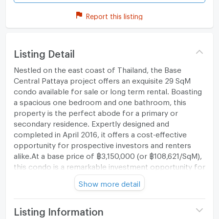
Report this listing
Listing Detail
Nestled on the east coast of Thailand, the Base
Central Pattaya project offers an exquisite 29 SqM
condo available for sale or long term rental. Boasting
a spacious one bedroom and one bathroom, this
property is the perfect abode for a primary or
secondary residence. Expertly designed and
completed in April 2016, it offers a cost-effective
opportunity for prospective investors and renters
alike.At a base price of ฿3,150,000 (or ฿108,621/SqM),
this condo is a remarkable investment opportunity for
those keen on maximizing their returns. The location
Show more detail
of this property is also sure to impress; situated in the
vibrant Nong Prue district of Chon Buri, it places you
in the bustling heart of Thailand's southeast. Whether
Listing Information
it be for retail adventures, beach visits, entertainment