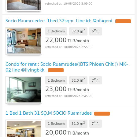
10/08/2026 3:09:00
Socio Raumruedee. 1bed 32sqm. Line id: @pfagent
2
th
m
1 Bedroom
32.0
6
fl.
22,000
THB/month
10/08/2026 2:55:55
Condo for rent : Socio Ruamrudee((BTS Phloen Chit )) MK-
02 line @livingbkk
2
th
m
1 Bedroom
32.0
7
fl.
23,000
THB/month
10/08/2026 2:45:00
1 Bed 1 Bath 31 SQ.M SOCIO Ruamrudee
2
th
m
1 Bedroom
31.0
7
fl.
20,000
THB/month