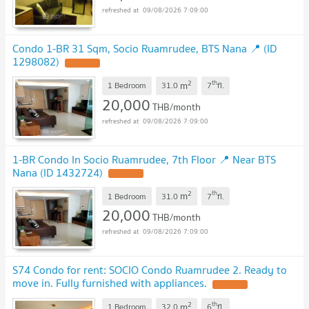
09/08/2026 7:09:00
Condo 1-BR 31 Sqm, Socio Ruamrudee, BTS Nana 📍 (ID
1298082)
2
th
m
1 Bedroom
31.0
7
fl.
20,000
THB/month
09/08/2026 7:09:00
1-BR Condo In Socio Ruamrudee, 7th Floor 📍 Near BTS
Nana (ID 1432724)
2
th
m
1 Bedroom
31.0
7
fl.
20,000
THB/month
09/08/2026 7:09:00
S74 Condo for rent: SOCIO Condo Ruamrudee 2. Ready to
move in. Fully furnished with appliances.
2
th
m
1 Bedroom
32.0
6
fl.