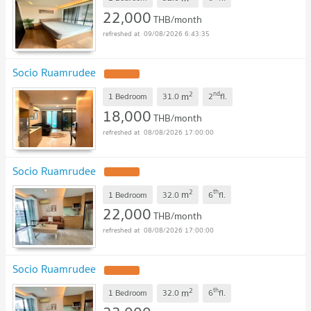
22,000
THB/month
09/08/2026 6:43:35
Socio Ruamrudee
2
nd
m
1 Bedroom
31.0
2
fl.
18,000
THB/month
08/08/2026 17:00:00
Socio Ruamrudee
2
th
m
1 Bedroom
32.0
6
fl.
22,000
THB/month
08/08/2026 17:00:00
Socio Ruamrudee
2
th
m
1 Bedroom
32.0
6
fl.