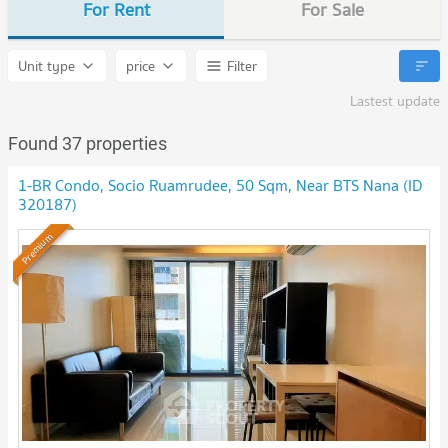
For Rent
For Sale
Unit type
price
Filter
Lastest update
Found 37 properties
1-BR Condo, Socio Ruamrudee, 50 Sqm, Near BTS Nana (ID
320187)
Premium