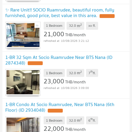
✨ Rare Unit!! SOCIO Ruamrudee, beautiful room, fully
furnished, good price, best value in this area.
2
m
1 Bedroom
32.0
xx
fl.
21,000
THB/month
10/08/2026 3:21:12
1-BR 32 Sqm At Socio Ruamrudee Near BTS Nana (ID
2874348)
2
th
m
1 Bedroom
32.0
7
fl.
23,000
THB/month
10/08/2026 3:09:00
1-BR Condo At Socio Ruamrudee, Near BTS Nana (6th
Floor) (ID 2934048)
2
th
m
1 Bedroom
32.0
6
fl.
22,000
THB/month