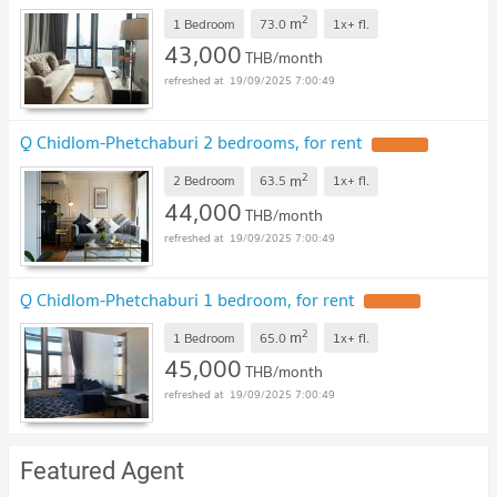
2
m
1 Bedroom
73.0
1x+
fl.
43,000
THB/month
19/09/2025 7:00:49
Q Chidlom-Phetchaburi 2 bedrooms, for rent
2
m
2 Bedroom
63.5
1x+
fl.
44,000
THB/month
19/09/2025 7:00:49
Q Chidlom-Phetchaburi 1 bedroom, for rent
2
m
1 Bedroom
65.0
1x+
fl.
45,000
THB/month
19/09/2025 7:00:49
Featured Agent