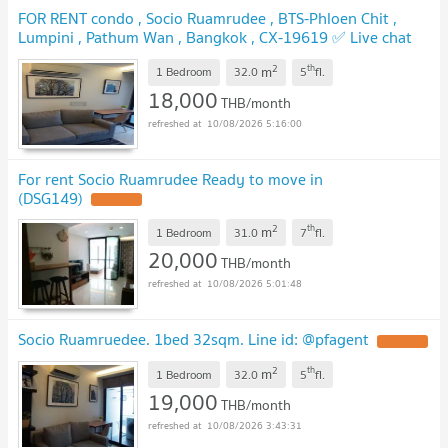
FOR RENT condo , Socio Ruamrudee , BTS-Phloen Chit ,
Lumpini , Pathum Wan , Bangkok , CX-19619 ✅ Live chat
with us ADD LINE @connexproperty ✅
2
th
m
1 Bedroom
32.0
5
fl.
18,000
THB/month
10/08/2026 5:16:00
For rent Socio Ruamrudee Ready to move in
(DSG149)
2
th
m
1 Bedroom
31.0
7
fl.
20,000
THB/month
10/08/2026 5:01:48
Socio Ruamruedee. 1bed 32sqm. Line id: @pfagent
2
th
m
1 Bedroom
32.0
5
fl.
19,000
THB/month
10/08/2026 3:43:31