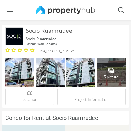
Socio Ruamrudee
Socio Ruamrudee
Pathum Wan Bangkok
NO_PROJECT_REVIEW
5 picture
Location
Project Information
Condo for Rent at Socio Ruamrudee