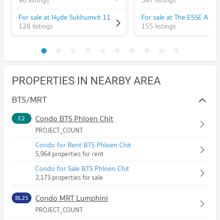
96 listings
547 listings
For sale at Hyde Sukhumvit 11
For sale at The ESSE Asok
128 listings
155 listings
PROPERTIES IN NEARBY AREA
BTS/MRT
Condo BTS Phloen Chit
E2
PROJECT_COUNT
Condo for Rent BTS Phloen Chit
5,964 properties for rent
Condo for Sale BTS Phloen Chit
2,173 properties for sale
Condo MRT Lumphini
BL25
PROJECT_COUNT