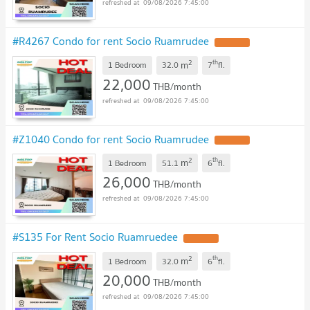
09/08/2026 7:45:00
#R4267 Condo for rent Socio Ruamrudee
2
th
m
1 Bedroom
32.0
7
fl.
22,000
THB/month
09/08/2026 7:45:00
#Z1040 Condo for rent Socio Ruamrudee
2
th
m
1 Bedroom
51.1
6
fl.
26,000
THB/month
09/08/2026 7:45:00
#S135 For Rent Socio Ruamruedee
2
th
m
1 Bedroom
32.0
6
fl.
20,000
THB/month
09/08/2026 7:45:00