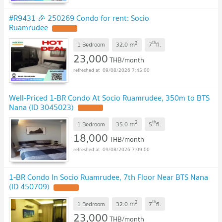
#R9431 🎉 250269 Condo for rent: Socio
Ruamrudee
2
th
m
1 Bedroom
32.0
7
fl.
23,000
THB/month
09/08/2026 7:45:00
Well-Priced 1-BR Condo At Socio Ruamrudee, 350m to BTS
Nana (ID 3045023)
2
th
m
1 Bedroom
35.0
5
fl.
18,000
THB/month
09/08/2026 7:09:00
1-BR Condo In Socio Ruamrudee, 7th Floor Near BTS Nana
(ID 450709)
2
th
m
1 Bedroom
32.0
7
fl.
23,000
THB/month