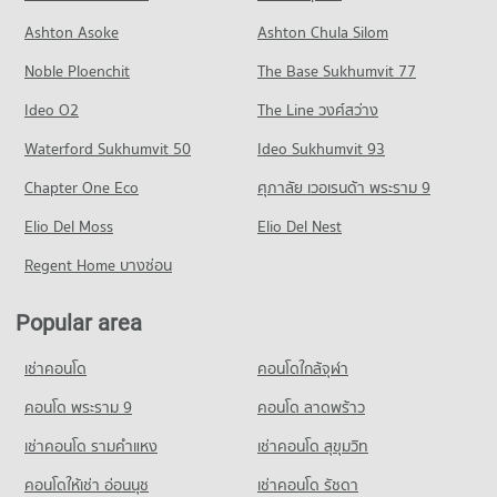
Condo Phraram 9 Hospital
20,488 properties for sale
Condo for Rent in Khlong Toei
Condo for Sale Robinson Sukhumvit
Ashton Asoke
Ashton Chula Silom
PROJECT_COUNT
24,295 properties for rent
11,553 properties for sale
Condo Srisavarindhira Thai Red Cross Institute of
Noble Ploenchit
The Base Sukhumvit 77
Condo for Rent near Phraram 9 Hospital
Condo for Sale in Khlong Toei
Nursing
Condo Terminal 21 Asok
45,959 properties for rent
9,240 properties for sale
Ideo O2
The Line วงศ์สว่าง
PROJECT_COUNT
PROJECT_COUNT
Condo for Sale near Phraram 9 Hospital
Condo Wireless Road
Waterford Sukhumvit 50
Condo for Rent Srisavarindhira Thai Red Cross Institute of
Ideo Sukhumvit 93
16,444 properties for sale
Condo for Rent Terminal 21 Asok
Nursing
PROJECT_COUNT
31,040 properties for rent
Chapter One Eco
ศุภาลัย เวอเรนด้า พระราม 9
11,147 properties for rent
Condo rutnin eye Hospital
Condo for Rent near Wireless Road
Condo for Sale Terminal 21 Asok
Condo for Sale Srisavarindhira Thai Red Cross Institute of
PROJECT_COUNT
Elio Del Moss
9,460 properties for rent
Elio Del Nest
11,306 properties for sale
Nursing
Condo for Rent near rutnin eye Hospital
Condo for Sale near Wireless Road
Regent Home บางซ่อน
5,159 properties for sale
Condo One Bangkok
29,415 properties for rent
3,676 properties for sale
PROJECT_COUNT
Condo Trinity International School
Condo for Sale near rutnin eye Hospital
Popular area
Condo Rama 4 Road
10,439 properties for sale
Condo for Rent One Bangkok
PROJECT_COUNT
PROJECT_COUNT
36,265 properties for rent
เช่าคอนโด
คอนโดใกล้จุฬา
Condo for Rent Trinity International School
Condo Med Park Hospital
Condo for Rent near Rama 4 Road
Condo for Sale One Bangkok
45,367 properties for rent
PROJECT_COUNT
41,501 properties for rent
คอนโด พระราม 9
คอนโด ลาดพร้าว
14,663 properties for sale
Condo for Sale Trinity International School
Condo for Rent near Med Park Hospital
Condo for Sale near Rama 4 Road
16,882 properties for sale
เช่าคอนโด รามคําแหง
เช่าคอนโด สุขุมวิท
Condo Tesco Lotus Superstore Rama 3
13,473 properties for rent
16,540 properties for sale
PROJECT_COUNT
คอนโดให้เช่า อ่อนนุช
เช่าคอนโด รัชดา
Condo St. Theresa School
Condo for Sale near Med Park Hospital