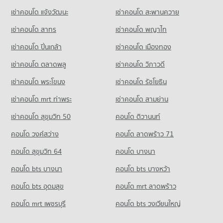
Condo Petchburi Road Bangkok
5,127 properties for sale
Condo for Rent Tesco Lotus Superstore Rama 3
PROJECT_COUNT
เช่าคอนโด แจ้งวัฒนะ
เช่าคอนโด สะพานควาย
PROJECT_COUNT
40,257 properties for rent
Condo for Rent St. Theresa School
Condo The Embassy of Japan
เช่าคอนโด สาทร
เช่าคอนโด พญาไท
Condo for Rent near Petchburi Road Bangkok
Condo for Sale Tesco Lotus Superstore Rama 3
18,059 properties for rent
PROJECT_COUNT
45,539 properties for rent
17,458 properties for sale
เช่าคอนโด ปิ่นเกล้า
เช่าคอนโด เมืองทอง
Condo for Sale St. Theresa School
Condo for Rent near The Embassy of Japan
Condo for Sale near Petchburi Road Bangkok
8,601 properties for sale
Condo Tesco Lotus Extra Rama 4
5,683 properties for rent
16,169 properties for sale
เช่าคอนโด ตลาดพลู
เช่าคอนโด วิภาวดี
PROJECT_COUNT
Condo Sai Namphueng School
Condo for Sale near The Embassy of Japan
เช่าคอนโด พระโขนง
เช่าคอนโด รัชโยธิน
Condo Sathon Nuea Road
2,650 properties for sale
Condo for Rent Tesco Lotus Extra Rama 4
PROJECT_COUNT
PROJECT_COUNT
40,758 properties for rent
เช่าคอนโด mrt ท่าพระ
เช่าคอนโด สามย่าน
Condo for Rent Sai Namphueng School
Condo Embassy of the United States
Condo for Rent near Sathon Nuea Road
Condo for Sale Tesco Lotus Extra Rama 4
52,173 properties for rent
เช่าคอนโด สุขุมวิท 50
คอนโด ติวานนท์
PROJECT_COUNT
20,459 properties for rent
15,234 properties for sale
Condo for Sale Sai Namphueng School
คอนโด วงศ์สว่าง
Condo for Rent near Embassy of the United States
คอนโด ลาดพร้าว 71
Condo for Sale near Sathon Nuea Road
19,103 properties for sale
Condo Big C Extra Rama 4
9,720 properties for rent
9,832 properties for sale
คอนโด สุขุมวิท 64
คอนโด บางนา
PROJECT_COUNT
Condo Wattana Wittaya Academy
Condo for Sale near Embassy of the United States
Condo Australian Embassy in Bangkok
3,743 properties for sale
คอนโด bts บางนา
Condo for Rent Big C Extra Rama 4
คอนโด bts บางหว้า
PROJECT_COUNT
PROJECT_COUNT
65,167 properties for rent
Condo for Rent Wattana Wittaya Academy
คอนโด bts อุดมสุข
คอนโด mrt ลาดพร้าว
Condo Metropolitan Electricity Authority
Condo for Rent near Australian Embassy in Bangkok
Condo for Sale Big C Extra Rama 4
16,551 properties for rent
PROJECT_COUNT
5,453 properties for rent
24,525 properties for sale
คอนโด mrt เพชรบุรี
คอนโด bts วงเวียนใหญ่
Condo for Sale Wattana Wittaya Academy
Condo for Rent near Metropolitan Electricity Authority
Condo for Sale near Australian Embassy in Bangkok
6,400 properties for sale
Condo Big C Super Center Ratchadamri