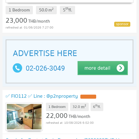
th
2
1 Bedroom
50.0
m
5
fl.
23,000
THB/month
01/06/2026 7:27:00
✅ FIO112 ✅ Line : @p2nproperty
2
th
m
1 Bedroom
32.0
6
fl.
22,000
THB/month
10/08/2026 6:02:00