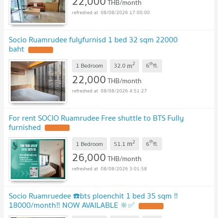
22,000
THB/month
08/08/2026 17:00:00
Socio Ruamrudee fulyfurnisd 1 bed 32 sqm 22000
baht
2
th
m
1 Bedroom
32.0
6
fl.
22,000
THB/month
08/08/2026 4:51:27
For rent SOCIO Ruamrudee Free shuttle to BTS Fully
furnished
2
th
m
1 Bedroom
51.1
6
fl.
26,000
THB/month
08/08/2026 3:01:58
Socio Ruamruedee ☎️bts ploenchit 1 bed 35 sqm ‼️
18000/month‼️ NOW AVAILABLE 🔆✅