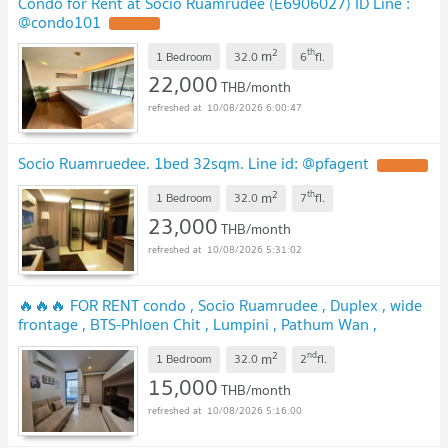
Condo for Rent at Socio Ruamrudee (E6906027) ID Line :
@condo101
2
th
m
1 Bedroom
32.0
6
fl.
22,000
THB/month
10/08/2026 6:00:47
Socio Ruamruedee. 1bed 32sqm. Line id: @pfagent
2
th
m
1 Bedroom
32.0
7
fl.
23,000
THB/month
10/08/2026 5:31:02
🔥🔥🔥 FOR RENT condo , Socio Ruamrudee , Duplex , wide
frontage , BTS-Phloen Chit , Lumpini , Pathum Wan ,
Bangkok , CX-02646 ✅ Live chat with us ADD LINE
2
nd
m
@connexproperty ✅ 🔥🔥🔥
1 Bedroom
32.0
2
fl.
15,000
THB/month
10/08/2026 5:16:00