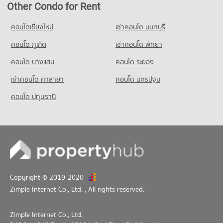
6,193 properties for rent
2,695 properties for sale
Other Condo for Rent
PROJECT_COUNT
Condo Srinakharinwirot University Prasarnmit
Condo for Sale near Metropolitan Electricity Authority
Condo Benchakiti Park
2,511 properties for sale
Demonstration School
Condo for Rent Big C Super Center Ratchadamri
คอนโดเชียงใหม่
เช่าคอนโด นนทบุรี
PROJECT_COUNT
34,504 properties for rent
PROJECT_COUNT
คอนโด ภูเก็ต
Condo The Stock Exchange of Thailand
เช่าคอนโด พัทยา
Condo for Rent near Benchakiti Park
Condo for Sale Big C Super Center Ratchadamri
Condo for Rent Srinakharinwirot University Prasarnmit
PROJECT_COUNT
38,184 properties for rent
13,678 properties for sale
คอนโด บางแสน
คอนโด ระยอง
Demonstration School
Condo for Rent near The Stock Exchange of Thailand
58,404 properties for rent
Condo for Sale near Benchakiti Park
เช่าคอนโด ศาลายา
คอนโด นครปฐม
19,558 properties for rent
14,156 properties for sale
Condo for Sale Srinakharinwirot University Prasarnmit
Condo for Sale near The Stock Exchange of Thailand
คอนโด ปทุมธานี
Demonstration School
Condo Pratunum
7,226 properties for sale
20,983 properties for sale
PROJECT_COUNT
Condo for Rent near Pratunum
15,447 properties for rent
Condo for Sale near Pratunum
6,117 properties for sale
Copyright © 2019-2020
Condo Lumpini Park
Zimple Internet Co., Ltd.
, All rights reserved.
PROJECT_COUNT
Condo for Rent near Lumpini Park
Zimple Internet Co., Ltd.
35,513 properties for rent