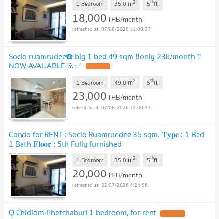
2
th
m
1 Bedroom
35.0
5
fl.
18,000
THB/month
07/08/2026 11:00:37
Socio ruamrudee☎️ big 1 bed 49 sqm ‼️only 23k/month ‼️
NOW AVAILABLE 🔆✅
2
th
m
1 Bedroom
49.0
5
fl.
23,000
THB/month
07/08/2026 11:00:37
Condo for RENT : Socio Ruamruedee 35 sqm. 𝐓𝐲𝐩𝐞 : 1 Bed
1 Bath 𝐅𝐥𝐨𝐨𝐫 : 5th Fully furnished
2
th
m
1 Bedroom
35.0
5
fl.
20,000
THB/month
22/07/2026 6:24:56
Q Chidlom-Phetchaburi 1 bedroom, for rent