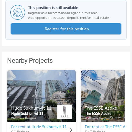
This position is still available
Register as a recommended agent in this area
Add opportunities to ask, deposit, rent/sell real estate
Register for this position
Nearby Projects
Hyde Sukhumvit 11
The ESSE Asoke
Hyde Sukhumvit 11
The ESSE Asoke
Watthana Bangkok
Watthana Bangkok
For rent at Hyde Sukhumvit 11
For rent at The ESSE Asok