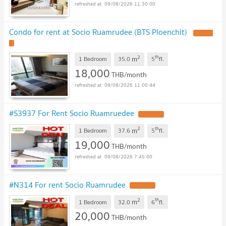
09/08/2026 11:30:00
Condo for rent at Socio Ruamrudee (BTS Ploenchit)
2
th
m
1 Bedroom
35.0
5
fl.
18,000
THB/month
09/08/2026 11:00:44
#S3937 For Rent Socio Ruamruedee
2
th
m
1 Bedroom
37.6
5
fl.
19,000
THB/month
09/08/2026 7:45:00
#N314 For rent Socio Ruamrudee
2
th
m
1 Bedroom
32.0
6
fl.
20,000
THB/month