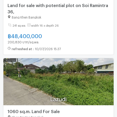
Land for sale with potential plot on Soi Ramintra
36,
Bang Khen Bangkok
241 sq.wa.
width 16 x depth 26
฿
48,400,000
200,830 บาท/sq.wa.
refreshed at
:
10/07/2026 15:37
1060 sq.m. Land For Sale
Khan Na Yao Bangkok