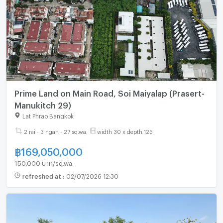
Prime Land on Main Road, Soi Maiyalap (Prasert-
Manukitch 29)
Lat Phrao Bangkok
2 rai - 3 ngan - 27 sq.wa.
width 30 x depth 125
฿
169,050,000
150,000 บาท/sq.wa.
refreshed at
:
02/07/2026 12:30