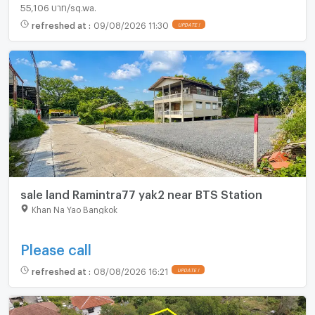
55,106 บาท/sq.wa.
refreshed at
:
09/08/2026 11:30
UPDATE !
sale land Ramintra77 yak2 near BTS Station
Khan Na Yao Bangkok
Please call
refreshed at
:
08/08/2026 16:21
UPDATE !