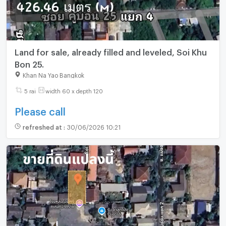
Land for sale, already filled and leveled, Soi Khu
Bon 25.
Khan Na Yao Bangkok
5 rai
width 60 x depth 120
Please call
refreshed at
:
30/06/2026 10:21