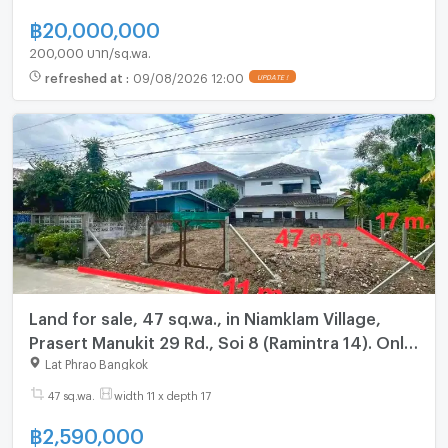
฿
20,000,000
200,000 บาท/sq.wa.
refreshed at
:
09/08/2026 12:00
UPDATE !
Land for sale, 47 sq.wa., in Niamklam Village,
Prasert Manukit 29 Rd., Soi 8 (Ramintra 14). Only
3 km from Ramintra Rd. and 10 minutes from the
Lat Phrao Bangkok
BTS
47 sq.wa.
width 11 x depth 17
฿
2,590,000