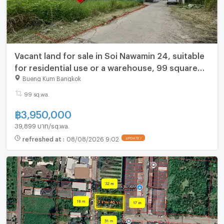
Vacant land for sale in Soi Nawamin 24, suitable
for residential use or a warehouse, 99 square
wah.
Bueng Kum Bangkok
99 sq.wa.
฿
3,950,000
39,899 บาท/sq.wa.
refreshed at
:
08/08/2026 9:02
UPDATE !