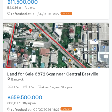
฿
11,500,000
52,036 บาท/sq.wa.
refreshed at
:
09/07/2026 18:27
UPDATE !
Land for Sale 6872 Sqm near Central Eastville
Bangkok
1 Bed
1 Bath
4 rai - 1 ngan - 18 sq.wa.
฿
659,500,000
383,877 บาท/sq.wa.
refreshed at
:
09/07/2026 18:27
UPDATE !