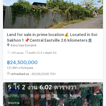
Land for sale in prime location💰 Located in Soi
Sakhon 1 📌Central Eastville 2.6 kilometers🏦
Bang Kapi Bangkok
201 sq.wa.
width 23.5 x depth 50
฿
24,500,000
121,891 บาท/sq.wa.
refreshed at
:
30/06/2026 17:51