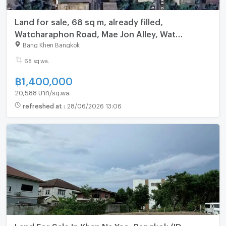
Land for sale, 68 sq m, already filled,
Watcharaphon Road, Mae Jon Alley, Wat
Siriphongthamnimit, Bangkok
Bang Khen Bangkok
68 sq.wa.
฿
1,400,000
20,588 บาท/sq.wa.
refreshed at
:
28/06/2026 13:06
Land For Sale In Khan Na Yao, Bangkok (ID