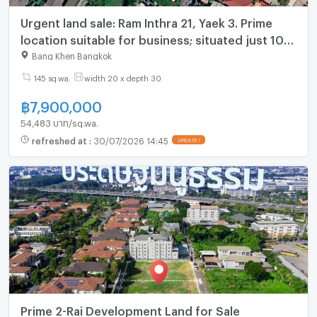
Urgent land sale: Ram Inthra 21, Yaek 3. Prime
location suitable for business; situated just 10
steps from Lotus's Go Fresh
Bang Khen Bangkok
145 sq.wa.
width 20 x depth 30
฿
7,900,000
54,483 บาท/sq.wa.
refreshed at
:
30/07/2026 14:45
UPDATE !
Prime 2-Rai Development Land for Sale