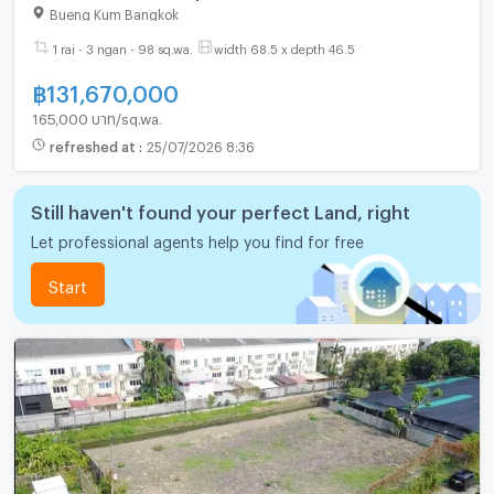
Bueng Kum Bangkok
1 rai - 3 ngan - 98 sq.wa.
width 68.5 x depth 46.5
฿
131,670,000
165,000 บาท/sq.wa.
refreshed at
:
25/07/2026 8:36
Still haven't found your perfect Land, right
Let professional agents help you find for free
Start