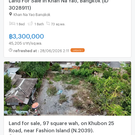
3028911)
Khan Na Yao Bangkok
1 Bed
1 Bath
73 sq.wa.
฿
3,300,000
45,205 บาท/sq.wa.
refreshed at
:
28/06/2026 2:11
UPDATE !
Land for sale, 97 square wah, on Khubon 25
Road, near Fashion Island (N.2039).