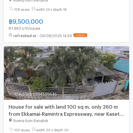
108 sq.wa.
width 24 x depth 18
฿
9,500,000
87,963 บาท/sq.wa.
refreshed at
:
09/08/2026 14:59
UPDATE !
House for sale with land 100 sq m, only 260 m
from Ekkamai-Ramintra Expressway, near Kaset-
Nawamin Road, near Central Eastville, CDC, The
Bueng Kum Bangkok
Crystal.
100 sq.wa.
width 20 x depth 20