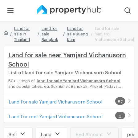
Land for
Land for
Land for
Land for sale
sale in
sale
sale Bueng
Yamjard
Thailand
Bangkok
Kum
Vichanusorn School
Land for sale near Yamjard Vichanusorn
School
List of land for sale Yamjard Vichanusorn School
50+ listings of
land for sale Yamjard Vichanusorn School
and popular cities, eg. Sukhumvit Bangkok, Phuket, Pattaya,
Chaingmai, Chonburi. Propertyhub can help you easily and
quickly find your ideal home, with diverse range of land for rent
Land for sale Yamjard Vichanusorn School
57
options, catering to every preference and budget, either for
your next dream home or for investment.
Land for rent Yamjard Vichanusorn School
3
Sell
Land
Bed Amount
pric