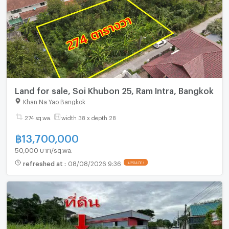
Land for sale, Soi Khubon 25, Ram Intra, Bangkok
Khan Na Yao Bangkok
274 sq.wa.
width 38 x depth 28
฿
13,700,000
50,000 บาท/sq.wa.
refreshed at
:
08/08/2026 9:36
UPDATE !