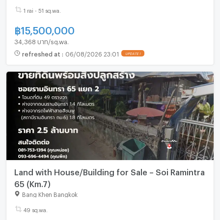
1 rai - 51 sq.wa.
฿
15,500,000
34,368 บาท/sq.wa.
refreshed at
:
06/08/2026 23:01
UPDATE !
Land with House/Building for Sale – Soi Ramintra
65 (Km.7)
Bang Khen Bangkok
49 sq.wa.