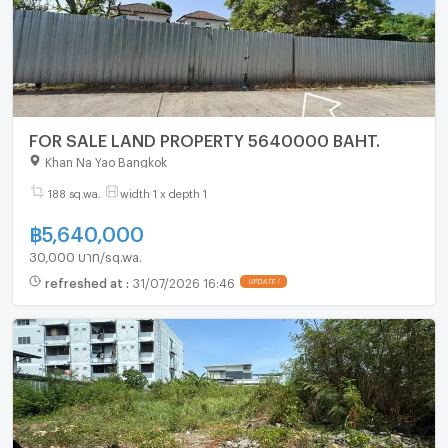
FOR SALE LAND PROPERTY 5640000 BAHT.
Khan Na Yao Bangkok
188 sq.wa.
width 1 x depth 1
฿
5,640,000
30,000 บาท/sq.wa.
refreshed at
:
31/07/2026 16:46
UPDATE !