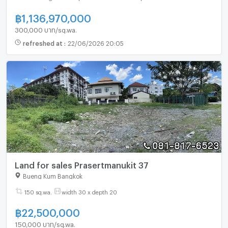
฿
1,136,970,000
300,000 บาท/sq.wa.
refreshed at
:
22/06/2026 20:05
Land for sales Prasertmanukit 37
Bueng Kum Bangkok
150 sq.wa.
width 30 x depth 20
฿
22,500,000
150,000 บาท/sq.wa.