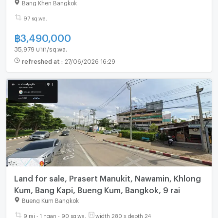
Bang Khen Bangkok
97 sq.wa.
฿
3,490,000
35,979 บาท/sq.wa.
refreshed at
:
27/06/2026 16:29
Land for sale, Prasert Manukit, Nawamin, Khlong
Kum, Bang Kapi, Bueng Kum, Bangkok, 9 rai
Bueng Kum Bangkok
9 rai - 1 ngan - 90 sq.wa.
width 280 x depth 24