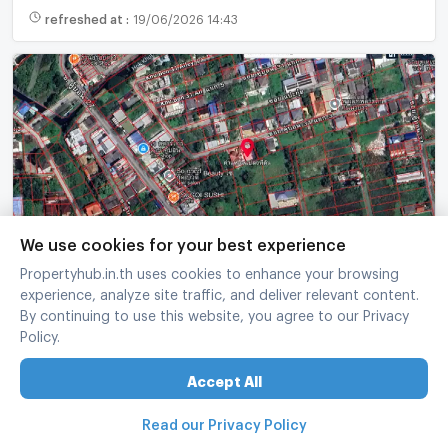
refreshed at
:
19/06/2026 14:43
We use cookies for your best experience
Land for sale in Ramintra, Soi Khu Bon 31, size 90
Propertyhub.in.th uses cookies to enhance your browsing
square wah.
experience, analyze site traffic, and deliver relevant content.
Khan Na Yao Bangkok
By continuing to use this website, you agree to our Privacy
Policy.
90 sq.wa.
width 16 x depth 22.5
฿
3,000,000
Accept All
33,333 บาท/sq.wa.
Read our Privacy Policy
refreshed at
:
12/06/2026 11:26