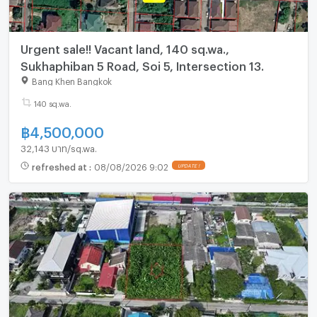
Urgent sale!! Vacant land, 140 sq.wa.,
Sukhaphiban 5 Road, Soi 5, Intersection 13.
Bang Khen Bangkok
140 sq.wa.
฿
4,500,000
32,143 บาท/sq.wa.
refreshed at
:
08/08/2026 9:02
UPDATE !