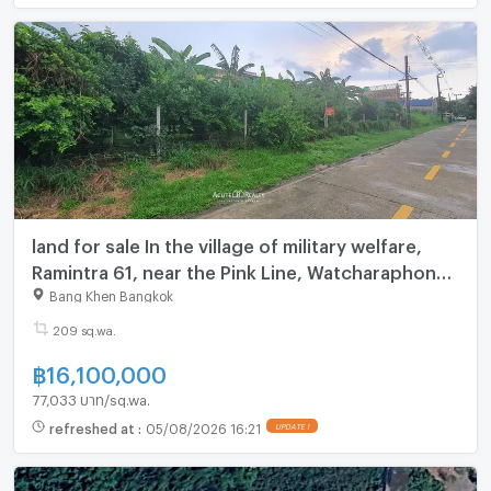
land for sale In the village of military welfare,
Ramintra 61, near the Pink Line, Watcharaphon
Ref no. 00152758
Bang Khen Bangkok
209 sq.wa.
฿
16,100,000
77,033 บาท/sq.wa.
refreshed at
:
05/08/2026 16:21
UPDATE !