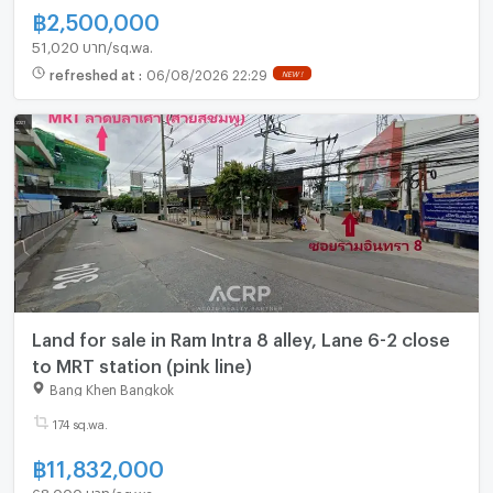
฿
2,500,000
51,020 บาท/sq.wa.
refreshed at
:
06/08/2026 22:29
NEW !
Land for sale in Ram Intra 8 alley, Lane 6-2 close
to MRT station (pink line)
Bang Khen Bangkok
174 sq.wa.
฿
11,832,000
68,000 บาท/sq.wa.