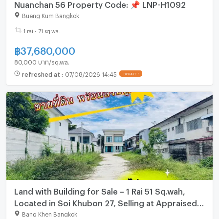
Nuanchan 56 Property Code: 📌 LNP-H1092
Bueng Kum Bangkok
1 rai - 71 sq.wa.
฿
37,680,000
80,000 บาท/sq.wa.
refreshed at
:
07/08/2026 14:45
UPDATE !
Land with Building for Sale – 1 Rai 51 Sq.wah,
Located in Soi Khubon 27, Selling at Appraised
Price
Bang Khen Bangkok