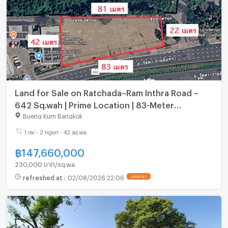
Land for Sale on Ratchada–Ram Inthra Road –
642 Sq.wah | Prime Location | 83-Meter
Frontage
Bueng Kum Bangkok
1 rai - 2 ngan - 42 sq.wa.
฿
147,660,000
230,000 บาท/sq.wa.
refreshed at
:
02/08/2026 22:06
UPDATE !