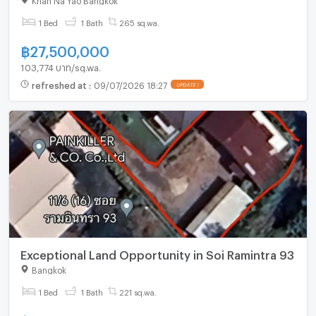
1 Bed
1 Bath
265 sq.wa.
฿
27,500,000
103,774 บาท/sq.wa.
refreshed at
:
09/07/2026 18:27
UPDATE !
Exceptional Land Opportunity in Soi Ramintra 93
Bangkok
1 Bed
1 Bath
221 sq.wa.