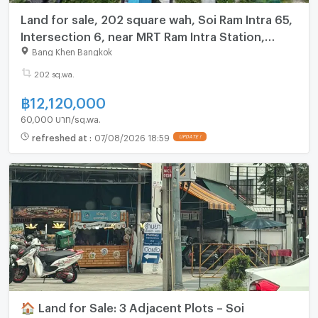
Land for sale, 202 square wah, Soi Ram Intra 65,
Intersection 6, near MRT Ram Intra Station,
Km.6, only 800 m.
Bang Khen Bangkok
202 sq.wa.
฿
12,120,000
60,000 บาท/sq.wa.
refreshed at
:
07/08/2026 18:59
UPDATE !
🏠 Land for Sale: 3 Adjacent Plots – Soi