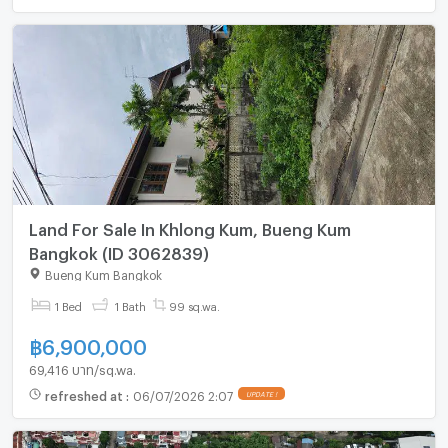
Land For Sale In Khlong Kum, Bueng Kum
Bangkok (ID 3062839)
Bueng Kum Bangkok
1 Bed
1 Bath
99 sq.wa.
฿
6,900,000
69,416 บาท/sq.wa.
refreshed at
:
06/07/2026 2:07
UPDATE !