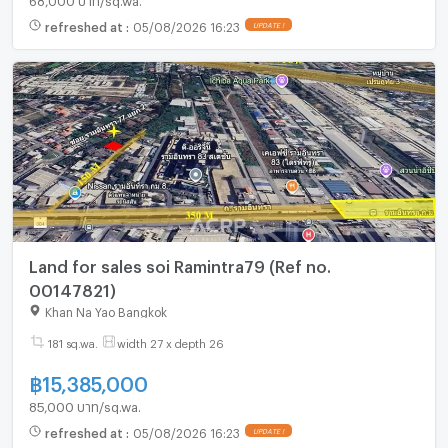
refreshed at
:
05/08/2026 16:23
UPDATE !
Land for sales soi Ramintra79 (Ref no.
00147821)
Khan Na Yao Bangkok
181 sq.wa.
width 27 x depth 26
฿
15,385,000
85,000 บาท/sq.wa.
refreshed at
:
05/08/2026 16:23
UPDATE !