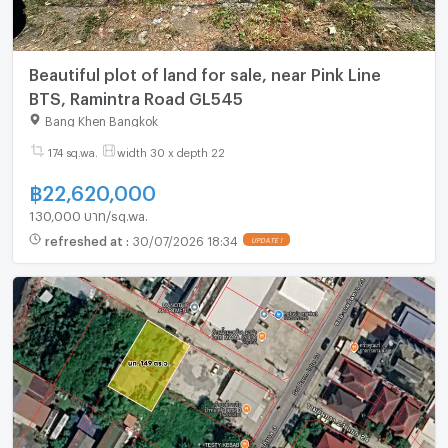
Beautiful plot of land for sale, near Pink Line
BTS, Ramintra Road GL545
Bang Khen Bangkok
174 sq.wa.
width 30 x depth 22
฿
22,620,000
130,000 บาท/sq.wa.
refreshed at
:
30/07/2026 18:34
UPDATE !