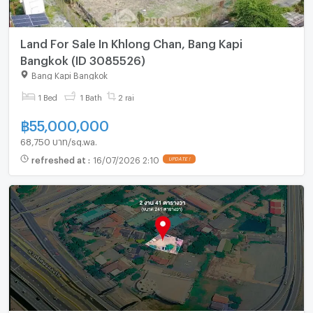
Land For Sale In Khlong Chan, Bang Kapi
Bangkok (ID 3085526)
Bang Kapi Bangkok
1 Bed
1 Bath
2 rai
฿
55,000,000
68,750 บาท/sq.wa.
refreshed at
:
16/07/2026 2:10