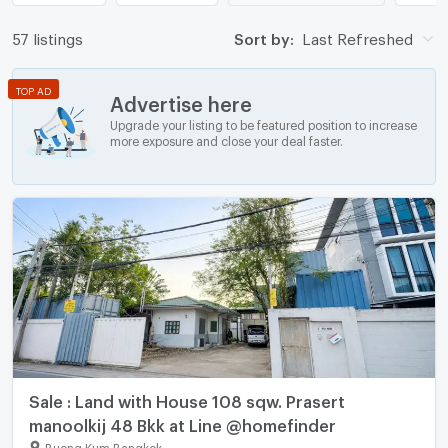
57 listings
Sort by:
Last Refreshed
TOP AD
Advertise here
Upgrade your listing to be featured position to increase
more exposure and close your deal faster.
Sale : Land with House 108 sqw. Prasert
manoolkij 48 Bkk at Line @homefinder
Bueng Kum Bangkok