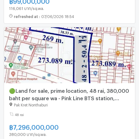
฿
99,000,000
116,061 บาท/sq.wa.
refreshed at
:
07/06/2026 18:54
🟢Land for sale, prime location, 48 rai, 380,000
baht per square wa - Pink Line BTS station,
opposite Central Chaengwattana, Nonthaburi
Pak Kret Nonthaburi
CV444
48 rai
฿
7,296,000,000
380,000 บาท/sq.wa.