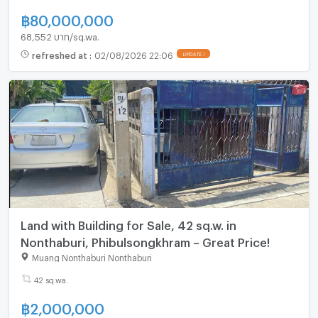
฿
80,000,000
68,552 บาท/sq.wa.
refreshed at
:
02/08/2026 22:06
UPDATE !
Land with Building for Sale, 42 sq.w. in
Nonthaburi, Phibulsongkhram – Great Price!
Muang Nonthaburi Nonthaburi
42 sq.wa.
฿
2,000,000