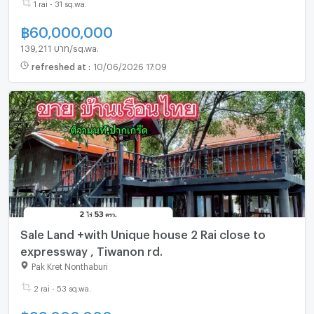
1 rai - 31 sq.wa.
฿
60,000,000
139,211 บาท/sq.wa.
refreshed at
:
10/06/2026 17:09
Sale Land +with Unique house 2 Rai close to
expressway , Tiwanon rd.
Pak Kret Nonthaburi
2 rai - 53 sq.wa.