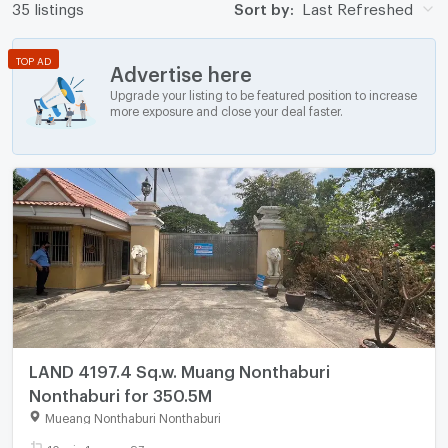
35 listings
Sort by:
Last Refreshed
TOP AD
Advertise here
Upgrade your listing to be featured position to increase
more exposure and close your deal faster.
LAND 4197.4 Sq.w. Muang Nonthaburi
Nonthaburi for 350.5M
Mueang Nonthaburi Nonthaburi
10 rai - 1 ngan - 97 sq.wa.