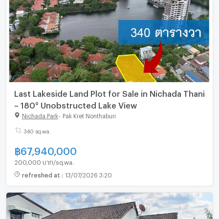
Last Lakeside Land Plot for Sale in Nichada Thani
– 180° Unobstructed Lake View
Nichada Park
-
Pak Kret Nonthaburi
340 sq.wa.
฿
67,940,000
200,000 บาท/sq.wa.
refreshed at
:
13/07/2026 3:20