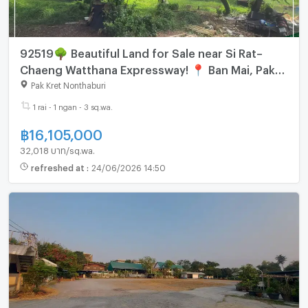
92519🌳 Beautiful Land for Sale near Si Rat–
Chaeng Watthana Expressway! 📍 Ban Mai, Pak
Kret, Nonthaburi
Pak Kret Nonthaburi
1 rai - 1 ngan - 3 sq.wa.
฿
16,105,000
32,018 บาท/sq.wa.
refreshed at
:
24/06/2026 14:50