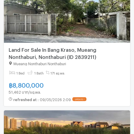
Land For Sale In Bang Kraso, Mueang
Nonthaburi, Nonthaburi (ID 2839211)
Mueang Nonthaburi Nonthaburi
1 Bed
1 Bath
171 sq.wa.
฿
8,800,000
51,462 บาท/sq.wa.
refreshed at
:
09/05/2026 2:09
UPDATE !