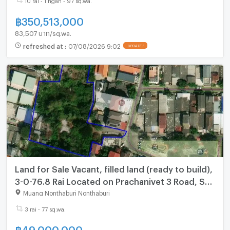
฿
350,513,000
83,507 บาท/sq.wa.
refreshed at
:
07/08/2026 9:02
UPDATE !
Land for Sale Vacant, filled land (ready to build),
3-0-76.8 Rai Located on Prachanivet 3 Road, Soi
10, Tha Sai Subdistrict, Nonthaburi
Muang Nonthaburi Nonthaburi
3 rai - 77 sq.wa.
฿
49,000,000