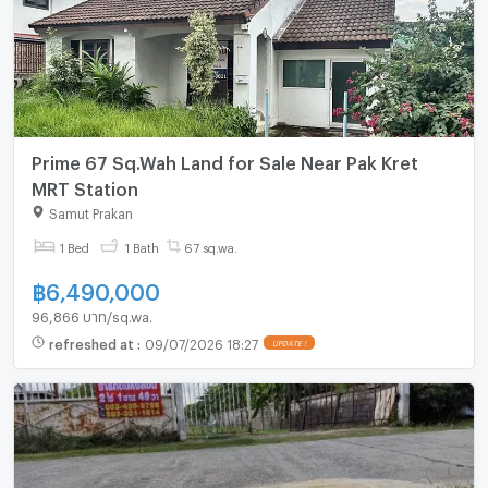
Prime 67 Sq.Wah Land for Sale Near Pak Kret
MRT Station
Samut Prakan
1 Bed
1 Bath
67 sq.wa.
฿
6,490,000
96,866 บาท/sq.wa.
refreshed at
:
09/07/2026 18:27
UPDATE !