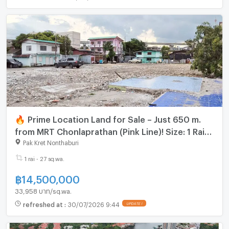
🔥 Prime Location Land for Sale – Just 650 m.
from MRT Chonlaprathan (Pink Line)! Size: 1 Rai
27 sq.wah | Location: Pak Kret, Nonthaburi
Pak Kret Nonthaburi
1 rai - 27 sq.wa.
฿
14,500,000
33,958 บาท/sq.wa.
refreshed at
:
30/07/2026 9:44
UPDATE !