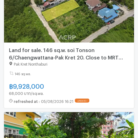
Land for sale. 146 sq.w. soi Tonson
6/Chaengwattana-Pak Kret 20. Close to MRT
station (pink line)
Pak Kret Nonthaburi
146 sq.wa.
฿
9,928,000
68,000 บาท/sq.wa.
refreshed at
:
05/08/2026 16:21
UPDATE !