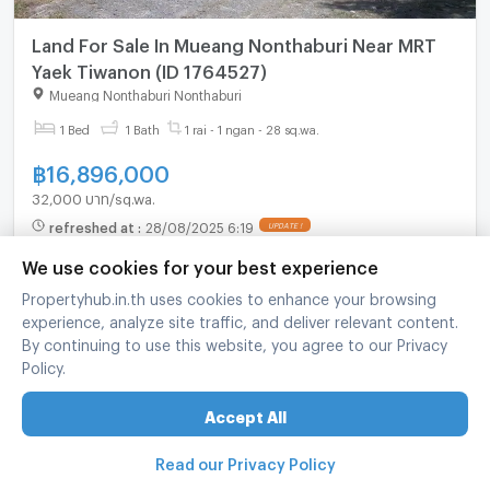
Land For Sale In Mueang Nonthaburi Near MRT
Yaek Tiwanon (ID 1764527)
Mueang Nonthaburi Nonthaburi
1 Bed
1 Bath
1 rai - 1 ngan - 28 sq.wa.
฿
16,896,000
32,000 บาท/sq.wa.
refreshed at
:
28/08/2025 6:19
UPDATE !
We use cookies for your best experience
Propertyhub.in.th uses cookies to enhance your browsing
experience, analyze site traffic, and deliver relevant content.
By continuing to use this website, you agree to our Privacy
Policy.
Accept All
Read our Privacy Policy
For sale Land Plot In Ban Mai Pak Kret Nonthaburi