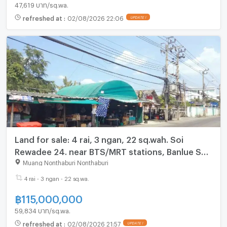
47,619 บาท/sq.wa.
refreshed at
:
02/08/2026 22:06
UPDATE !
Land for sale: 4 rai, 3 ngan, 22 sq.wah. Soi
Rewadee 24. near BTS/MRT stations, Banlue Sap
School, Talad Khwan Market, and Big C Tiwanon.
Muang Nonthaburi Nonthaburi
4 rai - 3 ngan - 22 sq.wa.
฿
115,000,000
59,834 บาท/sq.wa.
refreshed at
:
02/08/2026 21:57
UPDATE !