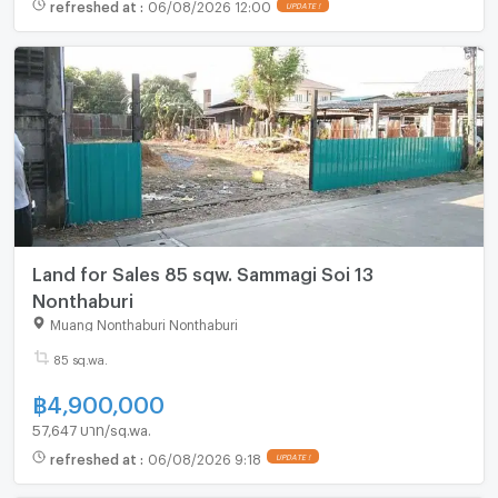
refreshed at
:
06/08/2026 12:00
UPDATE !
Land for Sales 85 sqw. Sammagi Soi 13
Nonthaburi
Muang Nonthaburi Nonthaburi
85 sq.wa.
฿
4,900,000
57,647 บาท/sq.wa.
refreshed at
:
06/08/2026 9:18
UPDATE !