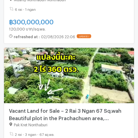
6 rai - 1 ngan
฿
300,000,000
120,000 บาท/sq.wa.
refreshed at
:
02/08/2026 22:06
UPDATE !
Vacant Land for Sale – 2 Rai 3 Ngan 67 Sq.wah
Beautiful plot in the Prachachuen area,
Nonthaburi.
Pak Kret Nonthaburi
2 rai - 3 ngan - 67 sq.wa.