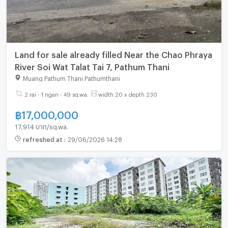
Land for sale already filled Near the Chao Phraya
River Soi Wat Talat Tai 7, Pathum Thani
Muang Pathum Thani Pathumthani
2 rai - 1 ngan - 49 sq.wa.
width 20 x depth 230
฿
17,000,000
17,914 บาท/sq.wa.
refreshed at
:
29/06/2026 14:28