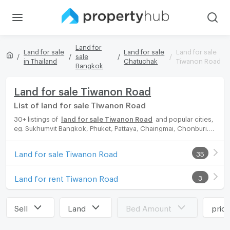
Land for
Land for sale
Land for sale
Land for sale
sale
in Thailand
Chatuchak
Tiwanon Road
Bangkok
Land for sale Tiwanon Road
List of land for sale Tiwanon Road
30+ listings of
land for sale Tiwanon Road
and popular cities,
eg. Sukhumvit Bangkok, Phuket, Pattaya, Chaingmai, Chonburi.
Propertyhub can help you easily and quickly find your ideal
home, with diverse range of land for rent options, catering to
Land for sale Tiwanon Road
35
every preference and budget, either for your next dream home
or for investment.
Land for rent Tiwanon Road
3
Sell
Land
Bed Amount
pric