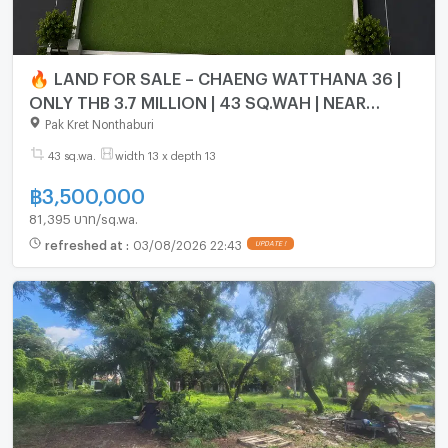
🔥 LAND FOR SALE – CHAENG WATTHANA 36 |
ONLY THB 3.7 MILLION | 43 SQ.WAH | NEAR
EXPRESSWAY, PINK LINE & MUANG THONG
Pak Kret Nonthaburi
THANI
43 sq.wa.
width 13 x depth 13
฿
3,500,000
81,395 บาท/sq.wa.
refreshed at
:
03/08/2026 22:43
UPDATE !