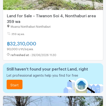
Land for Sale – Tiwanon Soi 4, Nonthaburi area
359 wa
Muang Nonthaburi Nonthaburi
359 sq.wa.
฿
32,310,000
90,000 บาท/sq.wa.
refreshed at
:
29/06/2026 11:30
Still haven't found your perfect Land, right
Let professional agents help you find for free
Start