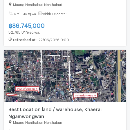
Muang Nonthaburi Nonthaburi
4 rai - 44 sq.wa.
width 1 x depth 1
฿
86,745,000
52,765 บาท/sq.wa.
refreshed at
:
22/06/2026 0:00
Best Location land / warehouse, Khaerai
Ngamwongwan
Muang Nonthaburi Nonthaburi