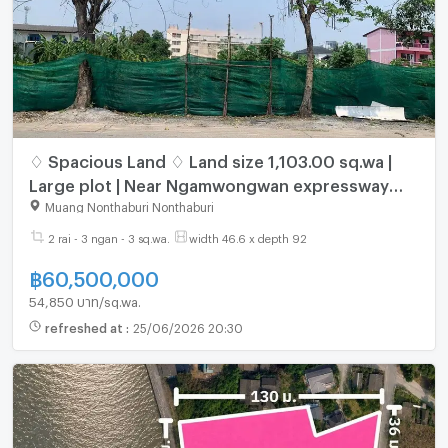
♢ Spacious Land ♢ Land size 1,103.00 sq.wa |
Large plot | Near Ngamwongwan expressway
entrance/exit, Tiwanon Road
Muang Nonthaburi Nonthaburi
2 rai - 3 ngan - 3 sq.wa.
width 46.6 x depth 92
฿
60,500,000
54,850 บาท/sq.wa.
refreshed at
:
25/06/2026 20:30