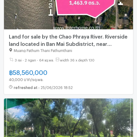
Land for sale by the Chao Phraya River. Riverside
land located in Ban Mai Subdistrict, near
Nonthaburi Bridge and close to Route 345.
Muang Pathum Thani Pathumthani
3 rai - 2 ngan - 64 sq.wa.
width 36 x depth 130
฿
58,560,000
40,000 บาท/sq.wa.
refreshed at
:
25/06/2026 18:52