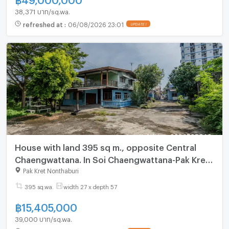
38,371 บาท/sq.wa.
refreshed at
:
06/08/2026 23:01
UPDATE !
House with land 395 sq m., opposite Central
Chaengwattana. In Soi Chaengwattana-Pak Kret
23, near the Pink Line MRT station
Pak Kret Nonthaburi
395 sq.wa.
width 27 x depth 57
฿
15,405,000
39,000 บาท/sq.wa.