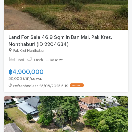
Land For Sale 46.9 Sqm In Ban Mai, Pak Kret,
Nonthaburi (ID 2204634)
Pak Kret Nonthaburi
1 Bed
1 Bath
98 sq.wa.
฿
4,900,000
50,000 บาท/sq.wa.
refreshed at
:
28/08/2025 6:19
UPDATE !