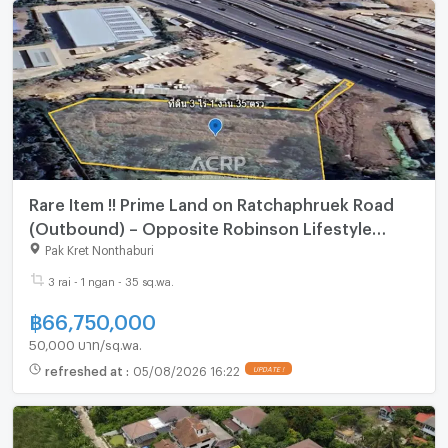
Rare Item !! Prime Land on Ratchaphruek Road
(Outbound) – Opposite Robinson Lifestyle
Ratchaphruek
Pak Kret Nonthaburi
3 rai - 1 ngan - 35 sq.wa.
฿
66,750,000
50,000 บาท/sq.wa.
refreshed at
:
05/08/2026 16:22
UPDATE !