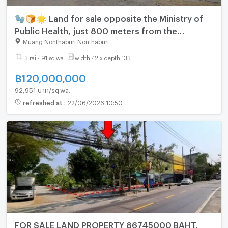
🧤🍞🌟 Land for sale opposite the Ministry of
Public Health, just 800 meters from the
Ngamwongwan Expressway.
Muang Nonthaburi Nonthaburi
3 rai - 91 sq.wa.
width 42 x depth 133
฿
120,000,000
92,951 บาท/sq.wa.
refreshed at
:
22/06/2026 10:50
FOR SALE LAND PROPERTY 86745000 BAHT.