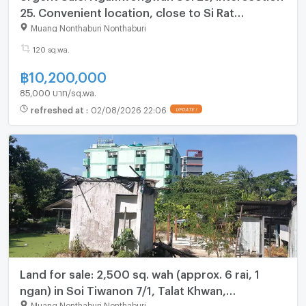
25. Convenient location, close to Si Rat
Expressway and Wat Buakhwan. Land area: 1
Muang Nonthaburi Nonthaburi
ngan 20 square wah.
120 sq.wa.
฿
10,200,000
85,000 บาท/sq.wa.
refreshed at
:
02/08/2026 22:06
UPDATE !
Land for sale: 2,500 sq. wah (approx. 6 rai, 1
ngan) in Soi Tiwanon 7/1, Talat Khwan,
Nonthaburi
Muang Nonthaburi Nonthaburi