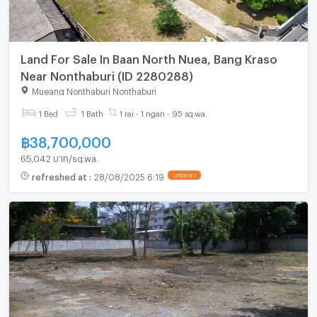
Land For Sale In Baan North Nuea, Bang Kraso
Near Nonthaburi (ID 2280288)
Mueang Nonthaburi Nonthaburi
1 Bed
1 Bath
1 rai - 1 ngan - 95 sq.wa.
฿
38,700,000
65,042 บาท/sq.wa.
refreshed at
:
28/08/2025 6:19
UPDATE !