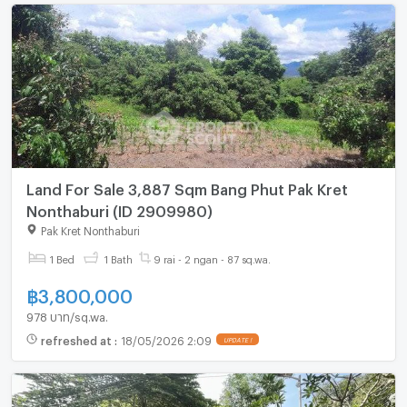
Land For Sale 3,887 Sqm Bang Phut Pak Kret
Nonthaburi (ID 2909980)
Pak Kret Nonthaburi
1 Bed
1 Bath
9 rai - 2 ngan - 87 sq.wa.
฿
3,800,000
978 บาท/sq.wa.
refreshed at
:
18/05/2026 2:09
UPDATE !