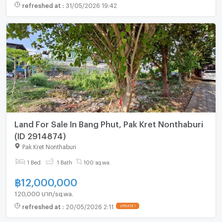
refreshed at
:
31/05/2026 19:42
Land For Sale In Bang Phut, Pak Kret Nonthaburi
(ID 2914874)
Pak Kret Nonthaburi
1 Bed
1 Bath
100 sq.wa.
฿
12,000,000
120,000 บาท/sq.wa.
refreshed at
:
20/05/2026 2:11
UPDATE !