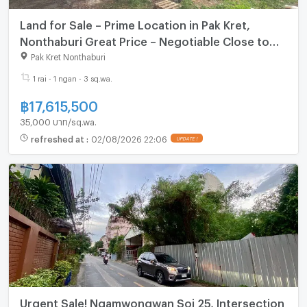
Land for Sale – Prime Location in Pak Kret,
Nonthaburi Great Price – Negotiable Close to
Community & Expressway Access
Pak Kret Nonthaburi
1 rai - 1 ngan - 3 sq.wa.
฿
17,615,500
35,000 บาท/sq.wa.
refreshed at
:
02/08/2026 22:06
UPDATE !
Urgent Sale! Ngamwongwan Soi 25, Intersection