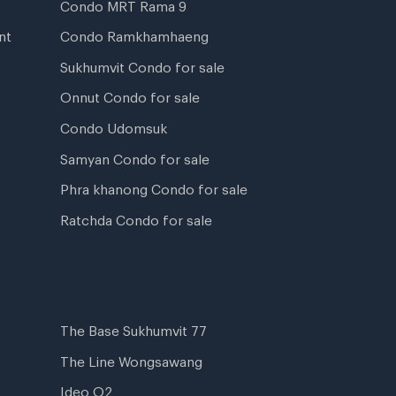
Condo MRT Rama 9
nt
Condo Ramkhamhaeng
Sukhumvit Condo for sale
Onnut Condo for sale
Condo Udomsuk
Samyan Condo for sale
Phra khanong Condo for sale
Ratchda Condo for sale
The Base Sukhumvit 77
The Line Wongsawang
Ideo O2