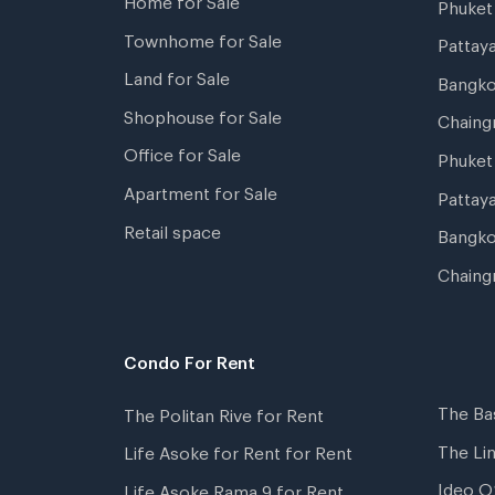
Phuke
Townhome for Sale
Pattay
Land for Sale
Bangk
Shophouse for Sale
Chaing
Office for Sale
Phuket
Apartment for Sale
Pattay
Retail space
Bangko
Chaing
Condo For Rent
The Ba
The Politan Rive for Rent
The Li
Life Asoke for Rent for Rent
Ideo O
Life Asoke Rama 9 for Rent