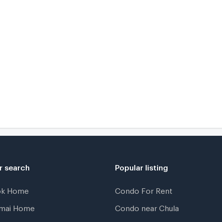
r search
Popular listing
ok Home
Condo For Rent
gmai Home
Condo near Chula