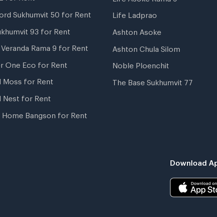
ord Sukhumvit 50 for Rent
Life Ladprao
ukhumvit 93 for Rent
Ashton Asoke
i Veranda Rama 9 for Rent
Ashton Chula Silom
r One Eco for Rent
Noble Ploenchit
l Moss for Rent
The Base Sukhumvit 77
l Nest for Rent
 Home Bangson for Rent
Download Ap