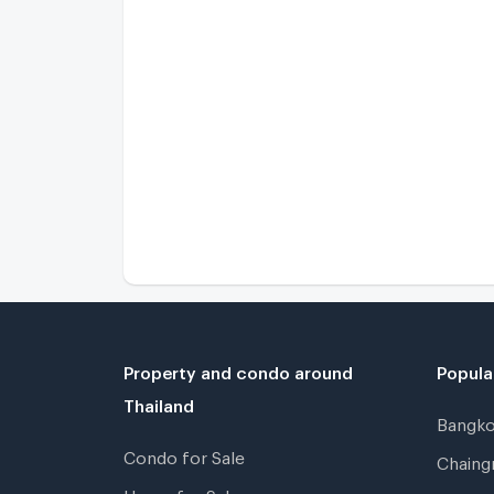
Property and condo around
Popula
Thailand
Bangk
Condo for Sale
Chain
Home for Sale