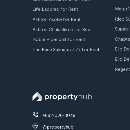
Waterf
Life Ladprao for Rent
Ideo S
Ashton Asoke for Rent
Supala
Ashton Chula Silom for Rent
Chapte
Noble Ploenchit for Rent
Elio De
The Base Sukhumvit 77 for Rent
Elio De
Regent
+662-026-3049
@propertyhub