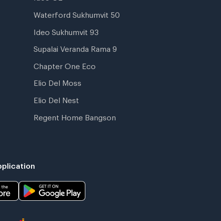
Waterford Sukhumvit 50
Ideo Sukhumvit 93
Supalai Veranda Rama 9
Chapter One Eco
Elio Del Moss
Elio Del Nest
Regent Home Bangson
plication