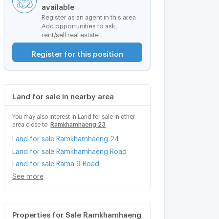
available
Register as an agent in this area
Add opportunities to ask,
rent/sell real estate
Register for this position
Land for sale in nearby area
You may also interest in Land for sale in other
area close to
Ramkhamhaeng 23
Land for sale Ramkhamhaeng 24
Land for sale Ramkhamhaeng Road
Land for sale Rama 9 Road
See more
Properties for Sale Ramkhamhaeng