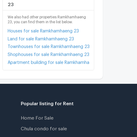
23
We also had other properties Ramkhamhaeng
23, you can find them in the list below.
Houses for sale Ramkhamhaeng 23
Land for sale Ramkhamhaeng 23
Townhouses for sale Ramkhamhaeng 23
Shophouses for sale Ramkhamhaeng 23
Apartment building for sale Ramkhamhaeng 23
Popular listing for Rent
Home For Sale
Chula condo for sale