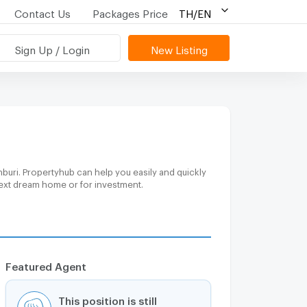
Contact Us
Packages Price
TH/EN
Sign Up / Login
New Listing
buri. Propertyhub can help you easily and quickly
 next dream home or for investment.
Featured Agent
This position is still