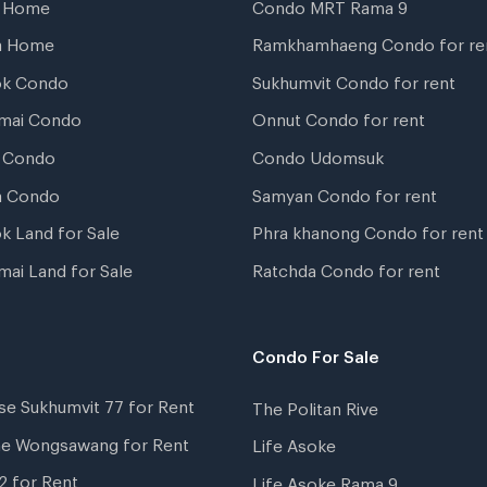
t Home
Condo MRT Rama 9
a Home
Ramkhamhaeng Condo for re
ok Condo
Sukhumvit Condo for rent
mai Condo
Onnut Condo for rent
 Condo
Condo Udomsuk
a Condo
Samyan Condo for rent
k Land for Sale
Phra khanong Condo for rent
mai Land for Sale
Ratchda Condo for rent
Condo For Sale
se Sukhumvit 77 for Rent
The Politan Rive
ne Wongsawang for Rent
Life Asoke
2 for Rent
Life Asoke Rama 9