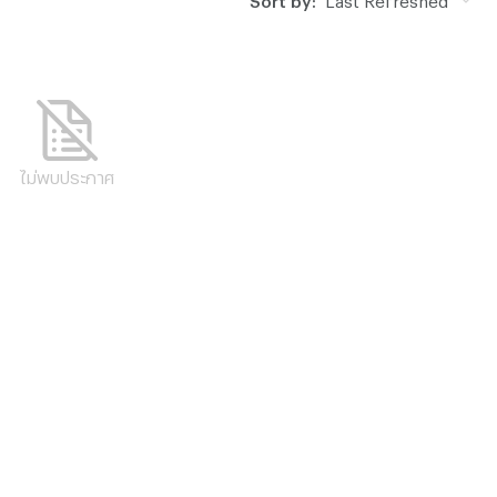
ไม่พบประกาศ