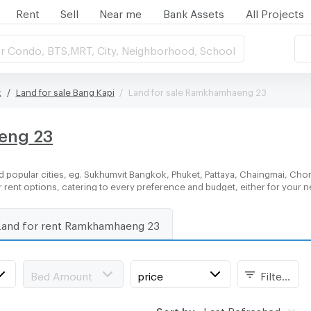
Rent
Sell
Near me
Bank Assets
All Projects
r Condo, BTS,MRT, City, Neighborhood, School
k
Land for sale Bang Kapi
Land for sale Ramkhamhaeng 23
eng 23
 popular cities, eg. Sukhumvit Bangkok, Phuket, Pattaya, Chaingmai, Chon
or rent options, catering to every preference and budget, either for your
Land for rent Ramkhamhaeng 23
Bed Amount
price
Filters
Sort by:
Last Refreshed