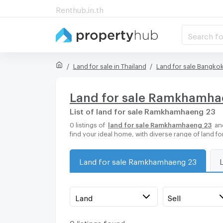
Renthub.in.th
Search fo
Land for sale in Thailand
Land for sale Bangko
Land for sale Ramkhamha
List of land for sale Ramkhamhaeng 23
0 listings of
land for sale Ramkhamhaeng 23
and
find your ideal home, with diverse range of land f
Land for sale Ramkhamhaeng 23
Land
Sell
0 listings found