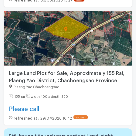
Large Land Plot for Sale, Approximately 155 Rai,
Plaeng Yao District, Chachoengsao Province
Plaeng Yao Chachoengsao
155 rai
width 400 x depth 350
Please call
refreshed at
:
29/07/2026 16:42
Still haven't found your perfect Land, right