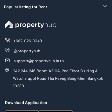
Popular listing for Rent
+662-026-3049
@propertyhub
support@propertyhub.in.th
242,244,246 Room A210A, 2nd Floor Building A
Watcharapol Road Tha Raeng Bang Khen Bangkok
10230
Download Application