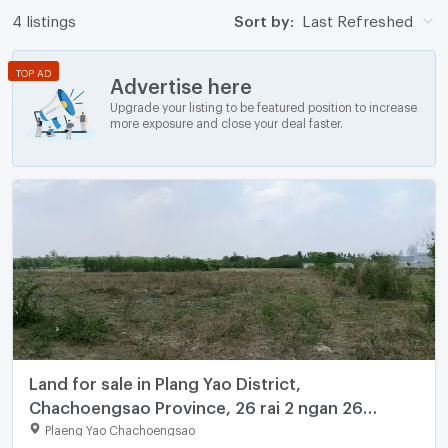
4 listings
Sort by:
Last Refreshed
TOP AD
Advertise here
Upgrade your listing to be featured position to increase
more exposure and close your deal faster.
Land for sale in Plang Yao District,
Chachoengsao Province, 26 rai 2 ngan 26
square wah.
Plaeng Yao Chachoengsao