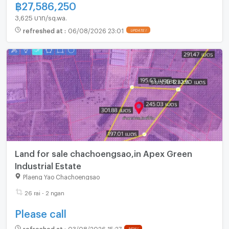
฿
27,586,250
3,625 บาท/sq.wa.
refreshed at
:
06/08/2026 23:01
Land for sale chachoengsao,in Apex Green
Industrial Estate
Plaeng Yao Chachoengsao
26 rai - 2 ngan
Please call
refreshed at
:
03/08/2026 15:27