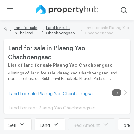
Land for sale
Land for sale
Land for sale Plaeng Yao
in Thailand
Chachoengsao
Chachoengsao
Land for sale in Plaeng Yao
Chachoengsao
List of land for sale Plaeng Yao Chachoengsao
4 listings of
land for sale Plaeng Yao Chachoengsao
and
popular cities, eg. Sukhumvit Bangkok, Phuket, Pattaya,
Chaingmai, Chonburi. Propertyhub can help you easily and
quickly find your ideal home, with diverse range of land for rent
Land for sale Plaeng Yao Chachoengsao
7
options, catering to every preference and budget, either for
your next dream home or for investment.
Land for rent Plaeng Yao Chachoengsao
Sell
Land
Bed Amount
pric