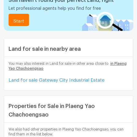
Let professional agents help you find for free
Start
Land for sale in nearby area
You may also interest in Land for sale in other area close to
in Plaeng
Yao Chachoengsao
Land for sale Gateway City Industrial Estate
Properties for Sale in Plaeng Yao
Chachoengsao
We also had other properties in Plaeng Yao Chachoengsao, you can
find them in the list below.