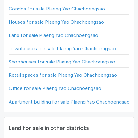
Condos for sale Plaeng Yao Chachoengsao
Houses for sale Plaeng Yao Chachoengsao
Land for sale Plaeng Yao Chachoengsao
Townhouses for sale Plaeng Yao Chachoengsao
Shophouses for sale Plaeng Yao Chachoengsao
Retail spaces for sale Plaeng Yao Chachoengsao
Office for sale Plaeng Yao Chachoengsao
Apartment building for sale Plaeng Yao Chachoengsao
Land for sale in other districts