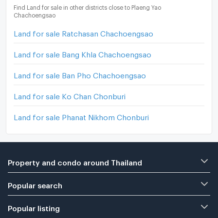
Find Land for sale in other districts close to Plaeng Yao
Chachoengsao
Land for sale Ratchasan Chachoengsao
Land for sale Bang Khla Chachoengsao
Land for sale Ban Pho Chachoengsao
Land for sale Ko Chan Chonburi
Land for sale Phanat Nikhom Chonburi
Property and condo around Thailand
Popular search
Popular listing