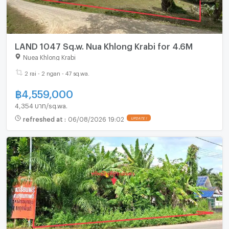
LAND 1047 Sq.w. Nua Khlong Krabi for 4.6M
Nuea Khlong Krabi
2 rai - 2 ngan - 47 sq.wa.
฿
4,559,000
4,354 บาท/sq.wa.
refreshed at
:
06/08/2026 19:02
UPDATE !