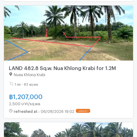
LAND 482.8 Sq.w. Nua Khlong Krabi for 1.2M
Nuea Khlong Krabi
1 rai - 83 sq.wa.
฿
1,207,000
2,500 บาท/sq.wa.
refreshed at
:
06/08/2026 19:02
UPDATE !