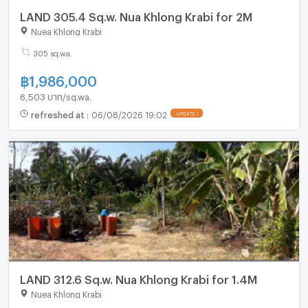
LAND 305.4 Sq.w. Nua Khlong Krabi for 2M
Nuea Khlong Krabi
305 sq.wa.
฿
1,986,000
6,503 บาท/sq.wa.
refreshed at
:
06/08/2026 19:02
UPDATE !
LAND 312.6 Sq.w. Nua Khlong Krabi for 1.4M
Nuea Khlong Krabi