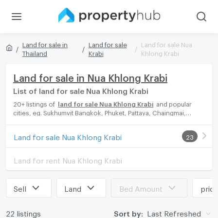
Land for sale in
Land for sale
Land for sale Nua
Thailand
Krabi
Khlong Krabi
Land for sale in Nua Khlong Krabi
List of land for sale Nua Khlong Krabi
20+ listings of
land for sale Nua Khlong Krabi
and popular
cities, eg. Sukhumvit Bangkok, Phuket, Pattaya, Chaingmai,
Chonburi. Propertyhub can help you easily and quickly find your
ideal home, with diverse range of land for rent options, catering
Land for sale Nua Khlong Krabi
23
to every preference and budget, either for your next dream
home or for investment.
Land for rent Nua Khlong Krabi
Sell
Land
Bed Amount
pric
22 listings
Sort by:
Last Refreshed