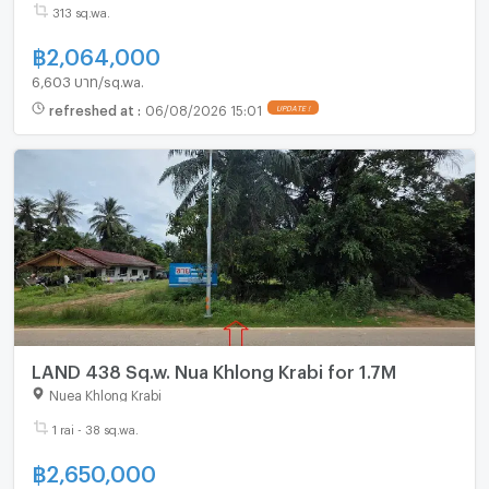
313 sq.wa.
฿
2,064,000
6,603 บาท/sq.wa.
refreshed at
:
06/08/2026 15:01
UPDATE !
LAND 438 Sq.w. Nua Khlong Krabi for 1.7M
Nuea Khlong Krabi
1 rai - 38 sq.wa.
฿
2,650,000