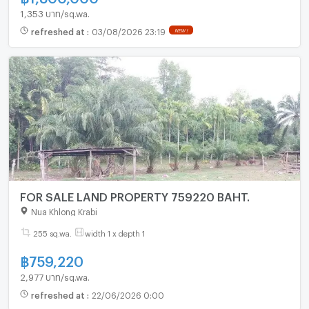
1,353 บาท/sq.wa.
refreshed at
:
03/08/2026 23:19
NEW !
FOR SALE LAND PROPERTY 759220 BAHT.
Nua Khlong Krabi
255 sq.wa.
width 1 x depth 1
฿
759,220
2,977 บาท/sq.wa.
refreshed at
:
22/06/2026 0:00