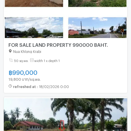
FOR SALE LAND PROPERTY 990000 BAHT.
Nua Khlong Krabi
50 sq.wa.
width 1 x depth 1
฿
990,000
19,800 บาท/sq.wa.
refreshed at
:
18/02/2026 0:00