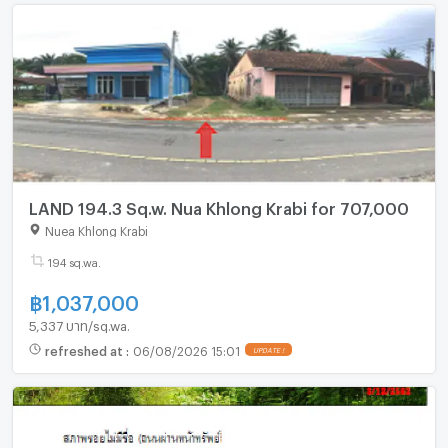
LAND 194.3 Sq.w. Nua Khlong Krabi for 707,000
Nuea Khlong Krabi
194 sq.wa.
฿
1,037,000
5,337 บาท/sq.wa.
refreshed at
:
06/08/2026 15:01
UPDATE !