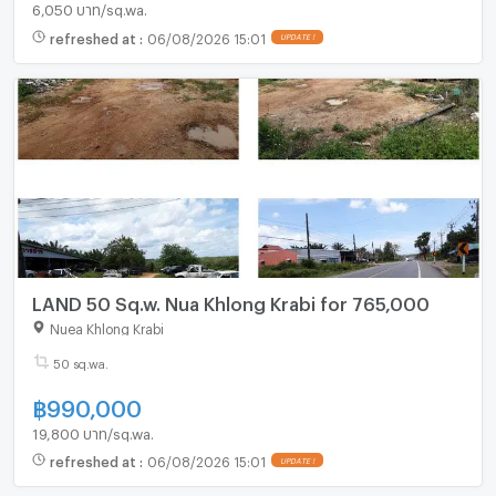
6,050 บาท/sq.wa.
refreshed at
:
06/08/2026 15:01
UPDATE !
LAND 50 Sq.w. Nua Khlong Krabi for 765,000
Nuea Khlong Krabi
50 sq.wa.
฿
990,000
19,800 บาท/sq.wa.
refreshed at
:
06/08/2026 15:01
UPDATE !