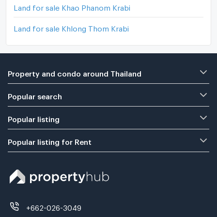
Land for sale Khao Phanom Krabi
Land for sale Khlong Thom Krabi
Property and condo around Thailand
Popular search
Popular listing
Popular listing for Rent
+662-026-3049