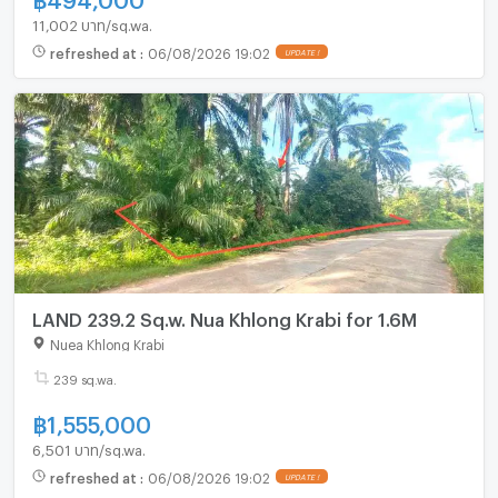
11,002 บาท/sq.wa.
refreshed at
:
06/08/2026 19:02
UPDATE !
LAND 239.2 Sq.w. Nua Khlong Krabi for 1.6M
Nuea Khlong Krabi
239 sq.wa.
฿
1,555,000
6,501 บาท/sq.wa.
refreshed at
:
06/08/2026 19:02
UPDATE !