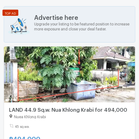
TOP AD
Advertise here
Upgrade your listing to be featured position to increase
more exposure and close your deal faster.
LAND 44.9 Sq.w. Nua Khlong Krabi for 494,000
Nuea Khlong Krabi
45 sq.wa.
฿
494,000