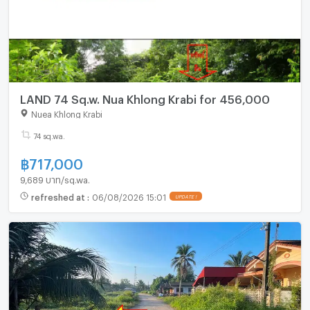
LAND 74 Sq.w. Nua Khlong Krabi for 456,000
Nuea Khlong Krabi
74 sq.wa.
฿
717,000
9,689 บาท/sq.wa.
refreshed at
:
06/08/2026 15:01
UPDATE !