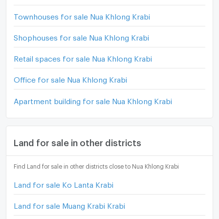
Townhouses for sale Nua Khlong Krabi
Shophouses for sale Nua Khlong Krabi
Retail spaces for sale Nua Khlong Krabi
Office for sale Nua Khlong Krabi
Apartment building for sale Nua Khlong Krabi
Land for sale in other districts
Find Land for sale in other districts close to Nua Khlong Krabi
Land for sale Ko Lanta Krabi
Land for sale Muang Krabi Krabi