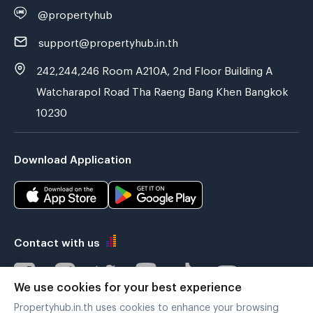
@propertyhub
support@propertyhub.in.th
242,244,246 Room A210A, 2nd Floor Building A
Watcharapol Road Tha Raeng Bang Khen Bangkok
10230
Download Application
Contact with us
We use cookies for your best experience
Propertyhub.in.th uses cookies to enhance your browsing