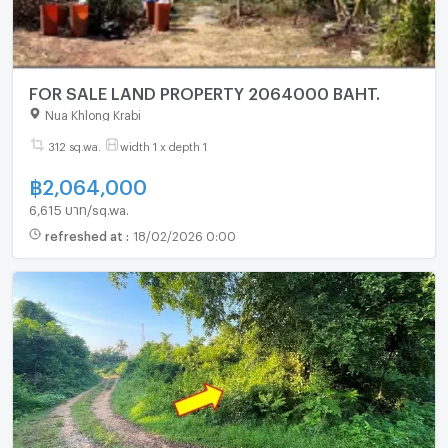
FOR SALE LAND PROPERTY 2064000 BAHT.
Nua Khlong Krabi
312 sq.wa.
width 1 x depth 1
฿
2,064,000
6,615 บาท/sq.wa.
refreshed at
:
18/02/2026 0:00