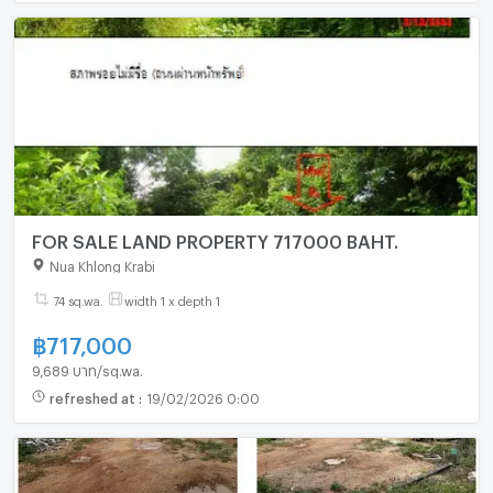
FOR SALE LAND PROPERTY 717000 BAHT.
Nua Khlong Krabi
74 sq.wa.
width 1 x depth 1
฿
717,000
9,689 บาท/sq.wa.
refreshed at
:
19/02/2026 0:00