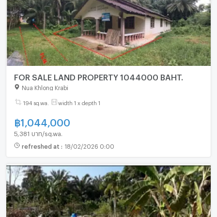
FOR SALE LAND PROPERTY 1044000 BAHT.
Nua Khlong Krabi
194 sq.wa.
width 1 x depth 1
฿
1,044,000
5,381 บาท/sq.wa.
refreshed at
:
18/02/2026 0:00