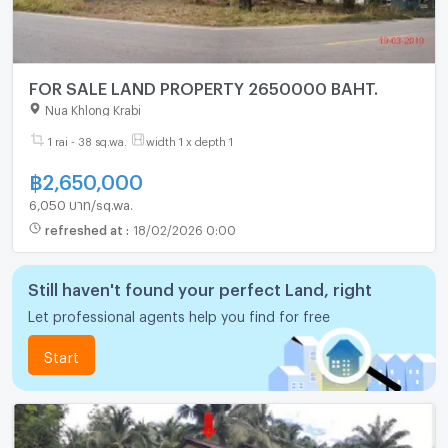
FOR SALE LAND PROPERTY 2650000 BAHT.
Nua Khlong Krabi
1 rai - 38 sq.wa.
width 1 x depth 1
฿
2,650,000
6,050 บาท/sq.wa.
refreshed at
:
18/02/2026 0:00
Still haven't found your perfect Land, right
Let professional agents help you find for free
Start