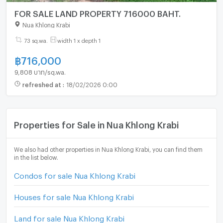
FOR SALE LAND PROPERTY 716000 BAHT.
Nua Khlong Krabi
73 sq.wa.
width 1 x depth 1
฿
716,000
9,808 บาท/sq.wa.
refreshed at
:
18/02/2026 0:00
Properties for Sale in Nua Khlong Krabi
We also had other properties in Nua Khlong Krabi, you can find them
in the list below.
Condos for sale Nua Khlong Krabi
Houses for sale Nua Khlong Krabi
Land for sale Nua Khlong Krabi