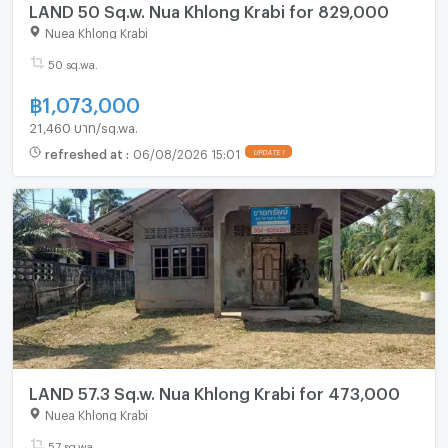
LAND 50 Sq.w. Nua Khlong Krabi for 829,000
Nuea Khlong Krabi
50 sq.wa.
฿
1,073,000
21,460 บาท/sq.wa.
refreshed at
:
06/08/2026 15:01
UPDATE !
LAND 57.3 Sq.w. Nua Khlong Krabi for 473,000
Nuea Khlong Krabi
57 sq.wa.