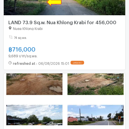
LAND 73.9 Sq.w. Nua Khlong Krabi for 456,000
Nuea Khlong Krabi
74 sq.wa.
฿
716,000
9,689 บาท/sq.wa.
refreshed at
:
06/08/2026 15:01
UPDATE !