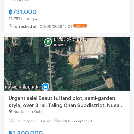
฿
731,000
12,757 บาท/sq.wa.
refreshed at
:
06/08/2026 15:01
UPDATE !
Urgent sale! Beautiful land plot, semi-garden
style, over 3 rai, Taling Chan Subdistrict, Nuea
Khlong District, Krabi Province.
Nua Khlong Krabi
3 rai - 1 ngan - 30 sq.wa.
width 60 x depth 128
฿
1,800,000