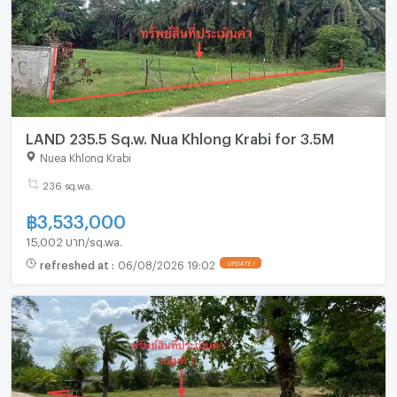
LAND 235.5 Sq.w. Nua Khlong Krabi for 3.5M
Nuea Khlong Krabi
236 sq.wa.
฿
3,533,000
15,002 บาท/sq.wa.
refreshed at
:
06/08/2026 19:02
UPDATE !