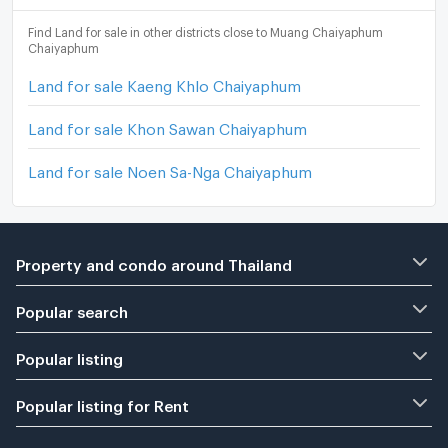
Find Land for sale in other districts close to Muang Chaiyaphum
Chaiyaphum
Land for sale Kaeng Khlo Chaiyaphum
Land for sale Khon Sawan Chaiyaphum
Land for sale Noen Sa-Nga Chaiyaphum
Property and condo around Thailand
Popular search
Popular listing
Popular listing for Rent