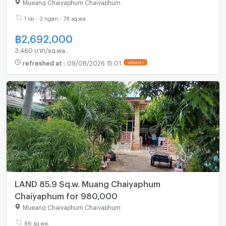
Mueang Chaiyaphum Chaiyaphum
1 rai - 3 ngan - 78 sq.wa.
฿
2,692,000
3,460 บาท/sq.wa.
refreshed at
:
09/08/2026 15:01
LAND 85.9 Sq.w. Muang Chaiyaphum
Chaiyaphum for 980,000
Mueang Chaiyaphum Chaiyaphum
86 sq.wa.