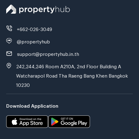
+662-026-3049
@propertyhub
support@propertyhub.in.th
242,244,246 Room A210A, 2nd Floor Building A
Watcharapol Road Tha Raeng Bang Khen Bangkok
10230
Download Application