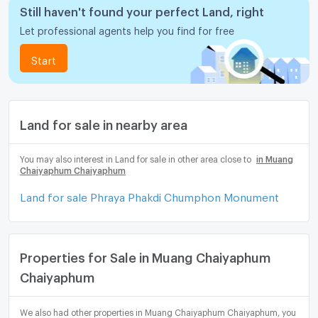
Still haven't found your perfect Land, right
Let professional agents help you find for free
Start
Land for sale in nearby area
You may also interest in Land for sale in other area close to
in Muang
Chaiyaphum Chaiyaphum
Land for sale Phraya Phakdi Chumphon Monument
Properties for Sale in Muang Chaiyaphum
Chaiyaphum
We also had other properties in Muang Chaiyaphum Chaiyaphum, you