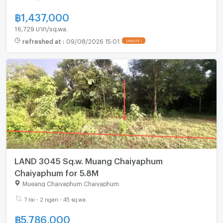
฿
1,437,000
16,729 บาท/sq.wa.
refreshed at
:
09/08/2026 15:01
LAND 3045 Sq.w. Muang Chaiyaphum
Chaiyaphum for 5.8M
Mueang Chaiyaphum Chaiyaphum
7 rai - 2 ngan - 45 sq.wa.
฿
5,786,000