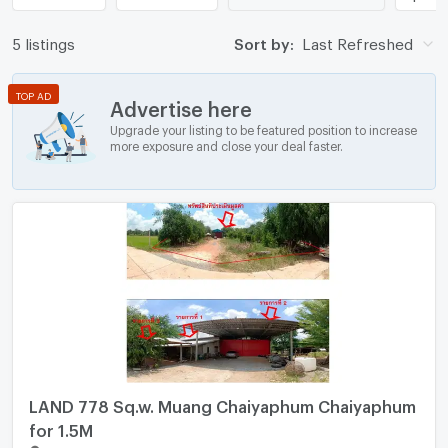
5 listings
Sort by:
Last Refreshed
TOP AD
Advertise here
Upgrade your listing to be featured position to increase
more exposure and close your deal faster.
LAND 778 Sq.w. Muang Chaiyaphum Chaiyaphum
for 1.5M