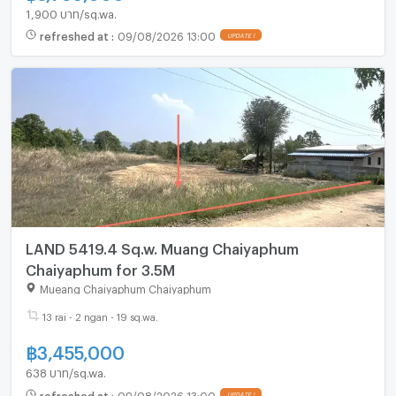
1,900 บาท/sq.wa.
refreshed at
:
09/08/2026 13:00
LAND 5419.4 Sq.w. Muang Chaiyaphum
Chaiyaphum for 3.5M
Mueang Chaiyaphum Chaiyaphum
13 rai - 2 ngan - 19 sq.wa.
฿
3,455,000
638 บาท/sq.wa.
refreshed at
:
09/08/2026 13:00