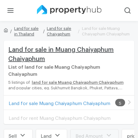
Land for sale
Land for sale
Land for sale Muang
in Thailand
Chaiyaphum
Chaiyaphum Chaiyaphum
Land for sale in Muang Chaiyaphum
Chaiyaphum
List of land for sale Muang Chaiyaphum
Chaiyaphum
5 listings of
land for sale Muang Chaiyaphum Chaiyaphum
and popular cities, eg. Sukhumvit Bangkok, Phuket, Pattaya,
Chaingmai, Chonburi. Propertyhub can help you easily and
quickly find your ideal home, with diverse range of land for rent
Land for sale Muang Chaiyaphum Chaiyaphum
5
options, catering to every preference and budget, either for
your next dream home or for investment.
Land for rent Muang Chaiyaphum Chaiyaphum
Sell
Land
Bed Amount
pric