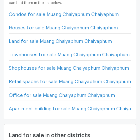
can find them in the list below.
Condos for sale Muang Chaiyaphum Chaiyaphum
Houses for sale Muang Chaiyaphum Chaiyaphum
Land for sale Muang Chaiyaphum Chaiyaphum
Townhouses for sale Muang Chaiyaphum Chaiyaphum
Shophouses for sale Muang Chaiyaphum Chaiyaphum
Retail spaces for sale Muang Chaiyaphum Chaiyaphum
Office for sale Muang Chaiyaphum Chaiyaphum
Apartment building for sale Muang Chaiyaphum Chaiyaph
Land for sale in other districts