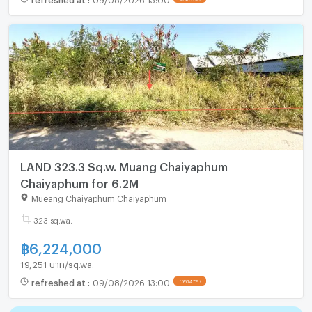
LAND 323.3 Sq.w. Muang Chaiyaphum
Chaiyaphum for 6.2M
Mueang Chaiyaphum Chaiyaphum
323 sq.wa.
฿
6,224,000
19,251 บาท/sq.wa.
refreshed at
:
09/08/2026 13:00