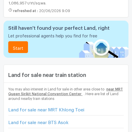
1,086,957 บาท/sq.wa.
refreshed at
:
20/06/2026 9:09
Still haven't found your perfect Land, right
Let professional agents help you find for free
Start
Land for sale near train station
You may also interest in Land for sale in other area close to
near MRT
Queen Sirikit National Convention Center
. Here are list of Land
around nearby train stations
Land for sale near MRT Khlong Toei
Land for sale near BTS Asok