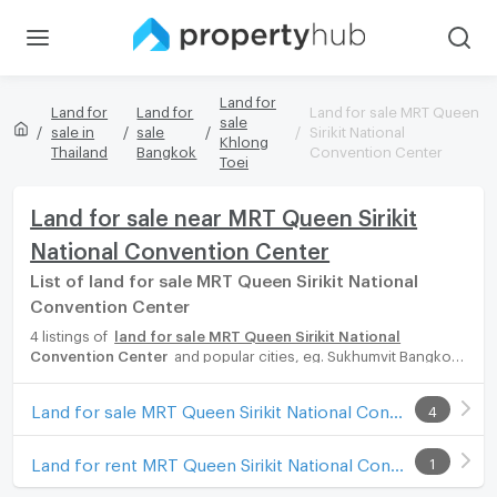
Land for
Land for
Land for
Land for sale MRT Queen
sale
sale in
sale
Sirikit National
Khlong
Thailand
Bangkok
Convention Center
Toei
Land for sale near MRT Queen Sirikit
National Convention Center
List of land for sale MRT Queen Sirikit National
Convention Center
4 listings of
land for sale MRT Queen Sirikit National
Convention Center
and popular cities, eg. Sukhumvit Bangkok,
Phuket, Pattaya, Chaingmai, Chonburi. Propertyhub can help you
easily and quickly find your ideal home, with diverse range of
Land for sale MRT Queen Sirikit National Convention Center
4
land for rent options, catering to every preference and budget,
either for your next dream home or for investment.
Land for rent MRT Queen Sirikit National Convention Center
1