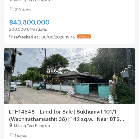
219 sq.wa.
฿
43,800,000
200,000 บาท/sq.wa.
refreshed at
:
08/08/2026 19:45
LTH14548 – Land for Sale | Sukhumvit 101/1
(Wachirathamsathit 38) | 142 sq.w. | Near BTS
Udomsuk | 23 MB | ขายที่ดิน สุขุมวิท 101/1 วชิรธรรม
Khlong Toei Bangkok
สาธิต 38
1 sq.wa.