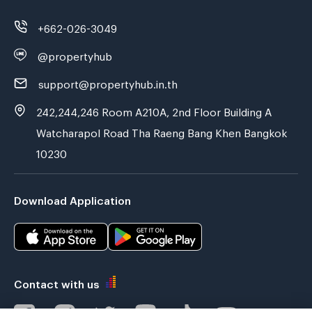
+662-026-3049
@propertyhub
support@propertyhub.in.th
242,244,246 Room A210A, 2nd Floor Building A
Watcharapol Road Tha Raeng Bang Khen Bangkok
10230
Download Application
Contact with us