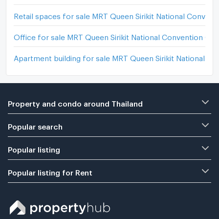
Retail spaces for sale MRT Queen Sirikit National Convent
Office for sale MRT Queen Sirikit National Convention Cen
Apartment building for sale MRT Queen Sirikit National C
Property and condo around Thailand
Popular search
Popular listing
Popular listing for Rent