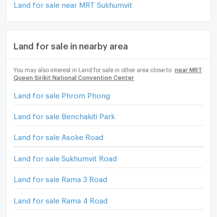
Land for sale near MRT Sukhumvit
Land for sale in nearby area
You may also interest in Land for sale in other area close to
near MRT
Queen Sirikit National Convention Center
Land for sale Phrom Phong
Land for sale Benchakiti Park
Land for sale Asoke Road
Land for sale Sukhumvit Road
Land for sale Rama 3 Road
Land for sale Rama 4 Road