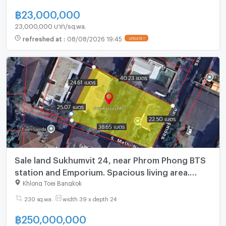
฿
23,000,000
23,000,000 บาท/sq.wa.
refreshed at
:
08/08/2026 19:45
Sale land Sukhumvit 24, near Phrom Phong BTS
station and Emporium. Spacious living area.
_BL181
Khlong Toei Bangkok
230 sq.wa.
width 39 x depth 24
฿
250,000,000