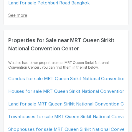
Land for sale Petchburi Road Bangkok
See more
Properties for Sale near MRT Queen Sirikit
National Convention Center
We also had other properties near MRT Queen Sirikit National
Convention Center , you can find them in the list below.
Condos for sale MRT Queen Sirikit National Convention C
Houses for sale MRT Queen Sirikit National Convention C
Land for sale MRT Queen Sirikit National Convention Cent
Townhouses for sale MRT Queen Sirikit National Conventi
Shophouses for sale MRT Queen Sirikit National Conventi