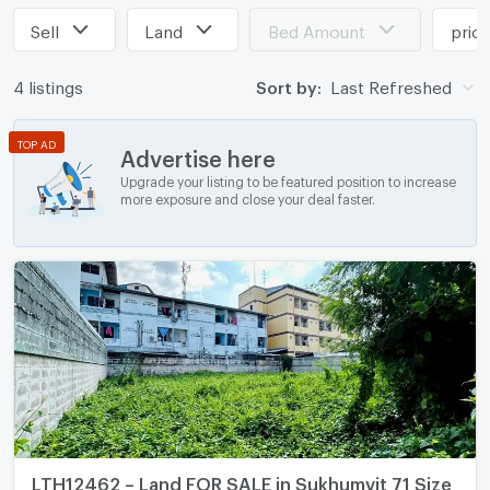
Sell
Land
Bed Amount
pric
4 listings
Sort by:
Last Refreshed
TOP AD
Advertise here
Upgrade your listing to be featured position to increase
more exposure and close your deal faster.
LTH12462 – Land FOR SALE in Sukhumvit 71 Size