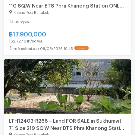
110 SQ.W Near BTS Phra Khanong Station ONLY
17.9 MB
Khlong Toei Bangkok
110 sq.wa.
฿
17,900,000
162,727 บาท/sq.wa.
refreshed at
:
08/08/2026 19:45
LTH12403-R268 – Land FOR SALE in Sukhumvit
71 Size 219 SQ.W Near BTS Phra Khanong Station
ONLY 43.8 MB
Khlong Toei Bangkok