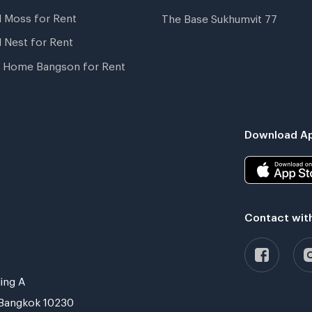
l Moss for Rent
The Base Sukhumvit 77
l Nest for Rent
 Home Bangson for Rent
Download Ap
Contact wit
ing A
Bangkok 10230