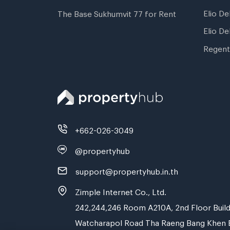
Elio De
The Base Sukhumvit 77 for Rent
Elio De
Regent
+662-026-3049
@propertyhub
support@propertyhub.in.th
Zimple Internet Co., Ltd.
242,244,246 Room A210A, 2nd Floor Build
Watcharapol Road Tha Raeng Bang Khen 