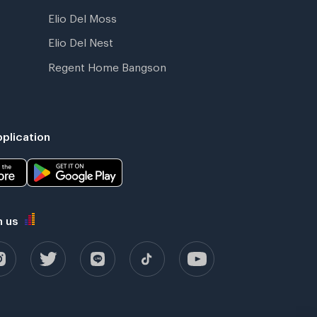
Elio Del Moss
Elio Del Nest
Regent Home Bangson
plication
h us