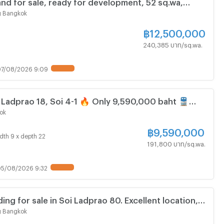
land for sale, ready for development, 52 sq.wa,
n Intraphorn Road.
 Bangkok
฿
12,500,000
240,385 บาท/sq.wa.
7/08/2026 9:09
UPDATE !
, Ladprao 18, Soi 4-1 🔥 Only 9,590,000 baht 🚆
prao
ok
฿
9,590,000
dth 9 x depth 22
191,800 บาท/sq.wa.
5/08/2026 9:32
UPDATE !
ing for sale in Soi Ladprao 80. Excellent location,
ness.
 Bangkok