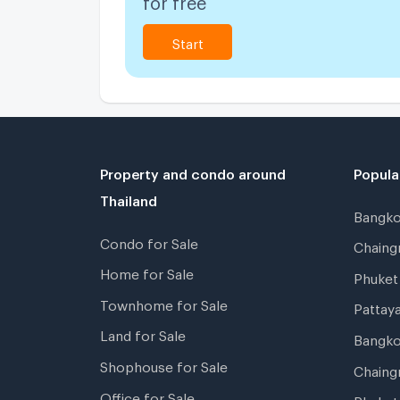
Start
Property and condo around
Popula
Thailand
Bangk
Condo for Sale
Chain
Home for Sale
Phuke
Townhome for Sale
Pattay
Land for Sale
Bangk
Shophouse for Sale
Chaing
Office for Sale
Phuket