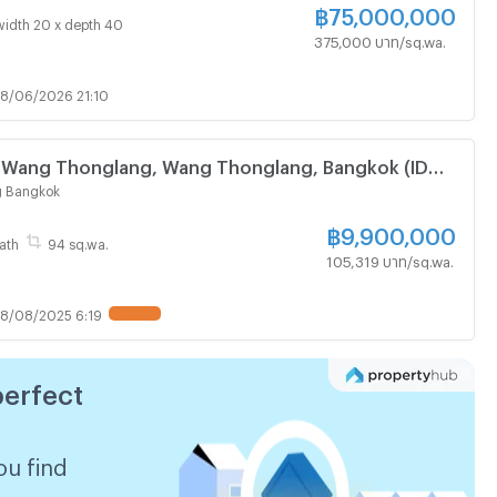
฿
75,000,000
width 20 x depth 40
375,000 บาท/sq.wa.
8/06/2026 21:10
e Wang Thonglang, Wang Thonglang, Bangkok (ID
 Bangkok
฿
9,900,000
ath
94 sq.wa.
105,319 บาท/sq.wa.
8/08/2025 6:19
UPDATE !
perfect
ou find