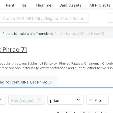
Rent
Sell
Near me
Bank Assets
All Projects
r Condo, BTS,MRT, City, Neighborhood, School
k
Land for sale Wang Thonglang
Land for sale MRT Lat Phrao 71
t Phrao 71
popular cities, eg. Sukhumvit Bangkok, Phuket, Pattaya, Chaingmai, Chonbu
or rent options, catering to every preference and budget, either for your
nd for rent MRT Lat Phrao 71
Bed Amount
price
Filters
Sort by:
Last Refreshed