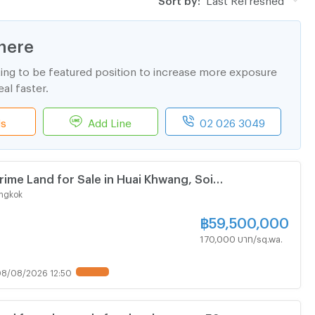
here
ting to be featured position to increase more exposure
al faster.
ls
Add Line
02 026 3049
rime Land for Sale in Huai Khwang, Soi
 Just 750 meters from MRT Sutthisan and only 600
ngkok
Ratchadaphisek main road.
฿
59,500,000
170,000 บาท/sq.wa.
8/08/2026 12:50
UPDATE !