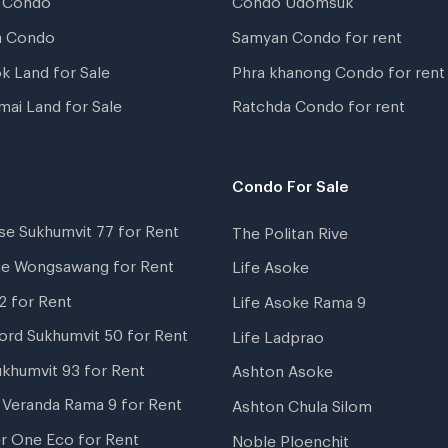
a Condo
Samyan Condo for rent
k Land for Sale
Phra khanong Condo for rent
mai Land for Sale
Ratchda Condo for rent
Condo For Sale
se Sukhumvit 77 for Rent
The Politan Rive
ne Wongsawang for Rent
Life Asoke
2 for Rent
Life Asoke Rama 9
ord Sukhumvit 50 for Rent
Life Ladprao
ukhumvit 93 for Rent
Ashton Asoke
i Veranda Rama 9 for Rent
Ashton Chula Silom
r One Eco for Rent
Noble Ploenchit