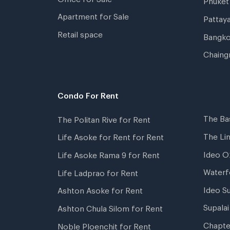
Apartment for Sale
Pattay
Retail space
Bangko
Chaing
Condo For Rent
The Ba
The Politan Rive for Rent
The Li
Life Asoke for Rent for Rent
Ideo O
Life Asoke Rama 9 for Rent
Waterf
Life Ladprao for Rent
Ideo S
Ashton Asoke for Rent
Supala
Ashton Chula Silom for Rent
Chapte
Noble Ploenchit for Rent