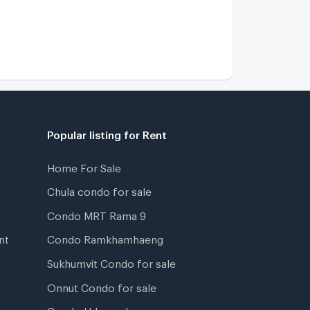
Popular listing for Rent
Home For Sale
Chula condo for sale
Condo MRT Rama 9
nt
Condo Ramkhamhaeng
Sukhumvit Condo for sale
Onnut Condo for sale
Condo Udomsuk