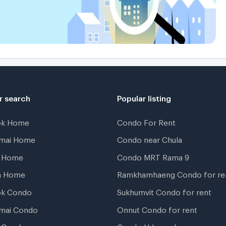
r search
Popular listing
ok Home
Condo For Rent
gmai Home
Condo near Chula
t Home
Condo MRT Rama 9
a Home
Ramkhamhaeng Condo for re
ok Condo
Sukhumvit Condo for rent
mai Condo
Onnut Condo for rent
 Condo
Condo Udomsuk