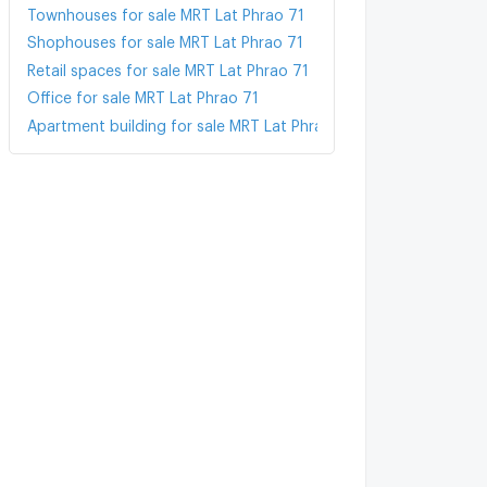
Townhouses for sale MRT Lat Phrao 71
Shophouses for sale MRT Lat Phrao 71
Retail spaces for sale MRT Lat Phrao 71
Office for sale MRT Lat Phrao 71
Apartment building for sale MRT Lat Phrao 71