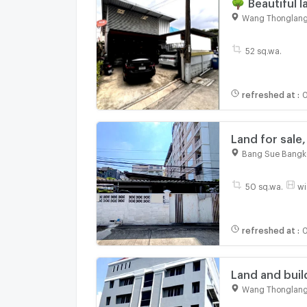
🌳 Beautiful 
Ladprao 94, o
Wang Thonglang
52 sq.wa.
refreshed at
:
0
Land for sale
Near MRT Lad
Bang Sue Bangk
50 sq.wa.
wi
refreshed at
:
0
Land and build
ideal for busi
Wang Thonglang