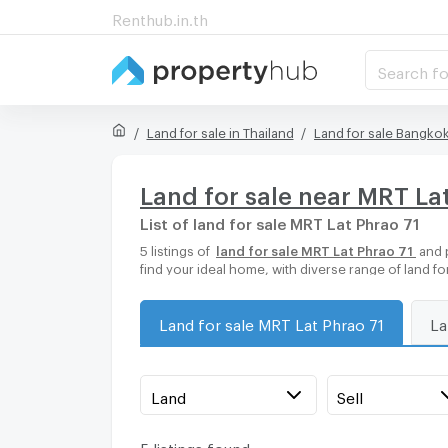
Renthub.in.th
Search fo
Land for sale in Thailand
Land for sale Bangko
Land for sale near MRT La
List of land for sale MRT Lat Phrao 71
5 listings of
land for sale MRT Lat Phrao 71
and 
find your ideal home, with diverse range of land f
Land for sale MRT Lat Phrao 71
La
Land
Sell
5 listings found