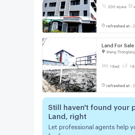
200 sq.wa.
refreshed at
:
2
Land For Sal
2220769)
Wang Thonglang
1 Bed
1 B
refreshed at
:
2
Still haven't found your 
Land, right
Let professional agents help y
for free