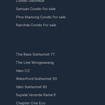
Samyan Condo for sale
Phra khanong Condo for sale
Ratchda Condo for sale
The Base Sukhumvit 77
The Line Wongsawang
Ideo O2
Waterford Sukhumvit 50
Ideo Sukhumvit 93
Supalai Veranda Rama 9
Chapter One Eco