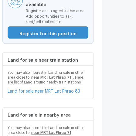
available
Register as an agent in this area
Add opportunities to ask,
rent/sell real estate
Register for this position
Land for sale near train station
You may also interest in Land for sale in other
area close to
near MRT Lat Phrao 71
. Here
are list of Land around nearby train stations
Land for sale near MRT Lat Phrao 83
Land for sale in nearby area
You may also interest in Land for sale in other
area close to
near MRT Lat Phrao 71