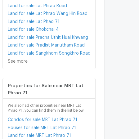
Land for sale Lat Phrao Road
Land for sale Lat Phrao Wang Hin Road
Land for sale Lat Phao 71
Land for sale Chokchai 4
Land for sale Pracha Uthit Huai Khwang
Land for sale Pradist Manutham Road
Land for sale Sangkhom Songkhro Road
See more
Properties for Sale near MRT Lat
Phrao 71
We also had other properties near MRT Lat
Phrao 71 , you can find them in the list below.
Condos for sale MRT Lat Phrao 71
Houses for sale MRT Lat Phrao 71
Land for sale MRT Lat Phrao 71