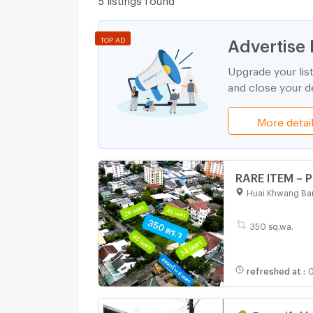
Advertise 
TOP AD
Upgrade your lis
and close your de
More detai
RARE ITEM – P
Ratchakajorn
Huai Khwang Ba
meters from 
350 sq.wa.
refreshed at
:
0