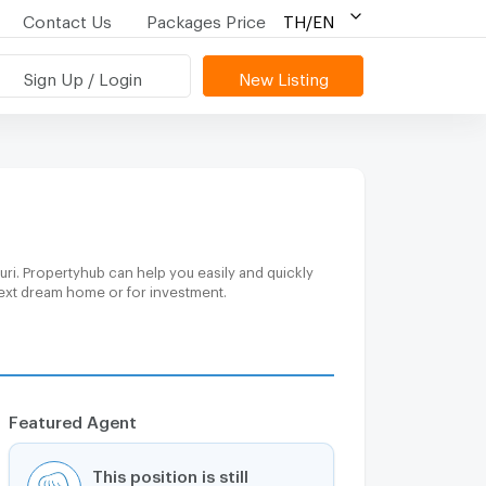
Contact Us
Packages Price
TH/EN
Sign Up / Login
New Listing
ri. Propertyhub can help you easily and quickly
 next dream home or for investment.
Featured Agent
This position is still