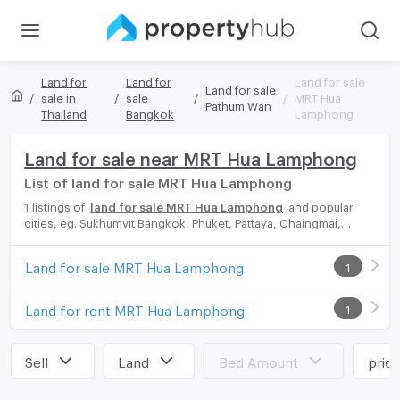
Land for
Land for
Land for sale
Land for sale
sale in
sale
MRT Hua
Pathum Wan
Thailand
Bangkok
Lamphong
Land for sale near MRT Hua Lamphong
List of land for sale MRT Hua Lamphong
1 listings of
land for sale MRT Hua Lamphong
and popular
cities, eg. Sukhumvit Bangkok, Phuket, Pattaya, Chaingmai,
Chonburi. Propertyhub can help you easily and quickly find your
ideal home, with diverse range of land for rent options, catering
Land for sale MRT Hua Lamphong
1
to every preference and budget, either for your next dream
home or for investment.
Land for rent MRT Hua Lamphong
1
Sell
Land
Bed Amount
pric