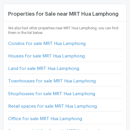
Properties for Sale near MRT Hua Lamphong
We also had other properties near MRT Hua Lamphong, you can find
them in the list below.
Condos for sale MRT Hua Lamphong
Houses for sale MRT Hua Lamphong
Land for sale MRT Hua Lamphong
Townhouses for sale MRT Hua Lamphong
Shophouses for sale MRT Hua Lamphong
Retail spaces for sale MRT Hua Lamphong
Office for sale MRT Hua Lamphong
Apartment building for sale MRT Hua Lamphong