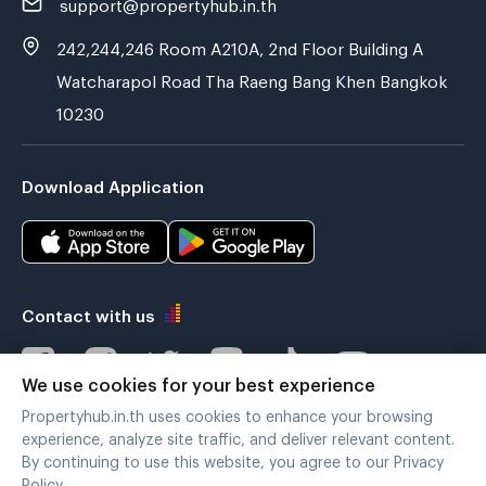
support@propertyhub.in.th
242,244,246 Room A210A, 2nd Floor Building A
Watcharapol Road Tha Raeng Bang Khen Bangkok
10230
Download Application
Contact with us
We use cookies for your best experience
Propertyhub.in.th uses cookies to enhance your browsing
Verified by
experience, analyze site traffic, and deliver relevant content.
By continuing to use this website, you agree to our Privacy
Policy.