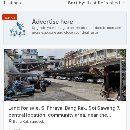
1 listings
Sort by:
Last Refreshed
TOP AD
Advertise here
Upgrade your listing to be featured position to increase
more exposure and close your deal faster.
Land for sale, Si Phraya, Bang Rak, Soi Sawang 7,
central location, community area, near the
expressway, area 226 square wah, price 45.2
Bang Rak Bangkok
million baht.
226 sq.wa.