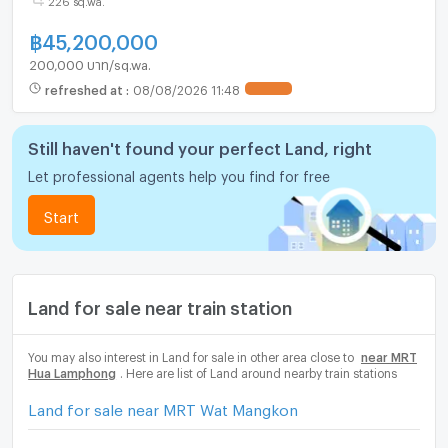
฿
45,200,000
200,000 บาท/sq.wa.
refreshed at
:
08/08/2026 11:48
Still haven't found your perfect Land, right
Let professional agents help you find for free
Start
Land for sale near train station
You may also interest in Land for sale in other area close to
near MRT
Hua Lamphong
. Here are list of Land around nearby train stations
Land for sale near MRT Wat Mangkon