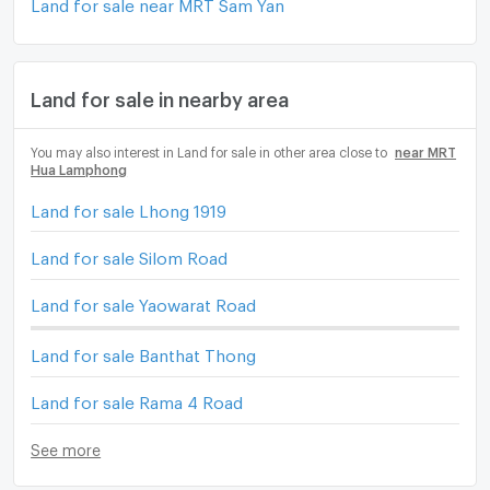
Land for sale near MRT Sam Yan
Land for sale in nearby area
You may also interest in Land for sale in other area close to
near MRT
Hua Lamphong
Land for sale Lhong 1919
Land for sale Silom Road
Land for sale Yaowarat Road
Land for sale Banthat Thong
Land for sale Rama 4 Road
See more