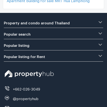
Property and condo around Thailand
Popular search
Popular listing
Popular listing for Rent
+662-026-3049
@propertyhub